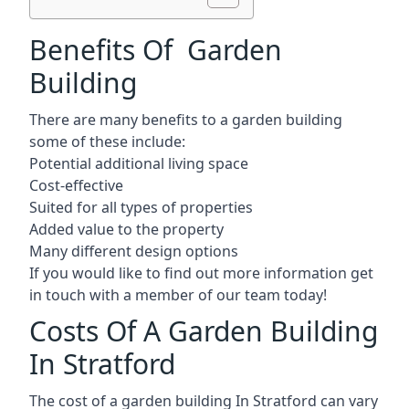
Benefits Of Garden
Building
There are many benefits to a garden building
some of these include:
Potential additional living space
Cost-effective
Suited for all types of properties
Added value to the property
Many different design options
If you would like to find out more information get
in touch with a member of our team today!
Costs Of A Garden Building
In Stratford
The cost of a garden building In Stratford can vary