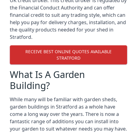
UK credit broker. This credit broker is regulated by
the Financial Conduct Authority and can offer
financial credit to suit any trading style, which can
help you pay for delivery charges, installation, and
the quality products needed for your shed in
Stratford.
RECEIVE BEST ONLINE QUOTES AVAILABLE
STRATFORD
What Is A Garden
Building?
While many will be familiar with garden sheds,
garden buildings in Stratford as a whole have
come a long way over the years. There is now a
fantastic range of additions you can install into
your garden to suit whatever needs you may have.