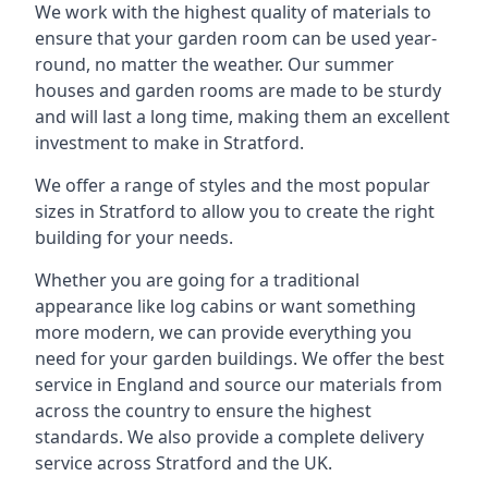
We work with the highest quality of materials to
ensure that your garden room can be used year-
round, no matter the weather. Our summer
houses and garden rooms are made to be sturdy
and will last a long time, making them an excellent
investment to make in Stratford.
We offer a range of styles and the most popular
sizes in Stratford to allow you to create the right
building for your needs.
Whether you are going for a traditional
appearance like log cabins or want something
more modern, we can provide everything you
need for your garden buildings. We offer the best
service in England and source our materials from
across the country to ensure the highest
standards. We also provide a complete delivery
service across Stratford and the UK.