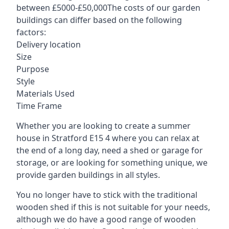
between £5000-£50,000The costs of our garden
buildings can differ based on the following
factors:
Delivery location
Size
Purpose
Style
Materials Used
Time Frame
Whether you are looking to create a summer
house in Stratford E15 4 where you can relax at
the end of a long day, need a shed or garage for
storage, or are looking for something unique, we
provide garden buildings in all styles.
You no longer have to stick with the traditional
wooden shed if this is not suitable for your needs,
although we do have a good range of wooden