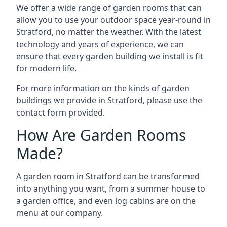
We offer a wide range of garden rooms that can
allow you to use your outdoor space year-round in
Stratford, no matter the weather. With the latest
technology and years of experience, we can
ensure that every garden building we install is fit
for modern life.
For more information on the kinds of garden
buildings we provide in Stratford, please use the
contact form provided.
How Are Garden Rooms
Made?
A garden room in Stratford can be transformed
into anything you want, from a summer house to
a garden office, and even log cabins are on the
menu at our company.