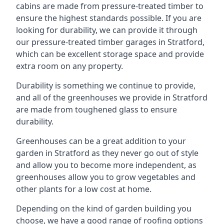
cabins are made from pressure-treated timber to
ensure the highest standards possible. If you are
looking for durability, we can provide it through
our pressure-treated timber garages in Stratford,
which can be excellent storage space and provide
extra room on any property.
Durability is something we continue to provide,
and all of the greenhouses we provide in Stratford
are made from toughened glass to ensure
durability.
Greenhouses can be a great addition to your
garden in Stratford as they never go out of style
and allow you to become more independent, as
greenhouses allow you to grow vegetables and
other plants for a low cost at home.
Depending on the kind of garden building you
choose, we have a good range of roofing options