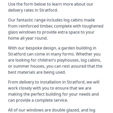
Use the form below to learn more about our
delivery rates in Stratford.
Our fantastic range includes log cabins made
from reinforced timber, complete with toughened
glass windows to provide extra space to your
home all year round.
With our bespoke design, a garden building in
Stratford can come in many forms. Whether you
are looking for children’s playhouses, log cabins,
or summer houses, you can rest assured that the
best materials are being used.
From delivery to installation in Stratford, we will
work closely with you to ensure that we are
making the perfect building for your needs and
can provide a complete service.
All of our windows are double glazed, and log