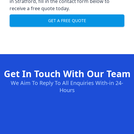
in Stratford, fill in the contact form below to
receive a free quote today.
GET A FREE QUOTE
Get In Touch With Our Team
We Aim To Reply To All Enquiries With-in 24-
Hours