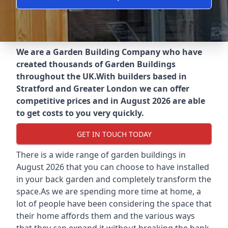
We are a Garden Building Company who have
created thousands of Garden Buildings
throughout the UK.
With builders based in
Stratford and Greater London we can offer
competitive prices and in August 2026 are able
to get costs to you very quickly.
GET IN TOUCH TODAY
There is a wide range of garden buildings in
August 2026 that you can choose to have installed
in your back garden and completely transform the
space.As we are spending more time at home, a
lot of people have been considering the space that
their home affords them and the various ways