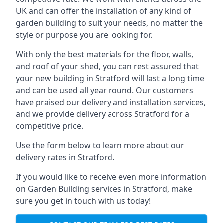
UK and can offer the installation of any kind of
garden building to suit your needs, no matter the
style or purpose you are looking for.
With only the best materials for the floor, walls,
and roof of your shed, you can rest assured that
your new building in Stratford will last a long time
and can be used all year round. Our customers
have praised our delivery and installation services,
and we provide delivery across Stratford for a
competitive price.
Use the form below to learn more about our
delivery rates in Stratford.
If you would like to receive even more information
on Garden Building services in Stratford, make
sure you get in touch with us today!