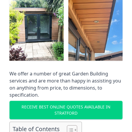
We offer a number of great Garden Building
services and are more than happy in assisting you
on anything from price, to dimensions, to
specification.
RECEIVE BEST ONLINE QUOTES AVAILABLE IN
STRATFORD
Table of Contents