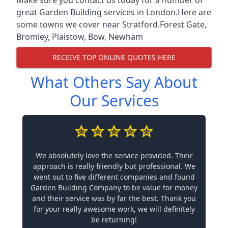
great Garden Building services in London.Here are
some towns we cover near Stratford.
Forest Gate
,
Bromley
,
Plaistow
,
Bow
,
Newham
RECEIVE TOP ONLINE QUOTES HERE
What Others Say About
Our Services
We absolutely love the service provided. Their
approach is really friendly but professional. We
went out to five different companies and found
Garden Building Company to be value for money
and their service was by far the best. Thank you
for your really awesome work, we will definitely
be returning!