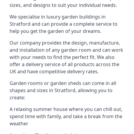
sizes, and designs to suit your individual needs.
We specialise in luxury garden buildings in
Stratford and can provide a complete service to
help you get the garden of your dreams.
Our company provides the design, manufacture,
and installation of any garden room and can work
with your needs to find the perfect fit. We also
offer a delivery service of all products across the
UK and have competitive delivery rates.
Garden rooms or garden sheds can come in all
shapes and sizes in Stratford, allowing you to
create:
A relaxing summer house where you can chill out,
spend time with family, and take a break from the
weather