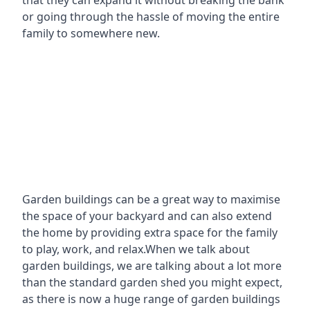
that they can expand it without breaking the bank
or going through the hassle of moving the entire
family to somewhere new.
Garden buildings can be a great way to maximise
the space of your backyard and can also extend
the home by providing extra space for the family
to play, work, and relax.When we talk about
garden buildings, we are talking about a lot more
than the standard garden shed you might expect,
as there is now a huge range of garden buildings