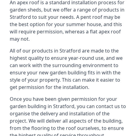
An apex roof is a standard installation process for
garden sheds, but we offer a range of products in
Stratford to suit your needs. A pent roof may be
the best option for your summer house, and this
will require permission, whereas a flat apex roof
may not.
All of our products in Stratford are made to the
highest quality to ensure year-round use, and we
can work with the surrounding environment to
ensure your new garden building fits in with the
style of your property. This can make it easier to
get permission for the installation.
Once you have been given permission for your
garden building in Stratford, you can contact us to
organise the delivery and installation of the
project. We will deliver all aspects of the building,
from the flooring to the roof ourselves, to ensure
the highest quality of service throughout.