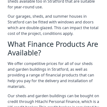
sheds available too in Stratford that are suitable
for year-round use.
Our garages, sheds, and summer houses in
Stratford can be fitted with windows and doors
which are double-glazed. This can impact the total
cost of the project, conditions apply.
What Finance Products Are
Available?
We offer competitive prices for all of our sheds
and garden buildings in Stratford, as well as
providing a range of financial products that can
help you pay for the delivery and installation of
materials.
Our sheds and garden buildings can be bought on
credit through Hitachi Personal Finance, which is a