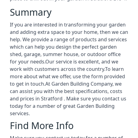
Summary
If you are interested in transforming your garden
and adding extra space to your home, then we can
help. We provide a range of products and services
which can help you design the perfect garden
shed, garage, summer house, or outdoor office
for your needs.Our service is excellent, and we
work with customers across the country.To learn
more about what we offer, use the form provided
to get in touch.At Garden Building Company, we
can assist you with the best specifications, costs
and prices in Stratford . Make sure you contact us
today for a number of great Garden Building
services.
Find More Info
Make sure you contact us today for a number of