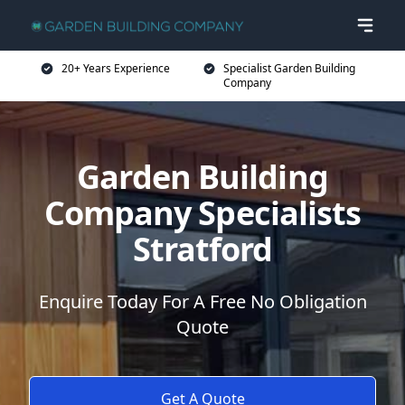
20+ Years Experience
Specialist Garden Building
Company
Garden Building
Company Specialists
Stratford
Enquire Today For A Free No Obligation
Quote
Get A Quote