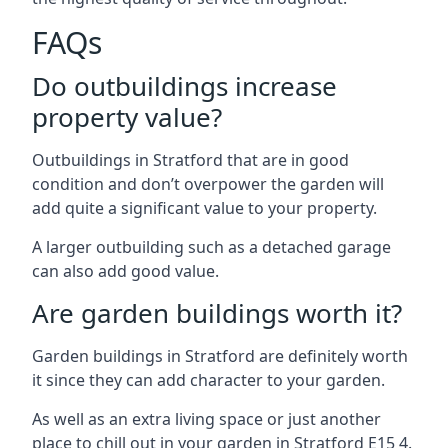
FAQs
Do outbuildings increase
property value?
Outbuildings in Stratford that are in good
condition and don’t overpower the garden will
add quite a significant value to your property.
A larger outbuilding such as a detached garage
can also add good value.
Are garden buildings worth it?
Garden buildings in Stratford are definitely worth
it since they can add character to your garden.
As well as an extra living space or just another
place to chill out in your garden in Stratford E15 4.