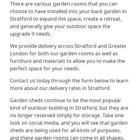
There are various garden rooms that you can
choose to have installed into your back garden in
Stratford to expand the space, create a retreat,
and generally give your outdoor space the
upgrade it needs.
We provide delivery across Stratford and Greater
London for both our garden rooms as well as
furniture and materials to allow you to make the
perfect space for your needs.
Contact us today through the form below to learn
more about our delivery rates in Stratford.
Garden sheds continue to be the most popular
kind of outdoor building in Stratford, but they are
no longer reserved simply for storage. Take one
look on social media, and you will see that garden
sheds are being used for all kinds of purposes,
and these garden rooms can come in all shapes,