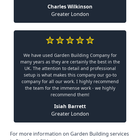
Charles Wilkinson
Greater London
We have used Garden Building Company for
many years as they are certainly the best in the
UK. The attention to detail and professional
setup is what makes this company our go-to
company for all our work. I highly recommend
the team for the immense work - we highly
recommend them!
Isiah Barrett
Greater London
For more information on Garden Building services