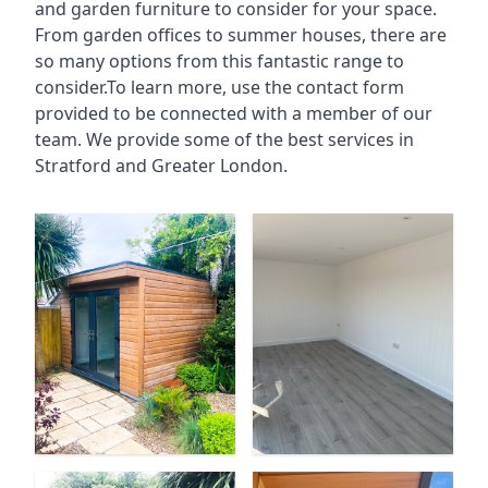
and garden furniture to consider for your space.
From garden offices to summer houses, there are
so many options from this fantastic range to
consider.To learn more, use the contact form
provided to be connected with a member of our
team. We provide some of the best services in
Stratford and Greater London.