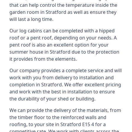
that can help control the temperature inside the
garden room in Stratford as well as ensure they
will last a long time.
Our log cabins can be completed with a hipped
roof or a pent roof, depending on your needs. A
pent roof is also an excellent option for your
summer house in Stratford due to the protection
it provides from the elements.
Our company provides a complete service and will
work with you from delivery to installation and
completion in Stratford. We offer excellent pricing
and work with the best in installation to ensure
the durability of your shed or building.
We can provide the delivery of the materials, from
the timber floor to the reinforced walls and
roofing, to your site in Stratford E15 4 for a
competitive rate. We work with clients across the