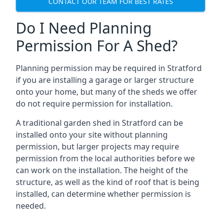
CONTACT OUR TEAM FOR BEST RATES
Do I Need Planning
Permission For A Shed?
Planning permission may be required in Stratford
if you are installing a garage or larger structure
onto your home, but many of the sheds we offer
do not require permission for installation.
A traditional garden shed in Stratford can be
installed onto your site without planning
permission, but larger projects may require
permission from the local authorities before we
can work on the installation. The height of the
structure, as well as the kind of roof that is being
installed, can determine whether permission is
needed.