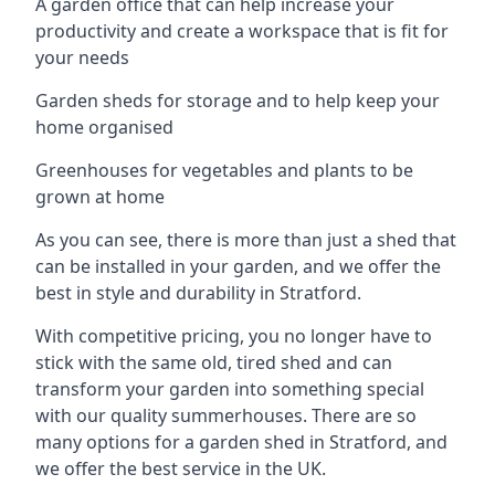
A garden office that can help increase your
productivity and create a workspace that is fit for
your needs
Garden sheds for storage and to help keep your
home organised
Greenhouses for vegetables and plants to be
grown at home
As you can see, there is more than just a shed that
can be installed in your garden, and we offer the
best in style and durability in Stratford.
With competitive pricing, you no longer have to
stick with the same old, tired shed and can
transform your garden into something special
with our quality summerhouses. There are so
many options for a garden shed in Stratford, and
we offer the best service in the UK.