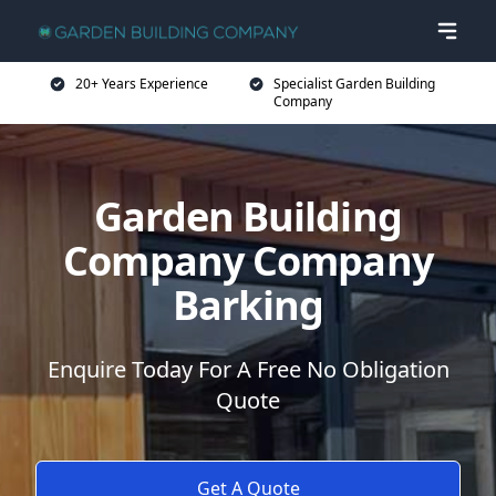
20+ Years Experience
Specialist Garden Building
Company
Garden Building
Company Company
Barking
Enquire Today For A Free No Obligation
Quote
Get A Quote