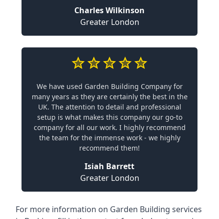
Charles Wilkinson
Greater London
We have used Garden Building Company for
many years as they are certainly the best in the
UK. The attention to detail and professional
setup is what makes this company our go-to
company for all our work. I highly recommend
the team for the immense work - we highly
recommend them!
Isiah Barrett
Greater London
For more information on Garden Building services