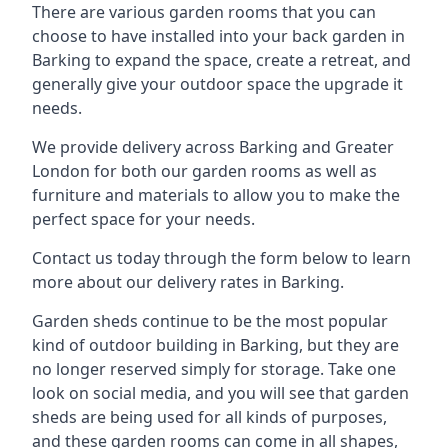
There are various garden rooms that you can
choose to have installed into your back garden in
Barking to expand the space, create a retreat, and
generally give your outdoor space the upgrade it
needs.
We provide delivery across Barking and Greater
London for both our garden rooms as well as
furniture and materials to allow you to make the
perfect space for your needs.
Contact us today through the form below to learn
more about our delivery rates in Barking.
Garden sheds continue to be the most popular
kind of outdoor building in Barking, but they are
no longer reserved simply for storage. Take one
look on social media, and you will see that garden
sheds are being used for all kinds of purposes,
and these garden rooms can come in all shapes,