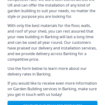
UK and can offer the installation of any kind of
garden building to suit your needs, no matter the
style or purpose you are looking for.
With only the best materials for the floor, walls,
and roof of your shed, you can rest assured that
your new building in Barking will last a long time
and can be used all year round. Our customers
have praised our delivery and installation services,
and we provide delivery across Barking for a
competitive price.
Use the form below to learn more about our
delivery rates in Barking.
If you would like to receive even more information
on Garden Building services in Barking, make sure
you get in touch with us today!