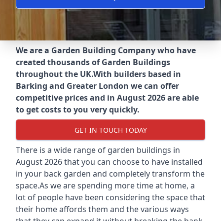
We are a Garden Building Company who have
created thousands of Garden Buildings
throughout the UK.
With builders based in
Barking and Greater London we can offer
competitive prices and in August 2026 are able
to get costs to you very quickly.
GET IN TOUCH TODAY
There is a wide range of garden buildings in
August 2026 that you can choose to have installed
in your back garden and completely transform the
space.As we are spending more time at home, a
lot of people have been considering the space that
their home affords them and the various ways