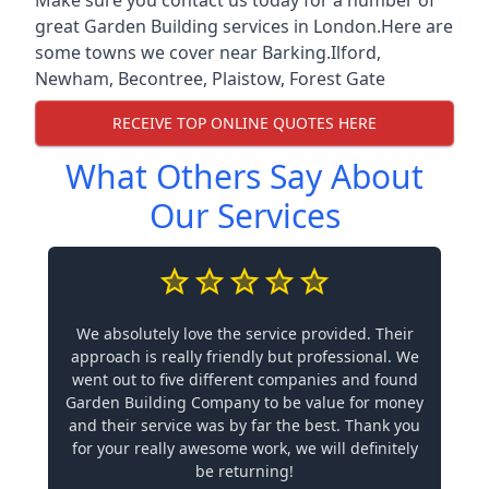
great Garden Building services in London.Here are
some towns we cover near Barking.
Ilford
,
Newham
,
Becontree
,
Plaistow
,
Forest Gate
RECEIVE TOP ONLINE QUOTES HERE
What Others Say About
Our Services
We absolutely love the service provided. Their
approach is really friendly but professional. We
went out to five different companies and found
Garden Building Company to be value for money
and their service was by far the best. Thank you
for your really awesome work, we will definitely
be returning!