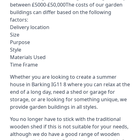
between £5000-£50,000The costs of our garden
buildings can differ based on the following
factors:
Delivery location
Size
Purpose
Style
Materials Used
Time Frame
Whether you are looking to create a summer
house in Barking IG11 8 where you can relax at the
end of a long day, need a shed or garage for
storage, or are looking for something unique, we
provide garden buildings in all styles.
You no longer have to stick with the traditional
wooden shed if this is not suitable for your needs,
although we do have a good range of wooden