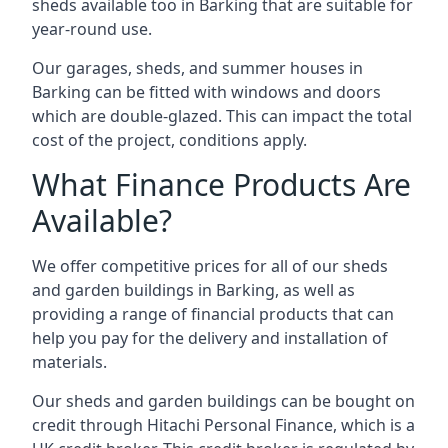
sheds available too in Barking that are suitable for
year-round use.
Our garages, sheds, and summer houses in
Barking can be fitted with windows and doors
which are double-glazed. This can impact the total
cost of the project, conditions apply.
What Finance Products Are
Available?
We offer competitive prices for all of our sheds
and garden buildings in Barking, as well as
providing a range of financial products that can
help you pay for the delivery and installation of
materials.
Our sheds and garden buildings can be bought on
credit through Hitachi Personal Finance, which is a