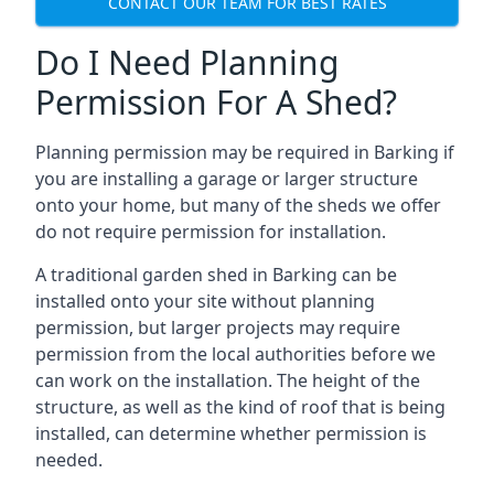
CONTACT OUR TEAM FOR BEST RATES
Do I Need Planning
Permission For A Shed?
Planning permission may be required in Barking if
you are installing a garage or larger structure
onto your home, but many of the sheds we offer
do not require permission for installation.
A traditional garden shed in Barking can be
installed onto your site without planning
permission, but larger projects may require
permission from the local authorities before we
can work on the installation. The height of the
structure, as well as the kind of roof that is being
installed, can determine whether permission is
needed.