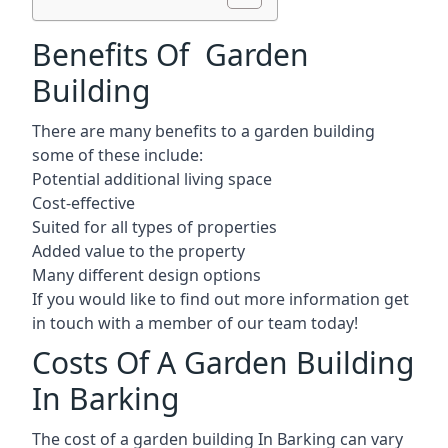
Benefits Of Garden
Building
There are many benefits to a garden building
some of these include:
Potential additional living space
Cost-effective
Suited for all types of properties
Added value to the property
Many different design options
If you would like to find out more information get
in touch with a member of our team today!
Costs Of A Garden Building
In Barking
The cost of a garden building In Barking can vary