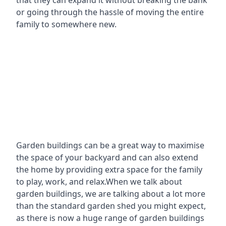
that they can expand it without breaking the bank
or going through the hassle of moving the entire
family to somewhere new.
Garden buildings can be a great way to maximise
the space of your backyard and can also extend
the home by providing extra space for the family
to play, work, and relax.When we talk about
garden buildings, we are talking about a lot more
than the standard garden shed you might expect,
as there is now a huge range of garden buildings