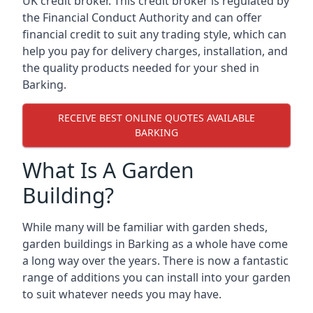
UK credit broker. This credit broker is regulated by
the Financial Conduct Authority and can offer
financial credit to suit any trading style, which can
help you pay for delivery charges, installation, and
the quality products needed for your shed in
Barking.
RECEIVE BEST ONLINE QUOTES AVAILABLE
BARKING
What Is A Garden
Building?
While many will be familiar with garden sheds,
garden buildings in Barking as a whole have come
a long way over the years. There is now a fantastic
range of additions you can install into your garden
to suit whatever needs you may have.