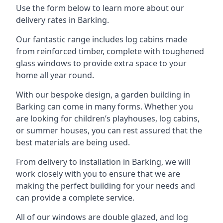
Use the form below to learn more about our
delivery rates in Barking.
Our fantastic range includes log cabins made
from reinforced timber, complete with toughened
glass windows to provide extra space to your
home all year round.
With our bespoke design, a garden building in
Barking can come in many forms. Whether you
are looking for children’s playhouses, log cabins,
or summer houses, you can rest assured that the
best materials are being used.
From delivery to installation in Barking, we will
work closely with you to ensure that we are
making the perfect building for your needs and
can provide a complete service.
All of our windows are double glazed, and log