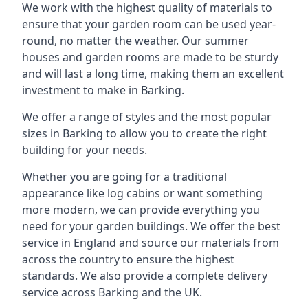
We work with the highest quality of materials to
ensure that your garden room can be used year-
round, no matter the weather. Our summer
houses and garden rooms are made to be sturdy
and will last a long time, making them an excellent
investment to make in Barking.
We offer a range of styles and the most popular
sizes in Barking to allow you to create the right
building for your needs.
Whether you are going for a traditional
appearance like log cabins or want something
more modern, we can provide everything you
need for your garden buildings. We offer the best
service in England and source our materials from
across the country to ensure the highest
standards. We also provide a complete delivery
service across Barking and the UK.