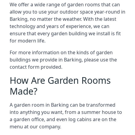
We offer a wide range of garden rooms that can
allow you to use your outdoor space year-round in
Barking, no matter the weather. With the latest
technology and years of experience, we can
ensure that every garden building we install is fit
for modern life.
For more information on the kinds of garden
buildings we provide in Barking, please use the
contact form provided.
How Are Garden Rooms
Made?
A garden room in Barking can be transformed
into anything you want, from a summer house to
a garden office, and even log cabins are on the
menu at our company.