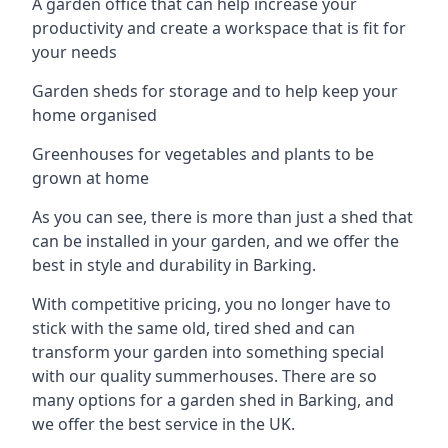
A garden office that can help increase your
productivity and create a workspace that is fit for
your needs
Garden sheds for storage and to help keep your
home organised
Greenhouses for vegetables and plants to be
grown at home
As you can see, there is more than just a shed that
can be installed in your garden, and we offer the
best in style and durability in Barking.
With competitive pricing, you no longer have to
stick with the same old, tired shed and can
transform your garden into something special
with our quality summerhouses. There are so
many options for a garden shed in Barking, and
we offer the best service in the UK.