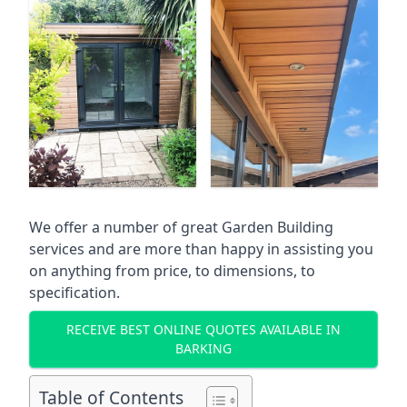
We offer a number of great Garden Building
services and are more than happy in assisting you
on anything from price, to dimensions, to
specification.
RECEIVE BEST ONLINE QUOTES AVAILABLE IN
BARKING
Table of Contents