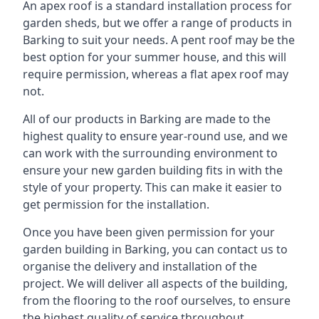
An apex roof is a standard installation process for
garden sheds, but we offer a range of products in
Barking to suit your needs. A pent roof may be the
best option for your summer house, and this will
require permission, whereas a flat apex roof may
not.
All of our products in Barking are made to the
highest quality to ensure year-round use, and we
can work with the surrounding environment to
ensure your new garden building fits in with the
style of your property. This can make it easier to
get permission for the installation.
Once you have been given permission for your
garden building in Barking, you can contact us to
organise the delivery and installation of the
project. We will deliver all aspects of the building,
from the flooring to the roof ourselves, to ensure
the highest quality of service throughout.