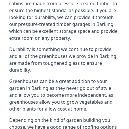
cabins are made from pressure-treated timber to
ensure the highest standards possible. If you are
looking for durability, we can provide it through
our pressure-treated timber garages in Barking,
which can be excellent storage space and provide
extra room on any property.
Durability is something we continue to provide,
and all of the greenhouses we provide in Barking
are made from toughened glass to ensure
durability.
Greenhouses can be a great addition to your
garden in Barking as they never go out of style
and allow you to become more independent, as
greenhouses allow you to grow vegetables and
other plants for a low cost at home.
Depending on the kind of garden building you
choose, we have a good range of roofing options