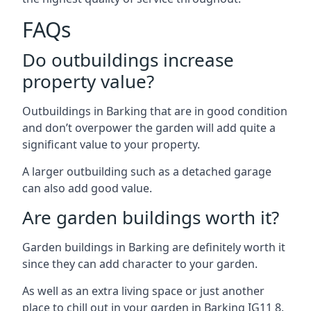
FAQs
Do outbuildings increase
property value?
Outbuildings in Barking that are in good condition
and don’t overpower the garden will add quite a
significant value to your property.
A larger outbuilding such as a detached garage
can also add good value.
Are garden buildings worth it?
Garden buildings in Barking are definitely worth it
since they can add character to your garden.
As well as an extra living space or just another
place to chill out in your garden in Barking IG11 8.