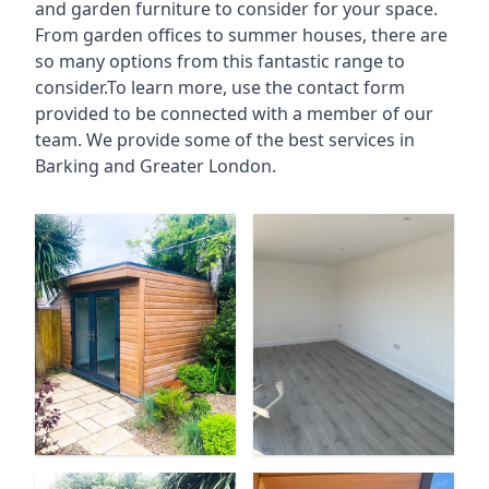
and garden furniture to consider for your space.
From garden offices to summer houses, there are
so many options from this fantastic range to
consider.To learn more, use the contact form
provided to be connected with a member of our
team. We provide some of the best services in
Barking and Greater London.