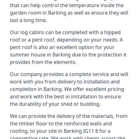
that can help control the temperature inside the
garden room in Barking as well as ensure they will
last a long time.
Our log cabins can be completed with a hipped
roof or a pent roof, depending on your needs. A
pent roof is also an excellent option for your
summer house in Barking due to the protection it
provides from the elements.
Our company provides a complete service and will
work with you from delivery to installation and
completion in Barking. We offer excellent pricing
and work with the best in installation to ensure
the durability of your shed or building.
We can provide the delivery of the materials, from
the timber floor to the reinforced walls and
roofing, to your site in Barking IG11 8 for a
competitive rate. We work with clients across the