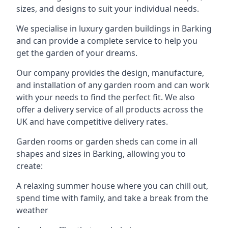
sizes, and designs to suit your individual needs.
We specialise in luxury garden buildings in Barking
and can provide a complete service to help you
get the garden of your dreams.
Our company provides the design, manufacture,
and installation of any garden room and can work
with your needs to find the perfect fit. We also
offer a delivery service of all products across the
UK and have competitive delivery rates.
Garden rooms or garden sheds can come in all
shapes and sizes in Barking, allowing you to
create:
A relaxing summer house where you can chill out,
spend time with family, and take a break from the
weather