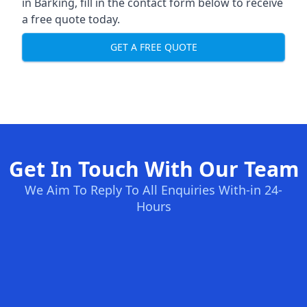
in Barking, fill in the contact form below to receive
a free quote today.
GET A FREE QUOTE
Get In Touch With Our Team
We Aim To Reply To All Enquiries With-in 24-
Hours