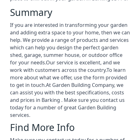
Summary
If you are interested in transforming your garden
and adding extra space to your home, then we can
help. We provide a range of products and services
which can help you design the perfect garden
shed, garage, summer house, or outdoor office
for your needs.Our service is excellent, and we
work with customers across the country.To learn
more about what we offer, use the form provided
to get in touch.At Garden Building Company, we
can assist you with the best specifications, costs
and prices in Barking . Make sure you contact us
today for a number of great Garden Building
services.
Find More Info
Make sure you contact us today for a number of