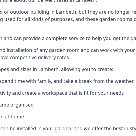
more about our delivery rates in Lambeth.
 of outdoor building in Lambeth, but they are no longer re
g used for all kinds of purposes, and these garden rooms ca
th and can provide a complete service to help you get the 
 installation of any garden room and can work with your nee
have competitive delivery rates.
es and sizes in Lambeth, allowing you to create:
spend time with family, and take a break from the weather
ivity and create a workspace that is fit for your needs
home organised
wn at home
can be installed in your garden, and we offer the best in st