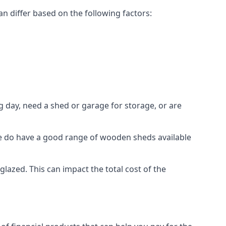
n differ based on the following factors:
 day, need a shed or garage for storage, or are
 we do have a good range of wooden sheds available
zed. This can impact the total cost of the