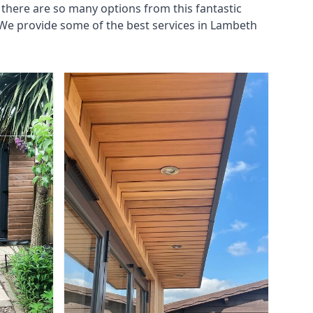
there are so many options from this fantastic
We provide some of the best services in Lambeth