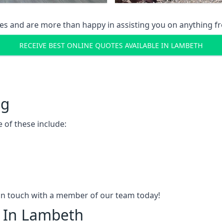
s and are more than happy in assisting you on anything fro
RECEIVE BEST ONLINE QUOTES AVAILABLE IN LAMBETH
ng
 of these include:
t in touch with a member of our team today!
g In Lambeth