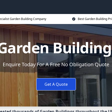
ecialist Garden Building Company
Best Garden Building Pr
Garden Buildin
Enquire Today For A Free No Obligation Quote
Get A Quote
eated thousands of Garden Buildings throughout the U