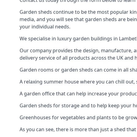
Contact us today through the form below to learn 
Garden sheds continue to be the most popular kind
media, and you will see that garden sheds are bein
your individual needs.
We specialise in luxury garden buildings in Lambe
Our company provides the design, manufacture, and
delivery service of all products across the UK and 
Garden rooms or garden sheds can come in all shap
A relaxing summer house where you can chill out, 
A garden office that can help increase your product
Garden sheds for storage and to help keep your 
Greenhouses for vegetables and plants to be gro
As you can see, there is more than just a shed that 