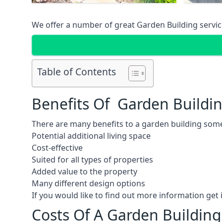
We offer a number of great Garden Building service
Table of Contents
Benefits Of Garden Buildi
There are many benefits to a garden building some
Potential additional living space
Cost-effective
Suited for all types of properties
Added value to the property
Many different design options
If you would like to find out more information ge
Costs Of A Garden Buildin