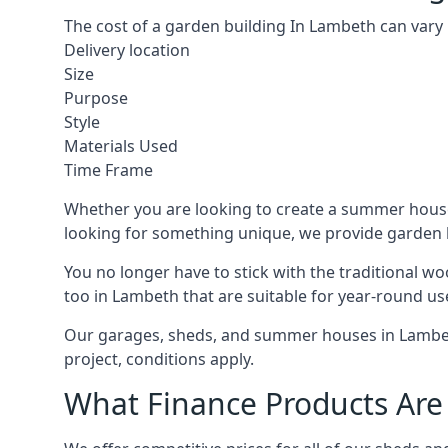
The cost of a garden building In Lambeth can vary
Delivery location
Size
Purpose
Style
Materials Used
Time Frame
Whether you are looking to create a summer house 
looking for something unique, we provide garden bui
You no longer have to stick with the traditional w
too in Lambeth that are suitable for year-round us
Our garages, sheds, and summer houses in Lambeth
project, conditions apply.
What Finance Products Are 