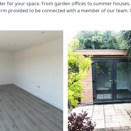
der for your space. From garden offices to summer houses, 
 form provided to be connected with a member of our team. 