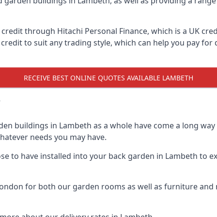
d garden buildings in Lambeth, as well as providing a range 
edit through Hitachi Personal Finance, which is a UK credit
credit to suit any trading style, which can help you pay for d
RECEIVE BEST ONLINE QUOTES AVAILABLE LAMBETH
?
den buildings in Lambeth as a whole have come a long way o
 whatever needs you may have.
e to have installed into your back garden in Lambeth to exp
ndon for both our garden rooms as well as furniture and m