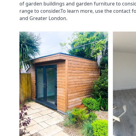
of garden buildings and garden furniture to consi
range to consider.To learn more, use the contact
and Greater London.