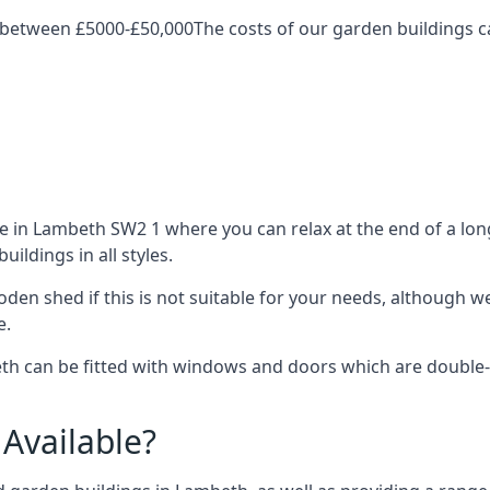
 between £5000-£50,000The costs of our garden buildings ca
in Lambeth SW2 1 where you can relax at the end of a long
ldings in all styles.
ooden shed if this is not suitable for your needs, although
e.
 can be fitted with windows and doors which are double-gla
Available?