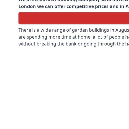
London we can offer competitive prices and in Au
There is a wide range of garden buildings in Augu
are spending more time at home, a lot of people h
without breaking the bank or going through the h