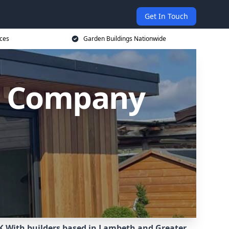
Get In Touch
ices
Garden Buildings Nationwide
g Company
K.
With builders based in Lambeth and Greater