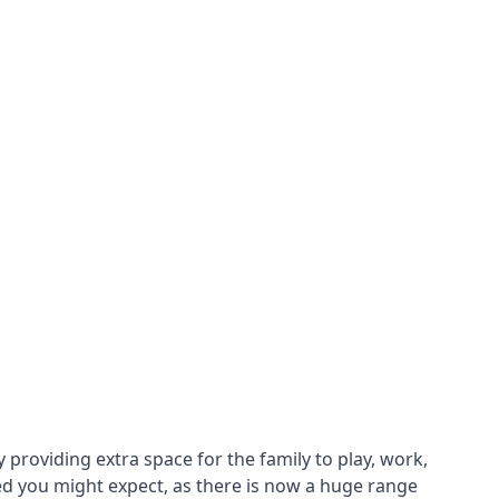
roviding extra space for the family to play, work,
ed you might expect, as there is now a huge range