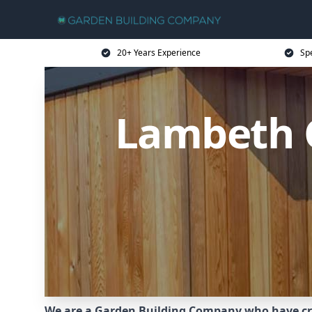
20+ Years Experience
Sp
Lambeth 
We are a Garden Building Company who have cr