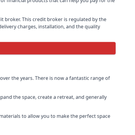
of financial products that can help you pay for the
 broker. This credit broker is regulated by the
elivery charges, installation, and the quality
ver the years. There is now a fantastic range of
and the space, create a retreat, and generally
aterials to allow you to make the perfect space