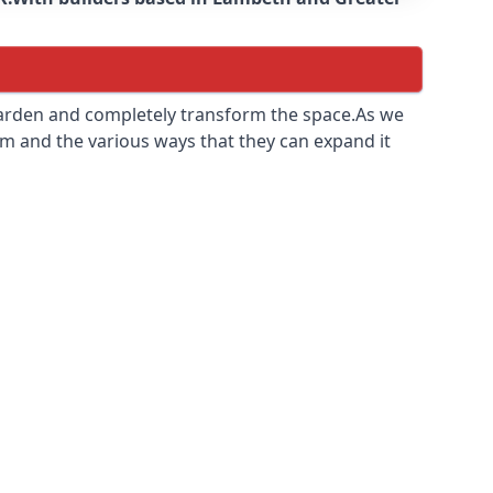
 garden and completely transform the space.As we
m and the various ways that they can expand it