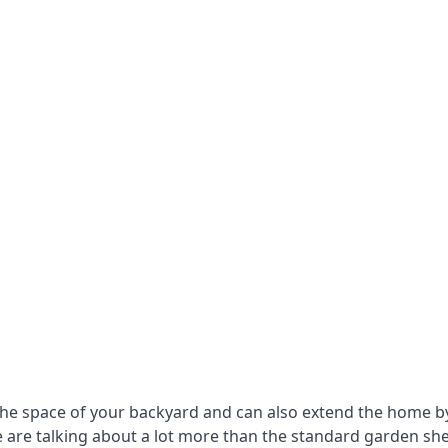
he space of your backyard and can also extend the home by p
 are talking about a lot more than the standard garden sh