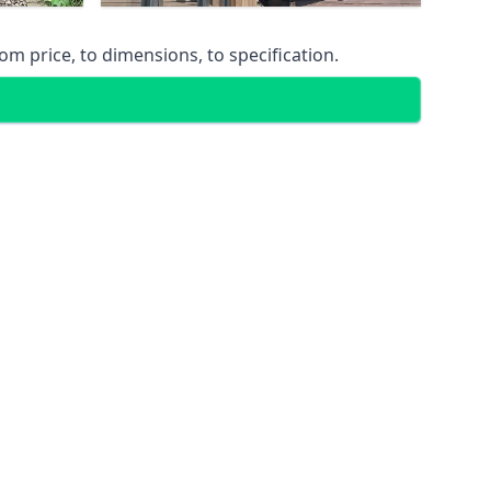
m price, to dimensions, to specification.