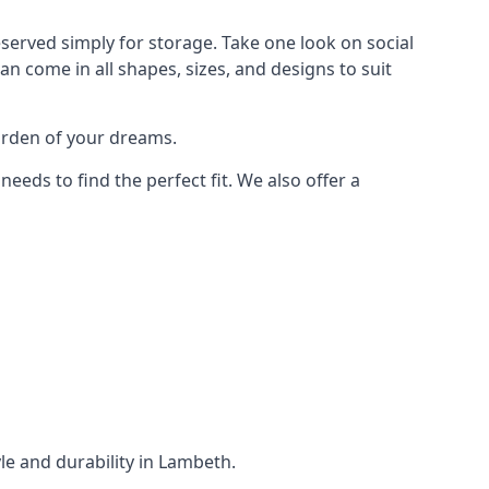
served simply for storage. Take one look on social
n come in all shapes, sizes, and designs to suit
garden of your dreams.
ds to find the perfect fit. We also offer a
yle and durability in Lambeth.