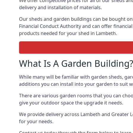
We offer competitive prices for all of our sheds an
delivery and installation of materials.
Our sheds and garden buildings can be bought on cr
Financial Conduct Authority and can offer financial 
products needed for your shed in Lambeth.
What Is A Garden Building
While many will be familiar with garden sheds, gar
additions you can install into your garden to suit
There are various garden rooms that you can choos
give your outdoor space the upgrade it needs.
We provide delivery across Lambeth and Greater Lo
for your needs.