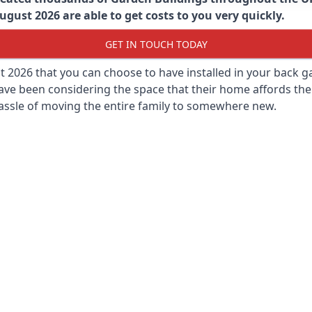
gust 2026 are able to get costs to you very quickly.
GET IN TOUCH TODAY
st 2026 that you can choose to have installed in your back
ave been considering the space that their home affords the
assle of moving the entire family to somewhere new.