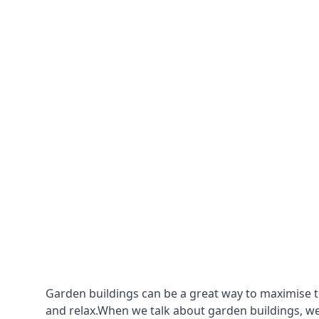
Garden buildings can be a great way to maximise t
and relax.When we talk about garden buildings, we