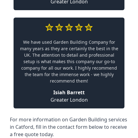
Greater London
We have used Garden Building Company for
many years as they are certainly the best in the
UK. The attention to detail and professional
setup is what makes this company our go-to
company for all our work. I highly recommend
the team for the immense work - we highly
recommend them!
Isiah Barrett
Greater London
For more information on Garden Building services
in Catford, fill in the contact form below to receive
a free quote today.