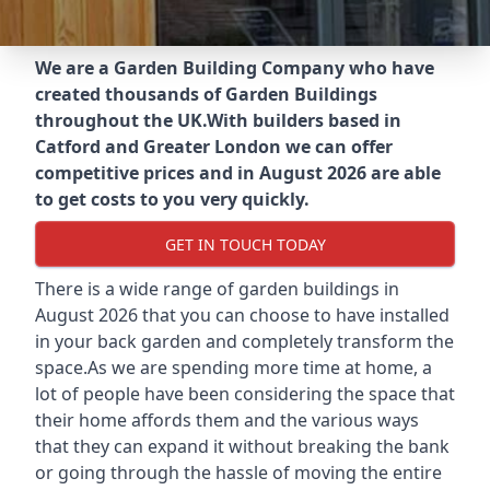
We are a Garden Building Company who have
created thousands of Garden Buildings
throughout the UK.
With builders based in
Catford and Greater London we can offer
competitive prices and in August 2026 are able
to get costs to you very quickly.
GET IN TOUCH TODAY
There is a wide range of garden buildings in
August 2026 that you can choose to have installed
in your back garden and completely transform the
space.As we are spending more time at home, a
lot of people have been considering the space that
their home affords them and the various ways
that they can expand it without breaking the bank
or going through the hassle of moving the entire