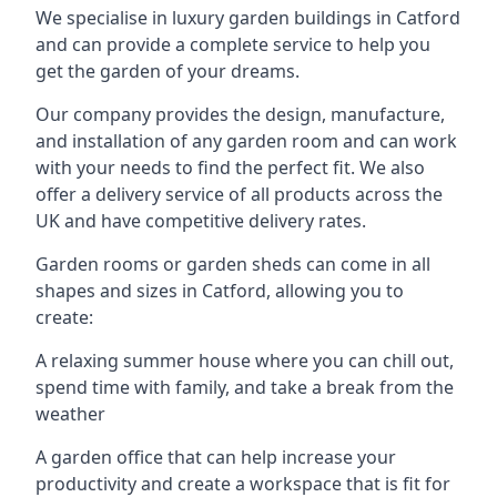
We specialise in luxury garden buildings in Catford
and can provide a complete service to help you
get the garden of your dreams.
Our company provides the design, manufacture,
and installation of any garden room and can work
with your needs to find the perfect fit. We also
offer a delivery service of all products across the
UK and have competitive delivery rates.
Garden rooms or garden sheds can come in all
shapes and sizes in Catford, allowing you to
create:
A relaxing summer house where you can chill out,
spend time with family, and take a break from the
weather
A garden office that can help increase your
productivity and create a workspace that is fit for