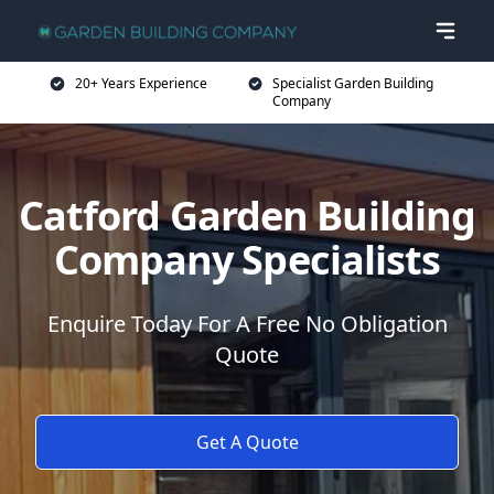
20+ Years Experience
Specialist Garden Building
Company
Catford Garden Building
Company Specialists
Enquire Today For A Free No Obligation
Quote
Get A Quote