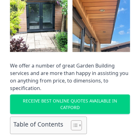
We offer a number of great Garden Building
services and are more than happy in assisting you
on anything from price, to dimensions, to
specification.
RECEIVE BEST ONLINE QUOTES AVAILABLE IN
CATFORD
Table of Contents