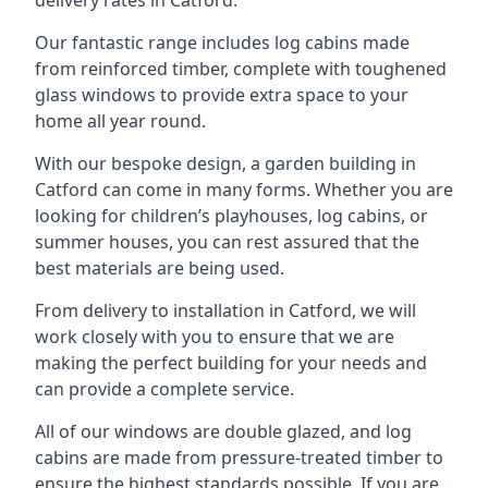
Our fantastic range includes log cabins made
from reinforced timber, complete with toughened
glass windows to provide extra space to your
home all year round.
With our bespoke design, a garden building in
Catford can come in many forms. Whether you are
looking for children’s playhouses, log cabins, or
summer houses, you can rest assured that the
best materials are being used.
From delivery to installation in Catford, we will
work closely with you to ensure that we are
making the perfect building for your needs and
can provide a complete service.
All of our windows are double glazed, and log
cabins are made from pressure-treated timber to
ensure the highest standards possible. If you are