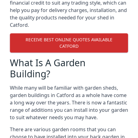
financial credit to suit any trading style, which can
help you pay for delivery charges, installation, and
the quality products needed for your shed in
Catford.
RECEIVE BEST ONLINE QUOTES AVAILABLE
CATFORD
What Is A Garden
Building?
While many will be familiar with garden sheds,
garden buildings in Catford as a whole have come
a long way over the years. There is now a fantastic
range of additions you can install into your garden
to suit whatever needs you may have.
There are various garden rooms that you can
choose to have installed into your back garden in