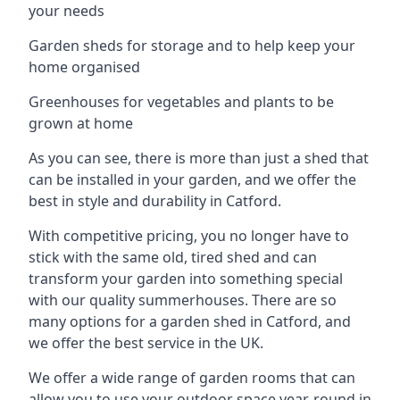
your needs
Garden sheds for storage and to help keep your
home organised
Greenhouses for vegetables and plants to be
grown at home
As you can see, there is more than just a shed that
can be installed in your garden, and we offer the
best in style and durability in Catford.
With competitive pricing, you no longer have to
stick with the same old, tired shed and can
transform your garden into something special
with our quality summerhouses. There are so
many options for a garden shed in Catford, and
we offer the best service in the UK.
We offer a wide range of garden rooms that can
allow you to use your outdoor space year-round in