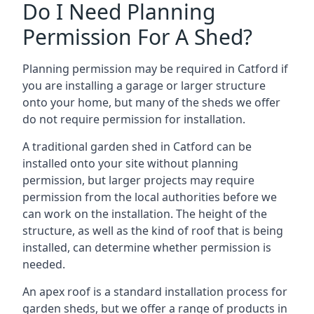
Do I Need Planning
Permission For A Shed?
Planning permission may be required in Catford if
you are installing a garage or larger structure
onto your home, but many of the sheds we offer
do not require permission for installation.
A traditional garden shed in Catford can be
installed onto your site without planning
permission, but larger projects may require
permission from the local authorities before we
can work on the installation. The height of the
structure, as well as the kind of roof that is being
installed, can determine whether permission is
needed.
An apex roof is a standard installation process for
garden sheds, but we offer a range of products in