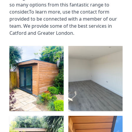
so many options from this fantastic range to
consider.To learn more, use the contact form
provided to be connected with a member of our
team. We provide some of the best services in
Catford and Greater London.