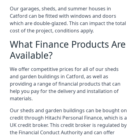
Our garages, sheds, and summer houses in
Catford can be fitted with windows and doors
which are double-glazed. This can impact the total
cost of the project, conditions apply.
What Finance Products Are
Available?
We offer competitive prices for all of our sheds
and garden buildings in Catford, as well as
providing a range of financial products that can
help you pay for the delivery and installation of
materials.
Our sheds and garden buildings can be bought on
credit through Hitachi Personal Finance, which is a
UK credit broker. This credit broker is regulated by
the Financial Conduct Authority and can offer