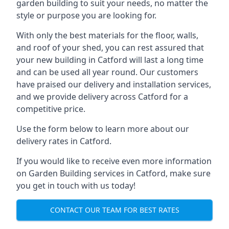
garden building to suit your needs, no matter the
style or purpose you are looking for.
With only the best materials for the floor, walls,
and roof of your shed, you can rest assured that
your new building in Catford will last a long time
and can be used all year round. Our customers
have praised our delivery and installation services,
and we provide delivery across Catford for a
competitive price.
Use the form below to learn more about our
delivery rates in Catford.
If you would like to receive even more information
on Garden Building services in Catford, make sure
you get in touch with us today!
CONTACT OUR TEAM FOR BEST RATES