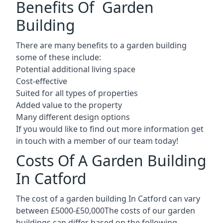
Benefits Of Garden
Building
There are many benefits to a garden building
some of these include:
Potential additional living space
Cost-effective
Suited for all types of properties
Added value to the property
Many different design options
If you would like to find out more information get
in touch with a member of our team today!
Costs Of A Garden Building
In Catford
The cost of a garden building In Catford can vary
between £5000-£50,000The costs of our garden
buildings can differ based on the following