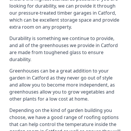
looking for durability, we can provide it through
our pressure-treated timber garages in Catford,
which can be excellent storage space and provide
extra room on any property.
Durability is something we continue to provide,
and all of the greenhouses we provide in Catford
are made from toughened glass to ensure
durability.
Greenhouses can be a great addition to your
garden in Catford as they never go out of style
and allow you to become more independent, as
greenhouses allow you to grow vegetables and
other plants for a low cost at home.
Depending on the kind of garden building you
choose, we have a good range of roofing options
that can help control the temperature inside the