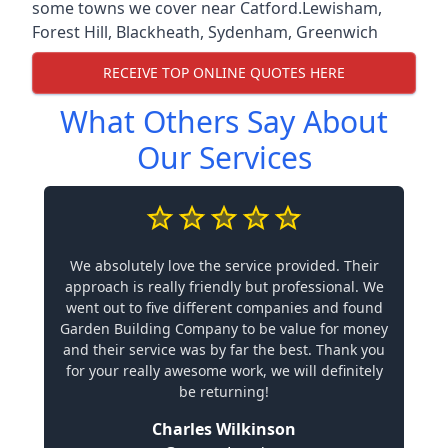
some towns we cover near Catford.
Lewisham
,
Forest Hill
,
Blackheath
,
Sydenham
,
Greenwich
RECEIVE TOP ONLINE QUOTES HERE
What Others Say About
Our Services
We absolutely love the service provided. Their
approach is really friendly but professional. We
went out to five different companies and found
Garden Building Company to be value for money
and their service was by far the best. Thank you
for your really awesome work, we will definitely
be returning!
Charles Wilkinson