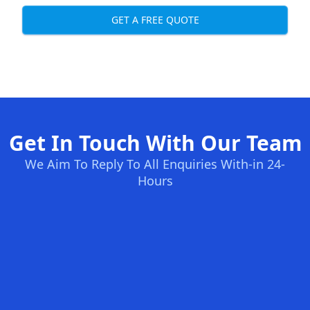
GET A FREE QUOTE
Get In Touch With Our Team
We Aim To Reply To All Enquiries With-in 24-
Hours