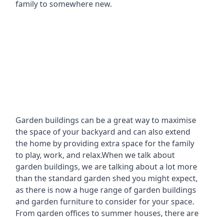
family to somewhere new.
Garden buildings can be a great way to maximise
the space of your backyard and can also extend
the home by providing extra space for the family
to play, work, and relax.When we talk about
garden buildings, we are talking about a lot more
than the standard garden shed you might expect,
as there is now a huge range of garden buildings
and garden furniture to consider for your space.
From garden offices to summer houses, there are