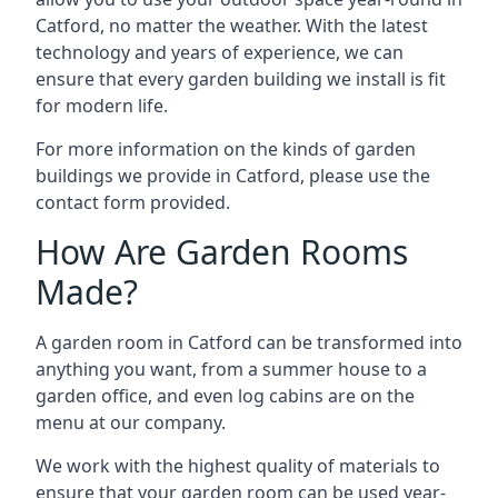
Catford, no matter the weather. With the latest
technology and years of experience, we can
ensure that every garden building we install is fit
for modern life.
For more information on the kinds of garden
buildings we provide in Catford, please use the
contact form provided.
How Are Garden Rooms
Made?
A garden room in Catford can be transformed into
anything you want, from a summer house to a
garden office, and even log cabins are on the
menu at our company.
We work with the highest quality of materials to
ensure that your garden room can be used year-