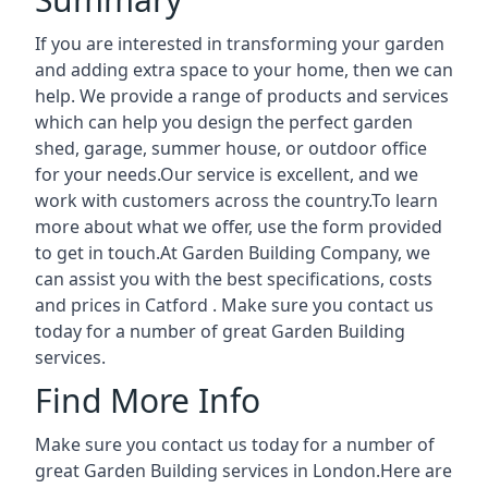
If you are interested in transforming your garden
and adding extra space to your home, then we can
help. We provide a range of products and services
which can help you design the perfect garden
shed, garage, summer house, or outdoor office
for your needs.Our service is excellent, and we
work with customers across the country.To learn
more about what we offer, use the form provided
to get in touch.At Garden Building Company, we
can assist you with the best specifications, costs
and prices in Catford . Make sure you contact us
today for a number of great Garden Building
services.
Find More Info
Make sure you contact us today for a number of
great Garden Building services in London.Here are