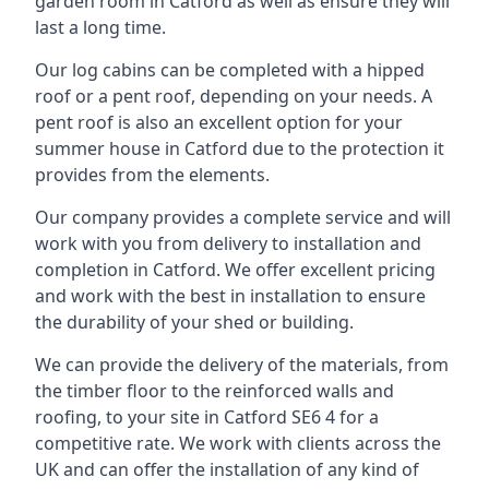
garden room in Catford as well as ensure they will
last a long time.
Our log cabins can be completed with a hipped
roof or a pent roof, depending on your needs. A
pent roof is also an excellent option for your
summer house in Catford due to the protection it
provides from the elements.
Our company provides a complete service and will
work with you from delivery to installation and
completion in Catford. We offer excellent pricing
and work with the best in installation to ensure
the durability of your shed or building.
We can provide the delivery of the materials, from
the timber floor to the reinforced walls and
roofing, to your site in Catford SE6 4 for a
competitive rate. We work with clients across the
UK and can offer the installation of any kind of