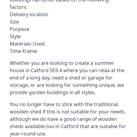
factors:
Delivery location
Size
Purpose
Style
Materials Used
Time Frame
Whether you are looking to create a summer
house in Catford SE6 4 where you can relax at the
end of a long day, need a shed or garage for
storage, or are looking for something unique, we
provide garden buildings in all styles.
You no longer have to stick with the traditional
wooden shed if this is not suitable for your needs,
although we do have a good range of wooden
sheds available too in Catford that are suitable for
year-round use.