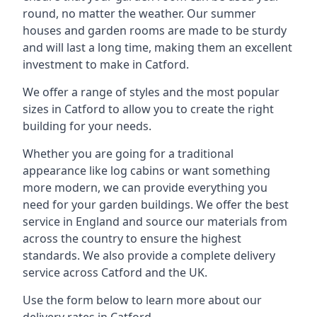
round, no matter the weather. Our summer
houses and garden rooms are made to be sturdy
and will last a long time, making them an excellent
investment to make in Catford.
We offer a range of styles and the most popular
sizes in Catford to allow you to create the right
building for your needs.
Whether you are going for a traditional
appearance like log cabins or want something
more modern, we can provide everything you
need for your garden buildings. We offer the best
service in England and source our materials from
across the country to ensure the highest
standards. We also provide a complete delivery
service across Catford and the UK.
Use the form below to learn more about our
delivery rates in Catford.