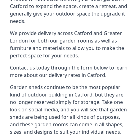
Catford to expand the space, create a retreat, and
generally give your outdoor space the upgrade it
needs.
We provide delivery across Catford and Greater
London for both our garden rooms as well as
furniture and materials to allow you to make the
perfect space for your needs.
Contact us today through the form below to learn
more about our delivery rates in Catford.
Garden sheds continue to be the most popular
kind of outdoor building in Catford, but they are
no longer reserved simply for storage. Take one
look on social media, and you will see that garden
sheds are being used for all kinds of purposes,
and these garden rooms can come in all shapes,
sizes, and designs to suit your individual needs.