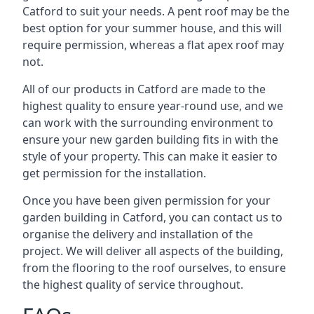
Catford to suit your needs. A pent roof may be the
best option for your summer house, and this will
require permission, whereas a flat apex roof may
not.
All of our products in Catford are made to the
highest quality to ensure year-round use, and we
can work with the surrounding environment to
ensure your new garden building fits in with the
style of your property. This can make it easier to
get permission for the installation.
Once you have been given permission for your
garden building in Catford, you can contact us to
organise the delivery and installation of the
project. We will deliver all aspects of the building,
from the flooring to the roof ourselves, to ensure
the highest quality of service throughout.