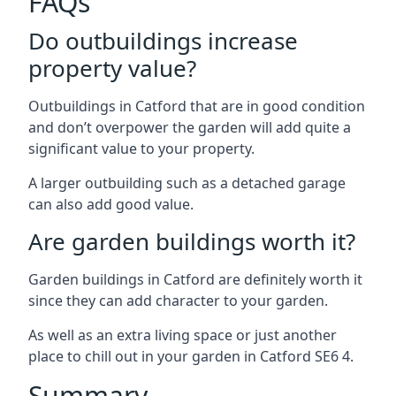
FAQs
Do outbuildings increase
property value?
Outbuildings in Catford that are in good condition
and don’t overpower the garden will add quite a
significant value to your property.
A larger outbuilding such as a detached garage
can also add good value.
Are garden buildings worth it?
Garden buildings in Catford are definitely worth it
since they can add character to your garden.
As well as an extra living space or just another
place to chill out in your garden in Catford SE6 4.
Summary