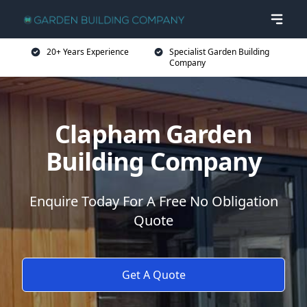
20+ Years Experience
Specialist Garden Building
Company
Clapham Garden
Building Company
Enquire Today For A Free No Obligation
Quote
Get A Quote