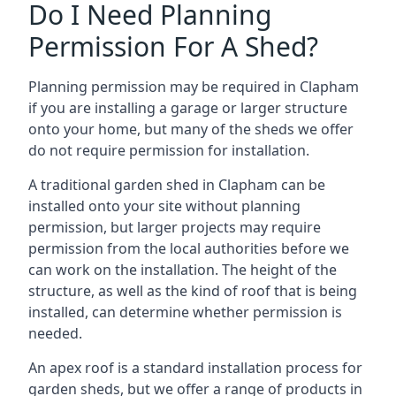
Do I Need Planning
Permission For A Shed?
Planning permission may be required in Clapham
if you are installing a garage or larger structure
onto your home, but many of the sheds we offer
do not require permission for installation.
A traditional garden shed in Clapham can be
installed onto your site without planning
permission, but larger projects may require
permission from the local authorities before we
can work on the installation. The height of the
structure, as well as the kind of roof that is being
installed, can determine whether permission is
needed.
An apex roof is a standard installation process for
garden sheds, but we offer a range of products in