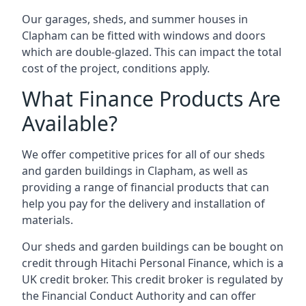
Our garages, sheds, and summer houses in
Clapham can be fitted with windows and doors
which are double-glazed. This can impact the total
cost of the project, conditions apply.
What Finance Products Are
Available?
We offer competitive prices for all of our sheds
and garden buildings in Clapham, as well as
providing a range of financial products that can
help you pay for the delivery and installation of
materials.
Our sheds and garden buildings can be bought on
credit through Hitachi Personal Finance, which is a
UK credit broker. This credit broker is regulated by
the Financial Conduct Authority and can offer