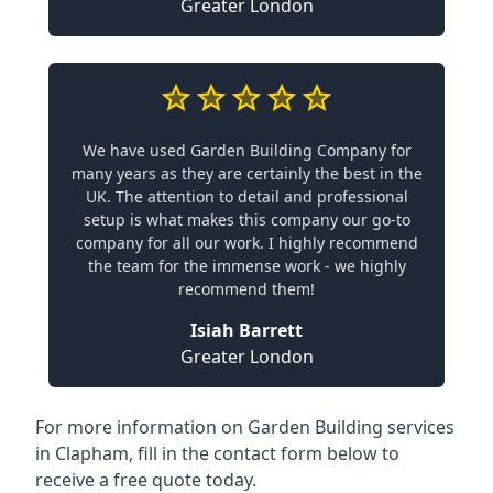
Greater London
We have used Garden Building Company for
many years as they are certainly the best in the
UK. The attention to detail and professional
setup is what makes this company our go-to
company for all our work. I highly recommend
the team for the immense work - we highly
recommend them!
Isiah Barrett
Greater London
For more information on Garden Building services
in Clapham, fill in the contact form below to
receive a free quote today.