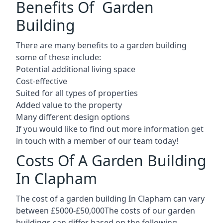
Benefits Of Garden
Building
There are many benefits to a garden building
some of these include:
Potential additional living space
Cost-effective
Suited for all types of properties
Added value to the property
Many different design options
If you would like to find out more information get
in touch with a member of our team today!
Costs Of A Garden Building
In Clapham
The cost of a garden building In Clapham can vary
between £5000-£50,000The costs of our garden
buildings can differ based on the following