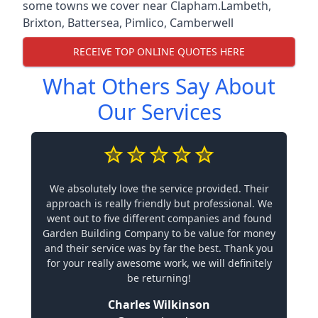
some towns we cover near Clapham.
Lambeth
,
Brixton
,
Battersea
,
Pimlico
,
Camberwell
RECEIVE TOP ONLINE QUOTES HERE
What Others Say About
Our Services
We absolutely love the service provided. Their
approach is really friendly but professional. We
went out to five different companies and found
Garden Building Company to be value for money
and their service was by far the best. Thank you
for your really awesome work, we will definitely
be returning!
Charles Wilkinson