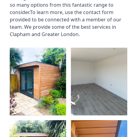
so many options from this fantastic range to
consider.To learn more, use the contact form
provided to be connected with a member of our
team. We provide some of the best services in
Clapham and Greater London.