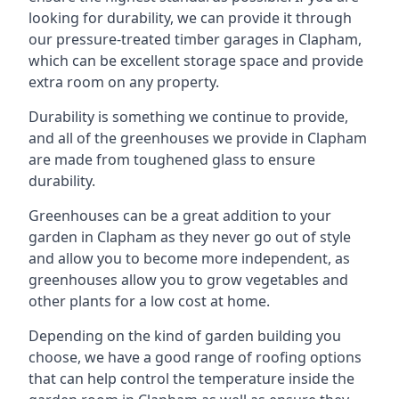
looking for durability, we can provide it through
our pressure-treated timber garages in Clapham,
which can be excellent storage space and provide
extra room on any property.
Durability is something we continue to provide,
and all of the greenhouses we provide in Clapham
are made from toughened glass to ensure
durability.
Greenhouses can be a great addition to your
garden in Clapham as they never go out of style
and allow you to become more independent, as
greenhouses allow you to grow vegetables and
other plants for a low cost at home.
Depending on the kind of garden building you
choose, we have a good range of roofing options
that can help control the temperature inside the