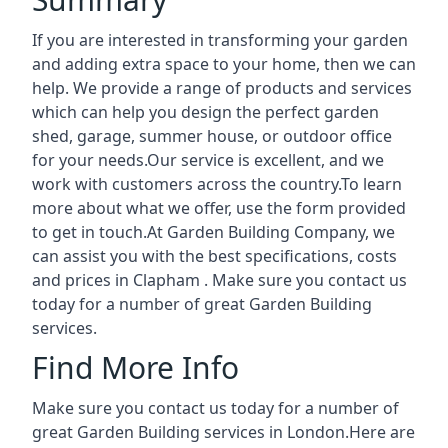
If you are interested in transforming your garden
and adding extra space to your home, then we can
help. We provide a range of products and services
which can help you design the perfect garden
shed, garage, summer house, or outdoor office
for your needs.Our service is excellent, and we
work with customers across the country.To learn
more about what we offer, use the form provided
to get in touch.At Garden Building Company, we
can assist you with the best specifications, costs
and prices in Clapham . Make sure you contact us
today for a number of great Garden Building
services.
Find More Info
Make sure you contact us today for a number of
great Garden Building services in London.Here are