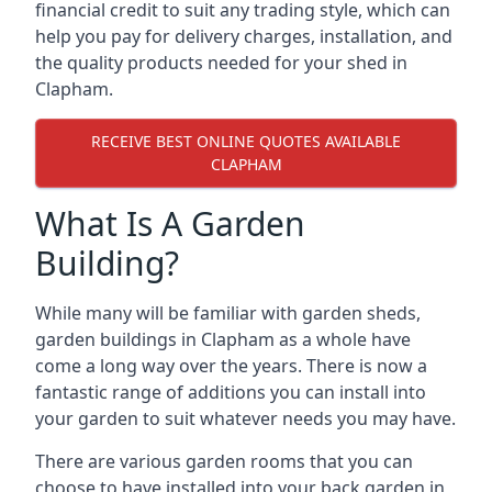
financial credit to suit any trading style, which can
help you pay for delivery charges, installation, and
the quality products needed for your shed in
Clapham.
RECEIVE BEST ONLINE QUOTES AVAILABLE
CLAPHAM
What Is A Garden
Building?
While many will be familiar with garden sheds,
garden buildings in Clapham as a whole have
come a long way over the years. There is now a
fantastic range of additions you can install into
your garden to suit whatever needs you may have.
There are various garden rooms that you can
choose to have installed into your back garden in