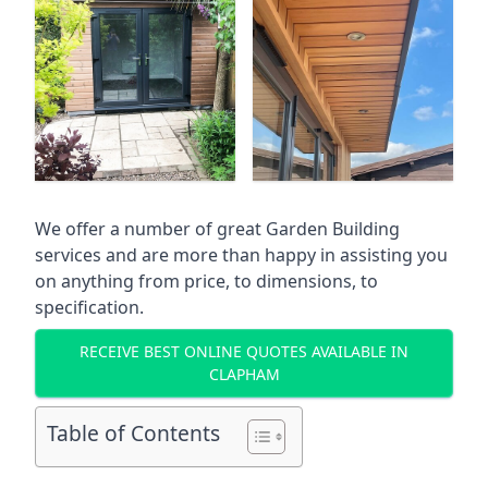
We offer a number of great Garden Building
services and are more than happy in assisting you
on anything from price, to dimensions, to
specification.
RECEIVE BEST ONLINE QUOTES AVAILABLE IN
CLAPHAM
Table of Contents