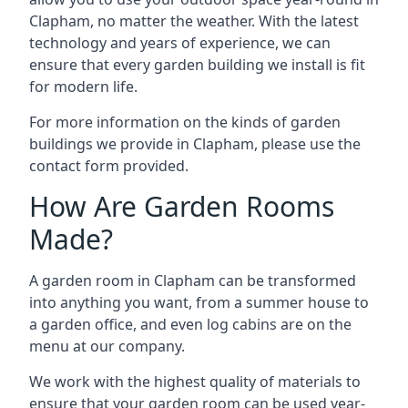
Clapham, no matter the weather. With the latest
technology and years of experience, we can
ensure that every garden building we install is fit
for modern life.
For more information on the kinds of garden
buildings we provide in Clapham, please use the
contact form provided.
How Are Garden Rooms
Made?
A garden room in Clapham can be transformed
into anything you want, from a summer house to
a garden office, and even log cabins are on the
menu at our company.
We work with the highest quality of materials to
ensure that your garden room can be used year-