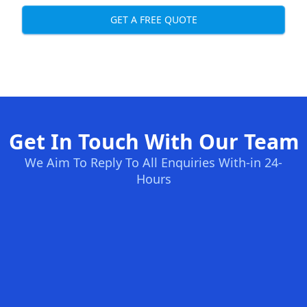
GET A FREE QUOTE
Get In Touch With Our Team
We Aim To Reply To All Enquiries With-in 24-
Hours