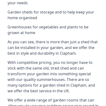
your needs
Garden sheds for storage and to help keep your
home organised
Greenhouses for vegetables and plants to be
grown at home
As you can see, there is more than just a shed that
can be installed in your garden, and we offer the
best in style and durability in Clapham.
With competitive pricing, you no longer have to
stick with the same old, tired shed and can
transform your garden into something special
with our quality summerhouses. There are so
many options for a garden shed in Clapham, and
we offer the best service in the UK.
We offer a wide range of garden rooms that can
allow you to use your outdoor space year-round in