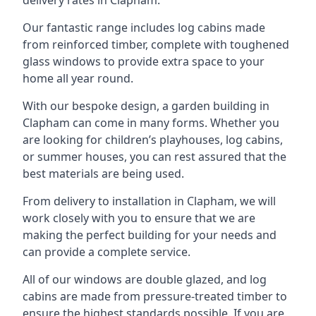
Our fantastic range includes log cabins made
from reinforced timber, complete with toughened
glass windows to provide extra space to your
home all year round.
With our bespoke design, a garden building in
Clapham can come in many forms. Whether you
are looking for children’s playhouses, log cabins,
or summer houses, you can rest assured that the
best materials are being used.
From delivery to installation in Clapham, we will
work closely with you to ensure that we are
making the perfect building for your needs and
can provide a complete service.
All of our windows are double glazed, and log
cabins are made from pressure-treated timber to
ensure the highest standards possible. If you are