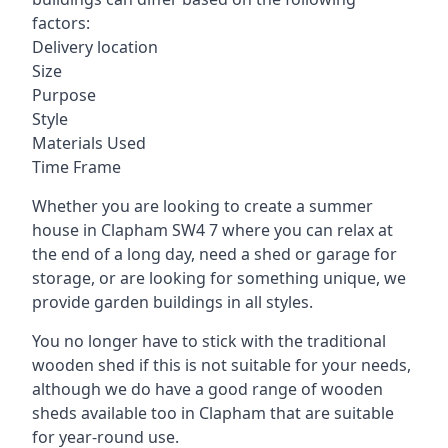
factors:
Delivery location
Size
Purpose
Style
Materials Used
Time Frame
Whether you are looking to create a summer
house in Clapham SW4 7 where you can relax at
the end of a long day, need a shed or garage for
storage, or are looking for something unique, we
provide garden buildings in all styles.
You no longer have to stick with the traditional
wooden shed if this is not suitable for your needs,
although we do have a good range of wooden
sheds available too in Clapham that are suitable
for year-round use.