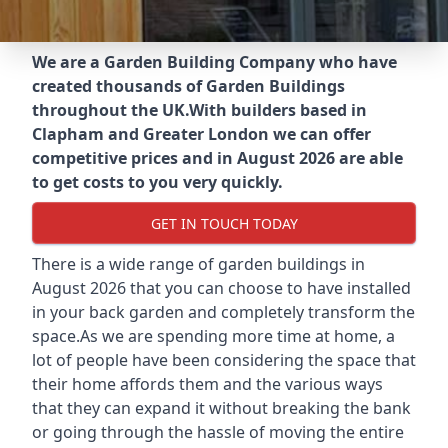
We are a Garden Building Company who have
created thousands of Garden Buildings
throughout the UK.
With builders based in
Clapham and Greater London we can offer
competitive prices and in August 2026 are able
to get costs to you very quickly.
GET IN TOUCH TODAY
There is a wide range of garden buildings in
August 2026 that you can choose to have installed
in your back garden and completely transform the
space.As we are spending more time at home, a
lot of people have been considering the space that
their home affords them and the various ways
that they can expand it without breaking the bank
or going through the hassle of moving the entire