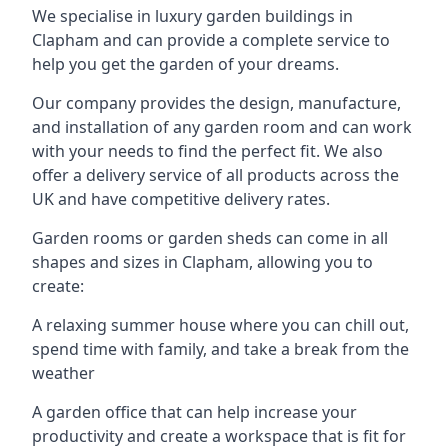
We specialise in luxury garden buildings in
Clapham and can provide a complete service to
help you get the garden of your dreams.
Our company provides the design, manufacture,
and installation of any garden room and can work
with your needs to find the perfect fit. We also
offer a delivery service of all products across the
UK and have competitive delivery rates.
Garden rooms or garden sheds can come in all
shapes and sizes in Clapham, allowing you to
create:
A relaxing summer house where you can chill out,
spend time with family, and take a break from the
weather
A garden office that can help increase your
productivity and create a workspace that is fit for