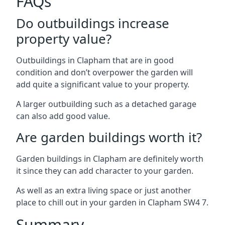
FAQs
Do outbuildings increase
property value?
Outbuildings in Clapham that are in good
condition and don’t overpower the garden will
add quite a significant value to your property.
A larger outbuilding such as a detached garage
can also add good value.
Are garden buildings worth it?
Garden buildings in Clapham are definitely worth
it since they can add character to your garden.
As well as an extra living space or just another
place to chill out in your garden in Clapham SW4 7.
Summary