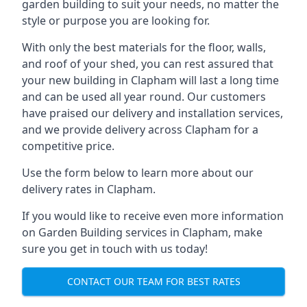
garden building to suit your needs, no matter the
style or purpose you are looking for.
With only the best materials for the floor, walls,
and roof of your shed, you can rest assured that
your new building in Clapham will last a long time
and can be used all year round. Our customers
have praised our delivery and installation services,
and we provide delivery across Clapham for a
competitive price.
Use the form below to learn more about our
delivery rates in Clapham.
If you would like to receive even more information
on Garden Building services in Clapham, make
sure you get in touch with us today!
CONTACT OUR TEAM FOR BEST RATES