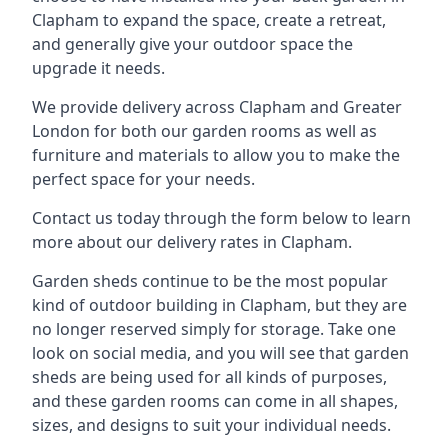
Clapham to expand the space, create a retreat,
and generally give your outdoor space the
upgrade it needs.
We provide delivery across Clapham and Greater
London for both our garden rooms as well as
furniture and materials to allow you to make the
perfect space for your needs.
Contact us today through the form below to learn
more about our delivery rates in Clapham.
Garden sheds continue to be the most popular
kind of outdoor building in Clapham, but they are
no longer reserved simply for storage. Take one
look on social media, and you will see that garden
sheds are being used for all kinds of purposes,
and these garden rooms can come in all shapes,
sizes, and designs to suit your individual needs.