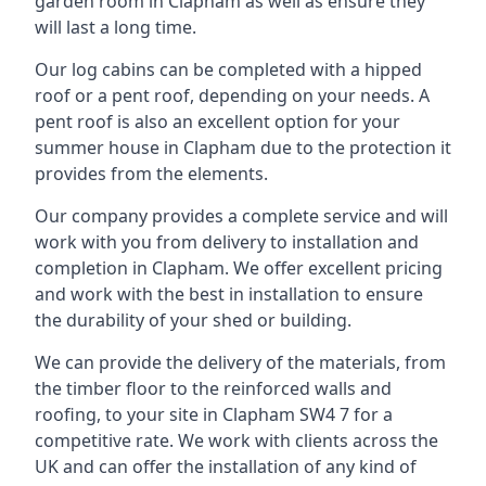
garden room in Clapham as well as ensure they
will last a long time.
Our log cabins can be completed with a hipped
roof or a pent roof, depending on your needs. A
pent roof is also an excellent option for your
summer house in Clapham due to the protection it
provides from the elements.
Our company provides a complete service and will
work with you from delivery to installation and
completion in Clapham. We offer excellent pricing
and work with the best in installation to ensure
the durability of your shed or building.
We can provide the delivery of the materials, from
the timber floor to the reinforced walls and
roofing, to your site in Clapham SW4 7 for a
competitive rate. We work with clients across the
UK and can offer the installation of any kind of