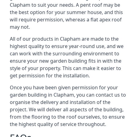
Clapham to suit your needs. A pent roof may be
the best option for your summer house, and this
will require permission, whereas a flat apex roof
may not.
All of our products in Clapham are made to the
highest quality to ensure year-round use, and we
can work with the surrounding environment to
ensure your new garden building fits in with the
style of your property. This can make it easier to
get permission for the installation.
Once you have been given permission for your
garden building in Clapham, you can contact us to
organise the delivery and installation of the
project. We will deliver all aspects of the building,
from the flooring to the roof ourselves, to ensure
the highest quality of service throughout.