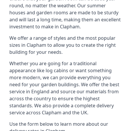
round, no matter the weather. Our summer
houses and garden rooms are made to be sturdy
and will last a long time, making them an excellent
investment to make in Clapham.
We offer a range of styles and the most popular
sizes in Clapham to allow you to create the right
building for your needs.
Whether you are going for a traditional
appearance like log cabins or want something
more modern, we can provide everything you
need for your garden buildings. We offer the best
service in England and source our materials from
across the country to ensure the highest
standards. We also provide a complete delivery
service across Clapham and the UK.
Use the form below to learn more about our
delivery rates in Clapham.