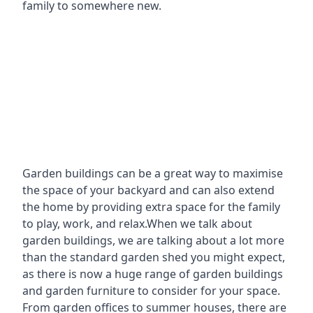
family to somewhere new.
Garden buildings can be a great way to maximise
the space of your backyard and can also extend
the home by providing extra space for the family
to play, work, and relax.When we talk about
garden buildings, we are talking about a lot more
than the standard garden shed you might expect,
as there is now a huge range of garden buildings
and garden furniture to consider for your space.
From garden offices to summer houses, there are