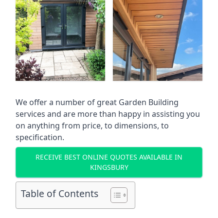
We offer a number of great Garden Building
services and are more than happy in assisting you
on anything from price, to dimensions, to
specification.
RECEIVE BEST ONLINE QUOTES AVAILABLE IN
KINGSBURY
Table of Contents