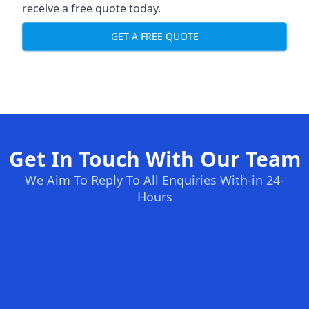
receive a free quote today.
GET A FREE QUOTE
Get In Touch With Our Team
We Aim To Reply To All Enquiries With-in 24-
Hours