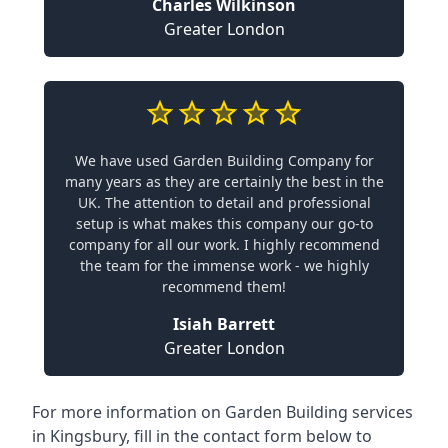
Charles Wilkinson
Greater London
We have used Garden Building Company for
many years as they are certainly the best in the
UK. The attention to detail and professional
setup is what makes this company our go-to
company for all our work. I highly recommend
the team for the immense work - we highly
recommend them!
Isiah Barrett
Greater London
For more information on Garden Building services
in Kingsbury, fill in the contact form below to