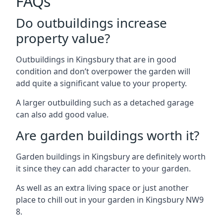
FAQs
Do outbuildings increase
property value?
Outbuildings in Kingsbury that are in good
condition and don’t overpower the garden will
add quite a significant value to your property.
A larger outbuilding such as a detached garage
can also add good value.
Are garden buildings worth it?
Garden buildings in Kingsbury are definitely worth
it since they can add character to your garden.
As well as an extra living space or just another
place to chill out in your garden in Kingsbury NW9
8.