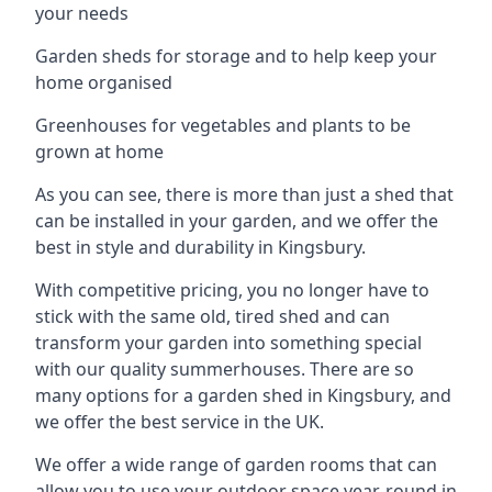
your needs
Garden sheds for storage and to help keep your
home organised
Greenhouses for vegetables and plants to be
grown at home
As you can see, there is more than just a shed that
can be installed in your garden, and we offer the
best in style and durability in Kingsbury.
With competitive pricing, you no longer have to
stick with the same old, tired shed and can
transform your garden into something special
with our quality summerhouses. There are so
many options for a garden shed in Kingsbury, and
we offer the best service in the UK.
We offer a wide range of garden rooms that can
allow you to use your outdoor space year-round in