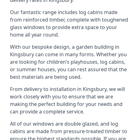
Our fantastic range includes log cabins made
from reinforced timber, complete with toughened
glass windows to provide extra space to your
home all year round.
With our bespoke design, a garden building in
Kingsbury can come in many forms. Whether you
are looking for children’s playhouses, log cabins,
or summer houses, you can rest assured that the
best materials are being used.
From delivery to installation in Kingsbury, we will
work closely with you to ensure that we are
making the perfect building for your needs and
can provide a complete service.
All of our windows are double glazed, and log
cabins are made from pressure-treated timber to
ensure the highest standards possible. If you are