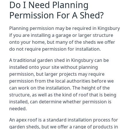
Do I Need Planning
Permission For A Shed?
Planning permission may be required in Kingsbury
if you are installing a garage or larger structure
onto your home, but many of the sheds we offer
do not require permission for installation.
A traditional garden shed in Kingsbury can be
installed onto your site without planning
permission, but larger projects may require
permission from the local authorities before we
can work on the installation. The height of the
structure, as well as the kind of roof that is being
installed, can determine whether permission is
needed.
An apex roof is a standard installation process for
garden sheds, but we offer a range of products in