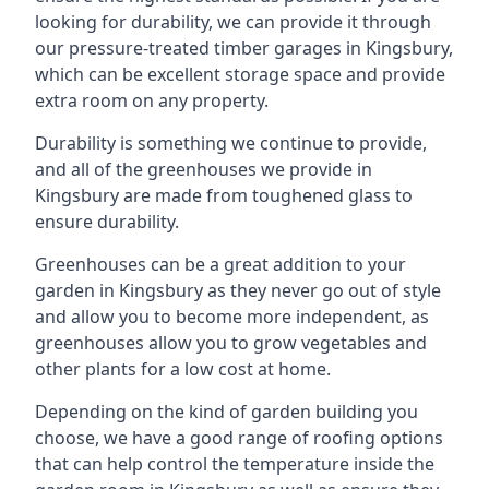
looking for durability, we can provide it through
our pressure-treated timber garages in Kingsbury,
which can be excellent storage space and provide
extra room on any property.
Durability is something we continue to provide,
and all of the greenhouses we provide in
Kingsbury are made from toughened glass to
ensure durability.
Greenhouses can be a great addition to your
garden in Kingsbury as they never go out of style
and allow you to become more independent, as
greenhouses allow you to grow vegetables and
other plants for a low cost at home.
Depending on the kind of garden building you
choose, we have a good range of roofing options
that can help control the temperature inside the