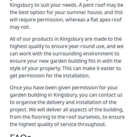
Kingsbury to suit your needs. A pent roof may be
the best option for your summer house, and this
will require permission, whereas a flat apex roof
may not.
All of our products in Kingsbury are made to the
highest quality to ensure year-round use, and we
can work with the surrounding environment to
ensure your new garden building fits in with the
style of your property. This can make it easier to
get permission for the installation.
Once you have been given permission for your
garden building in Kingsbury, you can contact us
to organise the delivery and installation of the
project. We will deliver all aspects of the building,
from the flooring to the roof ourselves, to ensure
the highest quality of service throughout.