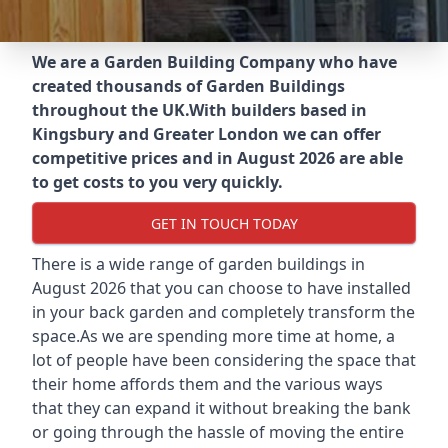
We are a Garden Building Company who have
created thousands of Garden Buildings
throughout the UK.
With builders based in
Kingsbury and Greater London we can offer
competitive prices and in August 2026 are able
to get costs to you very quickly.
GET IN TOUCH TODAY
There is a wide range of garden buildings in
August 2026 that you can choose to have installed
in your back garden and completely transform the
space.As we are spending more time at home, a
lot of people have been considering the space that
their home affords them and the various ways
that they can expand it without breaking the bank
or going through the hassle of moving the entire