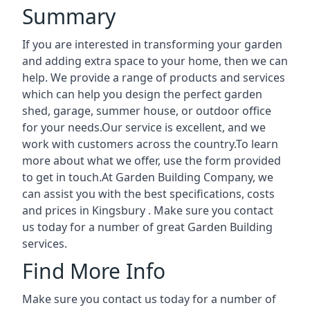
Summary
If you are interested in transforming your garden
and adding extra space to your home, then we can
help. We provide a range of products and services
which can help you design the perfect garden
shed, garage, summer house, or outdoor office
for your needs.Our service is excellent, and we
work with customers across the country.To learn
more about what we offer, use the form provided
to get in touch.At Garden Building Company, we
can assist you with the best specifications, costs
and prices in Kingsbury . Make sure you contact
us today for a number of great Garden Building
services.
Find More Info
Make sure you contact us today for a number of