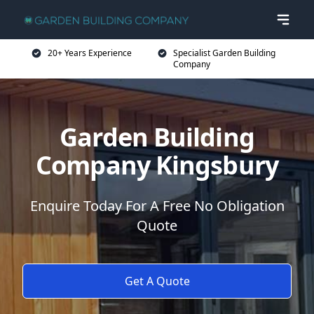
20+ Years Experience
Specialist Garden Building
Company
Garden Building
Company Kingsbury
Enquire Today For A Free No Obligation
Quote
Get A Quote