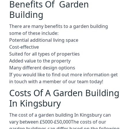
Benefits Of Garden
Building
There are many benefits to a garden building
some of these include:
Potential additional living space
Cost-effective
Suited for all types of properties
Added value to the property
Many different design options
If you would like to find out more information get
in touch with a member of our team today!
Costs Of A Garden Building
In Kingsbury
The cost of a garden building In Kingsbury can
vary between £5000-£50,000The costs of our
garden buildings can differ based on the following