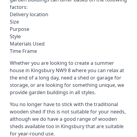
factors:
Delivery location
Size
Purpose
Style
Materials Used
Time Frame
Whether you are looking to create a summer
house in Kingsbury NW9 8 where you can relax at
the end of a long day, need a shed or garage for
storage, or are looking for something unique, we
provide garden buildings in all styles.
You no longer have to stick with the traditional
wooden shed if this is not suitable for your needs,
although we do have a good range of wooden
sheds available too in Kingsbury that are suitable
for year-round use.