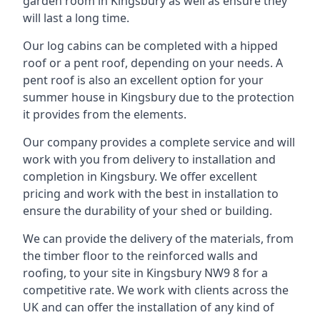
garden room in Kingsbury as well as ensure they
will last a long time.
Our log cabins can be completed with a hipped
roof or a pent roof, depending on your needs. A
pent roof is also an excellent option for your
summer house in Kingsbury due to the protection
it provides from the elements.
Our company provides a complete service and will
work with you from delivery to installation and
completion in Kingsbury. We offer excellent
pricing and work with the best in installation to
ensure the durability of your shed or building.
We can provide the delivery of the materials, from
the timber floor to the reinforced walls and
roofing, to your site in Kingsbury NW9 8 for a
competitive rate. We work with clients across the
UK and can offer the installation of any kind of