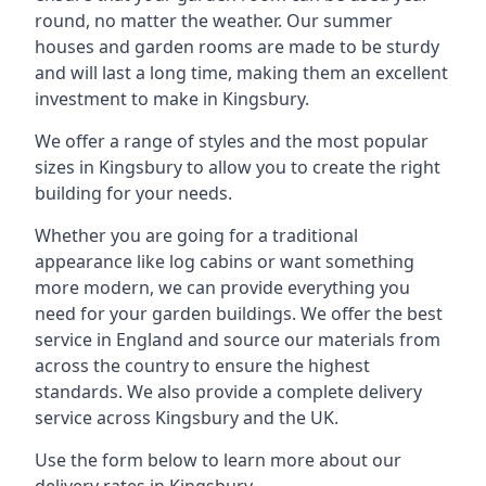
round, no matter the weather. Our summer
houses and garden rooms are made to be sturdy
and will last a long time, making them an excellent
investment to make in Kingsbury.
We offer a range of styles and the most popular
sizes in Kingsbury to allow you to create the right
building for your needs.
Whether you are going for a traditional
appearance like log cabins or want something
more modern, we can provide everything you
need for your garden buildings. We offer the best
service in England and source our materials from
across the country to ensure the highest
standards. We also provide a complete delivery
service across Kingsbury and the UK.
Use the form below to learn more about our
delivery rates in Kingsbury.