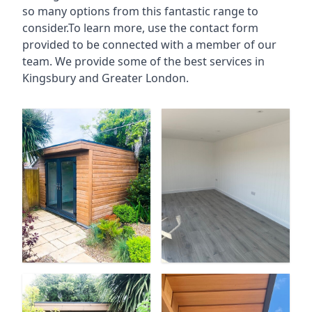
so many options from this fantastic range to
consider.To learn more, use the contact form
provided to be connected with a member of our
team. We provide some of the best services in
Kingsbury and Greater London.