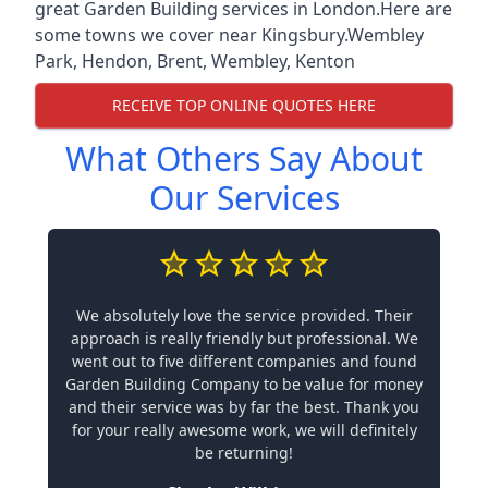
great Garden Building services in London.Here are
some towns we cover near Kingsbury.
Wembley
Park
,
Hendon
,
Brent
,
Wembley
,
Kenton
RECEIVE TOP ONLINE QUOTES HERE
What Others Say About
Our Services
We absolutely love the service provided. Their
approach is really friendly but professional. We
went out to five different companies and found
Garden Building Company to be value for money
and their service was by far the best. Thank you
for your really awesome work, we will definitely
be returning!