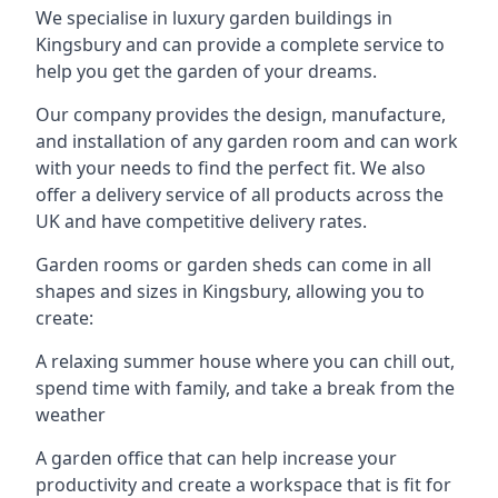
We specialise in luxury garden buildings in
Kingsbury and can provide a complete service to
help you get the garden of your dreams.
Our company provides the design, manufacture,
and installation of any garden room and can work
with your needs to find the perfect fit. We also
offer a delivery service of all products across the
UK and have competitive delivery rates.
Garden rooms or garden sheds can come in all
shapes and sizes in Kingsbury, allowing you to
create:
A relaxing summer house where you can chill out,
spend time with family, and take a break from the
weather
A garden office that can help increase your
productivity and create a workspace that is fit for