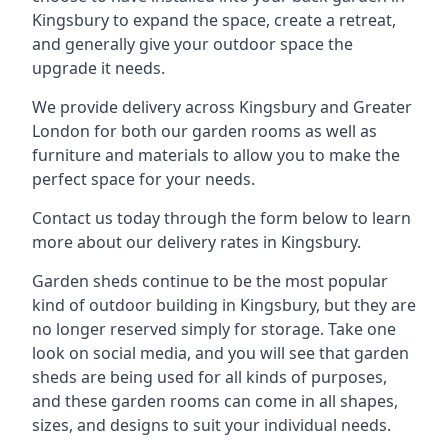
Kingsbury to expand the space, create a retreat,
and generally give your outdoor space the
upgrade it needs.
We provide delivery across Kingsbury and Greater
London for both our garden rooms as well as
furniture and materials to allow you to make the
perfect space for your needs.
Contact us today through the form below to learn
more about our delivery rates in Kingsbury.
Garden sheds continue to be the most popular
kind of outdoor building in Kingsbury, but they are
no longer reserved simply for storage. Take one
look on social media, and you will see that garden
sheds are being used for all kinds of purposes,
and these garden rooms can come in all shapes,
sizes, and designs to suit your individual needs.