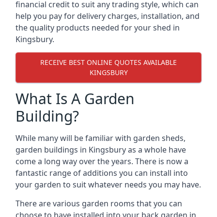
financial credit to suit any trading style, which can
help you pay for delivery charges, installation, and
the quality products needed for your shed in
Kingsbury.
RECEIVE BEST ONLINE QUOTES AVAILABLE
KINGSBURY
What Is A Garden
Building?
While many will be familiar with garden sheds,
garden buildings in Kingsbury as a whole have
come a long way over the years. There is now a
fantastic range of additions you can install into
your garden to suit whatever needs you may have.
There are various garden rooms that you can
choose to have installed into your back garden in