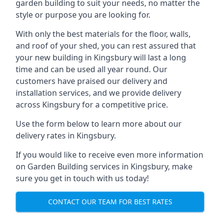
garden building to suit your needs, no matter the
style or purpose you are looking for.
With only the best materials for the floor, walls,
and roof of your shed, you can rest assured that
your new building in Kingsbury will last a long
time and can be used all year round. Our
customers have praised our delivery and
installation services, and we provide delivery
across Kingsbury for a competitive price.
Use the form below to learn more about our
delivery rates in Kingsbury.
If you would like to receive even more information
on Garden Building services in Kingsbury, make
sure you get in touch with us today!
CONTACT OUR TEAM FOR BEST RATES