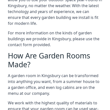
Kingsbury, no matter the weather. With the latest
technology and years of experience, we can
ensure that every garden building we install is fit
for modern life.
For more information on the kinds of garden
buildings we provide in Kingsbury, please use the
contact form provided.
How Are Garden Rooms
Made?
A garden room in Kingsbury can be transformed
into anything you want, from a summer house to
a garden office, and even log cabins are on the
menu at our company.
We work with the highest quality of materials to
ensure that your garden room can be used year-