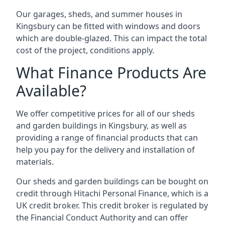
Our garages, sheds, and summer houses in
Kingsbury can be fitted with windows and doors
which are double-glazed. This can impact the total
cost of the project, conditions apply.
What Finance Products Are
Available?
We offer competitive prices for all of our sheds
and garden buildings in Kingsbury, as well as
providing a range of financial products that can
help you pay for the delivery and installation of
materials.
Our sheds and garden buildings can be bought on
credit through Hitachi Personal Finance, which is a
UK credit broker. This credit broker is regulated by
the Financial Conduct Authority and can offer