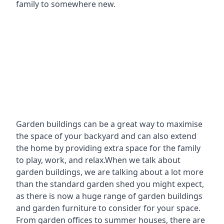
family to somewhere new.
Garden buildings can be a great way to maximise
the space of your backyard and can also extend
the home by providing extra space for the family
to play, work, and relax.When we talk about
garden buildings, we are talking about a lot more
than the standard garden shed you might expect,
as there is now a huge range of garden buildings
and garden furniture to consider for your space.
From garden offices to summer houses, there are