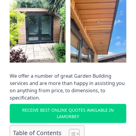
We offer a number of great Garden Building
services and are more than happy in assisting you
on anything from price, to dimensions, to
specification.
RECEIVE BEST ONLINE QUOTES AVAILABLE IN
LAMORBEY
Table of Contents