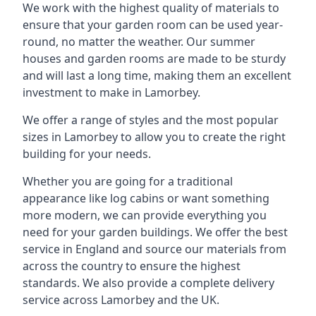
We work with the highest quality of materials to
ensure that your garden room can be used year-
round, no matter the weather. Our summer
houses and garden rooms are made to be sturdy
and will last a long time, making them an excellent
investment to make in Lamorbey.
We offer a range of styles and the most popular
sizes in Lamorbey to allow you to create the right
building for your needs.
Whether you are going for a traditional
appearance like log cabins or want something
more modern, we can provide everything you
need for your garden buildings. We offer the best
service in England and source our materials from
across the country to ensure the highest
standards. We also provide a complete delivery
service across Lamorbey and the UK.