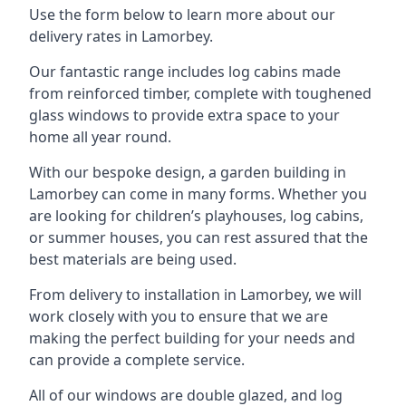
Use the form below to learn more about our
delivery rates in Lamorbey.
Our fantastic range includes log cabins made
from reinforced timber, complete with toughened
glass windows to provide extra space to your
home all year round.
With our bespoke design, a garden building in
Lamorbey can come in many forms. Whether you
are looking for children’s playhouses, log cabins,
or summer houses, you can rest assured that the
best materials are being used.
From delivery to installation in Lamorbey, we will
work closely with you to ensure that we are
making the perfect building for your needs and
can provide a complete service.
All of our windows are double glazed, and log