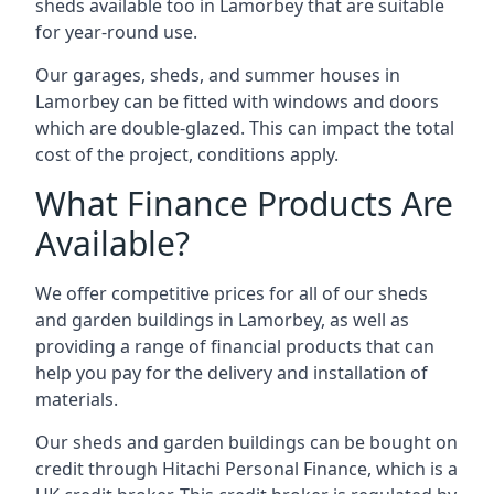
sheds available too in Lamorbey that are suitable
for year-round use.
Our garages, sheds, and summer houses in
Lamorbey can be fitted with windows and doors
which are double-glazed. This can impact the total
cost of the project, conditions apply.
What Finance Products Are
Available?
We offer competitive prices for all of our sheds
and garden buildings in Lamorbey, as well as
providing a range of financial products that can
help you pay for the delivery and installation of
materials.
Our sheds and garden buildings can be bought on
credit through Hitachi Personal Finance, which is a