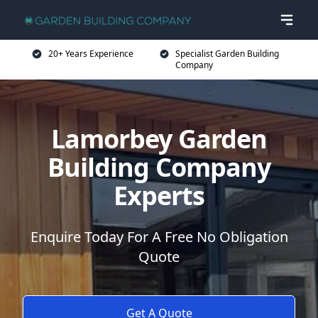
20+ Years Experience
Specialist Garden Building
Company
Lamorbey Garden
Building Company
Experts
Enquire Today For A Free No Obligation
Quote
Get A Quote