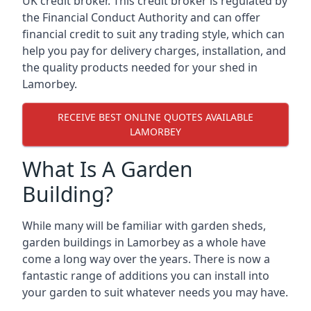
UK credit broker. This credit broker is regulated by
the Financial Conduct Authority and can offer
financial credit to suit any trading style, which can
help you pay for delivery charges, installation, and
the quality products needed for your shed in
Lamorbey.
RECEIVE BEST ONLINE QUOTES AVAILABLE
LAMORBEY
What Is A Garden
Building?
While many will be familiar with garden sheds,
garden buildings in Lamorbey as a whole have
come a long way over the years. There is now a
fantastic range of additions you can install into
your garden to suit whatever needs you may have.