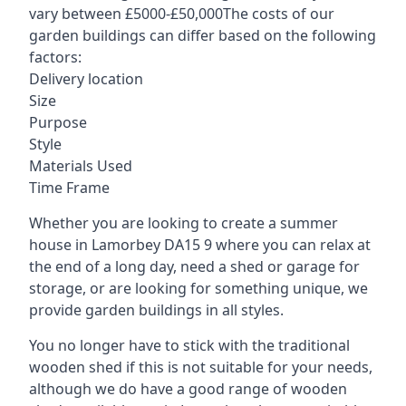
vary between £5000-£50,000The costs of our
garden buildings can differ based on the following
factors:
Delivery location
Size
Purpose
Style
Materials Used
Time Frame
Whether you are looking to create a summer
house in Lamorbey DA15 9 where you can relax at
the end of a long day, need a shed or garage for
storage, or are looking for something unique, we
provide garden buildings in all styles.
You no longer have to stick with the traditional
wooden shed if this is not suitable for your needs,
although we do have a good range of wooden