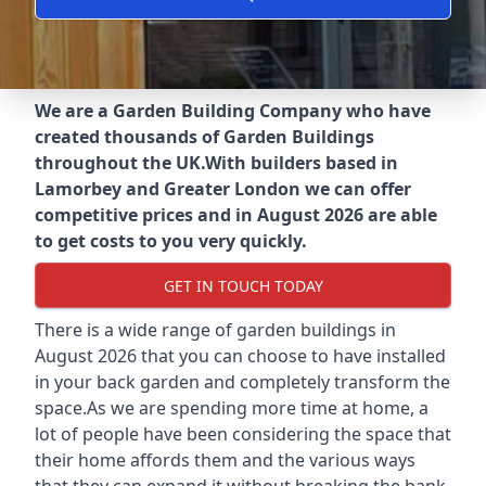
We are a Garden Building Company who have
created thousands of Garden Buildings
throughout the UK.
With builders based in
Lamorbey and Greater London we can offer
competitive prices and in August 2026 are able
to get costs to you very quickly.
GET IN TOUCH TODAY
There is a wide range of garden buildings in
August 2026 that you can choose to have installed
in your back garden and completely transform the
space.As we are spending more time at home, a
lot of people have been considering the space that
their home affords them and the various ways