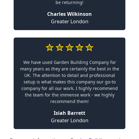
be returning!
Charles Wilkinson
Greater London
We have used Garden Building Company for
many years as they are certainly the best in the
UK. The attention to detail and professional
setup is what makes this company our go-to
company for all our work. I highly recommend
the team for the immense work - we highly
recommend them!
Isiah Barrett
Greater London