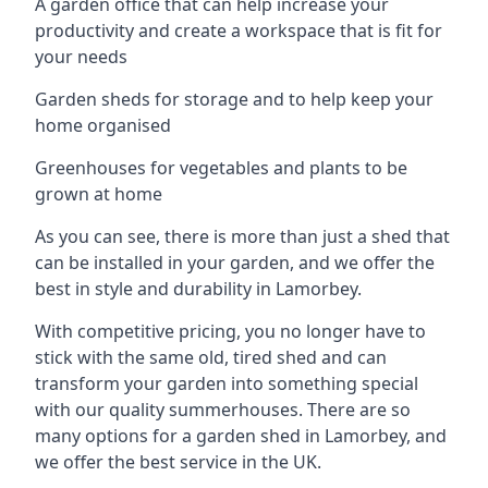
A garden office that can help increase your
productivity and create a workspace that is fit for
your needs
Garden sheds for storage and to help keep your
home organised
Greenhouses for vegetables and plants to be
grown at home
As you can see, there is more than just a shed that
can be installed in your garden, and we offer the
best in style and durability in Lamorbey.
With competitive pricing, you no longer have to
stick with the same old, tired shed and can
transform your garden into something special
with our quality summerhouses. There are so
many options for a garden shed in Lamorbey, and
we offer the best service in the UK.