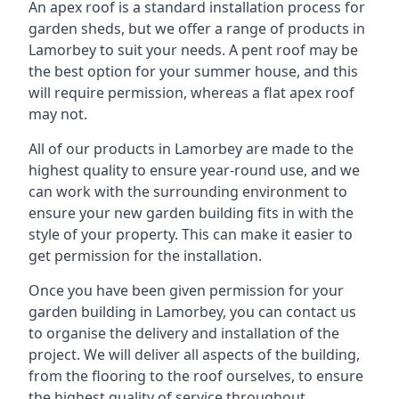
An apex roof is a standard installation process for
garden sheds, but we offer a range of products in
Lamorbey to suit your needs. A pent roof may be
the best option for your summer house, and this
will require permission, whereas a flat apex roof
may not.
All of our products in Lamorbey are made to the
highest quality to ensure year-round use, and we
can work with the surrounding environment to
ensure your new garden building fits in with the
style of your property. This can make it easier to
get permission for the installation.
Once you have been given permission for your
garden building in Lamorbey, you can contact us
to organise the delivery and installation of the
project. We will deliver all aspects of the building,
from the flooring to the roof ourselves, to ensure
the highest quality of service throughout.