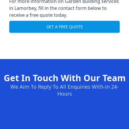
For more information on Garden Building services
in Lamorbey, fill in the contact form below to
receive a free quote today.
GET A FREE QUOTE
Get In Touch With Our Team
We Aim To Reply To All Enquiries With-in 24-
Hours