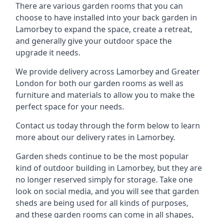
There are various garden rooms that you can
choose to have installed into your back garden in
Lamorbey to expand the space, create a retreat,
and generally give your outdoor space the
upgrade it needs.
We provide delivery across Lamorbey and Greater
London for both our garden rooms as well as
furniture and materials to allow you to make the
perfect space for your needs.
Contact us today through the form below to learn
more about our delivery rates in Lamorbey.
Garden sheds continue to be the most popular
kind of outdoor building in Lamorbey, but they are
no longer reserved simply for storage. Take one
look on social media, and you will see that garden
sheds are being used for all kinds of purposes,
and these garden rooms can come in all shapes,