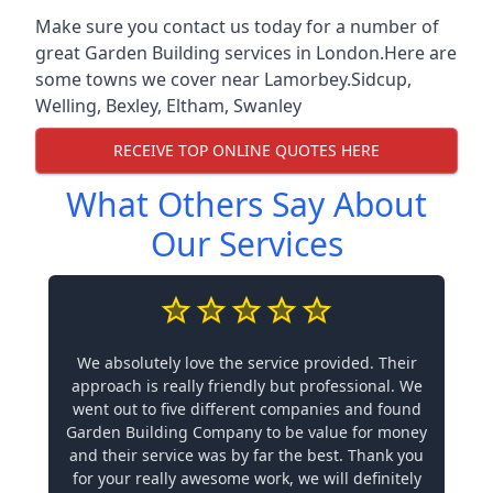
Make sure you contact us today for a number of
great Garden Building services in London.Here are
some towns we cover near Lamorbey.
Sidcup
,
Welling
,
Bexley
,
Eltham
,
Swanley
RECEIVE TOP ONLINE QUOTES HERE
What Others Say About
Our Services
We absolutely love the service provided. Their
approach is really friendly but professional. We
went out to five different companies and found
Garden Building Company to be value for money
and their service was by far the best. Thank you
for your really awesome work, we will definitely