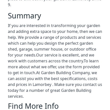
9.
Summary
If you are interested in transforming your garden
and adding extra space to your home, then we can
help. We provide a range of products and services
which can help you design the perfect garden
shed, garage, summer house, or outdoor office
for your needs.Our service is excellent, and we
work with customers across the country.To learn
more about what we offer, use the form provided
to get in touch.At Garden Building Company, we
can assist you with the best specifications, costs
and prices in Lamorbey . Make sure you contact us
today for a number of great Garden Building
services.
Find More Info