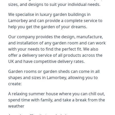
sizes, and designs to suit your individual needs.
We specialise in luxury garden buildings in
Lamorbey and can provide a complete service to
help you get the garden of your dreams.
Our company provides the design, manufacture,
and installation of any garden room and can work
with your needs to find the perfect fit. We also
offer a delivery service of all products across the
UK and have competitive delivery rates.
Garden rooms or garden sheds can come in all
shapes and sizes in Lamorbey, allowing you to
create:
A relaxing summer house where you can chill out,
spend time with family, and take a break from the
weather