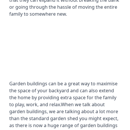
that they can expand it without breaking the bank
or going through the hassle of moving the entire
family to somewhere new.
Garden buildings can be a great way to maximise
the space of your backyard and can also extend
the home by providing extra space for the family
to play, work, and relax.When we talk about
garden buildings, we are talking about a lot more
than the standard garden shed you might expect,
as there is now a huge range of garden buildings