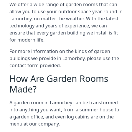
We offer a wide range of garden rooms that can
allow you to use your outdoor space year-round in
Lamorbey, no matter the weather. With the latest
technology and years of experience, we can
ensure that every garden building we install is fit
for modern life.
For more information on the kinds of garden
buildings we provide in Lamorbey, please use the
contact form provided.
How Are Garden Rooms
Made?
A garden room in Lamorbey can be transformed
into anything you want, from a summer house to
a garden office, and even log cabins are on the
menu at our company.