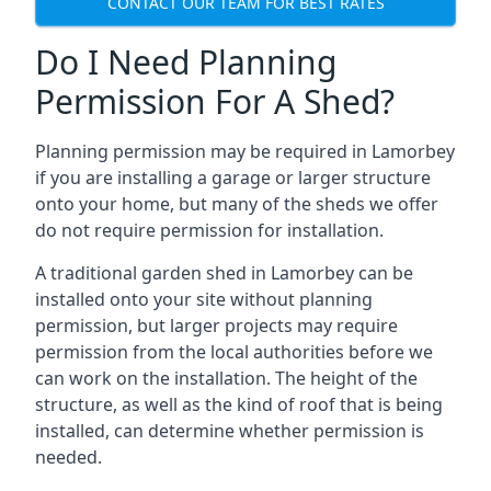
CONTACT OUR TEAM FOR BEST RATES
Do I Need Planning
Permission For A Shed?
Planning permission may be required in Lamorbey
if you are installing a garage or larger structure
onto your home, but many of the sheds we offer
do not require permission for installation.
A traditional garden shed in Lamorbey can be
installed onto your site without planning
permission, but larger projects may require
permission from the local authorities before we
can work on the installation. The height of the
structure, as well as the kind of roof that is being
installed, can determine whether permission is
needed.