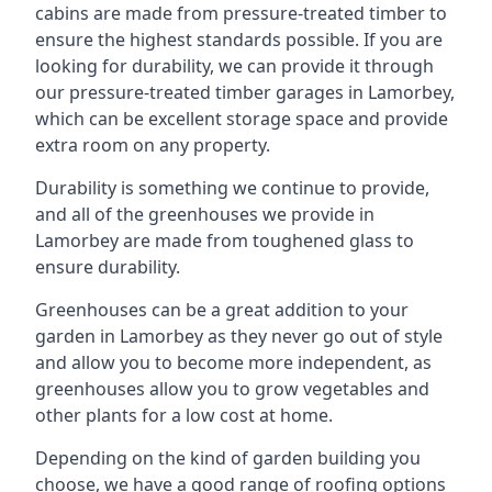
cabins are made from pressure-treated timber to
ensure the highest standards possible. If you are
looking for durability, we can provide it through
our pressure-treated timber garages in Lamorbey,
which can be excellent storage space and provide
extra room on any property.
Durability is something we continue to provide,
and all of the greenhouses we provide in
Lamorbey are made from toughened glass to
ensure durability.
Greenhouses can be a great addition to your
garden in Lamorbey as they never go out of style
and allow you to become more independent, as
greenhouses allow you to grow vegetables and
other plants for a low cost at home.
Depending on the kind of garden building you
choose, we have a good range of roofing options