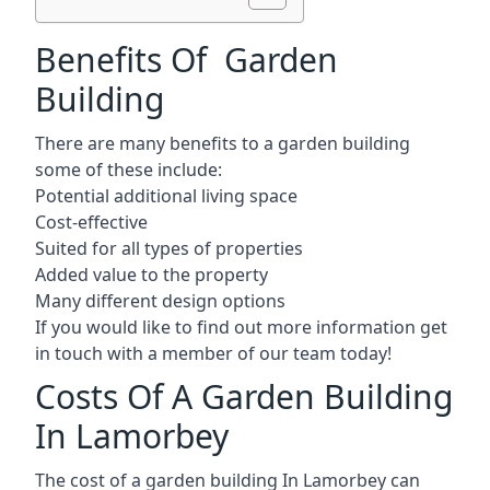
Benefits Of Garden
Building
There are many benefits to a garden building
some of these include:
Potential additional living space
Cost-effective
Suited for all types of properties
Added value to the property
Many different design options
If you would like to find out more information get
in touch with a member of our team today!
Costs Of A Garden Building
In Lamorbey
The cost of a garden building In Lamorbey can