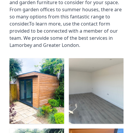
and garden furniture to consider for your space.
From garden offices to summer houses, there are
so many options from this fantastic range to
consider.To learn more, use the contact form
provided to be connected with a member of our
team. We provide some of the best services in
Lamorbey and Greater London.