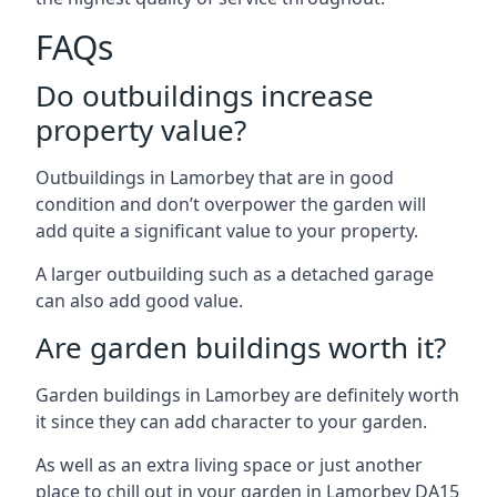
FAQs
Do outbuildings increase
property value?
Outbuildings in Lamorbey that are in good
condition and don’t overpower the garden will
add quite a significant value to your property.
A larger outbuilding such as a detached garage
can also add good value.
Are garden buildings worth it?
Garden buildings in Lamorbey are definitely worth
it since they can add character to your garden.
As well as an extra living space or just another
place to chill out in your garden in Lamorbey DA15