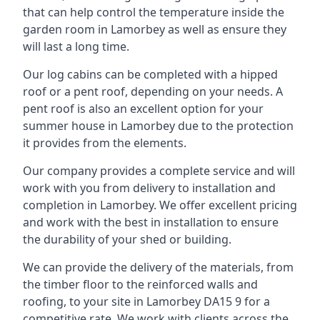
that can help control the temperature inside the
garden room in Lamorbey as well as ensure they
will last a long time.
Our log cabins can be completed with a hipped
roof or a pent roof, depending on your needs. A
pent roof is also an excellent option for your
summer house in Lamorbey due to the protection
it provides from the elements.
Our company provides a complete service and will
work with you from delivery to installation and
completion in Lamorbey. We offer excellent pricing
and work with the best in installation to ensure
the durability of your shed or building.
We can provide the delivery of the materials, from
the timber floor to the reinforced walls and
roofing, to your site in Lamorbey DA15 9 for a
competitive rate. We work with clients across the