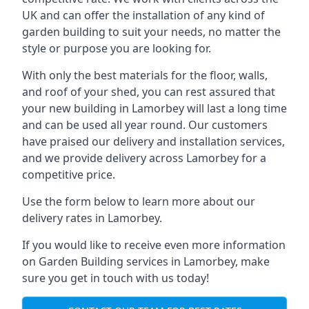
UK and can offer the installation of any kind of
garden building to suit your needs, no matter the
style or purpose you are looking for.
With only the best materials for the floor, walls,
and roof of your shed, you can rest assured that
your new building in Lamorbey will last a long time
and can be used all year round. Our customers
have praised our delivery and installation services,
and we provide delivery across Lamorbey for a
competitive price.
Use the form below to learn more about our
delivery rates in Lamorbey.
If you would like to receive even more information
on Garden Building services in Lamorbey, make
sure you get in touch with us today!