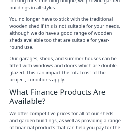
looking for something unique, we provide garden
buildings in all styles.
You no longer have to stick with the traditional
wooden shed if this is not suitable for your needs,
although we do have a good range of wooden
sheds available too that are suitable for year-
round use.
Our garages, sheds, and summer houses can be
fitted with windows and doors which are double-
glazed. This can impact the total cost of the
project, conditions apply.
What Finance Products Are
Available?
We offer competitive prices for all of our sheds
and garden buildings, as well as providing a range
of financial products that can help you pay for the