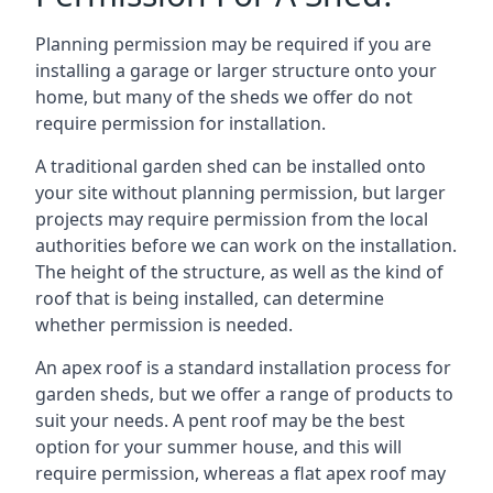
Planning permission may be required if you are
installing a garage or larger structure onto your
home, but many of the sheds we offer do not
require permission for installation.
A traditional garden shed can be installed onto
your site without planning permission, but larger
projects may require permission from the local
authorities before we can work on the installation.
The height of the structure, as well as the kind of
roof that is being installed, can determine
whether permission is needed.
An apex roof is a standard installation process for
garden sheds, but we offer a range of products to
suit your needs. A pent roof may be the best
option for your summer house, and this will
require permission, whereas a flat apex roof may