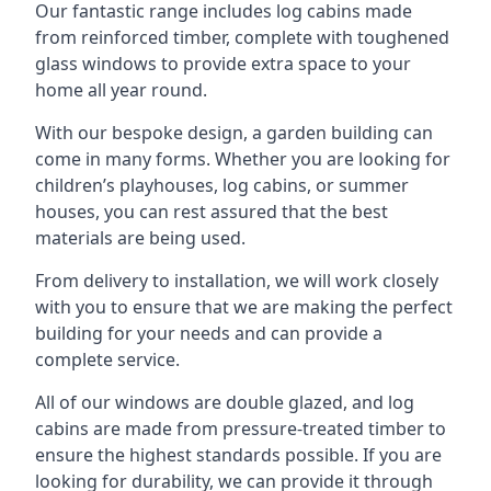
Our fantastic range includes log cabins made
from reinforced timber, complete with toughened
glass windows to provide extra space to your
home all year round.
With our bespoke design, a garden building can
come in many forms. Whether you are looking for
children’s playhouses, log cabins, or summer
houses, you can rest assured that the best
materials are being used.
From delivery to installation, we will work closely
with you to ensure that we are making the perfect
building for your needs and can provide a
complete service.
All of our windows are double glazed, and log
cabins are made from pressure-treated timber to
ensure the highest standards possible. If you are
looking for durability, we can provide it through