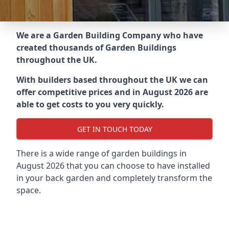
We are a Garden Building Company who have
created thousands of Garden Buildings
throughout the UK.
With builders based throughout the UK we can
offer competitive prices and in August 2026 are
able to get costs to you very quickly.
GET IN TOUCH TODAY
There is a wide range of garden buildings in
August 2026 that you can choose to have installed
in your back garden and completely transform the
space.