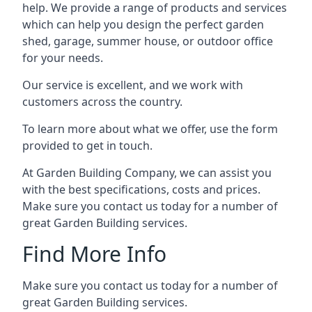
help. We provide a range of products and services
which can help you design the perfect garden
shed, garage, summer house, or outdoor office
for your needs.
Our service is excellent, and we work with
customers across the country.
To learn more about what we offer, use the form
provided to get in touch.
At Garden Building Company, we can assist you
with the best specifications, costs and prices.
Make sure you contact us today for a number of
great Garden Building services.
Find More Info
Make sure you contact us today for a number of
great Garden Building services.