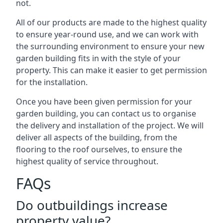
not.
All of our products are made to the highest quality
to ensure year-round use, and we can work with
the surrounding environment to ensure your new
garden building fits in with the style of your
property. This can make it easier to get permission
for the installation.
Once you have been given permission for your
garden building, you can contact us to organise
the delivery and installation of the project. We will
deliver all aspects of the building, from the
flooring to the roof ourselves, to ensure the
highest quality of service throughout.
FAQs
Do outbuildings increase
property value?