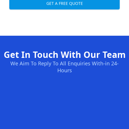
GET A FREE QUOTE
Get In Touch With Our Team
We Aim To Reply To All Enquiries With-in 24-
Hours