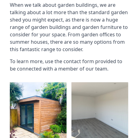
When we talk about garden buildings, we are
talking about a lot more than the standard garden
shed you might expect, as there is now a huge
range of garden buildings and garden furniture to
consider for your space. From garden offices to
summer houses, there are so many options from
this fantastic range to consider.
To learn more, use the contact form provided to
be connected with a member of our team.