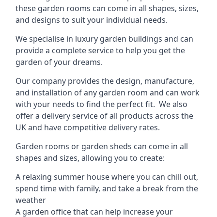
these garden rooms can come in all shapes, sizes,
and designs to suit your individual needs.
We specialise in luxury garden buildings and can
provide a complete service to help you get the
garden of your dreams.
Our company provides the design, manufacture,
and installation of any garden room and can work
with your needs to find the perfect fit. We also
offer a delivery service of all products across the
UK and have competitive delivery rates.
Garden rooms or garden sheds can come in all
shapes and sizes, allowing you to create:
A relaxing summer house where you can chill out,
spend time with family, and take a break from the
weather
A garden office that can help increase your