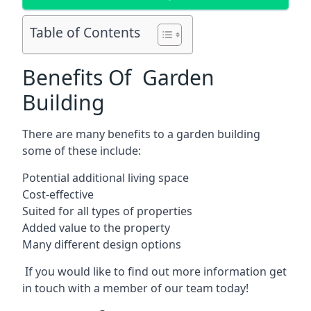
Table of Contents
Benefits Of Garden
Building
There are many benefits to a garden building
some of these include:
Potential additional living space
Cost-effective
Suited for all types of properties
Added value to the property
Many different design options
If you would like to find out more information get
in touch with a member of our team today!