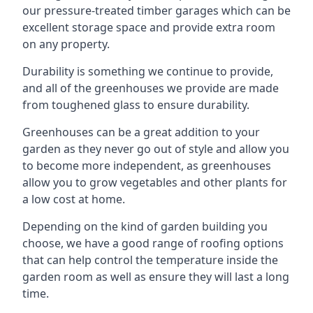
our pressure-treated timber garages which can be
excellent storage space and provide extra room
on any property.
Durability is something we continue to provide,
and all of the greenhouses we provide are made
from toughened glass to ensure durability.
Greenhouses can be a great addition to your
garden as they never go out of style and allow you
to become more independent, as greenhouses
allow you to grow vegetables and other plants for
a low cost at home.
Depending on the kind of garden building you
choose, we have a good range of roofing options
that can help control the temperature inside the
garden room as well as ensure they will last a long
time.