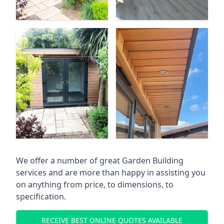
We offer a number of great Garden Building
services and are more than happy in assisting you
on anything from price, to dimensions, to
specification.
RECEIVE BEST ONLINE QUOTES AVAILABLE