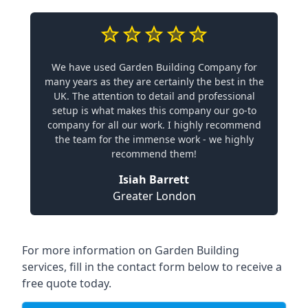
We have used Garden Building Company for
many years as they are certainly the best in the
UK. The attention to detail and professional
setup is what makes this company our go-to
company for all our work. I highly recommend
the team for the immense work - we highly
recommend them!
Isiah Barrett
Greater London
For more information on Garden Building
services, fill in the contact form below to receive a
free quote today.