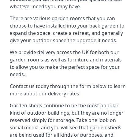
whatever needs you may have.
There are various garden rooms that you can
choose to have installed into your back garden to
expand the space, create a retreat, and generally
give your outdoor space the upgrade it needs.
We provide delivery across the UK for both our
garden rooms as well as furniture and materials
to allow you to make the perfect space for your
needs.
Contact us today through the form below to learn
more about our delivery rates.
Garden sheds continue to be the most popular
kind of outdoor buildings, but they are no longer
reserved simply for storage. Take one look on
social media, and you will see that garden sheds
are being used for all kinds of purposes, and