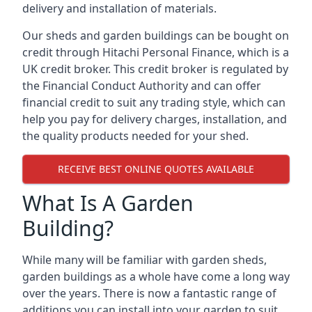
delivery and installation of materials.
Our sheds and garden buildings can be bought on
credit through Hitachi Personal Finance, which is a
UK credit broker. This credit broker is regulated by
the Financial Conduct Authority and can offer
financial credit to suit any trading style, which can
help you pay for delivery charges, installation, and
the quality products needed for your shed.
RECEIVE BEST ONLINE QUOTES AVAILABLE
What Is A Garden
Building?
While many will be familiar with garden sheds,
garden buildings as a whole have come a long way
over the years. There is now a fantastic range of
additions you can install into your garden to suit