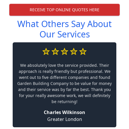
RECEIVE TOP ONLINE QUOTES HERE
What Others Say About
Our Services
We absolutely love the service provided. Their
approach is really friendly but professional. We
went out to five different companies and found
Garden Building Company to be value for money
and their service was by far the best. Thank you
for your really awesome work, we will definitely
be returning!
Charles Wilkinson
Greater London