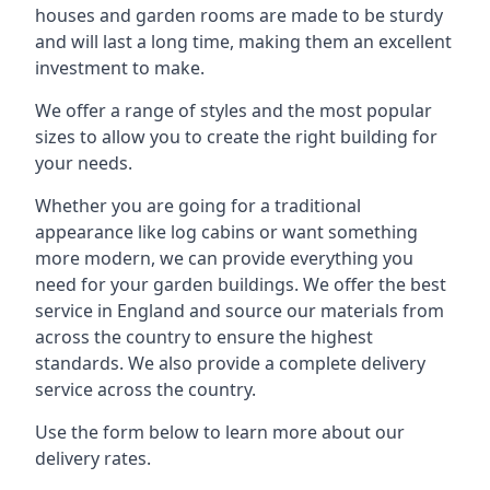
houses and garden rooms are made to be sturdy
and will last a long time, making them an excellent
investment to make.
We offer a range of styles and the most popular
sizes to allow you to create the right building for
your needs.
Whether you are going for a traditional
appearance like log cabins or want something
more modern, we can provide everything you
need for your garden buildings. We offer the best
service in England and source our materials from
across the country to ensure the highest
standards. We also provide a complete delivery
service across the country.
Use the form below to learn more about our
delivery rates.