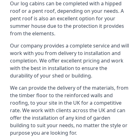
Our log cabins can be completed with a hipped
roof or a pent roof, depending on your needs. A
pent roof is also an excellent option for your
summer house due to the protection it provides
from the elements.
Our company provides a complete service and will
work with you from delivery to installation and
completion. We offer excellent pricing and work
with the best in installation to ensure the
durability of your shed or building.
We can provide the delivery of the materials, from
the timber floor to the reinforced walls and
roofing, to your site in the UK for a competitive
rate. We work with clients across the UK and can
offer the installation of any kind of garden
building to suit your needs, no matter the style or
purpose you are looking for.