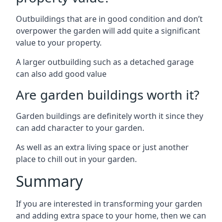
Outbuildings that are in good condition and don’t
overpower the garden will add quite a significant
value to your property.
A larger outbuilding such as a detached garage
can also add good value
Are garden buildings worth it?
Garden buildings are definitely worth it since they
can add character to your garden.
As well as an extra living space or just another
place to chill out in your garden.
Summary
If you are interested in transforming your garden
and adding extra space to your home, then we can