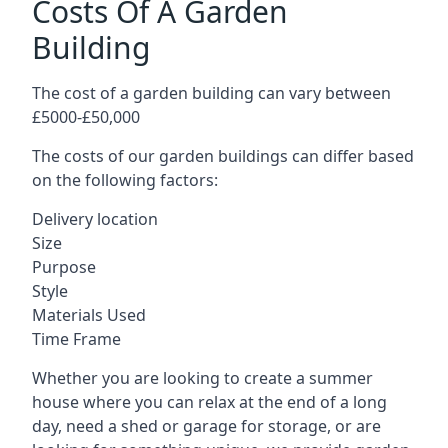
Costs Of A Garden
Building
The cost of a garden building can vary between
£5000-£50,000
The costs of our garden buildings can differ based
on the following factors:
Delivery location
Size
Purpose
Style
Materials Used
Time Frame
Whether you are looking to create a summer
house where you can relax at the end of a long
day, need a shed or garage for storage, or are