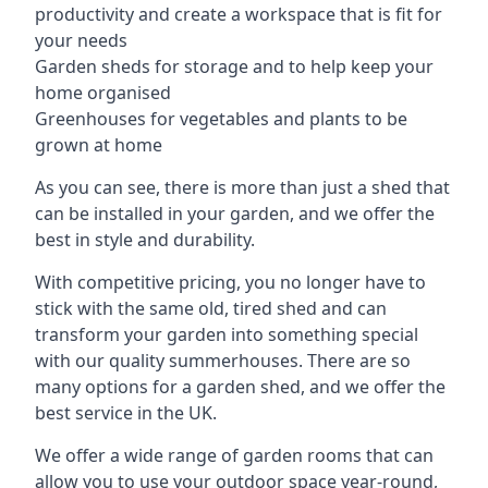
productivity and create a workspace that is fit for
your needs
Garden sheds for storage and to help keep your
home organised
Greenhouses for vegetables and plants to be
grown at home
As you can see, there is more than just a shed that
can be installed in your garden, and we offer the
best in style and durability.
With competitive pricing, you no longer have to
stick with the same old, tired shed and can
transform your garden into something special
with our quality summerhouses. There are so
many options for a garden shed, and we offer the
best service in the UK.
We offer a wide range of garden rooms that can
allow you to use your outdoor space year-round,