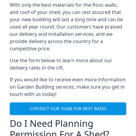
With only the best materials for the floor, walls,
and roof of your shed, you can rest assured that
your new building will last a long time and can be
used all year round. Our customers have praised
our delivery and installation services, and we
provide delivery across the country for a
competitive price.
Use the form below to learn more about our
delivery rates in the UK.
If you would like to receive even more information
on Garden Building services, make sure you get in
touch with us today!
CONTACT OUR TEAM FOR BEST RATES
Do I Need Planning
Permission For A Shed?