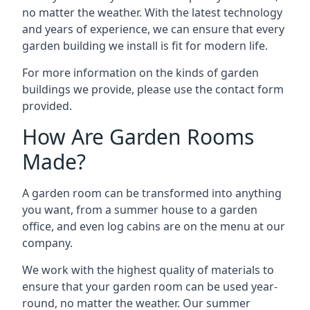
no matter the weather. With the latest technology
and years of experience, we can ensure that every
garden building we install is fit for modern life.
For more information on the kinds of garden
buildings we provide, please use the contact form
provided.
How Are Garden Rooms
Made?
A garden room can be transformed into anything
you want, from a summer house to a garden
office, and even log cabins are on the menu at our
company.
We work with the highest quality of materials to
ensure that your garden room can be used year-
round, no matter the weather. Our summer