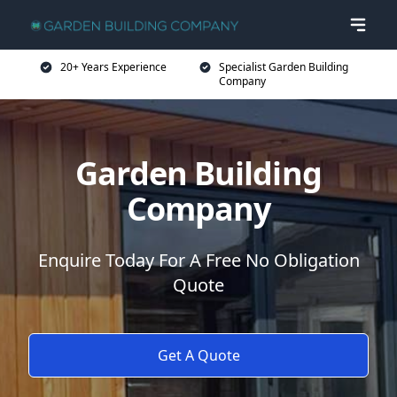
20+ Years Experience
Specialist Garden Building
Company
Garden Building
Company
Enquire Today For A Free No Obligation
Quote
Get A Quote