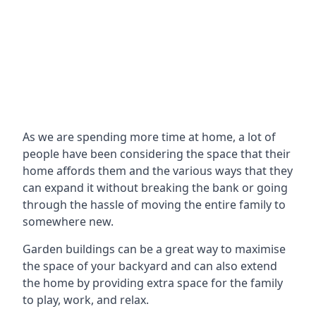
As we are spending more time at home, a lot of
people have been considering the space that their
home affords them and the various ways that they
can expand it without breaking the bank or going
through the hassle of moving the entire family to
somewhere new.
Garden buildings can be a great way to maximise
the space of your backyard and can also extend
the home by providing extra space for the family
to play, work, and relax.