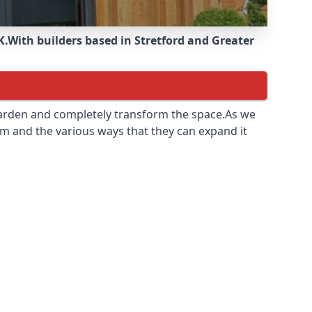
K.
With builders based in Stretford and Greater
 garden and completely transform the space.As we
m and the various ways that they can expand it