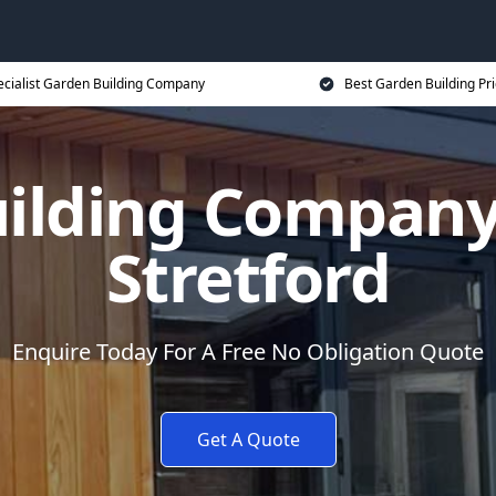
ecialist Garden Building Company
Best Garden Building Pr
uilding Compan
Stretford
Enquire Today For A Free No Obligation Quote
Get A Quote