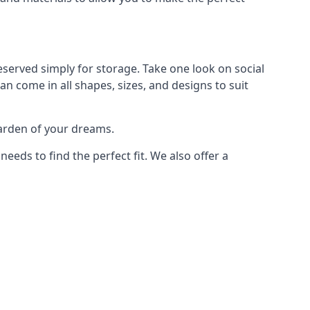
eserved simply for storage. Take one look on social
n come in all shapes, sizes, and designs to suit
garden of your dreams.
ds to find the perfect fit. We also offer a