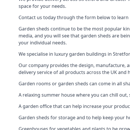
space for your needs.
Contact us today through the form below to learn m
Garden sheds continue to be the most popular kind 
media, and you will see that garden sheds are bein
your individual needs.
We specialise in luxury garden buildings in Stretf
Our company provides the design, manufacture, and
delivery service of all products across the UK and 
Garden rooms or garden sheds can come in all shape
A relaxing summer house where you can chill out, 
A garden office that can help increase your product
Garden sheds for storage and to help keep your 
Greenhouses for vegetables and plants to be gro