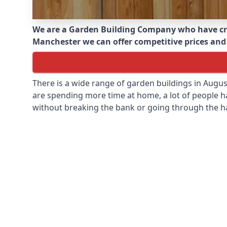
We are a Garden Building Company who have cr
Manchester we can offer competitive prices and i
There is a wide range of garden buildings in Augu
are spending more time at home, a lot of people h
without breaking the bank or going through the h