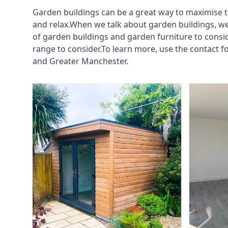
Garden buildings can be a great way to maximise t
and relax.When we talk about garden buildings, we
of garden buildings and garden furniture to consi
range to consider.To learn more, use the contact 
and Greater Manchester.