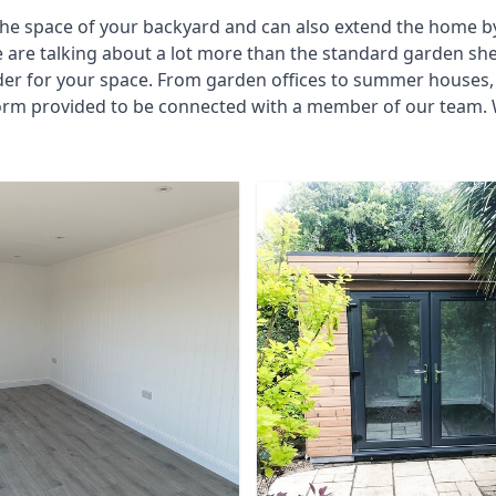
he space of your backyard and can also extend the home by p
 are talking about a lot more than the standard garden sh
der for your space. From garden offices to summer houses, 
form provided to be connected with a member of our team. W