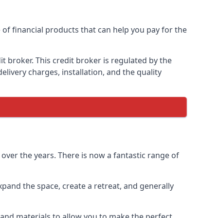
 of financial products that can help you pay for the
 broker. This credit broker is regulated by the
elivery charges, installation, and the quality
over the years. There is now a fantastic range of
pand the space, create a retreat, and generally
and materials to allow you to make the perfect