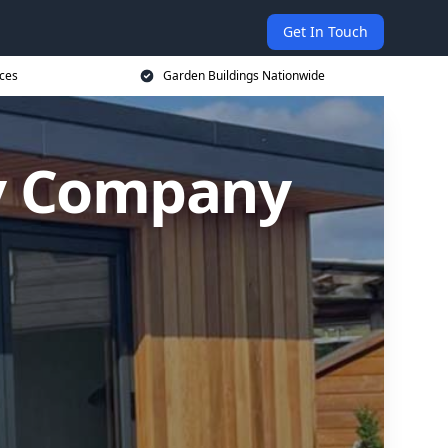
Get In Touch
ices
Garden Buildings Nationwide
y Company