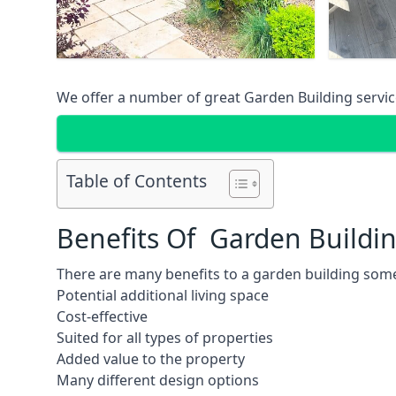
We offer a number of great Garden Building service
Table of Contents
Benefits Of Garden Buildi
There are many benefits to a garden building some
Potential additional living space
Cost-effective
Suited for all types of properties
Added value to the property
Many different design options