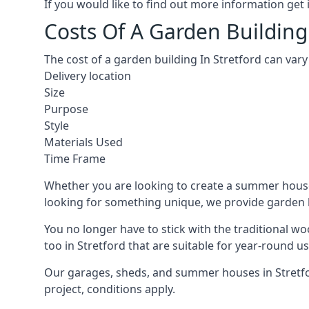
If you would like to find out more information ge
Costs Of A Garden Building 
The cost of a garden building In Stretford can var
Delivery location
Size
Purpose
Style
Materials Used
Time Frame
Whether you are looking to create a summer house 
looking for something unique, we provide garden bui
You no longer have to stick with the traditional w
too in Stretford that are suitable for year-round us
Our garages, sheds, and summer houses in Stretfor
project, conditions apply.