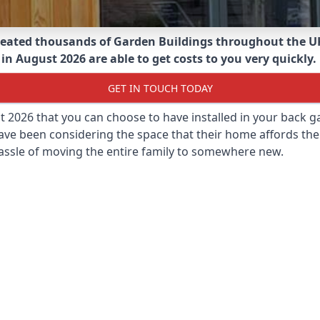
eated thousands of Garden Buildings throughout the U
n August 2026 are able to get costs to you very quickly.
GET IN TOUCH TODAY
st 2026 that you can choose to have installed in your back
ave been considering the space that their home affords the
assle of moving the entire family to somewhere new.