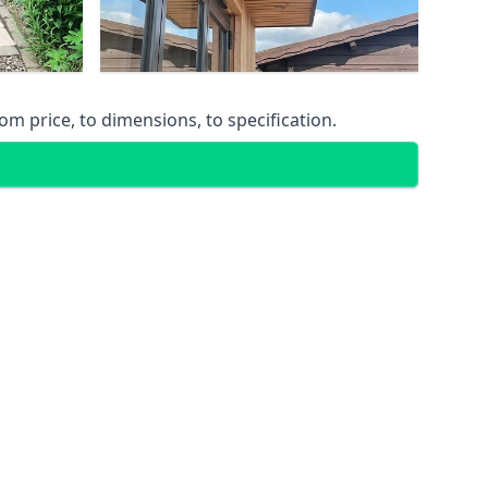
m price, to dimensions, to specification.