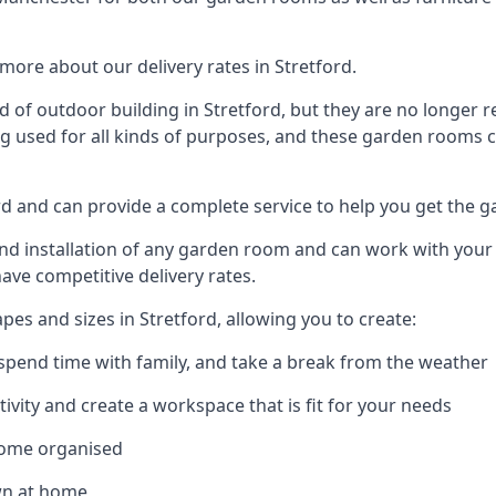
ore about our delivery rates in Stretford.
of outdoor building in Stretford, but they are no longer r
g used for all kinds of purposes, and these garden rooms ca
ord and can provide a complete service to help you get the 
 installation of any garden room and can work with your nee
have competitive delivery rates.
s and sizes in Stretford, allowing you to create:
spend time with family, and take a break from the weather
ivity and create a workspace that is fit for your needs
home organised
wn at home