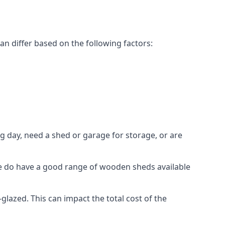
n differ based on the following factors:
g day, need a shed or garage for storage, or are
 we do have a good range of wooden sheds available
azed. This can impact the total cost of the