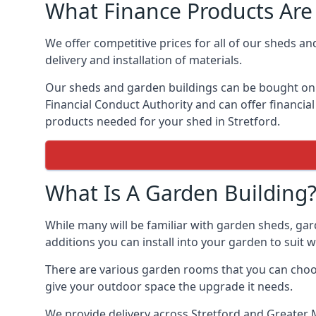
What Finance Products Are 
We offer competitive prices for all of our sheds an
delivery and installation of materials.
Our sheds and garden buildings can be bought on cr
Financial Conduct Authority and can offer financial 
products needed for your shed in Stretford.
What Is A Garden Building
While many will be familiar with garden sheds, gar
additions you can install into your garden to suit
There are various garden rooms that you can choose
give your outdoor space the upgrade it needs.
We provide delivery across Stretford and Greater 