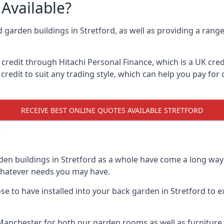
Available?
d garden buildings in Stretford, as well as providing a range
edit through Hitachi Personal Finance, which is a UK credit
credit to suit any trading style, which can help you pay for d
RECEIVE BEST ONLINE QUOTES AVAILABLE STRETFORD
?
den buildings in Stretford as a whole have come a long way 
 whatever needs you may have.
 to have installed into your back garden in Stretford to ex
Manchester for both our garden rooms as well as furniture 