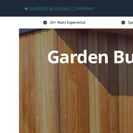
20+ Years Experience
Sp
Garden B