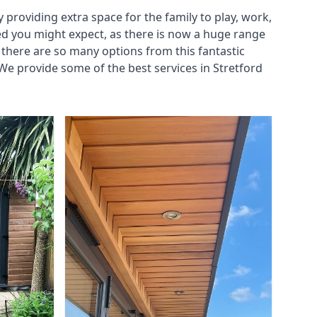
roviding extra space for the family to play, work,
ed you might expect, as there is now a huge range
there are so many options from this fantastic
e provide some of the best services in Stretford