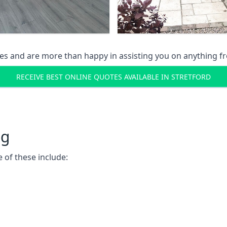
s and are more than happy in assisting you on anything fro
RECEIVE BEST ONLINE QUOTES AVAILABLE IN STRETFORD
ng
 of these include: