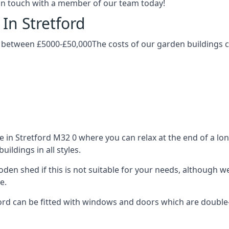
t in touch with a member of our team today!
In Stretford
y between £5000-£50,000The costs of our garden buildings ca
in Stretford M32 0 where you can relax at the end of a lon
ldings in all styles.
ooden shed if this is not suitable for your needs, although
e.
d can be fitted with windows and doors which are double-gl