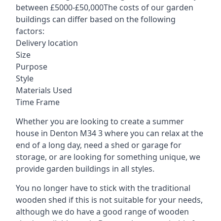
between £5000-£50,000The costs of our garden
buildings can differ based on the following
factors:
Delivery location
Size
Purpose
Style
Materials Used
Time Frame
Whether you are looking to create a summer
house in Denton M34 3 where you can relax at the
end of a long day, need a shed or garage for
storage, or are looking for something unique, we
provide garden buildings in all styles.
You no longer have to stick with the traditional
wooden shed if this is not suitable for your needs,
although we do have a good range of wooden