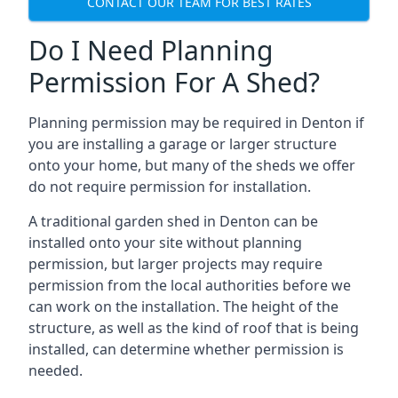
CONTACT OUR TEAM FOR BEST RATES
Do I Need Planning
Permission For A Shed?
Planning permission may be required in Denton if
you are installing a garage or larger structure
onto your home, but many of the sheds we offer
do not require permission for installation.
A traditional garden shed in Denton can be
installed onto your site without planning
permission, but larger projects may require
permission from the local authorities before we
can work on the installation. The height of the
structure, as well as the kind of roof that is being
installed, can determine whether permission is
needed.