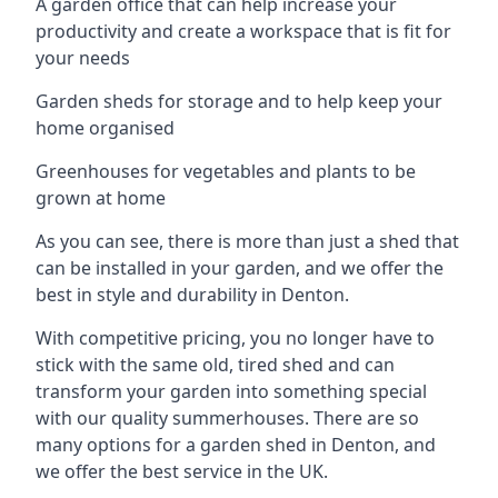
A garden office that can help increase your
productivity and create a workspace that is fit for
your needs
Garden sheds for storage and to help keep your
home organised
Greenhouses for vegetables and plants to be
grown at home
As you can see, there is more than just a shed that
can be installed in your garden, and we offer the
best in style and durability in Denton.
With competitive pricing, you no longer have to
stick with the same old, tired shed and can
transform your garden into something special
with our quality summerhouses. There are so
many options for a garden shed in Denton, and
we offer the best service in the UK.