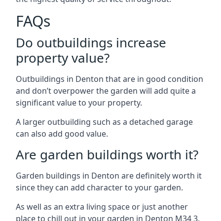
FAQs
Do outbuildings increase
property value?
Outbuildings in Denton that are in good condition
and don’t overpower the garden will add quite a
significant value to your property.
A larger outbuilding such as a detached garage
can also add good value.
Are garden buildings worth it?
Garden buildings in Denton are definitely worth it
since they can add character to your garden.
As well as an extra living space or just another
place to chill out in your garden in Denton M34 3.