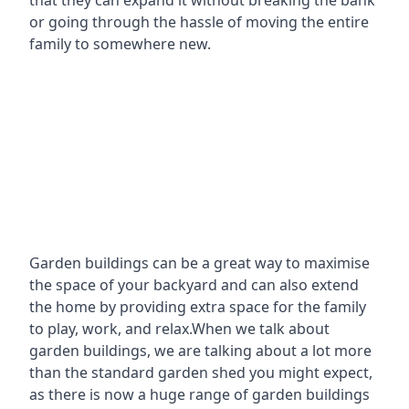
that they can expand it without breaking the bank
or going through the hassle of moving the entire
family to somewhere new.
Garden buildings can be a great way to maximise
the space of your backyard and can also extend
the home by providing extra space for the family
to play, work, and relax.When we talk about
garden buildings, we are talking about a lot more
than the standard garden shed you might expect,
as there is now a huge range of garden buildings