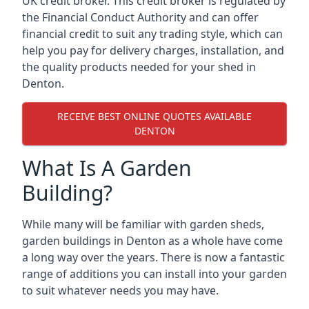
UK credit broker. This credit broker is regulated by
the Financial Conduct Authority and can offer
financial credit to suit any trading style, which can
help you pay for delivery charges, installation, and
the quality products needed for your shed in
Denton.
RECEIVE BEST ONLINE QUOTES AVAILABLE
DENTON
What Is A Garden
Building?
While many will be familiar with garden sheds,
garden buildings in Denton as a whole have come
a long way over the years. There is now a fantastic
range of additions you can install into your garden
to suit whatever needs you may have.