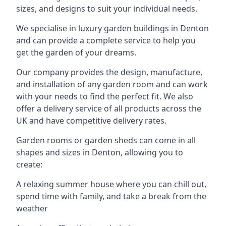
sizes, and designs to suit your individual needs.
We specialise in luxury garden buildings in Denton
and can provide a complete service to help you
get the garden of your dreams.
Our company provides the design, manufacture,
and installation of any garden room and can work
with your needs to find the perfect fit. We also
offer a delivery service of all products across the
UK and have competitive delivery rates.
Garden rooms or garden sheds can come in all
shapes and sizes in Denton, allowing you to
create:
A relaxing summer house where you can chill out,
spend time with family, and take a break from the
weather