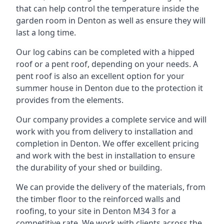
that can help control the temperature inside the
garden room in Denton as well as ensure they will
last a long time.
Our log cabins can be completed with a hipped
roof or a pent roof, depending on your needs. A
pent roof is also an excellent option for your
summer house in Denton due to the protection it
provides from the elements.
Our company provides a complete service and will
work with you from delivery to installation and
completion in Denton. We offer excellent pricing
and work with the best in installation to ensure
the durability of your shed or building.
We can provide the delivery of the materials, from
the timber floor to the reinforced walls and
roofing, to your site in Denton M34 3 for a
competitive rate. We work with clients across the