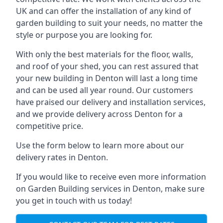
UK and can offer the installation of any kind of
garden building to suit your needs, no matter the
style or purpose you are looking for.
With only the best materials for the floor, walls,
and roof of your shed, you can rest assured that
your new building in Denton will last a long time
and can be used all year round. Our customers
have praised our delivery and installation services,
and we provide delivery across Denton for a
competitive price.
Use the form below to learn more about our
delivery rates in Denton.
If you would like to receive even more information
on Garden Building services in Denton, make sure
you get in touch with us today!