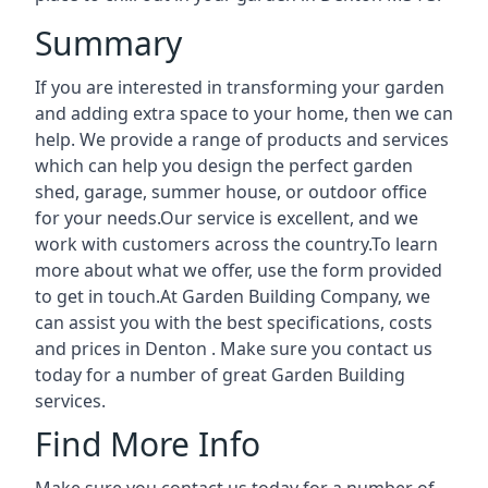
Summary
If you are interested in transforming your garden
and adding extra space to your home, then we can
help. We provide a range of products and services
which can help you design the perfect garden
shed, garage, summer house, or outdoor office
for your needs.Our service is excellent, and we
work with customers across the country.To learn
more about what we offer, use the form provided
to get in touch.At Garden Building Company, we
can assist you with the best specifications, costs
and prices in Denton . Make sure you contact us
today for a number of great Garden Building
services.
Find More Info
Make sure you contact us today for a number of