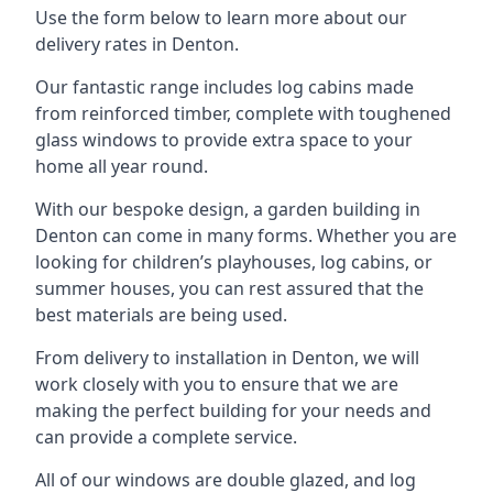
Use the form below to learn more about our
delivery rates in Denton.
Our fantastic range includes log cabins made
from reinforced timber, complete with toughened
glass windows to provide extra space to your
home all year round.
With our bespoke design, a garden building in
Denton can come in many forms. Whether you are
looking for children’s playhouses, log cabins, or
summer houses, you can rest assured that the
best materials are being used.
From delivery to installation in Denton, we will
work closely with you to ensure that we are
making the perfect building for your needs and
can provide a complete service.
All of our windows are double glazed, and log