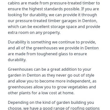
cabins are made from pressure-treated timber to
ensure the highest standards possible. If you are
looking for durability, we can provide it through
our pressure-treated timber garages in Denton,
which can be excellent storage space and provide
extra room on any property.
Durability is something we continue to provide,
and all of the greenhouses we provide in Denton
are made from toughened glass to ensure
durability.
Greenhouses can be a great addition to your
garden in Denton as they never go out of style
and allow you to become more independent, as
greenhouses allow you to grow vegetables and
other plants for a low cost at home.
Depending on the kind of garden building you
choose, we have a good range of roofing options