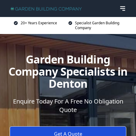
20+ Years Experience
Specialist Garden Building
Company
Garden Building
Company Specialists in
Denton
Enquire Today For A Free No Obligation
Quote
Get A Quote