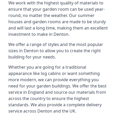
We work with the highest quality of materials to
ensure that your garden room can be used year-
round, no matter the weather. Our summer
houses and garden rooms are made to be sturdy
and will last a long time, making them an excellent
investment to make in Denton.
We offer a range of styles and the most popular
sizes in Denton to allow you to create the right
building for your needs.
Whether you are going for a traditional
appearance like log cabins or want something
more modern, we can provide everything you
need for your garden buildings. We offer the best
service in England and source our materials from
across the country to ensure the highest
standards. We also provide a complete delivery
service across Denton and the UK.