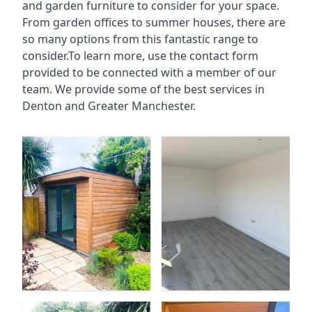
and garden furniture to consider for your space.
From garden offices to summer houses, there are
so many options from this fantastic range to
consider.To learn more, use the contact form
provided to be connected with a member of our
team. We provide some of the best services in
Denton and Greater Manchester.