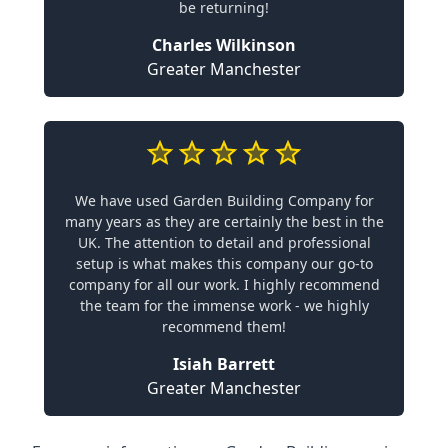
be returning!
Charles Wilkinson
Greater Manchester
We have used Garden Building Company for
many years as they are certainly the best in the
UK. The attention to detail and professional
setup is what makes this company our go-to
company for all our work. I highly recommend
the team for the immense work - we highly
recommend them!
Isiah Barrett
Greater Manchester