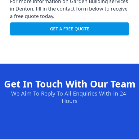
For more information on Garden Building services
in Denton, fill in the contact form below to receive
a free quote today.
GET A FREE QUOTE
Get In Touch With Our Team
We Aim To Reply To All Enquiries With-in 24-
Hours