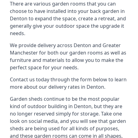
There are various garden rooms that you can
choose to have installed into your back garden in
Denton to expand the space, create a retreat, and
generally give your outdoor space the upgrade it
needs.
We provide delivery across Denton and Greater
Manchester for both our garden rooms as well as
furniture and materials to allow you to make the
perfect space for your needs.
Contact us today through the form below to learn
more about our delivery rates in Denton.
Garden sheds continue to be the most popular
kind of outdoor building in Denton, but they are
no longer reserved simply for storage. Take one
look on social media, and you will see that garden
sheds are being used for all kinds of purposes,
and these garden rooms can come in all shapes,