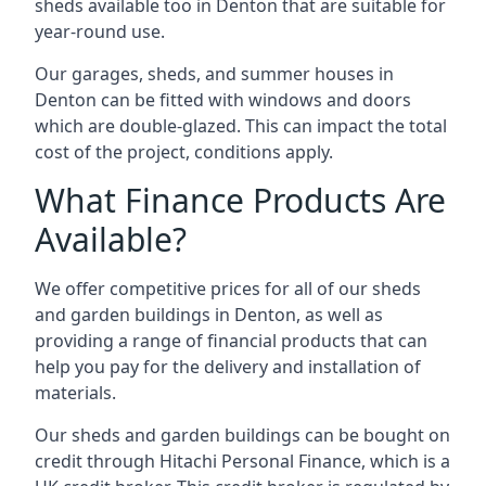
sheds available too in Denton that are suitable for
year-round use.
Our garages, sheds, and summer houses in
Denton can be fitted with windows and doors
which are double-glazed. This can impact the total
cost of the project, conditions apply.
What Finance Products Are
Available?
We offer competitive prices for all of our sheds
and garden buildings in Denton, as well as
providing a range of financial products that can
help you pay for the delivery and installation of
materials.
Our sheds and garden buildings can be bought on
credit through Hitachi Personal Finance, which is a