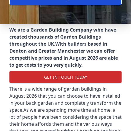
We are a Garden Building Company who have
created thousands of Garden Buildings
throughout the UK.
With builders based in
Denton and Greater Manchester we can offer
competitive prices and in August 2026 are able
to get costs to you very quickly.
GET IN TOUCH TODAY
There is a wide range of garden buildings in
August 2026 that you can choose to have installed
in your back garden and completely transform the
space.As we are spending more time at home, a
lot of people have been considering the space that
their home affords them and the various ways