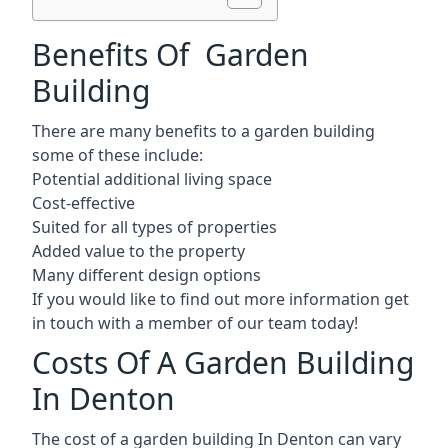
Benefits Of Garden
Building
There are many benefits to a garden building
some of these include:
Potential additional living space
Cost-effective
Suited for all types of properties
Added value to the property
Many different design options
If you would like to find out more information get
in touch with a member of our team today!
Costs Of A Garden Building
In Denton
The cost of a garden building In Denton can vary