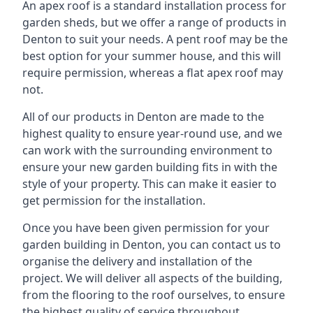
An apex roof is a standard installation process for
garden sheds, but we offer a range of products in
Denton to suit your needs. A pent roof may be the
best option for your summer house, and this will
require permission, whereas a flat apex roof may
not.
All of our products in Denton are made to the
highest quality to ensure year-round use, and we
can work with the surrounding environment to
ensure your new garden building fits in with the
style of your property. This can make it easier to
get permission for the installation.
Once you have been given permission for your
garden building in Denton, you can contact us to
organise the delivery and installation of the
project. We will deliver all aspects of the building,
from the flooring to the roof ourselves, to ensure
the highest quality of service throughout.