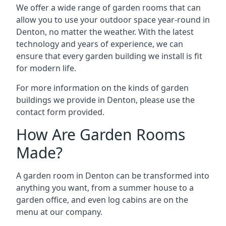
We offer a wide range of garden rooms that can
allow you to use your outdoor space year-round in
Denton, no matter the weather. With the latest
technology and years of experience, we can
ensure that every garden building we install is fit
for modern life.
For more information on the kinds of garden
buildings we provide in Denton, please use the
contact form provided.
How Are Garden Rooms
Made?
A garden room in Denton can be transformed into
anything you want, from a summer house to a
garden office, and even log cabins are on the
menu at our company.