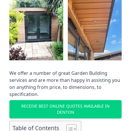
We offer a number of great Garden Building
services and are more than happy in assisting you
on anything from price, to dimensions, to
specification.
RECEIVE BEST ONLINE QUOTES AVAILABLE IN
DENTON
Table of Contents