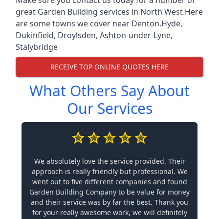
great Garden Building services in North West.Here
are some towns we cover near Denton.
Hyde
,
Dukinfield
,
Droylsden
,
Ashton-under-Lyne
,
Stalybridge
RECEIVE TOP ONLINE QUOTES HERE
What Others Say About
Our Services
We absolutely love the service provided. Their
approach is really friendly but professional. We
went out to five different companies and found
Garden Building Company to be value for money
and their service was by far the best. Thank you
for your really awesome work, we will definitely