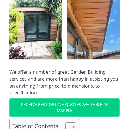
We offer a number of great Garden Building
services and are more than happy in assisting you
on anything from price, to dimensions, to
specification.
RECEIVE BEST ONLINE QUOTES AVAILABLE IN
MARPLE
Table of Contents