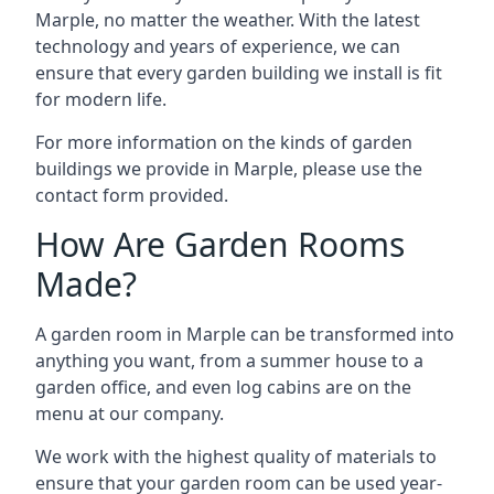
Marple, no matter the weather. With the latest
technology and years of experience, we can
ensure that every garden building we install is fit
for modern life.
For more information on the kinds of garden
buildings we provide in Marple, please use the
contact form provided.
How Are Garden Rooms
Made?
A garden room in Marple can be transformed into
anything you want, from a summer house to a
garden office, and even log cabins are on the
menu at our company.
We work with the highest quality of materials to
ensure that your garden room can be used year-