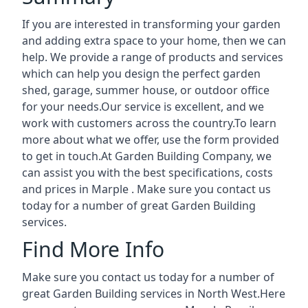
If you are interested in transforming your garden
and adding extra space to your home, then we can
help. We provide a range of products and services
which can help you design the perfect garden
shed, garage, summer house, or outdoor office
for your needs.Our service is excellent, and we
work with customers across the country.To learn
more about what we offer, use the form provided
to get in touch.At Garden Building Company, we
can assist you with the best specifications, costs
and prices in Marple . Make sure you contact us
today for a number of great Garden Building
services.
Find More Info
Make sure you contact us today for a number of
great Garden Building services in North West.Here