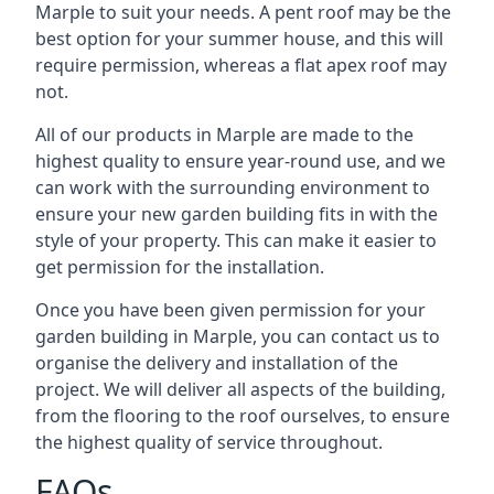
Marple to suit your needs. A pent roof may be the
best option for your summer house, and this will
require permission, whereas a flat apex roof may
not.
All of our products in Marple are made to the
highest quality to ensure year-round use, and we
can work with the surrounding environment to
ensure your new garden building fits in with the
style of your property. This can make it easier to
get permission for the installation.
Once you have been given permission for your
garden building in Marple, you can contact us to
organise the delivery and installation of the
project. We will deliver all aspects of the building,
from the flooring to the roof ourselves, to ensure
the highest quality of service throughout.
FAQs