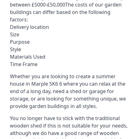
between £5000-£50,000The costs of our garden
buildings can differ based on the following
factors:
Delivery location
Size
Purpose
Style
Materials Used
Time Frame
Whether you are looking to create a summer
house in Marple SK6 6 where you can relax at the
end of a long day, need a shed or garage for
storage, or are looking for something unique, we
provide garden buildings in all styles.
You no longer have to stick with the traditional
wooden shed if this is not suitable for your needs,
although we do have a good range of wooden