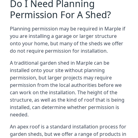
Do I Need Planning
Permission For A Shed?
Planning permission may be required in Marple if
you are installing a garage or larger structure
onto your home, but many of the sheds we offer
do not require permission for installation.
A traditional garden shed in Marple can be
installed onto your site without planning
permission, but larger projects may require
permission from the local authorities before we
can work on the installation. The height of the
structure, as well as the kind of roof that is being
installed, can determine whether permission is
needed.
An apex roof is a standard installation process for
garden sheds, but we offer a range of products in