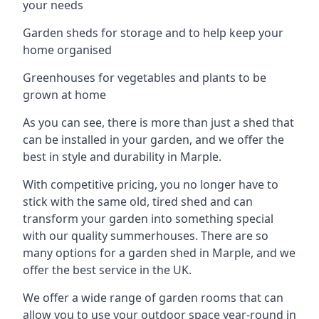
your needs
Garden sheds for storage and to help keep your
home organised
Greenhouses for vegetables and plants to be
grown at home
As you can see, there is more than just a shed that
can be installed in your garden, and we offer the
best in style and durability in Marple.
With competitive pricing, you no longer have to
stick with the same old, tired shed and can
transform your garden into something special
with our quality summerhouses. There are so
many options for a garden shed in Marple, and we
offer the best service in the UK.
We offer a wide range of garden rooms that can
allow you to use your outdoor space year-round in