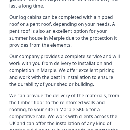
last a long time.
Our log cabins can be completed with a hipped
roof or a pent roof, depending on your needs. A
pent roof is also an excellent option for your
summer house in Marple due to the protection it
provides from the elements.
Our company provides a complete service and will
work with you from delivery to installation and
completion in Marple. We offer excellent pricing
and work with the best in installation to ensure
the durability of your shed or building.
We can provide the delivery of the materials, from
the timber floor to the reinforced walls and
roofing, to your site in Marple SK6 6 for a
competitive rate. We work with clients across the
UK and can offer the installation of any kind of