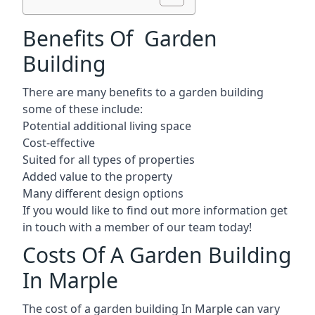
Benefits Of Garden
Building
There are many benefits to a garden building
some of these include:
Potential additional living space
Cost-effective
Suited for all types of properties
Added value to the property
Many different design options
If you would like to find out more information get
in touch with a member of our team today!
Costs Of A Garden Building
In Marple
The cost of a garden building In Marple can vary