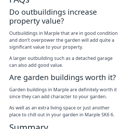
Do outbuildings increase
property value?
Outbuildings in Marple that are in good condition
and don’t overpower the garden will add quite a
significant value to your property.
A larger outbuilding such as a detached garage
can also add good value.
Are garden buildings worth it?
Garden buildings in Marple are definitely worth it
since they can add character to your garden.
As well as an extra living space or just another
place to chill out in your garden in Marple SK6 6.
Summary