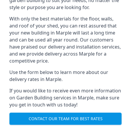
garden building to suit your needs, no matter the
style or purpose you are looking for.
With only the best materials for the floor, walls,
and roof of your shed, you can rest assured that
your new building in Marple will last a long time
and can be used all year round. Our customers
have praised our delivery and installation services,
and we provide delivery across Marple for a
competitive price.
Use the form below to learn more about our
delivery rates in Marple.
If you would like to receive even more information
on Garden Building services in Marple, make sure
you get in touch with us today!
CONTACT OUR TEAM FOR BEST RATES