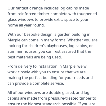
Our fantastic range includes log cabins made
from reinforced timber, complete with toughened
glass windows to provide extra space to your
home all year round.
With our bespoke design, a garden building in
Marple can come in many forms. Whether you are
looking for children’s playhouses, log cabins, or
summer houses, you can rest assured that the
best materials are being used.
From delivery to installation in Marple, we will
work closely with you to ensure that we are
making the perfect building for your needs and
can provide a complete service.
All of our windows are double glazed, and log
cabins are made from pressure-treated timber to
ensure the highest standards possible. If you are