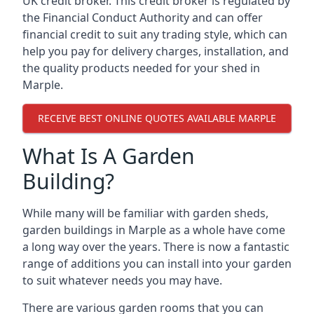
UK credit broker. This credit broker is regulated by
the Financial Conduct Authority and can offer
financial credit to suit any trading style, which can
help you pay for delivery charges, installation, and
the quality products needed for your shed in
Marple.
RECEIVE BEST ONLINE QUOTES AVAILABLE MARPLE
What Is A Garden
Building?
While many will be familiar with garden sheds,
garden buildings in Marple as a whole have come
a long way over the years. There is now a fantastic
range of additions you can install into your garden
to suit whatever needs you may have.
There are various garden rooms that you can