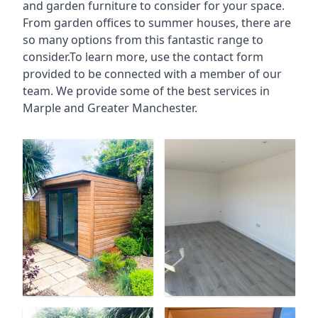
and garden furniture to consider for your space.
From garden offices to summer houses, there are
so many options from this fantastic range to
consider.To learn more, use the contact form
provided to be connected with a member of our
team. We provide some of the best services in
Marple and Greater Manchester.