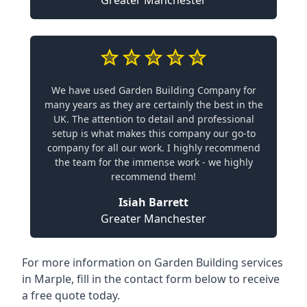
We have used Garden Building Company for
many years as they are certainly the best in the
UK. The attention to detail and professional
setup is what makes this company our go-to
company for all our work. I highly recommend
the team for the immense work - we highly
recommend them!
Isiah Barrett
Greater Manchester
For more information on Garden Building services
in Marple, fill in the contact form below to receive
a free quote today.