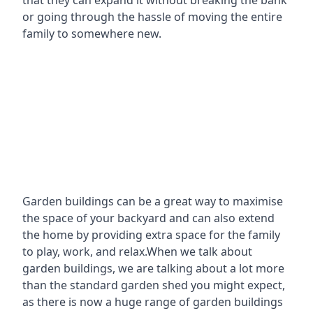
that they can expand it without breaking the bank
or going through the hassle of moving the entire
family to somewhere new.
Garden buildings can be a great way to maximise
the space of your backyard and can also extend
the home by providing extra space for the family
to play, work, and relax.When we talk about
garden buildings, we are talking about a lot more
than the standard garden shed you might expect,
as there is now a huge range of garden buildings