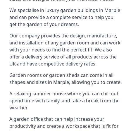
We specialise in luxury garden buildings in Marple
and can provide a complete service to help you
get the garden of your dreams.
Our company provides the design, manufacture,
and installation of any garden room and can work
with your needs to find the perfect fit. We also
offer a delivery service of all products across the
UK and have competitive delivery rates.
Garden rooms or garden sheds can come in all
shapes and sizes in Marple, allowing you to create:
A relaxing summer house where you can chill out,
spend time with family, and take a break from the
weather
A garden office that can help increase your
productivity and create a workspace that is fit for