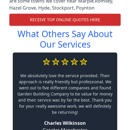
are some towns we cover near Marple.
Romiley
,
Hazel Grove
,
Hyde
,
Stockport
,
Poynton
RECEIVE TOP ONLINE QUOTES HERE
What Others Say About
Our Services
We absolutely love the service provided. Their
approach is really friendly but professional. We
went out to five different companies and found
Garden Building Company to be value for money
and their service was by far the best. Thank you
for your really awesome work, we will definitely
be returning!
Charles Wilkinson
Greater Manchester