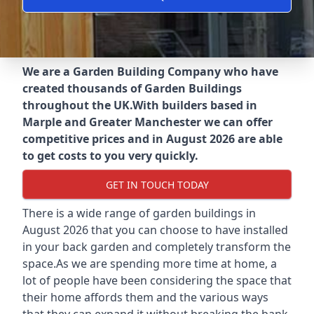
We are a Garden Building Company who have
created thousands of Garden Buildings
throughout the UK.
With builders based in
Marple and Greater Manchester we can offer
competitive prices and in August 2026 are able
to get costs to you very quickly.
GET IN TOUCH TODAY
There is a wide range of garden buildings in
August 2026 that you can choose to have installed
in your back garden and completely transform the
space.As we are spending more time at home, a
lot of people have been considering the space that
their home affords them and the various ways