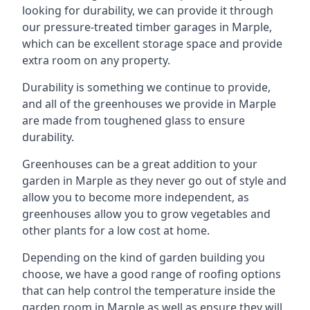
looking for durability, we can provide it through
our pressure-treated timber garages in Marple,
which can be excellent storage space and provide
extra room on any property.
Durability is something we continue to provide,
and all of the greenhouses we provide in Marple
are made from toughened glass to ensure
durability.
Greenhouses can be a great addition to your
garden in Marple as they never go out of style and
allow you to become more independent, as
greenhouses allow you to grow vegetables and
other plants for a low cost at home.
Depending on the kind of garden building you
choose, we have a good range of roofing options
that can help control the temperature inside the
garden room in Marple as well as ensure they will