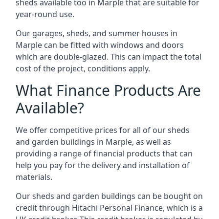
sheds available too in Marple that are suitable for
year-round use.
Our garages, sheds, and summer houses in
Marple can be fitted with windows and doors
which are double-glazed. This can impact the total
cost of the project, conditions apply.
What Finance Products Are
Available?
We offer competitive prices for all of our sheds
and garden buildings in Marple, as well as
providing a range of financial products that can
help you pay for the delivery and installation of
materials.
Our sheds and garden buildings can be bought on
credit through Hitachi Personal Finance, which is a