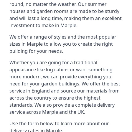
round, no matter the weather. Our summer
houses and garden rooms are made to be sturdy
and will last a long time, making them an excellent
investment to make in Marple.
We offer a range of styles and the most popular
sizes in Marple to allow you to create the right
building for your needs.
Whether you are going for a traditional
appearance like log cabins or want something
more modern, we can provide everything you
need for your garden buildings. We offer the best
service in England and source our materials from
across the country to ensure the highest
standards. We also provide a complete delivery
service across Marple and the UK.
Use the form below to learn more about our
delivery rates in Marple.