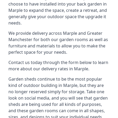
choose to have installed into your back garden in
Marple to expand the space, create a retreat, and
generally give your outdoor space the upgrade it
needs.
We provide delivery across Marple and Greater
Manchester for both our garden rooms as well as
furniture and materials to allow you to make the
perfect space for your needs.
Contact us today through the form below to learn
more about our delivery rates in Marple.
Garden sheds continue to be the most popular
kind of outdoor building in Marple, but they are
no longer reserved simply for storage. Take one
look on social media, and you will see that garden
sheds are being used for all kinds of purposes,
and these garden rooms can come in all shapes,
sizes, and designs to suit your individual needs.