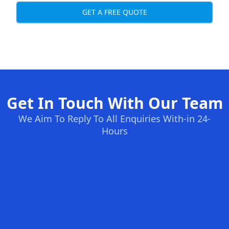
GET A FREE QUOTE
Get In Touch With Our Team
We Aim To Reply To All Enquiries With-in 24-
Hours