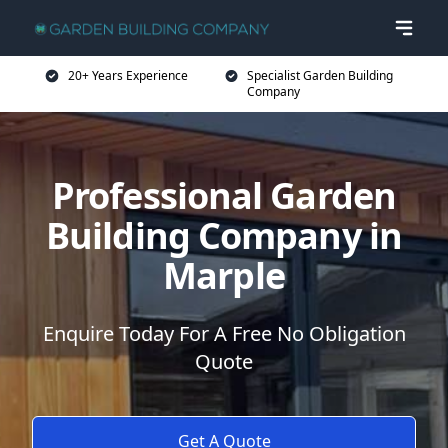
20+ Years Experience
Specialist Garden Building
Company
Professional Garden
Building Company in
Marple
Enquire Today For A Free No Obligation
Quote
Get A Quote