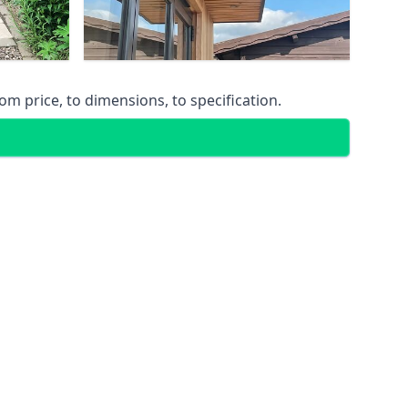
m price, to dimensions, to specification.