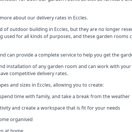
ore about our delivery rates in Eccles.
of outdoor building in Eccles, but they are no longer reser
g used for all kinds of purposes, and these garden rooms ca
 and can provide a complete service to help you get the gar
 installation of any garden room and can work with your nee
have competitive delivery rates.
s and sizes in Eccles, allowing you to create:
spend time with family, and take a break from the weather
ivity and create a workspace that is fit for your needs
home organised
wn at home