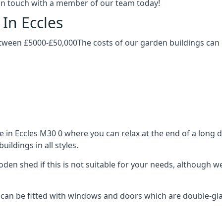
t in touch with a member of our team today!
In Eccles
etween £5000-£50,000The costs of our garden buildings can d
in Eccles M30 0 where you can relax at the end of a long d
ldings in all styles.
ooden shed if this is not suitable for your needs, although
an be fitted with windows and doors which are double-glaze