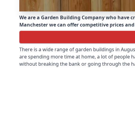
We are a Garden Building Company who have cr
Manchester we can offer competitive prices and i
There is a wide range of garden buildings in Augu
are spending more time at home, a lot of people h
without breaking the bank or going through the h