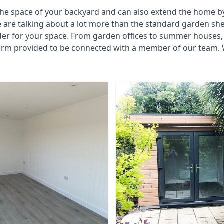
he space of your backyard and can also extend the home by p
 are talking about a lot more than the standard garden sh
der for your space. From garden offices to summer houses, 
form provided to be connected with a member of our team. W