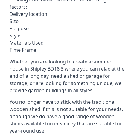
factors:
Delivery location
Size
Purpose
Style
Materials Used
Time Frame
Whether you are looking to create a summer
house in Shipley BD18 3 where you can relax at the
end of a long day, need a shed or garage for
storage, or are looking for something unique, we
provide garden buildings in all styles.
You no longer have to stick with the traditional
wooden shed if this is not suitable for your needs,
although we do have a good range of wooden
sheds available too in Shipley that are suitable for
year-round use.