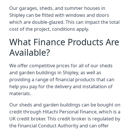
Our garages, sheds, and summer houses in
Shipley can be fitted with windows and doors
which are double-glazed. This can impact the total
cost of the project, conditions apply.
What Finance Products Are
Available?
We offer competitive prices for all of our sheds
and garden buildings in Shipley, as well as
providing a range of financial products that can
help you pay for the delivery and installation of
materials.
Our sheds and garden buildings can be bought on
credit through Hitachi Personal Finance, which is a
UK credit broker. This credit broker is regulated by
the Financial Conduct Authority and can offer