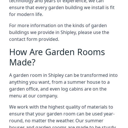
technology and years of experience, we can
ensure that every garden building we install is fit
for modern life.
For more information on the kinds of garden
buildings we provide in Shipley, please use the
contact form provided.
How Are Garden Rooms
Made?
A garden room in Shipley can be transformed into
anything you want, from a summer house to a
garden office, and even log cabins are on the
menu at our company.
We work with the highest quality of materials to
ensure that your garden room can be used year-
round, no matter the weather. Our summer
houses and garden rooms are made to be sturdy