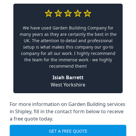
We have used Garden Building Company for
many years as they are certainly the best in the
UK. The attention to detail and professional
setup is what makes this company our go-to
company for all our work. I highly recommend
the team for the immense work - we highly
recommend them!
Isiah Barrett
West Yorkshire
For more information on Garden Building services
in Shipley, fill in the contact form below to receive
a free quote today.
GET A FREE QUOTE