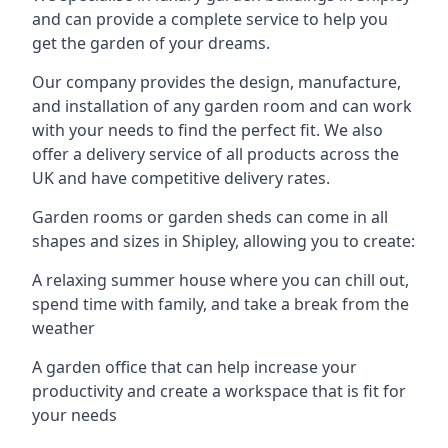
and can provide a complete service to help you
get the garden of your dreams.
Our company provides the design, manufacture,
and installation of any garden room and can work
with your needs to find the perfect fit. We also
offer a delivery service of all products across the
UK and have competitive delivery rates.
Garden rooms or garden sheds can come in all
shapes and sizes in Shipley, allowing you to create:
A relaxing summer house where you can chill out,
spend time with family, and take a break from the
weather
A garden office that can help increase your
productivity and create a workspace that is fit for
your needs