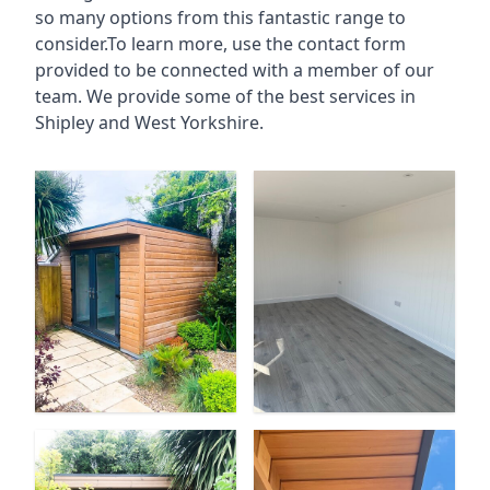
so many options from this fantastic range to
consider.To learn more, use the contact form
provided to be connected with a member of our
team. We provide some of the best services in
Shipley and West Yorkshire.