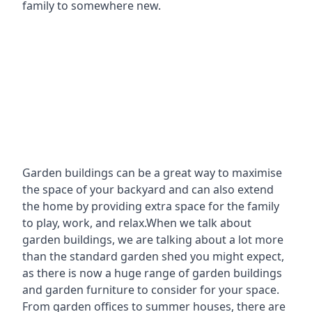
family to somewhere new.
Garden buildings can be a great way to maximise
the space of your backyard and can also extend
the home by providing extra space for the family
to play, work, and relax.When we talk about
garden buildings, we are talking about a lot more
than the standard garden shed you might expect,
as there is now a huge range of garden buildings
and garden furniture to consider for your space.
From garden offices to summer houses, there are