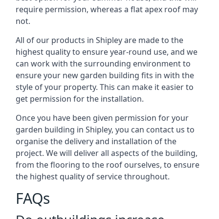
require permission, whereas a flat apex roof may
not.
All of our products in Shipley are made to the
highest quality to ensure year-round use, and we
can work with the surrounding environment to
ensure your new garden building fits in with the
style of your property. This can make it easier to
get permission for the installation.
Once you have been given permission for your
garden building in Shipley, you can contact us to
organise the delivery and installation of the
project. We will deliver all aspects of the building,
from the flooring to the roof ourselves, to ensure
the highest quality of service throughout.
FAQs