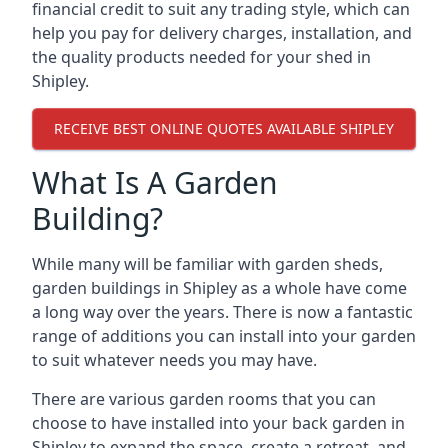
financial credit to suit any trading style, which can
help you pay for delivery charges, installation, and
the quality products needed for your shed in
Shipley.
RECEIVE BEST ONLINE QUOTES AVAILABLE SHIPLEY
What Is A Garden
Building?
While many will be familiar with garden sheds,
garden buildings in Shipley as a whole have come
a long way over the years. There is now a fantastic
range of additions you can install into your garden
to suit whatever needs you may have.
There are various garden rooms that you can
choose to have installed into your back garden in
Shipley to expand the space, create a retreat, and