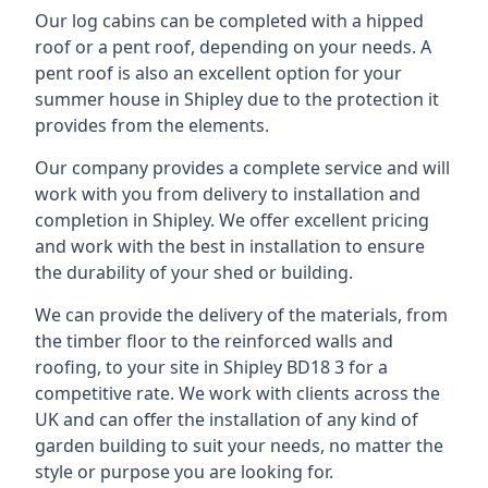
Our log cabins can be completed with a hipped
roof or a pent roof, depending on your needs. A
pent roof is also an excellent option for your
summer house in Shipley due to the protection it
provides from the elements.
Our company provides a complete service and will
work with you from delivery to installation and
completion in Shipley. We offer excellent pricing
and work with the best in installation to ensure
the durability of your shed or building.
We can provide the delivery of the materials, from
the timber floor to the reinforced walls and
roofing, to your site in Shipley BD18 3 for a
competitive rate. We work with clients across the
UK and can offer the installation of any kind of
garden building to suit your needs, no matter the
style or purpose you are looking for.