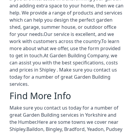
and adding extra space to your home, then we can
help. We provide a range of products and services
which can help you design the perfect garden
shed, garage, summer house, or outdoor office
for your needs.Our service is excellent, and we
work with customers across the country.To learn
more about what we offer, use the form provided
to get in touch.At Garden Building Company, we
can assist you with the best specifications, costs
and prices in Shipley . Make sure you contact us
today for a number of great Garden Building
services.
Find More Info
Make sure you contact us today for a number of
great Garden Building services in Yorkshire and
the Humber.Here are some towns we cover near
Shipley.
Baildon
,
Bingley
,
Bradford
,
Yeadon
,
Pudsey