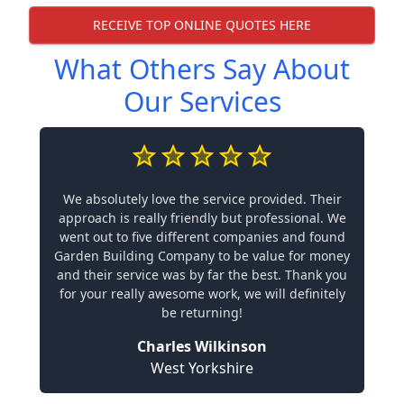
RECEIVE TOP ONLINE QUOTES HERE
What Others Say About
Our Services
We absolutely love the service provided. Their
approach is really friendly but professional. We
went out to five different companies and found
Garden Building Company to be value for money
and their service was by far the best. Thank you
for your really awesome work, we will definitely
be returning!
Charles Wilkinson
West Yorkshire