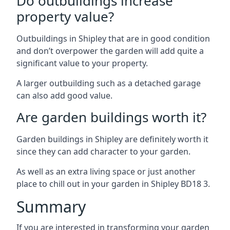
Do outbuildings increase
property value?
Outbuildings in Shipley that are in good condition
and don’t overpower the garden will add quite a
significant value to your property.
A larger outbuilding such as a detached garage
can also add good value.
Are garden buildings worth it?
Garden buildings in Shipley are definitely worth it
since they can add character to your garden.
As well as an extra living space or just another
place to chill out in your garden in Shipley BD18 3.
Summary
If you are interested in transforming your garden