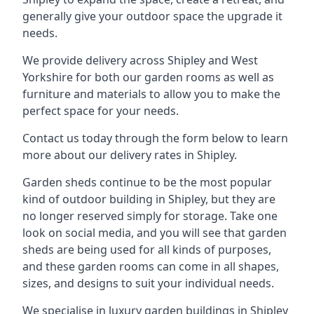
generally give your outdoor space the upgrade it
needs.
We provide delivery across Shipley and West
Yorkshire for both our garden rooms as well as
furniture and materials to allow you to make the
perfect space for your needs.
Contact us today through the form below to learn
more about our delivery rates in Shipley.
Garden sheds continue to be the most popular
kind of outdoor building in Shipley, but they are
no longer reserved simply for storage. Take one
look on social media, and you will see that garden
sheds are being used for all kinds of purposes,
and these garden rooms can come in all shapes,
sizes, and designs to suit your individual needs.
We specialise in luxury garden buildings in Shipley