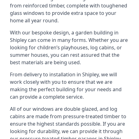
from reinforced timber, complete with toughened
glass windows to provide extra space to your
home all year round.
With our bespoke design, a garden building in
Shipley can come in many forms. Whether you are
looking for children’s playhouses, log cabins, or
summer houses, you can rest assured that the
best materials are being used.
From delivery to installation in Shipley, we will
work closely with you to ensure that we are
making the perfect building for your needs and
can provide a complete service.
All of our windows are double glazed, and log
cabins are made from pressure-treated timber to
ensure the highest standards possible. If you are
looking for durability, we can provide it through
our pressure-treated timber garages in Shipley,