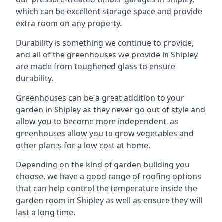
which can be excellent storage space and provide
extra room on any property.
Durability is something we continue to provide,
and all of the greenhouses we provide in Shipley
are made from toughened glass to ensure
durability.
Greenhouses can be a great addition to your
garden in Shipley as they never go out of style and
allow you to become more independent, as
greenhouses allow you to grow vegetables and
other plants for a low cost at home.
Depending on the kind of garden building you
choose, we have a good range of roofing options
that can help control the temperature inside the
garden room in Shipley as well as ensure they will
last a long time.