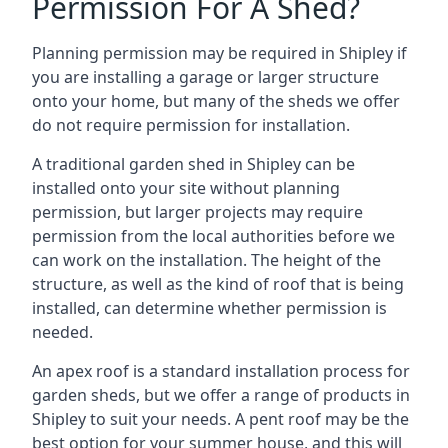
Permission For A Shed?
Planning permission may be required in Shipley if
you are installing a garage or larger structure
onto your home, but many of the sheds we offer
do not require permission for installation.
A traditional garden shed in Shipley can be
installed onto your site without planning
permission, but larger projects may require
permission from the local authorities before we
can work on the installation. The height of the
structure, as well as the kind of roof that is being
installed, can determine whether permission is
needed.
An apex roof is a standard installation process for
garden sheds, but we offer a range of products in
Shipley to suit your needs. A pent roof may be the
best option for your summer house, and this will