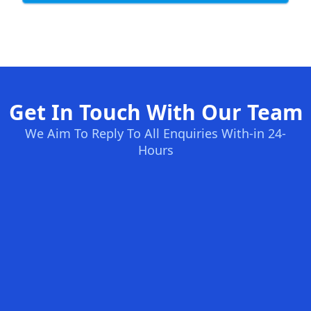
Get In Touch With Our Team
We Aim To Reply To All Enquiries With-in 24-
Hours