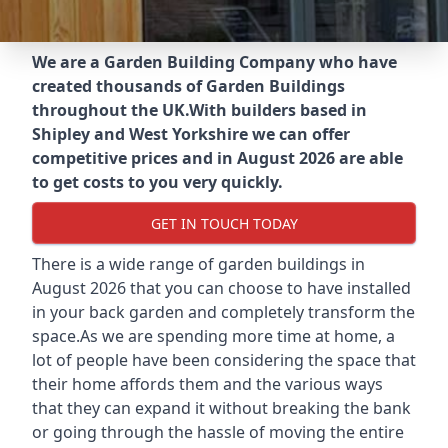
We are a Garden Building Company who have
created thousands of Garden Buildings
throughout the UK.
With builders based in
Shipley and West Yorkshire we can offer
competitive prices and in August 2026 are able
to get costs to you very quickly.
GET IN TOUCH TODAY
There is a wide range of garden buildings in
August 2026 that you can choose to have installed
in your back garden and completely transform the
space.As we are spending more time at home, a
lot of people have been considering the space that
their home affords them and the various ways
that they can expand it without breaking the bank
or going through the hassle of moving the entire