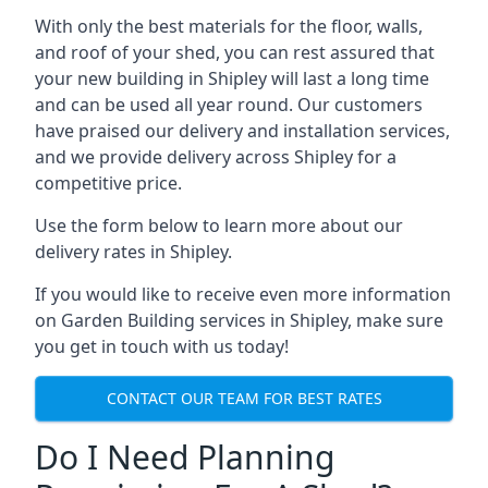
With only the best materials for the floor, walls,
and roof of your shed, you can rest assured that
your new building in Shipley will last a long time
and can be used all year round. Our customers
have praised our delivery and installation services,
and we provide delivery across Shipley for a
competitive price.
Use the form below to learn more about our
delivery rates in Shipley.
If you would like to receive even more information
on Garden Building services in Shipley, make sure
you get in touch with us today!
CONTACT OUR TEAM FOR BEST RATES
Do I Need Planning