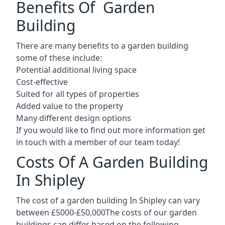
Benefits Of Garden
Building
There are many benefits to a garden building
some of these include:
Potential additional living space
Cost-effective
Suited for all types of properties
Added value to the property
Many different design options
If you would like to find out more information get
in touch with a member of our team today!
Costs Of A Garden Building
In Shipley
The cost of a garden building In Shipley can vary
between £5000-£50,000The costs of our garden
buildings can differ based on the following