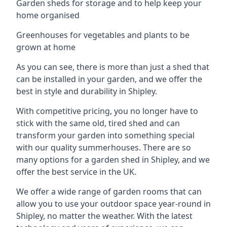
Garden sheds for storage and to help keep your
home organised
Greenhouses for vegetables and plants to be
grown at home
As you can see, there is more than just a shed that
can be installed in your garden, and we offer the
best in style and durability in Shipley.
With competitive pricing, you no longer have to
stick with the same old, tired shed and can
transform your garden into something special
with our quality summerhouses. There are so
many options for a garden shed in Shipley, and we
offer the best service in the UK.
We offer a wide range of garden rooms that can
allow you to use your outdoor space year-round in
Shipley, no matter the weather. With the latest