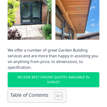
We offer a number of great Garden Building
services and are more than happy in assisting you
on anything from price, to dimensions, to
specification.
RECEIVE BEST ONLINE QUOTES AVAILABLE IN
SHIPLEY
Table of Contents