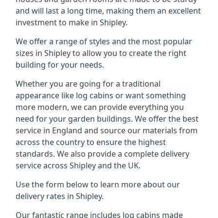
and will last a long time, making them an excellent
investment to make in Shipley.
We offer a range of styles and the most popular
sizes in Shipley to allow you to create the right
building for your needs.
Whether you are going for a traditional
appearance like log cabins or want something
more modern, we can provide everything you
need for your garden buildings. We offer the best
service in England and source our materials from
across the country to ensure the highest
standards. We also provide a complete delivery
service across Shipley and the UK.
Use the form below to learn more about our
delivery rates in Shipley.
Our fantastic range includes log cabins made