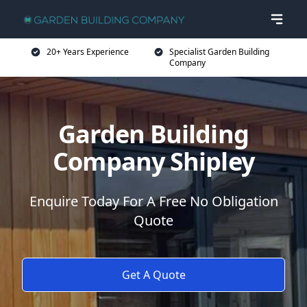
20+ Years Experience
Specialist Garden Building
Company
Garden Building
Company Shipley
Enquire Today For A Free No Obligation
Quote
Get A Quote