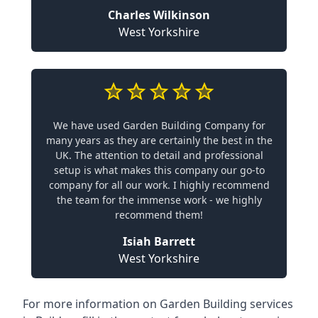
Charles Wilkinson
West Yorkshire
We have used Garden Building Company for
many years as they are certainly the best in the
UK. The attention to detail and professional
setup is what makes this company our go-to
company for all our work. I highly recommend
the team for the immense work - we highly
recommend them!
Isiah Barrett
West Yorkshire
For more information on Garden Building services