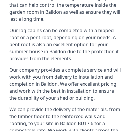
that can help control the temperature inside the
garden room in Baildon as well as ensure they will
last a long time.
Our log cabins can be completed with a hipped
roof or a pent roof, depending on your needs. A
pent roof is also an excellent option for your
summer house in Baildon due to the protection it
provides from the elements.
Our company provides a complete service and will
work with you from delivery to installation and
completion in Baildon. We offer excellent pricing
and work with the best in installation to ensure
the durability of your shed or building.
We can provide the delivery of the materials, from
the timber floor to the reinforced walls and
roofing, to your site in Baildon BD17 6 for a
competitive rate. We work with clients across the