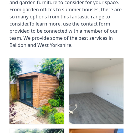
and garden furniture to consider for your space.
From garden offices to summer houses, there are
so many options from this fantastic range to
consider.To learn more, use the contact form
provided to be connected with a member of our
team. We provide some of the best services in
Baildon and West Yorkshire.