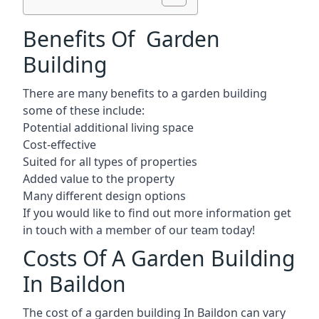
Benefits Of Garden
Building
There are many benefits to a garden building
some of these include:
Potential additional living space
Cost-effective
Suited for all types of properties
Added value to the property
Many different design options
If you would like to find out more information get
in touch with a member of our team today!
Costs Of A Garden Building
In Baildon
The cost of a garden building In Baildon can vary