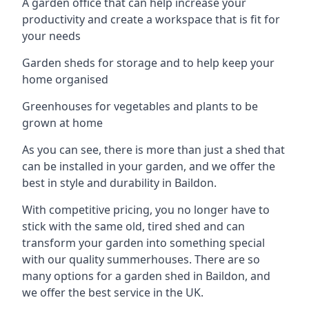
A garden office that can help increase your
productivity and create a workspace that is fit for
your needs
Garden sheds for storage and to help keep your
home organised
Greenhouses for vegetables and plants to be
grown at home
As you can see, there is more than just a shed that
can be installed in your garden, and we offer the
best in style and durability in Baildon.
With competitive pricing, you no longer have to
stick with the same old, tired shed and can
transform your garden into something special
with our quality summerhouses. There are so
many options for a garden shed in Baildon, and
we offer the best service in the UK.