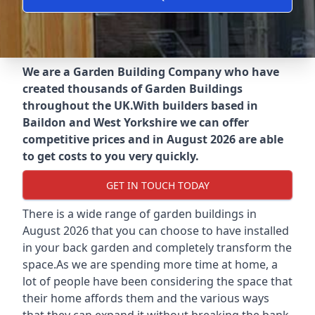
We are a Garden Building Company who have
created thousands of Garden Buildings
throughout the UK.
With builders based in
Baildon and West Yorkshire we can offer
competitive prices and in August 2026 are able
to get costs to you very quickly.
GET IN TOUCH TODAY
There is a wide range of garden buildings in
August 2026 that you can choose to have installed
in your back garden and completely transform the
space.As we are spending more time at home, a
lot of people have been considering the space that
their home affords them and the various ways