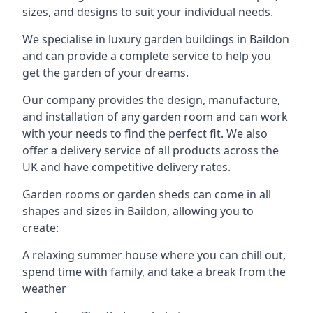
sizes, and designs to suit your individual needs.
We specialise in luxury garden buildings in Baildon
and can provide a complete service to help you
get the garden of your dreams.
Our company provides the design, manufacture,
and installation of any garden room and can work
with your needs to find the perfect fit. We also
offer a delivery service of all products across the
UK and have competitive delivery rates.
Garden rooms or garden sheds can come in all
shapes and sizes in Baildon, allowing you to
create:
A relaxing summer house where you can chill out,
spend time with family, and take a break from the
weather