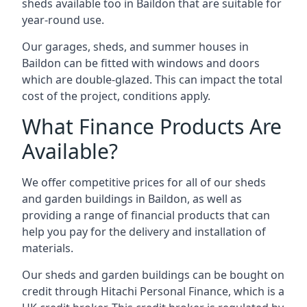
sheds available too in Baildon that are suitable for
year-round use.
Our garages, sheds, and summer houses in
Baildon can be fitted with windows and doors
which are double-glazed. This can impact the total
cost of the project, conditions apply.
What Finance Products Are
Available?
We offer competitive prices for all of our sheds
and garden buildings in Baildon, as well as
providing a range of financial products that can
help you pay for the delivery and installation of
materials.
Our sheds and garden buildings can be bought on
credit through Hitachi Personal Finance, which is a