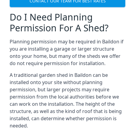
CONTACT OUR TEAM FOR BEST RATES
Do I Need Planning
Permission For A Shed?
Planning permission may be required in Baildon if
you are installing a garage or larger structure
onto your home, but many of the sheds we offer
do not require permission for installation.
A traditional garden shed in Baildon can be
installed onto your site without planning
permission, but larger projects may require
permission from the local authorities before we
can work on the installation. The height of the
structure, as well as the kind of roof that is being
installed, can determine whether permission is
needed.