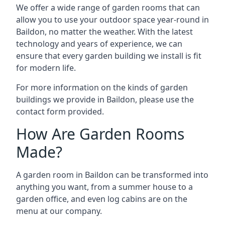
We offer a wide range of garden rooms that can
allow you to use your outdoor space year-round in
Baildon, no matter the weather. With the latest
technology and years of experience, we can
ensure that every garden building we install is fit
for modern life.
For more information on the kinds of garden
buildings we provide in Baildon, please use the
contact form provided.
How Are Garden Rooms
Made?
A garden room in Baildon can be transformed into
anything you want, from a summer house to a
garden office, and even log cabins are on the
menu at our company.