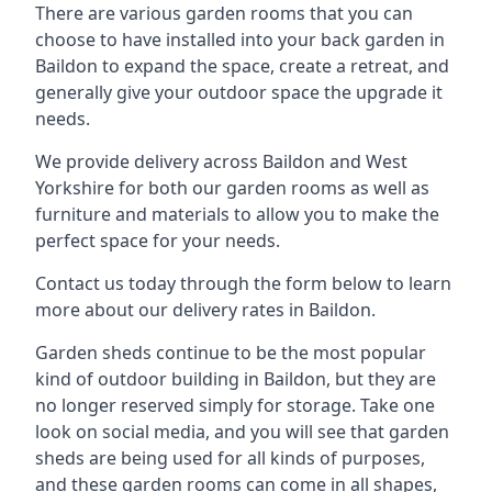
There are various garden rooms that you can
choose to have installed into your back garden in
Baildon to expand the space, create a retreat, and
generally give your outdoor space the upgrade it
needs.
We provide delivery across Baildon and West
Yorkshire for both our garden rooms as well as
furniture and materials to allow you to make the
perfect space for your needs.
Contact us today through the form below to learn
more about our delivery rates in Baildon.
Garden sheds continue to be the most popular
kind of outdoor building in Baildon, but they are
no longer reserved simply for storage. Take one
look on social media, and you will see that garden
sheds are being used for all kinds of purposes,
and these garden rooms can come in all shapes,