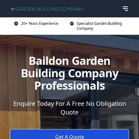
20+ Years Experience
Specialist Garden Building
Company
Baildon Garden
Building Company
Professionals
Enquire Today For A Free No Obligation
Quote
Get A Quote