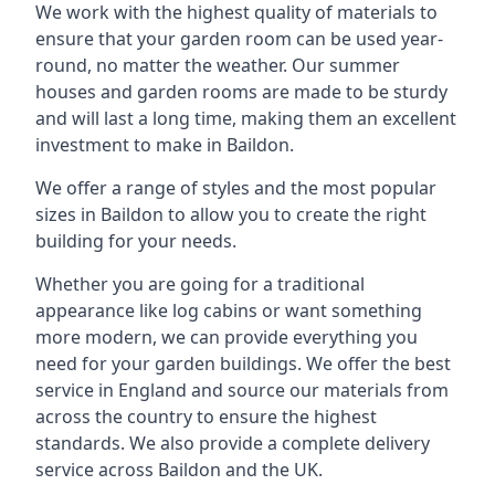
We work with the highest quality of materials to
ensure that your garden room can be used year-
round, no matter the weather. Our summer
houses and garden rooms are made to be sturdy
and will last a long time, making them an excellent
investment to make in Baildon.
We offer a range of styles and the most popular
sizes in Baildon to allow you to create the right
building for your needs.
Whether you are going for a traditional
appearance like log cabins or want something
more modern, we can provide everything you
need for your garden buildings. We offer the best
service in England and source our materials from
across the country to ensure the highest
standards. We also provide a complete delivery
service across Baildon and the UK.