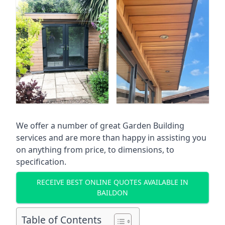
We offer a number of great Garden Building
services and are more than happy in assisting you
on anything from price, to dimensions, to
specification.
RECEIVE BEST ONLINE QUOTES AVAILABLE IN
BAILDON
Table of Contents