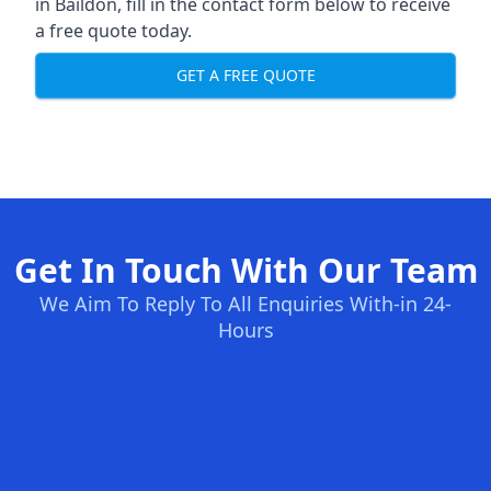
in Baildon, fill in the contact form below to receive
a free quote today.
GET A FREE QUOTE
Get In Touch With Our Team
We Aim To Reply To All Enquiries With-in 24-
Hours