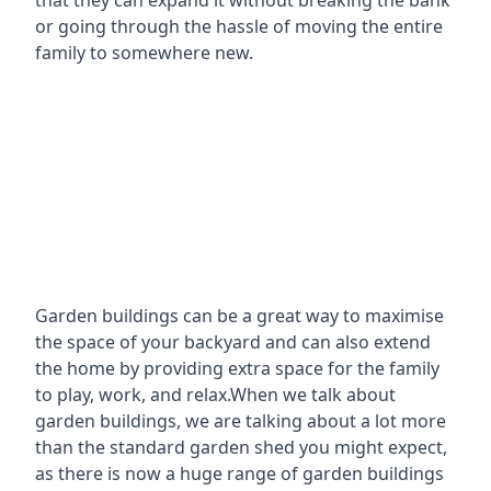
that they can expand it without breaking the bank
or going through the hassle of moving the entire
family to somewhere new.
Garden buildings can be a great way to maximise
the space of your backyard and can also extend
the home by providing extra space for the family
to play, work, and relax.When we talk about
garden buildings, we are talking about a lot more
than the standard garden shed you might expect,
as there is now a huge range of garden buildings