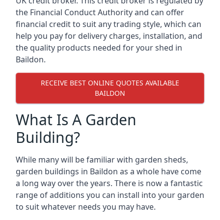
UK credit broker. This credit broker is regulated by
the Financial Conduct Authority and can offer
financial credit to suit any trading style, which can
help you pay for delivery charges, installation, and
the quality products needed for your shed in
Baildon.
RECEIVE BEST ONLINE QUOTES AVAILABLE
BAILDON
What Is A Garden
Building?
While many will be familiar with garden sheds,
garden buildings in Baildon as a whole have come
a long way over the years. There is now a fantastic
range of additions you can install into your garden
to suit whatever needs you may have.