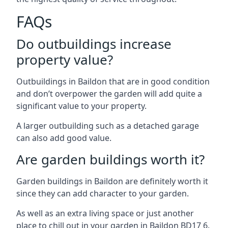
FAQs
Do outbuildings increase
property value?
Outbuildings in Baildon that are in good condition
and don’t overpower the garden will add quite a
significant value to your property.
A larger outbuilding such as a detached garage
can also add good value.
Are garden buildings worth it?
Garden buildings in Baildon are definitely worth it
since they can add character to your garden.
As well as an extra living space or just another
place to chill out in your garden in Baildon BD17 6.