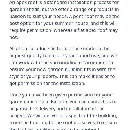
An apex roof is a standard installation process for
garden sheds, but we offer a range of products in
Baildon to suit your needs. A pent roof may be the
best option for your summer house, and this will
require permission, whereas a flat apex roof may
not.
All of our products in Baildon are made to the
highest quality to ensure year-round use, and we
can work with the surrounding environment to
ensure your new garden building fits in with the
style of your property. This can make it easier to
get permission for the installation.
Once you have been given permission for your
garden building in Baildon, you can contact us to
organise the delivery and installation of the
project. We will deliver all aspects of the building,
from the flooring to the roof ourselves, to ensure
the highest quality of service throughout.