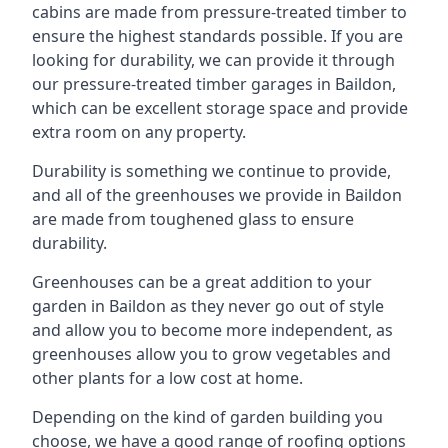
cabins are made from pressure-treated timber to
ensure the highest standards possible. If you are
looking for durability, we can provide it through
our pressure-treated timber garages in Baildon,
which can be excellent storage space and provide
extra room on any property.
Durability is something we continue to provide,
and all of the greenhouses we provide in Baildon
are made from toughened glass to ensure
durability.
Greenhouses can be a great addition to your
garden in Baildon as they never go out of style
and allow you to become more independent, as
greenhouses allow you to grow vegetables and
other plants for a low cost at home.
Depending on the kind of garden building you
choose, we have a good range of roofing options