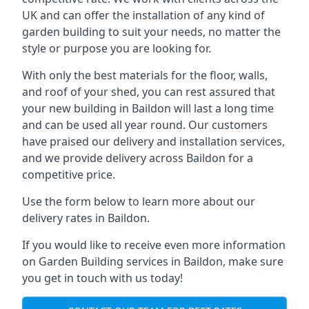
UK and can offer the installation of any kind of
garden building to suit your needs, no matter the
style or purpose you are looking for.
With only the best materials for the floor, walls,
and roof of your shed, you can rest assured that
your new building in Baildon will last a long time
and can be used all year round. Our customers
have praised our delivery and installation services,
and we provide delivery across Baildon for a
competitive price.
Use the form below to learn more about our
delivery rates in Baildon.
If you would like to receive even more information
on Garden Building services in Baildon, make sure
you get in touch with us today!