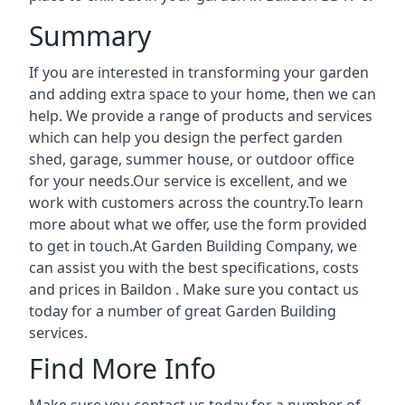
Summary
If you are interested in transforming your garden
and adding extra space to your home, then we can
help. We provide a range of products and services
which can help you design the perfect garden
shed, garage, summer house, or outdoor office
for your needs.Our service is excellent, and we
work with customers across the country.To learn
more about what we offer, use the form provided
to get in touch.At Garden Building Company, we
can assist you with the best specifications, costs
and prices in Baildon . Make sure you contact us
today for a number of great Garden Building
services.
Find More Info
Make sure you contact us today for a number of