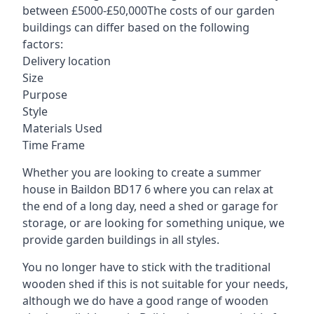
between £5000-£50,000The costs of our garden
buildings can differ based on the following
factors:
Delivery location
Size
Purpose
Style
Materials Used
Time Frame
Whether you are looking to create a summer
house in Baildon BD17 6 where you can relax at
the end of a long day, need a shed or garage for
storage, or are looking for something unique, we
provide garden buildings in all styles.
You no longer have to stick with the traditional
wooden shed if this is not suitable for your needs,
although we do have a good range of wooden