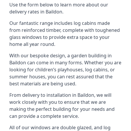
Use the form below to learn more about our
delivery rates in Baildon.
Our fantastic range includes log cabins made
from reinforced timber, complete with toughened
glass windows to provide extra space to your
home all year round.
With our bespoke design, a garden building in
Baildon can come in many forms. Whether you are
looking for children’s playhouses, log cabins, or
summer houses, you can rest assured that the
best materials are being used.
From delivery to installation in Baildon, we will
work closely with you to ensure that we are
making the perfect building for your needs and
can provide a complete service.
All of our windows are double glazed, and log