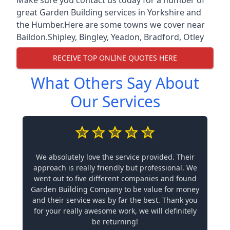
great Garden Building services in Yorkshire and
the Humber.Here are some towns we cover near
Baildon.
Shipley
,
Bingley
,
Yeadon
,
Bradford
,
Otley
RECEIVE TOP ONLINE QUOTES HERE
What Others Say About
Our Services
We absolutely love the service provided. Their
approach is really friendly but professional. We
went out to five different companies and found
Garden Building Company to be value for money
and their service was by far the best. Thank you
for your really awesome work, we will definitely
be returning!