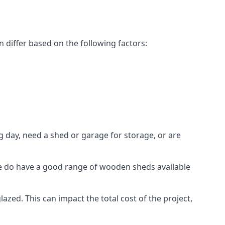
 differ based on the following factors:
 day, need a shed or garage for storage, or are
 we do have a good range of wooden sheds available
ed. This can impact the total cost of the project,