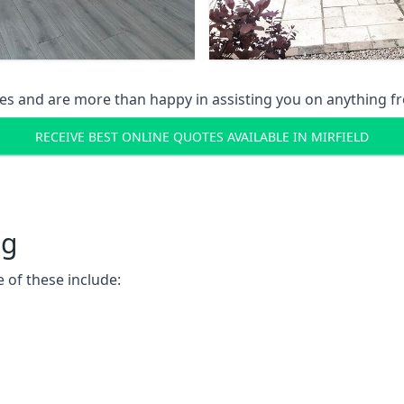
s and are more than happy in assisting you on anything fro
RECEIVE BEST ONLINE QUOTES AVAILABLE IN MIRFIELD
ng
 of these include: