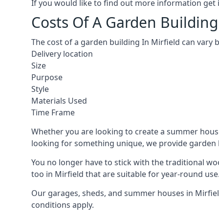
If you would like to find out more information ge
Costs Of A Garden Building 
The cost of a garden building In Mirfield can vary
Delivery location
Size
Purpose
Style
Materials Used
Time Frame
Whether you are looking to create a summer house 
looking for something unique, we provide garden bui
You no longer have to stick with the traditional w
too in Mirfield that are suitable for year-round use
Our garages, sheds, and summer houses in Mirfield
conditions apply.