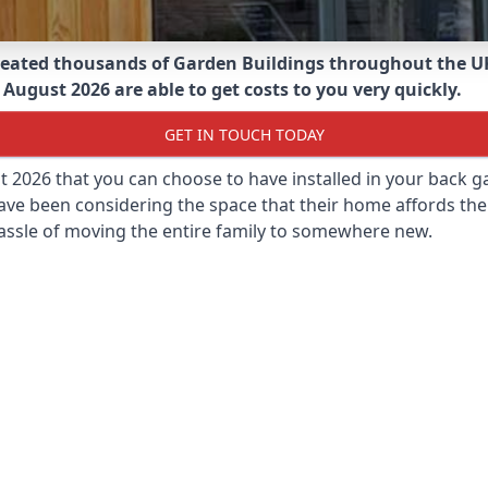
eated thousands of Garden Buildings throughout the U
 August 2026 are able to get costs to you very quickly.
GET IN TOUCH TODAY
st 2026 that you can choose to have installed in your back
ave been considering the space that their home affords the
assle of moving the entire family to somewhere new.