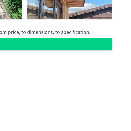
m price, to dimensions, to specification.