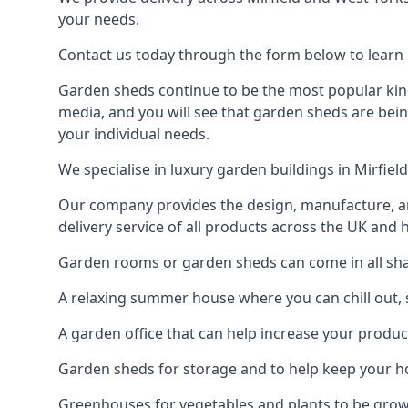
your needs.
Contact us today through the form below to learn m
Garden sheds continue to be the most popular kind 
media, and you will see that garden sheds are bein
your individual needs.
We specialise in luxury garden buildings in Mirfie
Our company provides the design, manufacture, and
delivery service of all products across the UK and 
Garden rooms or garden sheds can come in all shape
A relaxing summer house where you can chill out, 
A garden office that can help increase your product
Garden sheds for storage and to help keep your 
Greenhouses for vegetables and plants to be gro