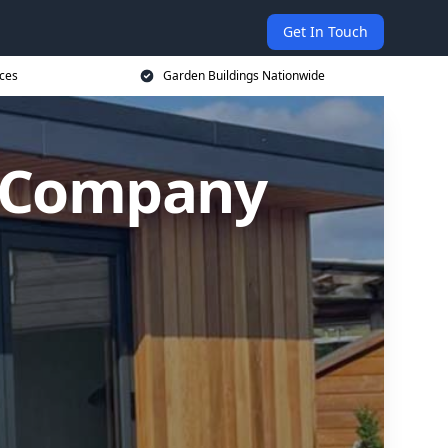
Get In Touch
ices
Garden Buildings Nationwide
g Company