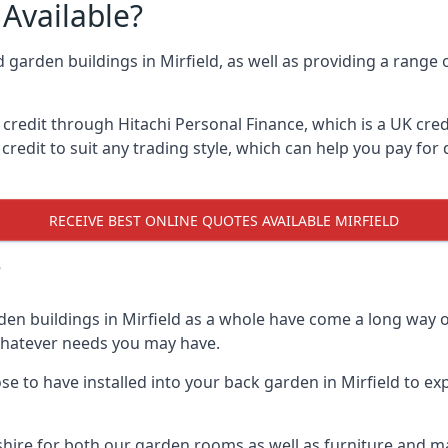
Available?
d garden buildings in Mirfield, as well as providing a range 
edit through Hitachi Personal Finance, which is a UK credit
credit to suit any trading style, which can help you pay for d
RECEIVE BEST ONLINE QUOTES AVAILABLE MIRFIELD
?
den buildings in Mirfield as a whole have come a long way o
 whatever needs you may have.
 to have installed into your back garden in Mirfield to exp
hire for both our garden rooms as well as furniture and ma