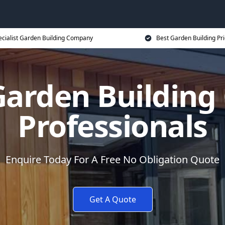
ecialist Garden Building Company
Best Garden Building Pr
 Garden Buildin
Professionals
Enquire Today For A Free No Obligation Quote
Get A Quote