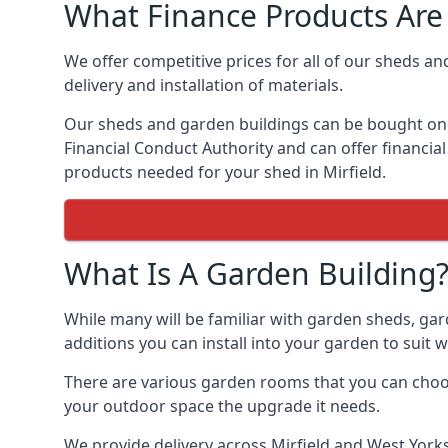
What Finance Products Are 
We offer competitive prices for all of our sheds an
delivery and installation of materials.
Our sheds and garden buildings can be bought on cr
Financial Conduct Authority and can offer financial 
products needed for your shed in Mirfield.
What Is A Garden Building
While many will be familiar with garden sheds, gar
additions you can install into your garden to suit
There are various garden rooms that you can choose
your outdoor space the upgrade it needs.
We provide delivery across Mirfield and West Yorks