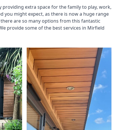
roviding extra space for the family to play, work,
ed you might expect, as there is now a huge range
there are so many options from this fantastic
e provide some of the best services in Mirfield