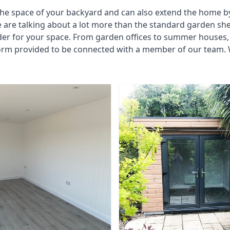
he space of your backyard and can also extend the home by p
 are talking about a lot more than the standard garden sh
der for your space. From garden offices to summer houses, 
form provided to be connected with a member of our team. W