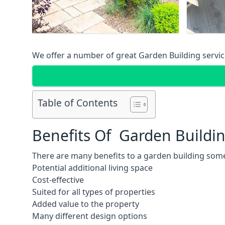
We offer a number of great Garden Building service
Table of Contents
Benefits Of Garden Buildi
There are many benefits to a garden building some
Potential additional living space
Cost-effective
Suited for all types of properties
Added value to the property
Many different design options