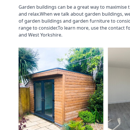
Garden buildings can be a great way to maximise t
and relax.When we talk about garden buildings, we
of garden buildings and garden furniture to consi
range to consider.To learn more, use the contact 
and West Yorkshire.