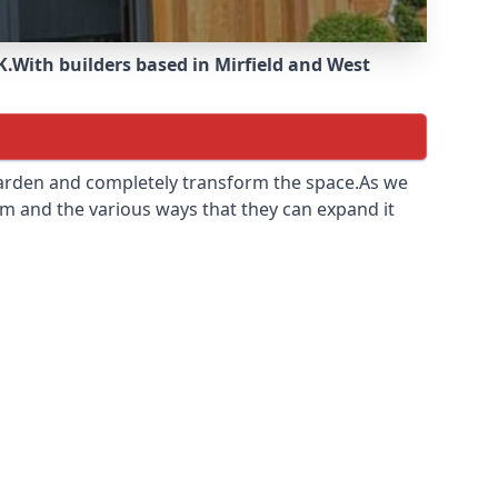
K.
With builders based in Mirfield and West
 garden and completely transform the space.As we
m and the various ways that they can expand it