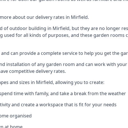
ore about our delivery rates in Mirfield.
of outdoor building in Mirfield, but they are no longer res
g used for all kinds of purposes, and these garden rooms ca
ld and can provide a complete service to help you get the g
 installation of any garden room and can work with your nee
have competitive delivery rates.
s and sizes in Mirfield, allowing you to create:
spend time with family, and take a break from the weather
ivity and create a workspace that is fit for your needs
home organised
wn at home