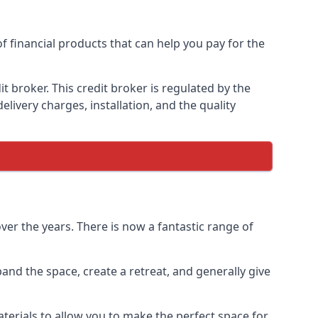
of financial products that can help you pay for the
 broker. This credit broker is regulated by the
elivery charges, installation, and the quality
ver the years. There is now a fantastic range of
and the space, create a retreat, and generally give
terials to allow you to make the perfect space for