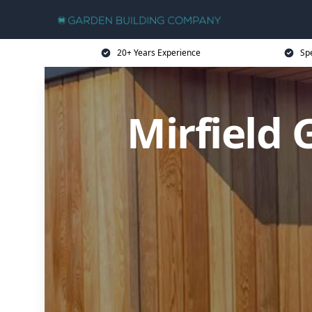
20+ Years Experience
Sp
Mirfield