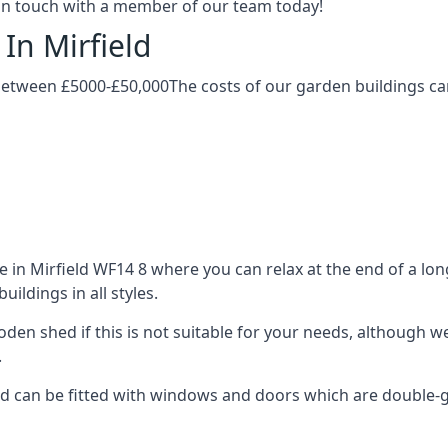
t in touch with a member of our team today!
In Mirfield
 between £5000-£50,000The costs of our garden buildings can
in Mirfield WF14 8 where you can relax at the end of a long
ldings in all styles.
ooden shed if this is not suitable for your needs, although
.
 can be fitted with windows and doors which are double-glaz