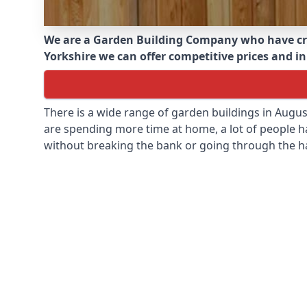
We are a Garden Building Company who have cr
Yorkshire we can offer competitive prices and in
There is a wide range of garden buildings in Augu
are spending more time at home, a lot of people h
without breaking the bank or going through the h