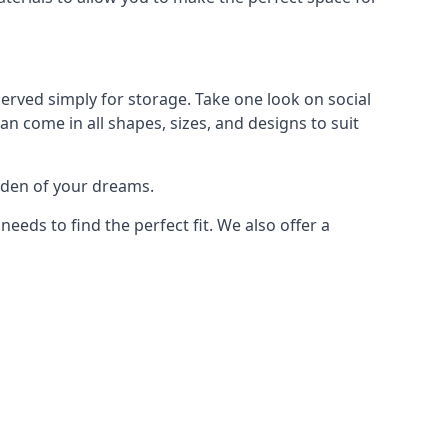
erved simply for storage. Take one look on social
n come in all shapes, sizes, and designs to suit
arden of your dreams.
ds to find the perfect fit. We also offer a