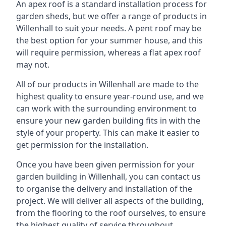
An apex roof is a standard installation process for
garden sheds, but we offer a range of products in
Willenhall to suit your needs. A pent roof may be
the best option for your summer house, and this
will require permission, whereas a flat apex roof
may not.
All of our products in Willenhall are made to the
highest quality to ensure year-round use, and we
can work with the surrounding environment to
ensure your new garden building fits in with the
style of your property. This can make it easier to
get permission for the installation.
Once you have been given permission for your
garden building in Willenhall, you can contact us
to organise the delivery and installation of the
project. We will deliver all aspects of the building,
from the flooring to the roof ourselves, to ensure
the highest quality of service throughout.