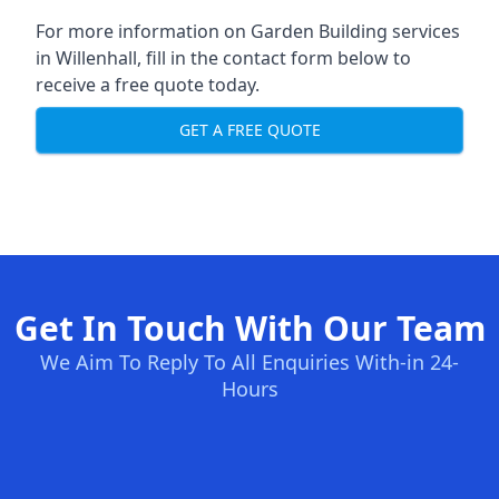
For more information on Garden Building services
in Willenhall, fill in the contact form below to
receive a free quote today.
GET A FREE QUOTE
Get In Touch With Our Team
We Aim To Reply To All Enquiries With-in 24-
Hours