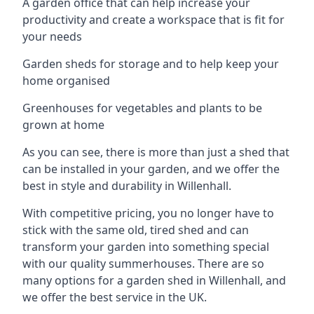
A garden office that can help increase your
productivity and create a workspace that is fit for
your needs
Garden sheds for storage and to help keep your
home organised
Greenhouses for vegetables and plants to be
grown at home
As you can see, there is more than just a shed that
can be installed in your garden, and we offer the
best in style and durability in Willenhall.
With competitive pricing, you no longer have to
stick with the same old, tired shed and can
transform your garden into something special
with our quality summerhouses. There are so
many options for a garden shed in Willenhall, and
we offer the best service in the UK.