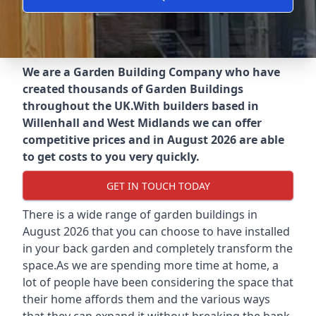
We are a Garden Building Company who have
created thousands of Garden Buildings
throughout the UK.
With builders based in
Willenhall and West Midlands we can offer
competitive prices and in August 2026 are able
to get costs to you very quickly.
GET IN TOUCH TODAY
There is a wide range of garden buildings in
August 2026 that you can choose to have installed
in your back garden and completely transform the
space.As we are spending more time at home, a
lot of people have been considering the space that
their home affords them and the various ways