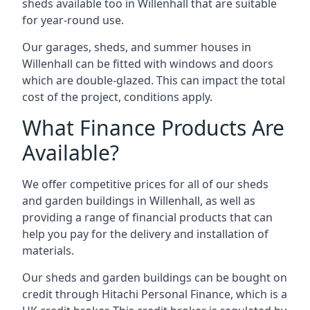
sheds available too in Willenhall that are suitable
for year-round use.
Our garages, sheds, and summer houses in
Willenhall can be fitted with windows and doors
which are double-glazed. This can impact the total
cost of the project, conditions apply.
What Finance Products Are
Available?
We offer competitive prices for all of our sheds
and garden buildings in Willenhall, as well as
providing a range of financial products that can
help you pay for the delivery and installation of
materials.
Our sheds and garden buildings can be bought on
credit through Hitachi Personal Finance, which is a