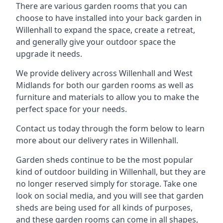
There are various garden rooms that you can
choose to have installed into your back garden in
Willenhall to expand the space, create a retreat,
and generally give your outdoor space the
upgrade it needs.
We provide delivery across Willenhall and West
Midlands for both our garden rooms as well as
furniture and materials to allow you to make the
perfect space for your needs.
Contact us today through the form below to learn
more about our delivery rates in Willenhall.
Garden sheds continue to be the most popular
kind of outdoor building in Willenhall, but they are
no longer reserved simply for storage. Take one
look on social media, and you will see that garden
sheds are being used for all kinds of purposes,
and these garden rooms can come in all shapes,