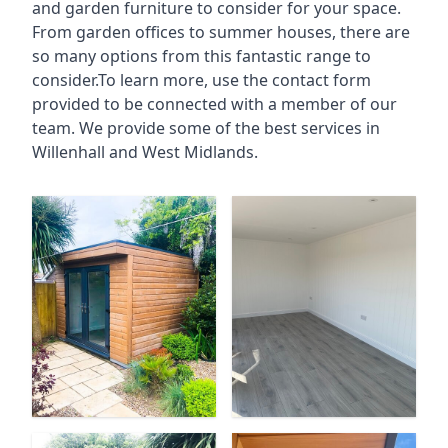
and garden furniture to consider for your space.
From garden offices to summer houses, there are
so many options from this fantastic range to
consider.To learn more, use the contact form
provided to be connected with a member of our
team. We provide some of the best services in
Willenhall and West Midlands.