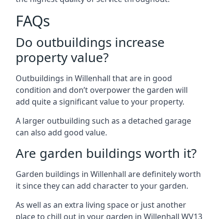
FAQs
Do outbuildings increase
property value?
Outbuildings in Willenhall that are in good
condition and don’t overpower the garden will
add quite a significant value to your property.
A larger outbuilding such as a detached garage
can also add good value.
Are garden buildings worth it?
Garden buildings in Willenhall are definitely worth
it since they can add character to your garden.
As well as an extra living space or just another
place to chill out in your garden in Willenhall WV13