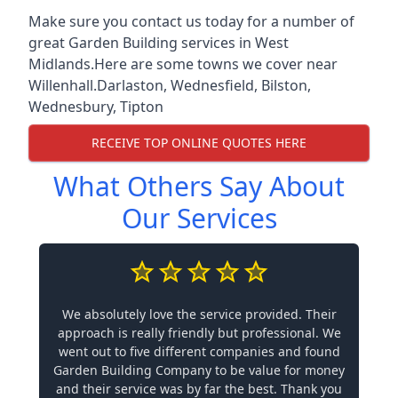
Make sure you contact us today for a number of
great Garden Building services in West
Midlands.Here are some towns we cover near
Willenhall.
Darlaston
,
Wednesfield
,
Bilston
,
Wednesbury
,
Tipton
RECEIVE TOP ONLINE QUOTES HERE
What Others Say About
Our Services
We absolutely love the service provided. Their
approach is really friendly but professional. We
went out to five different companies and found
Garden Building Company to be value for money
and their service was by far the best. Thank you