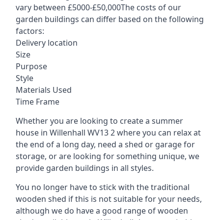
vary between £5000-£50,000The costs of our
garden buildings can differ based on the following
factors:
Delivery location
Size
Purpose
Style
Materials Used
Time Frame
Whether you are looking to create a summer
house in Willenhall WV13 2 where you can relax at
the end of a long day, need a shed or garage for
storage, or are looking for something unique, we
provide garden buildings in all styles.
You no longer have to stick with the traditional
wooden shed if this is not suitable for your needs,
although we do have a good range of wooden