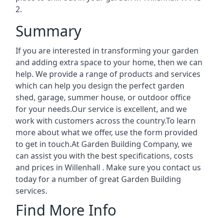
2.
Summary
If you are interested in transforming your garden
and adding extra space to your home, then we can
help. We provide a range of products and services
which can help you design the perfect garden
shed, garage, summer house, or outdoor office
for your needs.Our service is excellent, and we
work with customers across the country.To learn
more about what we offer, use the form provided
to get in touch.At Garden Building Company, we
can assist you with the best specifications, costs
and prices in Willenhall . Make sure you contact us
today for a number of great Garden Building
services.
Find More Info