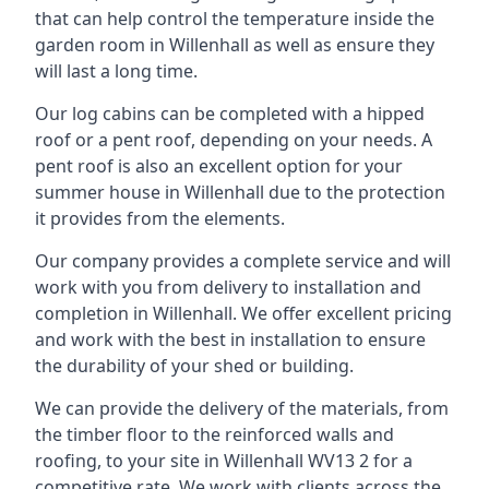
that can help control the temperature inside the
garden room in Willenhall as well as ensure they
will last a long time.
Our log cabins can be completed with a hipped
roof or a pent roof, depending on your needs. A
pent roof is also an excellent option for your
summer house in Willenhall due to the protection
it provides from the elements.
Our company provides a complete service and will
work with you from delivery to installation and
completion in Willenhall. We offer excellent pricing
and work with the best in installation to ensure
the durability of your shed or building.
We can provide the delivery of the materials, from
the timber floor to the reinforced walls and
roofing, to your site in Willenhall WV13 2 for a
competitive rate. We work with clients across the