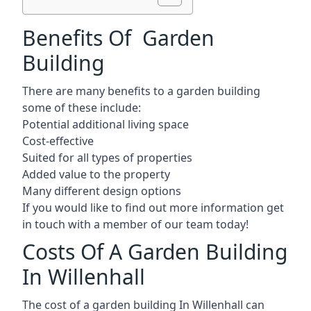
Benefits Of Garden
Building
There are many benefits to a garden building
some of these include:
Potential additional living space
Cost-effective
Suited for all types of properties
Added value to the property
Many different design options
If you would like to find out more information get
in touch with a member of our team today!
Costs Of A Garden Building
In Willenhall
The cost of a garden building In Willenhall can