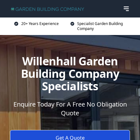
20+ Years Experience
Specialist Garden Building
Company
Willenhall Garden
Building Company
Specialists
Enquire Today For A Free No Obligation
Quote
Get A Quote