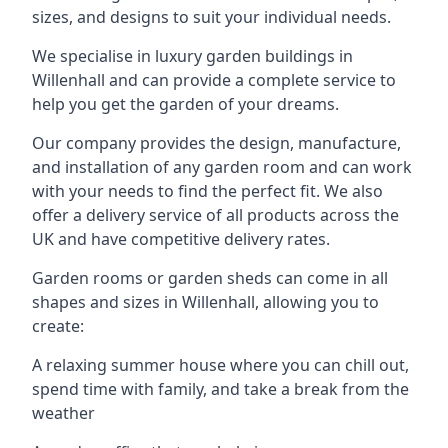
sizes, and designs to suit your individual needs.
We specialise in luxury garden buildings in
Willenhall and can provide a complete service to
help you get the garden of your dreams.
Our company provides the design, manufacture,
and installation of any garden room and can work
with your needs to find the perfect fit. We also
offer a delivery service of all products across the
UK and have competitive delivery rates.
Garden rooms or garden sheds can come in all
shapes and sizes in Willenhall, allowing you to
create:
A relaxing summer house where you can chill out,
spend time with family, and take a break from the
weather