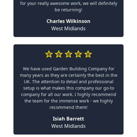
for your really awesome work, we will definitely
be returning!
Charles Wilkinson
West Midlands
We have used Garden Building Company for
many years as they are certainly the best in the
UK. The attention to detail and professional
setup is what makes this company our go-to
company for all our work. I highly recommend
the team for the immense work - we highly
recommend them!
Isiah Barrett
West Midlands