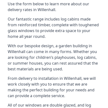
Use the form below to learn more about our
delivery rates in Willenhall.
Our fantastic range includes log cabins made
from reinforced timber, complete with toughened
glass windows to provide extra space to your
home all year round.
With our bespoke design, a garden building in
Willenhall can come in many forms. Whether you
are looking for children’s playhouses, log cabins,
or summer houses, you can rest assured that the
best materials are being used.
From delivery to installation in Willenhall, we will
work closely with you to ensure that we are
making the perfect building for your needs and
can provide a complete service.
All of our windows are double glazed, and log