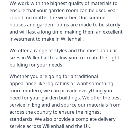
We work with the highest quality of materials to
ensure that your garden room can be used year-
round, no matter the weather. Our summer
houses and garden rooms are made to be sturdy
and will last a long time, making them an excellent
investment to make in Willenhall.
We offer a range of styles and the most popular
sizes in Willenhall to allow you to create the right
building for your needs.
Whether you are going for a traditional
appearance like log cabins or want something
more modern, we can provide everything you
need for your garden buildings. We offer the best
service in England and source our materials from
across the country to ensure the highest
standards. We also provide a complete delivery
service across Willenhall and the UK.