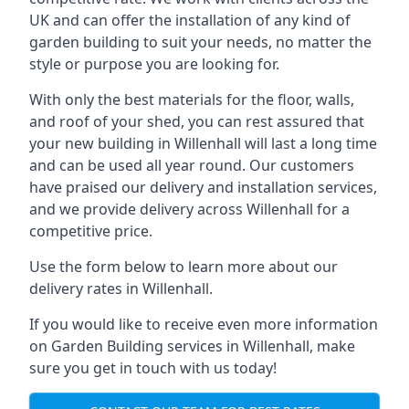
UK and can offer the installation of any kind of
garden building to suit your needs, no matter the
style or purpose you are looking for.
With only the best materials for the floor, walls,
and roof of your shed, you can rest assured that
your new building in Willenhall will last a long time
and can be used all year round. Our customers
have praised our delivery and installation services,
and we provide delivery across Willenhall for a
competitive price.
Use the form below to learn more about our
delivery rates in Willenhall.
If you would like to receive even more information
on Garden Building services in Willenhall, make
sure you get in touch with us today!