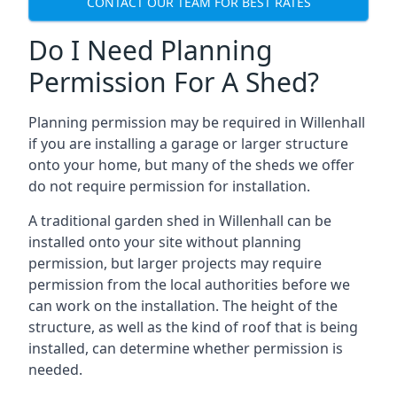
CONTACT OUR TEAM FOR BEST RATES
Do I Need Planning
Permission For A Shed?
Planning permission may be required in Willenhall
if you are installing a garage or larger structure
onto your home, but many of the sheds we offer
do not require permission for installation.
A traditional garden shed in Willenhall can be
installed onto your site without planning
permission, but larger projects may require
permission from the local authorities before we
can work on the installation. The height of the
structure, as well as the kind of roof that is being
installed, can determine whether permission is
needed.