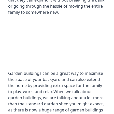
that they can expand it without breaking the bank
or going through the hassle of moving the entire
family to somewhere new.
Garden buildings can be a great way to maximise
the space of your backyard and can also extend
the home by providing extra space for the family
to play, work, and relax.When we talk about
garden buildings, we are talking about a lot more
than the standard garden shed you might expect,
as there is now a huge range of garden buildings