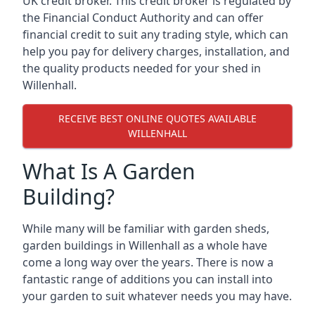
UK credit broker. This credit broker is regulated by
the Financial Conduct Authority and can offer
financial credit to suit any trading style, which can
help you pay for delivery charges, installation, and
the quality products needed for your shed in
Willenhall.
RECEIVE BEST ONLINE QUOTES AVAILABLE
WILLENHALL
What Is A Garden
Building?
While many will be familiar with garden sheds,
garden buildings in Willenhall as a whole have
come a long way over the years. There is now a
fantastic range of additions you can install into
your garden to suit whatever needs you may have.