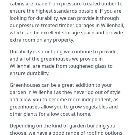
cabins are made from pressure-treated timber to
ensure the highest standards possible. If you are
looking for durability, we can provide it through
our pressure-treated timber garages in Willenhall,
which can be excellent storage space and provide
extra room on any property.
Durability is something we continue to provide,
and all of the greenhouses we provide in
Willenhall are made from toughened glass to
ensure durability.
Greenhouses can be a great addition to your
garden in Willenhall as they never go out of style
and allow you to become more independent, as
greenhouses allow you to grow vegetables and
other plants for a low cost at home.
Depending on the kind of garden building you
choose, we have a good range of roofing options