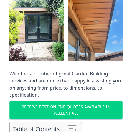
We offer a number of great Garden Building
services and are more than happy in assisting you
on anything from price, to dimensions, to
specification.
RECEIVE BEST ONLINE QUOTES AVAILABLE IN
WILLENHALL
Table of Contents