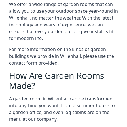
We offer a wide range of garden rooms that can
allow you to use your outdoor space year-round in
Willenhall, no matter the weather. With the latest
technology and years of experience, we can
ensure that every garden building we install is fit
for modern life.
For more information on the kinds of garden
buildings we provide in Willenhall, please use the
contact form provided.
How Are Garden Rooms
Made?
A garden room in Willenhall can be transformed
into anything you want, from a summer house to
a garden office, and even log cabins are on the
menu at our company.