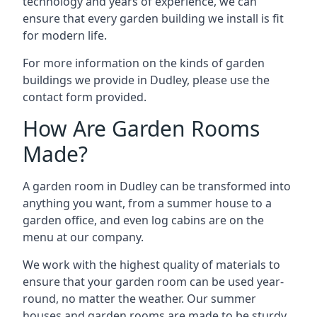
technology and years of experience, we can
ensure that every garden building we install is fit
for modern life.
For more information on the kinds of garden
buildings we provide in Dudley, please use the
contact form provided.
How Are Garden Rooms
Made?
A garden room in Dudley can be transformed into
anything you want, from a summer house to a
garden office, and even log cabins are on the
menu at our company.
We work with the highest quality of materials to
ensure that your garden room can be used year-
round, no matter the weather. Our summer
houses and garden rooms are made to be sturdy