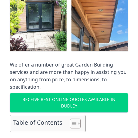
We offer a number of great Garden Building
services and are more than happy in assisting you
on anything from price, to dimensions, to
specification.
RECEIVE BEST ONLINE QUOTES AVAILABLE IN
DUDLEY
Table of Contents