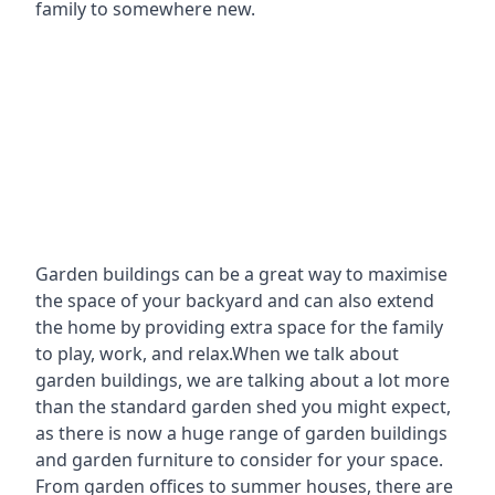
family to somewhere new.
Garden buildings can be a great way to maximise
the space of your backyard and can also extend
the home by providing extra space for the family
to play, work, and relax.When we talk about
garden buildings, we are talking about a lot more
than the standard garden shed you might expect,
as there is now a huge range of garden buildings
and garden furniture to consider for your space.
From garden offices to summer houses, there are