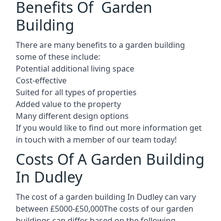
Benefits Of Garden
Building
There are many benefits to a garden building
some of these include:
Potential additional living space
Cost-effective
Suited for all types of properties
Added value to the property
Many different design options
If you would like to find out more information get
in touch with a member of our team today!
Costs Of A Garden Building
In Dudley
The cost of a garden building In Dudley can vary
between £5000-£50,000The costs of our garden
buildings can differ based on the following