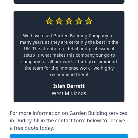
We have used Garden Building Company for
many years as they are certainly the best in the
UK. The attention to detail and professional
setup is what makes this company our go-to
company for all our work. I highly recommend
the team for the immense work - we highly
recommend them!
Isiah Barrett
West Midlands
For more information on Garden Building services
in Dudley, fill in the contact form below to receive
a free quote today.