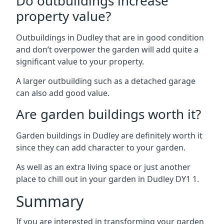
Do outbuildings increase
property value?
Outbuildings in Dudley that are in good condition
and don’t overpower the garden will add quite a
significant value to your property.
A larger outbuilding such as a detached garage
can also add good value.
Are garden buildings worth it?
Garden buildings in Dudley are definitely worth it
since they can add character to your garden.
As well as an extra living space or just another
place to chill out in your garden in Dudley DY1 1.
Summary
If you are interested in transforming your garden