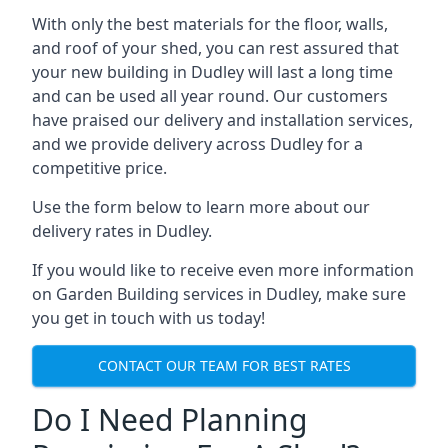
With only the best materials for the floor, walls,
and roof of your shed, you can rest assured that
your new building in Dudley will last a long time
and can be used all year round. Our customers
have praised our delivery and installation services,
and we provide delivery across Dudley for a
competitive price.
Use the form below to learn more about our
delivery rates in Dudley.
If you would like to receive even more information
on Garden Building services in Dudley, make sure
you get in touch with us today!
CONTACT OUR TEAM FOR BEST RATES
Do I Need Planning