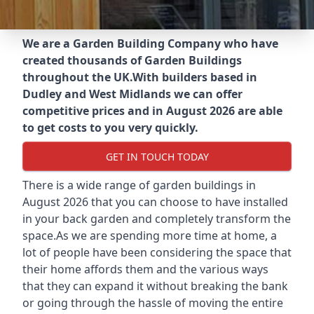
We are a Garden Building Company who have
created thousands of Garden Buildings
throughout the UK.
With builders based in
Dudley and West Midlands we can offer
competitive prices and in August 2026 are able
to get costs to you very quickly.
GET IN TOUCH TODAY
There is a wide range of garden buildings in
August 2026 that you can choose to have installed
in your back garden and completely transform the
space.As we are spending more time at home, a
lot of people have been considering the space that
their home affords them and the various ways
that they can expand it without breaking the bank
or going through the hassle of moving the entire