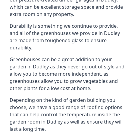
which can be excellent storage space and provide
extra room on any property.
Durability is something we continue to provide,
and all of the greenhouses we provide in Dudley
are made from toughened glass to ensure
durability.
Greenhouses can be a great addition to your
garden in Dudley as they never go out of style and
allow you to become more independent, as
greenhouses allow you to grow vegetables and
other plants for a low cost at home.
Depending on the kind of garden building you
choose, we have a good range of roofing options
that can help control the temperature inside the
garden room in Dudley as well as ensure they will
last a long time.