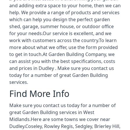
and adding extra space to your home, then we can
help. We provide a range of products and services
which can help you design the perfect garden
shed, garage, summer house, or outdoor office
for your needs.Our service is excellent, and we
work with customers across the country.To learn
more about what we offer, use the form provided
to get in touch.At Garden Building Company, we
can assist you with the best specifications, costs
and prices in Dudley . Make sure you contact us
today for a number of great Garden Building
services.
Find More Info
Make sure you contact us today for a number of
great Garden Building services in West
Midlands.Here are some towns we cover near
Dudley.
Coseley
,
Rowley Regis
,
Sedgley
,
Brierley Hill
,