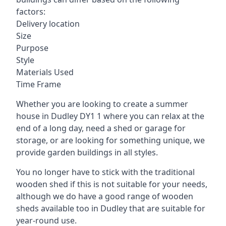
factors:
Delivery location
Size
Purpose
Style
Materials Used
Time Frame
Whether you are looking to create a summer
house in Dudley DY1 1 where you can relax at the
end of a long day, need a shed or garage for
storage, or are looking for something unique, we
provide garden buildings in all styles.
You no longer have to stick with the traditional
wooden shed if this is not suitable for your needs,
although we do have a good range of wooden
sheds available too in Dudley that are suitable for
year-round use.