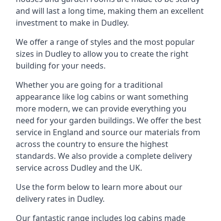
and will last a long time, making them an excellent
investment to make in Dudley.
We offer a range of styles and the most popular
sizes in Dudley to allow you to create the right
building for your needs.
Whether you are going for a traditional
appearance like log cabins or want something
more modern, we can provide everything you
need for your garden buildings. We offer the best
service in England and source our materials from
across the country to ensure the highest
standards. We also provide a complete delivery
service across Dudley and the UK.
Use the form below to learn more about our
delivery rates in Dudley.
Our fantastic range includes log cabins made