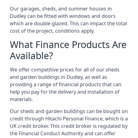
Our garages, sheds, and summer houses in
Dudley can be fitted with windows and doors
which are double-glazed. This can impact the total
cost of the project, conditions apply.
What Finance Products Are
Available?
We offer competitive prices for all of our sheds
and garden buildings in Dudley, as well as
providing a range of financial products that can
help you pay for the delivery and installation of
materials.
Our sheds and garden buildings can be bought on
credit through Hitachi Personal Finance, which is a
UK credit broker. This credit broker is regulated by
the Financial Conduct Authority and can offer