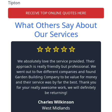
Tipton
RECEIVE TOP ONLINE QUOTES HERE
What Others Say About
Our Services
We absolutely love the service provided. Their
approach is really friendly but professional. We
went out to five different companies and found
Garden Building Company to be value for money
and their service was by far the best. Thank you
for your really awesome work, we will definitely
be returning!
Charles Wilkinson
West Midlands