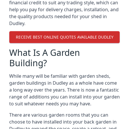
financial credit to suit any trading style, which can
help you pay for delivery charges, installation, and
the quality products needed for your shed in
Dudley.
RECEIVE BEST ONLINE QUOTES AVAILABLE DUDLEY
What Is A Garden
Building?
While many will be familiar with garden sheds,
garden buildings in Dudley as a whole have come
a long way over the years. There is now a fantastic
range of additions you can install into your garden
to suit whatever needs you may have.
There are various garden rooms that you can
choose to have installed into your back garden in
Dudley to expand the space, create a retreat, and