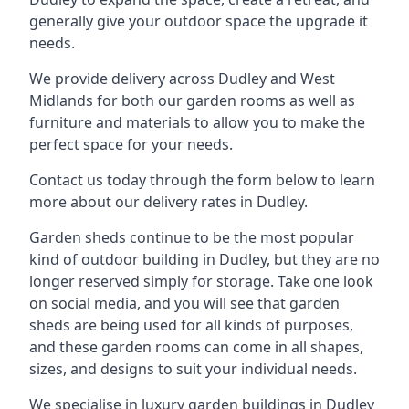
generally give your outdoor space the upgrade it
needs.
We provide delivery across Dudley and West
Midlands for both our garden rooms as well as
furniture and materials to allow you to make the
perfect space for your needs.
Contact us today through the form below to learn
more about our delivery rates in Dudley.
Garden sheds continue to be the most popular
kind of outdoor building in Dudley, but they are no
longer reserved simply for storage. Take one look
on social media, and you will see that garden
sheds are being used for all kinds of purposes,
and these garden rooms can come in all shapes,
sizes, and designs to suit your individual needs.
We specialise in luxury garden buildings in Dudley