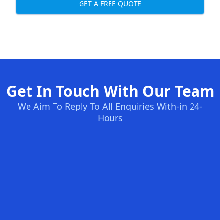
GET A FREE QUOTE
Get In Touch With Our Team
We Aim To Reply To All Enquiries With-in 24-
Hours