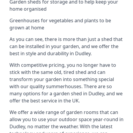
Garden sheds for storage and to help keep your
home organised
Greenhouses for vegetables and plants to be
grown at home
As you can see, there is more than just a shed that
can be installed in your garden, and we offer the
best in style and durability in Dudley.
With competitive pricing, you no longer have to
stick with the same old, tired shed and can
transform your garden into something special
with our quality summerhouses. There are so
many options for a garden shed in Dudley, and we
offer the best service in the UK.
We offer a wide range of garden rooms that can
allow you to use your outdoor space year-round in
Dudley, no matter the weather. With the latest