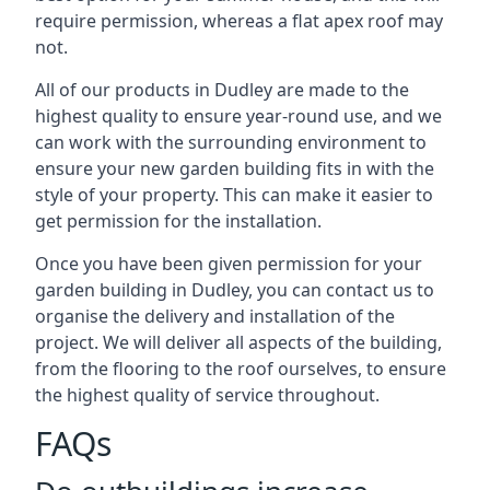
require permission, whereas a flat apex roof may
not.
All of our products in Dudley are made to the
highest quality to ensure year-round use, and we
can work with the surrounding environment to
ensure your new garden building fits in with the
style of your property. This can make it easier to
get permission for the installation.
Once you have been given permission for your
garden building in Dudley, you can contact us to
organise the delivery and installation of the
project. We will deliver all aspects of the building,
from the flooring to the roof ourselves, to ensure
the highest quality of service throughout.
FAQs