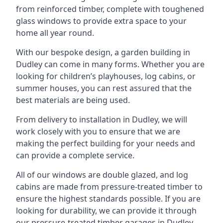
from reinforced timber, complete with toughened
glass windows to provide extra space to your
home all year round.
With our bespoke design, a garden building in
Dudley can come in many forms. Whether you are
looking for children’s playhouses, log cabins, or
summer houses, you can rest assured that the
best materials are being used.
From delivery to installation in Dudley, we will
work closely with you to ensure that we are
making the perfect building for your needs and
can provide a complete service.
All of our windows are double glazed, and log
cabins are made from pressure-treated timber to
ensure the highest standards possible. If you are
looking for durability, we can provide it through
our pressure-treated timber garages in Dudley,