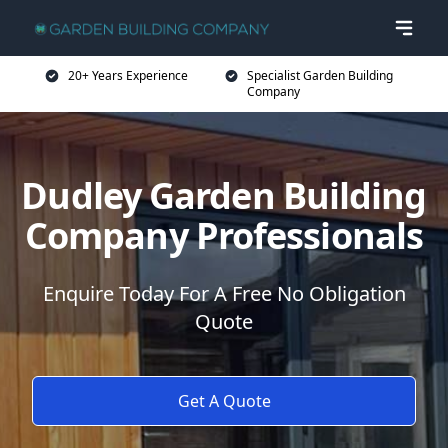
20+ Years Experience
Specialist Garden Building
Company
Dudley Garden Building
Company Professionals
Enquire Today For A Free No Obligation
Quote
Get A Quote