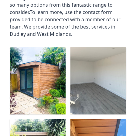
so many options from this fantastic range to
consider.To learn more, use the contact form
provided to be connected with a member of our
team. We provide some of the best services in
Dudley and West Midlands.