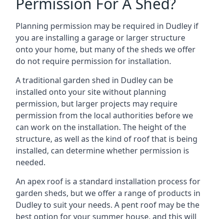
Permission For A Shed?
Planning permission may be required in Dudley if
you are installing a garage or larger structure
onto your home, but many of the sheds we offer
do not require permission for installation.
A traditional garden shed in Dudley can be
installed onto your site without planning
permission, but larger projects may require
permission from the local authorities before we
can work on the installation. The height of the
structure, as well as the kind of roof that is being
installed, can determine whether permission is
needed.
An apex roof is a standard installation process for
garden sheds, but we offer a range of products in
Dudley to suit your needs. A pent roof may be the
best option for your summer house, and this will