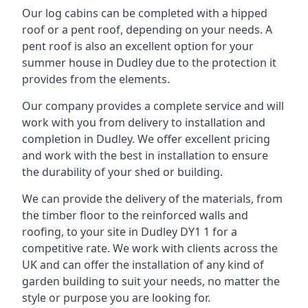
Our log cabins can be completed with a hipped
roof or a pent roof, depending on your needs. A
pent roof is also an excellent option for your
summer house in Dudley due to the protection it
provides from the elements.
Our company provides a complete service and will
work with you from delivery to installation and
completion in Dudley. We offer excellent pricing
and work with the best in installation to ensure
the durability of your shed or building.
We can provide the delivery of the materials, from
the timber floor to the reinforced walls and
roofing, to your site in Dudley DY1 1 for a
competitive rate. We work with clients across the
UK and can offer the installation of any kind of
garden building to suit your needs, no matter the
style or purpose you are looking for.