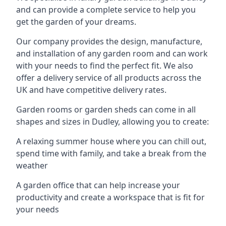
and can provide a complete service to help you
get the garden of your dreams.
Our company provides the design, manufacture,
and installation of any garden room and can work
with your needs to find the perfect fit. We also
offer a delivery service of all products across the
UK and have competitive delivery rates.
Garden rooms or garden sheds can come in all
shapes and sizes in Dudley, allowing you to create:
A relaxing summer house where you can chill out,
spend time with family, and take a break from the
weather
A garden office that can help increase your
productivity and create a workspace that is fit for
your needs