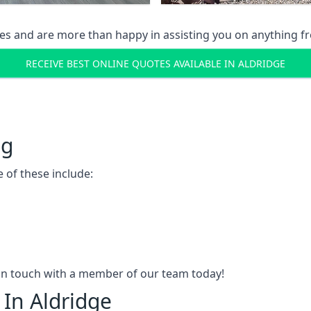
s and are more than happy in assisting you on anything fro
RECEIVE BEST ONLINE QUOTES AVAILABLE IN ALDRIDGE
ng
 of these include:
t in touch with a member of our team today!
 In Aldridge