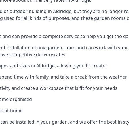
more about our delivery rates in Aldridge.
of outdoor building in Aldridge, but they are no longer re
g used for all kinds of purposes, and these garden rooms ca
ge and can provide a complete service to help you get the g
 installation of any garden room and can work with your nee
have competitive delivery rates.
es and sizes in Aldridge, allowing you to create:
spend time with family, and take a break from the weather
ivity and create a workspace that is fit for your needs
home organised
wn at home
can be installed in your garden, and we offer the best in sty