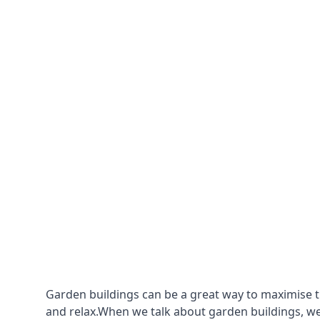
Garden buildings can be a great way to maximise t
and relax.When we talk about garden buildings, we