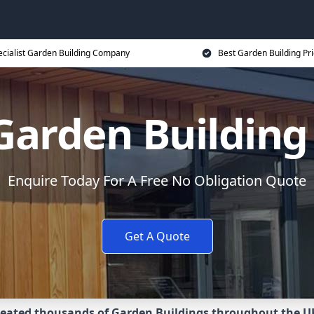
ecialist Garden Building Company
Best Garden Building Pr
 Garden Buildin
Enquire Today For A Free No Obligation Quote
Get A Quote
eated thousands of Garden Buildings throughout the U