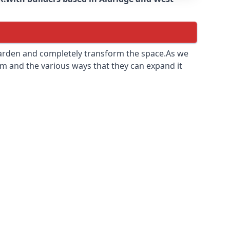
 garden and completely transform the space.As we
m and the various ways that they can expand it