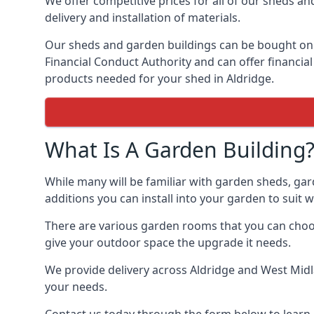
We offer competitive prices for all of our sheds an
delivery and installation of materials.
Our sheds and garden buildings can be bought on cr
Financial Conduct Authority and can offer financial 
products needed for your shed in Aldridge.
What Is A Garden Building
While many will be familiar with garden sheds, gar
additions you can install into your garden to suit
There are various garden rooms that you can choose
give your outdoor space the upgrade it needs.
We provide delivery across Aldridge and West Midl
your needs.