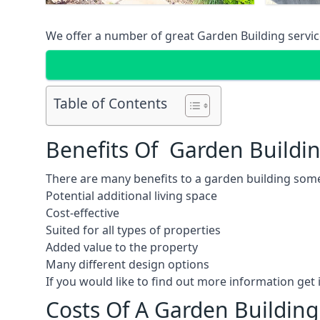
We offer a number of great Garden Building service
Table of Contents
Benefits Of Garden Buildi
There are many benefits to a garden building some
Potential additional living space
Cost-effective
Suited for all types of properties
Added value to the property
Many different design options
If you would like to find out more information ge
Costs Of A Garden Building