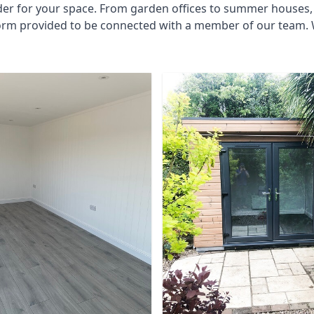
der for your space. From garden offices to summer houses, 
form provided to be connected with a member of our team. W