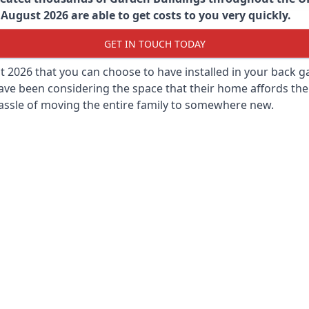
August 2026 are able to get costs to you very quickly.
GET IN TOUCH TODAY
st 2026 that you can choose to have installed in your back
ave been considering the space that their home affords the
assle of moving the entire family to somewhere new.