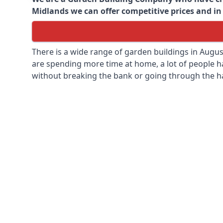
Midlands we can offer competitive prices and in 
There is a wide range of garden buildings in Augu
are spending more time at home, a lot of people h
without breaking the bank or going through the h