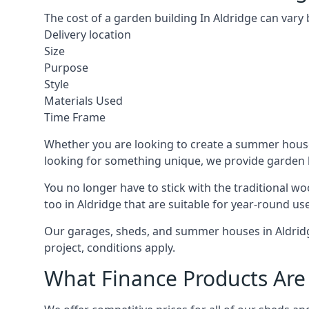
The cost of a garden building In Aldridge can vary
Delivery location
Size
Purpose
Style
Materials Used
Time Frame
Whether you are looking to create a summer house 
looking for something unique, we provide garden bui
You no longer have to stick with the traditional w
too in Aldridge that are suitable for year-round use
Our garages, sheds, and summer houses in Aldridge
project, conditions apply.
What Finance Products Are 