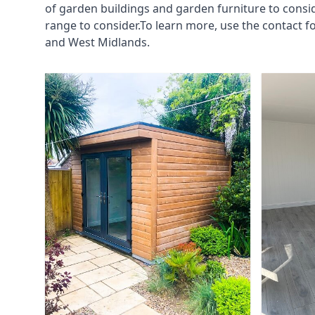
of garden buildings and garden furniture to consi
range to consider.To learn more, use the contact 
and West Midlands.