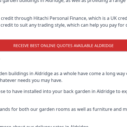
d garden buildings in Aldridge, as well as providing a range 
edit through Hitachi Personal Finance, which is a UK credit
credit to suit any trading style, which can help you pay for d
RECEIVE BEST ONLINE QUOTES AVAILABLE ALDRIDGE
?
den buildings in Aldridge as a whole have come a long way o
 whatever needs you may have.
 to have installed into your back garden in Aldridge to exp
ands for both our garden rooms as well as furniture and ma