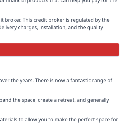
of financial products that can help you pay for the
 broker. This credit broker is regulated by the
elivery charges, installation, and the quality
ver the years. There is now a fantastic range of
and the space, create a retreat, and generally
terials to allow you to make the perfect space for