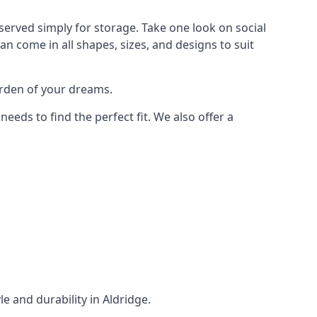
served simply for storage. Take one look on social
n come in all shapes, sizes, and designs to suit
arden of your dreams.
ds to find the perfect fit. We also offer a
le and durability in Aldridge.