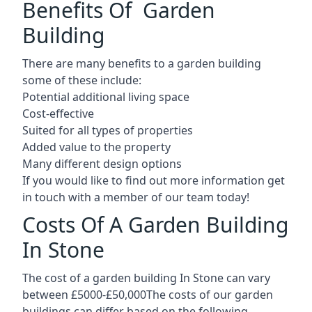
Benefits Of Garden
Building
There are many benefits to a garden building
some of these include:
Potential additional living space
Cost-effective
Suited for all types of properties
Added value to the property
Many different design options
If you would like to find out more information get
in touch with a member of our team today!
Costs Of A Garden Building
In Stone
The cost of a garden building In Stone can vary
between £5000-£50,000The costs of our garden
buildings can differ based on the following