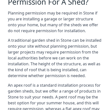
Permission For A Shed?
Planning permission may be required in Stone if
you are installing a garage or larger structure
onto your home, but many of the sheds we offer
do not require permission for installation.
A traditional garden shed in Stone can be installed
onto your site without planning permission, but
larger projects may require permission from the
local authorities before we can work on the
installation. The height of the structure, as well as
the kind of roof that is being installed, can
determine whether permission is needed.
An apex roof is a standard installation process for
garden sheds, but we offer a range of products in
Stone to suit your needs. A pent roof may be the
best option for your summer house, and this will
require permission, whereas a flat apex roof may