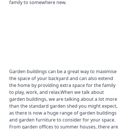
family to somewhere new.
Garden buildings can be a great way to maximise
the space of your backyard and can also extend
the home by providing extra space for the family
to play, work, and relax.When we talk about
garden buildings, we are talking about a lot more
than the standard garden shed you might expect,
as there is now a huge range of garden buildings
and garden furniture to consider for your space.
From garden offices to summer houses, there are