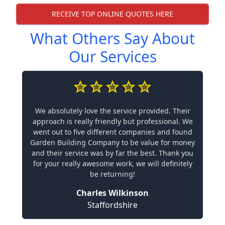
RECEIVE TOP ONLINE QUOTES HERE
What Others Say About
Our Services
We absolutely love the service provided. Their
approach is really friendly but professional. We
went out to five different companies and found
Garden Building Company to be value for money
and their service was by far the best. Thank you
for your really awesome work, we will definitely
be returning!
Charles Wilkinson
Staffordshire