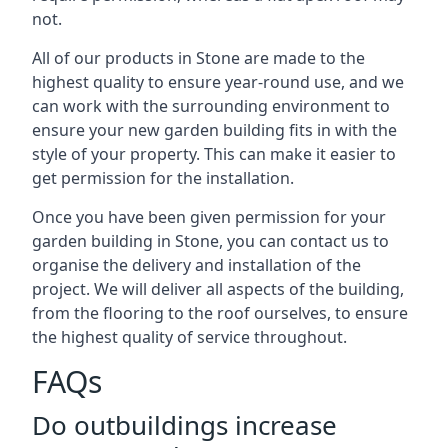
not.
All of our products in Stone are made to the
highest quality to ensure year-round use, and we
can work with the surrounding environment to
ensure your new garden building fits in with the
style of your property. This can make it easier to
get permission for the installation.
Once you have been given permission for your
garden building in Stone, you can contact us to
organise the delivery and installation of the
project. We will deliver all aspects of the building,
from the flooring to the roof ourselves, to ensure
the highest quality of service throughout.
FAQs
Do outbuildings increase