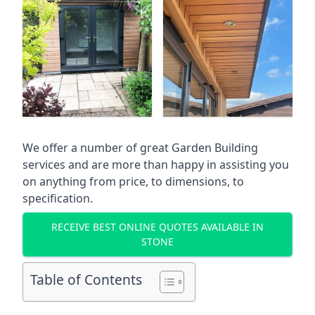
We offer a number of great Garden Building
services and are more than happy in assisting you
on anything from price, to dimensions, to
specification.
RECEIVE BEST ONLINE QUOTES AVAILABLE IN
STONE
Table of Contents