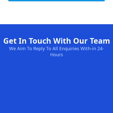
Get In Touch With Our Team
We Aim To Reply To All Enquiries With-in 24-
Hours