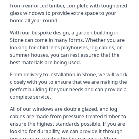
from reinforced timber, complete with toughened
glass windows to provide extra space to your
home all year round.
With our bespoke design, a garden building in
Stone can come in many forms. Whether you are
looking for children’s playhouses, log cabins, or
summer houses, you can rest assured that the
best materials are being used.
From delivery to installation in Stone, we will work
closely with you to ensure that we are making the
perfect building for your needs and can provide a
complete service.
All of our windows are double glazed, and log
cabins are made from pressure-treated timber to
ensure the highest standards possible. If you are
looking for durability, we can provide it through
our pressure-treated timber garages in Stone,