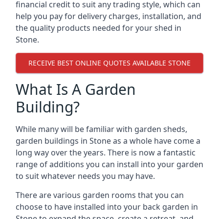
financial credit to suit any trading style, which can
help you pay for delivery charges, installation, and
the quality products needed for your shed in
Stone.
RECEIVE BEST ONLINE QUOTES AVAILABLE STONE
What Is A Garden
Building?
While many will be familiar with garden sheds,
garden buildings in Stone as a whole have come a
long way over the years. There is now a fantastic
range of additions you can install into your garden
to suit whatever needs you may have.
There are various garden rooms that you can
choose to have installed into your back garden in
Stone to expand the space, create a retreat, and