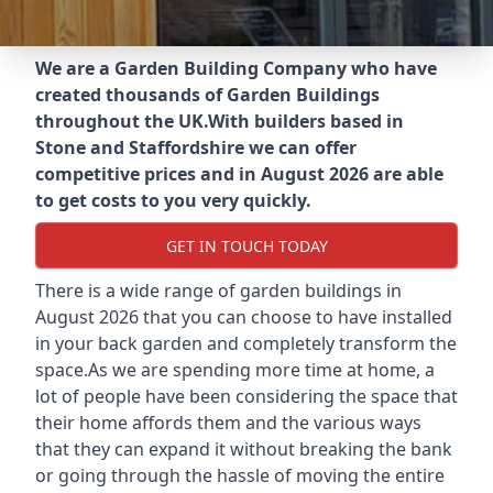
We are a Garden Building Company who have
created thousands of Garden Buildings
throughout the UK.
With builders based in
Stone and Staffordshire we can offer
competitive prices and in August 2026 are able
to get costs to you very quickly.
GET IN TOUCH TODAY
There is a wide range of garden buildings in
August 2026 that you can choose to have installed
in your back garden and completely transform the
space.As we are spending more time at home, a
lot of people have been considering the space that
their home affords them and the various ways
that they can expand it without breaking the bank
or going through the hassle of moving the entire