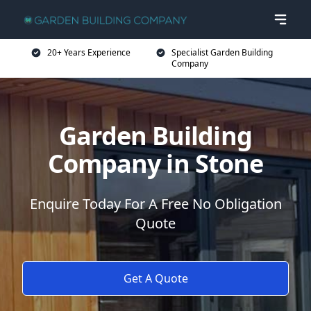
20+ Years Experience
Specialist Garden Building
Company
Garden Building
Company in Stone
Enquire Today For A Free No Obligation
Quote
Get A Quote