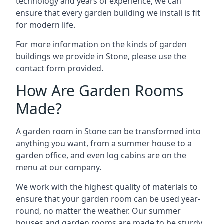
technology and years of experience, we can
ensure that every garden building we install is fit
for modern life.
For more information on the kinds of garden
buildings we provide in Stone, please use the
contact form provided.
How Are Garden Rooms
Made?
A garden room in Stone can be transformed into
anything you want, from a summer house to a
garden office, and even log cabins are on the
menu at our company.
We work with the highest quality of materials to
ensure that your garden room can be used year-
round, no matter the weather. Our summer
houses and garden rooms are made to be sturdy