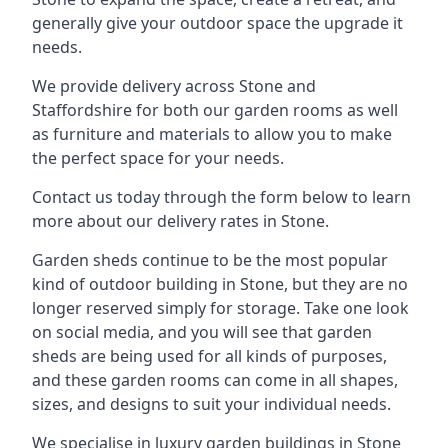
generally give your outdoor space the upgrade it
needs.
We provide delivery across Stone and
Staffordshire for both our garden rooms as well
as furniture and materials to allow you to make
the perfect space for your needs.
Contact us today through the form below to learn
more about our delivery rates in Stone.
Garden sheds continue to be the most popular
kind of outdoor building in Stone, but they are no
longer reserved simply for storage. Take one look
on social media, and you will see that garden
sheds are being used for all kinds of purposes,
and these garden rooms can come in all shapes,
sizes, and designs to suit your individual needs.
We specialise in luxury garden buildings in Stone