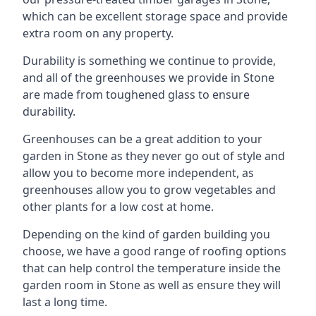
which can be excellent storage space and provide
extra room on any property.
Durability is something we continue to provide,
and all of the greenhouses we provide in Stone
are made from toughened glass to ensure
durability.
Greenhouses can be a great addition to your
garden in Stone as they never go out of style and
allow you to become more independent, as
greenhouses allow you to grow vegetables and
other plants for a low cost at home.
Depending on the kind of garden building you
choose, we have a good range of roofing options
that can help control the temperature inside the
garden room in Stone as well as ensure they will
last a long time.