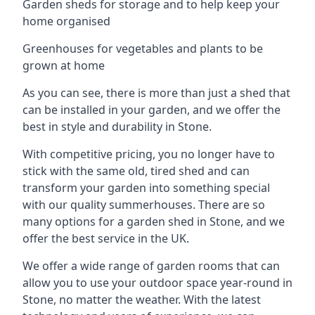
Garden sheds for storage and to help keep your
home organised
Greenhouses for vegetables and plants to be
grown at home
As you can see, there is more than just a shed that
can be installed in your garden, and we offer the
best in style and durability in Stone.
With competitive pricing, you no longer have to
stick with the same old, tired shed and can
transform your garden into something special
with our quality summerhouses. There are so
many options for a garden shed in Stone, and we
offer the best service in the UK.
We offer a wide range of garden rooms that can
allow you to use your outdoor space year-round in
Stone, no matter the weather. With the latest