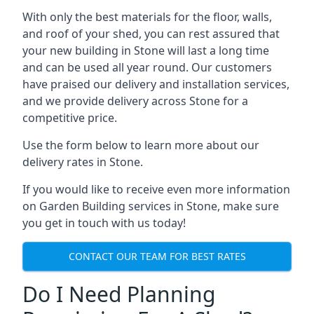
With only the best materials for the floor, walls,
and roof of your shed, you can rest assured that
your new building in Stone will last a long time
and can be used all year round. Our customers
have praised our delivery and installation services,
and we provide delivery across Stone for a
competitive price.
Use the form below to learn more about our
delivery rates in Stone.
If you would like to receive even more information
on Garden Building services in Stone, make sure
you get in touch with us today!
CONTACT OUR TEAM FOR BEST RATES
Do I Need Planning