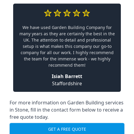
We have used Garden Building Company for
many years as they are certainly the best in the
UK. The attention to detail and professional
setup is what makes this company our go-to
company for all our work. I highly recommend
the team for the immense work - we highly
recommend them!
Isiah Barrett
Staffordshire
For more information on Garden Building services
in Stone, fill in the contact form below to receive a
free quote today.
GET A FREE QUOTE