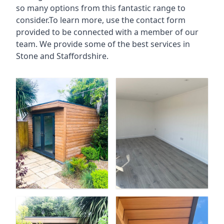
so many options from this fantastic range to
consider.To learn more, use the contact form
provided to be connected with a member of our
team. We provide some of the best services in
Stone and Staffordshire.