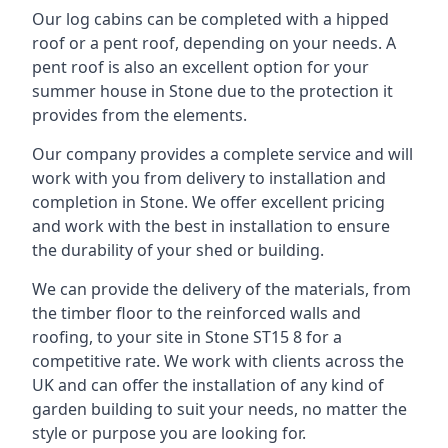
Our log cabins can be completed with a hipped
roof or a pent roof, depending on your needs. A
pent roof is also an excellent option for your
summer house in Stone due to the protection it
provides from the elements.
Our company provides a complete service and will
work with you from delivery to installation and
completion in Stone. We offer excellent pricing
and work with the best in installation to ensure
the durability of your shed or building.
We can provide the delivery of the materials, from
the timber floor to the reinforced walls and
roofing, to your site in Stone ST15 8 for a
competitive rate. We work with clients across the
UK and can offer the installation of any kind of
garden building to suit your needs, no matter the
style or purpose you are looking for.