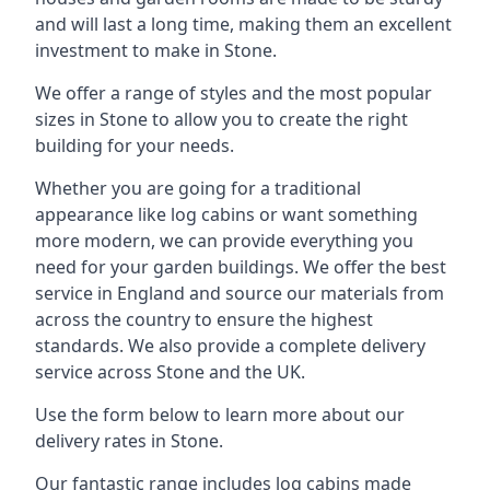
and will last a long time, making them an excellent
investment to make in Stone.
We offer a range of styles and the most popular
sizes in Stone to allow you to create the right
building for your needs.
Whether you are going for a traditional
appearance like log cabins or want something
more modern, we can provide everything you
need for your garden buildings. We offer the best
service in England and source our materials from
across the country to ensure the highest
standards. We also provide a complete delivery
service across Stone and the UK.
Use the form below to learn more about our
delivery rates in Stone.
Our fantastic range includes log cabins made