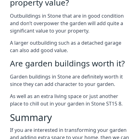
property value?
Outbuildings in Stone that are in good condition
and don’t overpower the garden will add quite a
significant value to your property.
A larger outbuilding such as a detached garage
can also add good value.
Are garden buildings worth it?
Garden buildings in Stone are definitely worth it
since they can add character to your garden.
As well as an extra living space or just another
place to chill out in your garden in Stone ST15 8.
Summary
If you are interested in transforming your garden
and adding extra space to your home, then we can