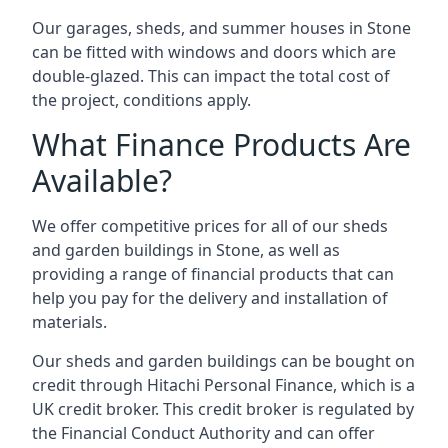
Our garages, sheds, and summer houses in Stone
can be fitted with windows and doors which are
double-glazed. This can impact the total cost of
the project, conditions apply.
What Finance Products Are
Available?
We offer competitive prices for all of our sheds
and garden buildings in Stone, as well as
providing a range of financial products that can
help you pay for the delivery and installation of
materials.
Our sheds and garden buildings can be bought on
credit through Hitachi Personal Finance, which is a
UK credit broker. This credit broker is regulated by
the Financial Conduct Authority and can offer