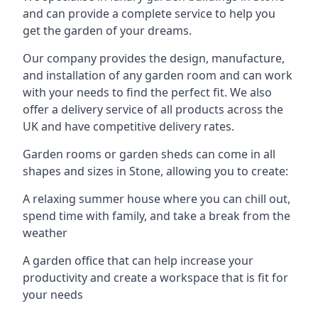
and can provide a complete service to help you
get the garden of your dreams.
Our company provides the design, manufacture,
and installation of any garden room and can work
with your needs to find the perfect fit. We also
offer a delivery service of all products across the
UK and have competitive delivery rates.
Garden rooms or garden sheds can come in all
shapes and sizes in Stone, allowing you to create:
A relaxing summer house where you can chill out,
spend time with family, and take a break from the
weather
A garden office that can help increase your
productivity and create a workspace that is fit for
your needs