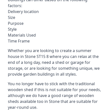
factors:
Delivery location
Size
Purpose
Style
Materials Used
Time Frame
Whether you are looking to create a summer
house in Stone ST15 8 where you can relax at the
end of a long day, need a shed or garage for
storage, or are looking for something unique, we
provide garden buildings in all styles.
You no longer have to stick with the traditional
wooden shed if this is not suitable for your needs,
although we do have a good range of wooden
sheds available too in Stone that are suitable for
year-round use.