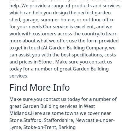
help. We provide a range of products and services
which can help you design the perfect garden
shed, garage, summer house, or outdoor office
for your needs.Our service is excellent, and we
work with customers across the country.To learn
more about what we offer, use the form provided
to get in touch.At Garden Building Company, we
can assist you with the best specifications, costs
and prices in Stone . Make sure you contact us
today for a number of great Garden Building
services.
Find More Info
Make sure you contact us today for a number of
great Garden Building services in West
Midlands.Here are some towns we cover near
Stone.
Stafford
,
Staffordshire
,
Newcastle-under-
Lyme
,
Stoke-on-Trent
,
Barking