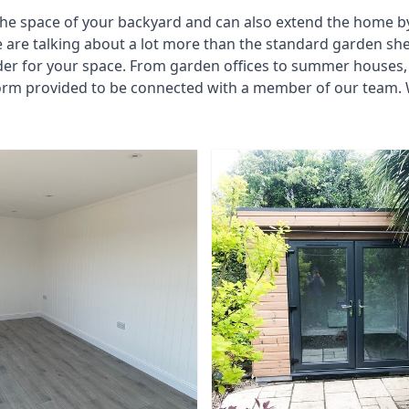
he space of your backyard and can also extend the home by p
 are talking about a lot more than the standard garden sh
der for your space. From garden offices to summer houses, 
form provided to be connected with a member of our team. 