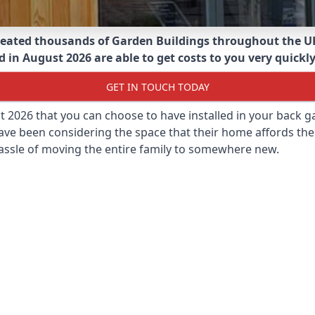
eated thousands of Garden Buildings throughout the U
 in August 2026 are able to get costs to you very quickly
GET IN TOUCH TODAY
st 2026 that you can choose to have installed in your back
ave been considering the space that their home affords the
assle of moving the entire family to somewhere new.