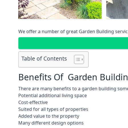
We offer a number of great Garden Building service
Table of Contents
Benefits Of Garden Buildi
There are many benefits to a garden building some
Potential additional living space
Cost-effective
Suited for all types of properties
Added value to the property
Many different design options