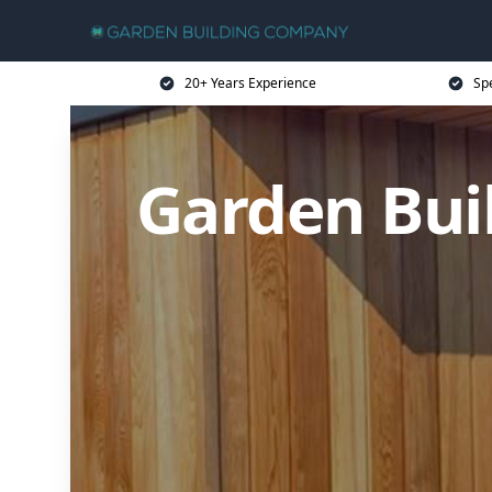
20+ Years Experience
Sp
Garden Bui