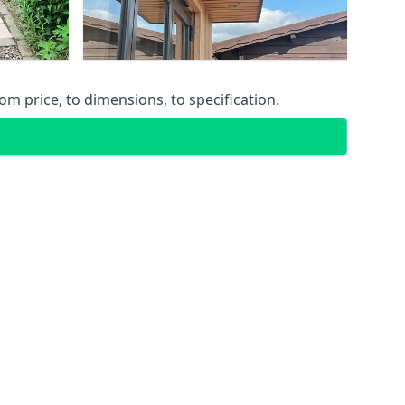
m price, to dimensions, to specification.