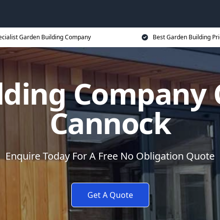
ecialist Garden Building Company
Best Garden Building Pr
lding Company
Cannock
Enquire Today For A Free No Obligation Quote
Get A Quote