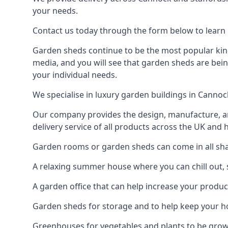
your needs.
Contact us today through the form below to learn 
Garden sheds continue to be the most popular kind
media, and you will see that garden sheds are bein
your individual needs.
We specialise in luxury garden buildings in Canno
Our company provides the design, manufacture, and
delivery service of all products across the UK and 
Garden rooms or garden sheds can come in all shap
A relaxing summer house where you can chill out, 
A garden office that can help increase your product
Garden sheds for storage and to help keep your 
Greenhouses for vegetables and plants to be gro