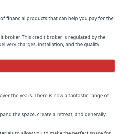
of financial products that can help you pay for the
 broker. This credit broker is regulated by the
elivery charges, installation, and the quality
ver the years. There is now a fantastic range of
and the space, create a retreat, and generally
erials to allow you to make the perfect space for