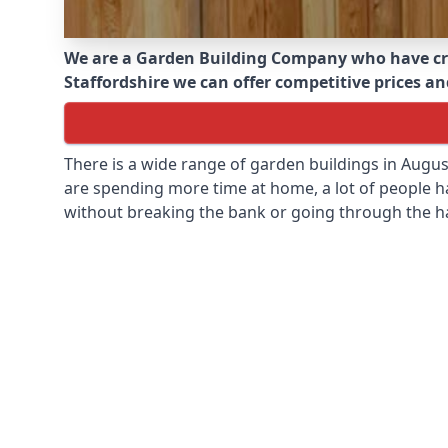
We are a Garden Building Company who have cr
Staffordshire we can offer competitive prices and
There is a wide range of garden buildings in Augu
are spending more time at home, a lot of people h
without breaking the bank or going through the h