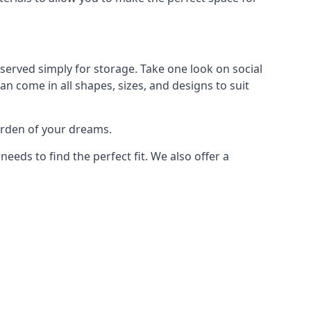
served simply for storage. Take one look on social
n come in all shapes, sizes, and designs to suit
arden of your dreams.
ds to find the perfect fit. We also offer a