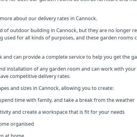
more about our delivery rates in Cannock.
 of outdoor building in Cannock, but they are no longer re
g used for all kinds of purposes, and these garden rooms ca
ck and can provide a complete service to help you get the g
 installation of any garden room and can work with your nee
have competitive delivery rates.
es and sizes in Cannock, allowing you to create:
spend time with family, and take a break from the weather
ivity and create a workspace that is fit for your needs
home organised
wn at home