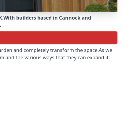
K.
With builders based in Cannock and
.
 garden and completely transform the space.As we
m and the various ways that they can expand it