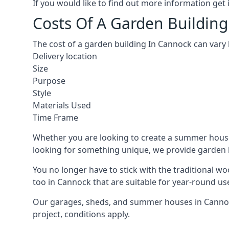
If you would like to find out more information ge
Costs Of A Garden Buildin
The cost of a garden building In Cannock can vary
Delivery location
Size
Purpose
Style
Materials Used
Time Frame
Whether you are looking to create a summer house 
looking for something unique, we provide garden bui
You no longer have to stick with the traditional w
too in Cannock that are suitable for year-round us
Our garages, sheds, and summer houses in Cannock
project, conditions apply.