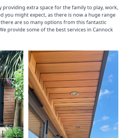
roviding extra space for the family to play, work,
ed you might expect, as there is now a huge range
there are so many options from this fantastic
We provide some of the best services in Cannock