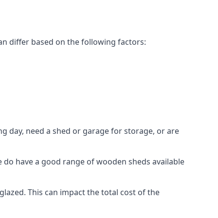
 differ based on the following factors:
g day, need a shed or garage for storage, or are
 we do have a good range of wooden sheds available
zed. This can impact the total cost of the