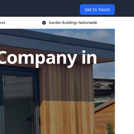
Get In Touch
ices
Garden Buildings Nationwide
 Company in