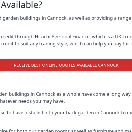
Available?
d garden buildings in Cannock, as well as providing a range 
edit through Hitachi Personal Finance, which is a UK credit
credit to suit any trading style, which can help you pay for d
RECEIVE BEST ONLINE QUOTES AVAILABLE CANNOCK
?
den buildings in Cannock as a whole have come a long way o
 whatever needs you may have.
e to have installed into your back garden in Cannock to exp
ire for both our garden rooms as well as furniture and mat