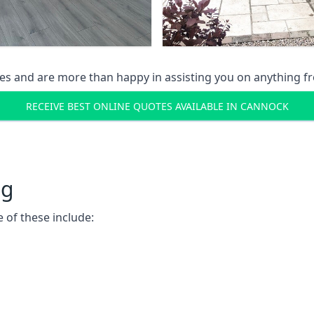
s and are more than happy in assisting you on anything fro
RECEIVE BEST ONLINE QUOTES AVAILABLE IN CANNOCK
ng
 of these include: