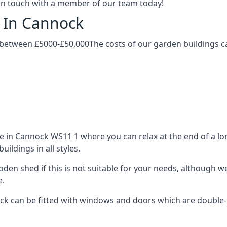
t in touch with a member of our team today!
g In Cannock
 between £5000-£50,000The costs of our garden buildings can
in Cannock WS11 1 where you can relax at the end of a lon
ldings in all styles.
ooden shed if this is not suitable for your needs, although
e.
 can be fitted with windows and doors which are double-gla