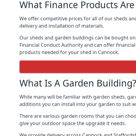
What Finance Products Are 
We offer competitive prices for all of our sheds an
delivery and installation of materials.
Our sheds and garden buildings can be bought on cr
Financial Conduct Authority and can offer financial 
products needed for your shed in Cannock.
What Is A Garden Building
While many will be familiar with garden sheds, gar
additions you can install into your garden to suit
There are various garden rooms that you can choos
give your outdoor space the upgrade it needs.
We provide delivery across Cannock and Staffordsh