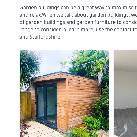
Garden buildings can be a great way to maximise t
and relax.When we talk about garden buildings, we
of garden buildings and garden furniture to consi
range to consider.To learn more, use the contact 
and Staffordshire.