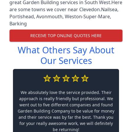
great Garden Building services in South West.Here
are some towns we cover near Clevedon.
Nailsea
,
Portishead
,
Avonmouth
,
Weston-Super-Mare
,
Barking
RECEIVE TOP ONLINE QUOTES HERE
What Others Say About
Our Services
We absolutely love the service provided. Their
approach is really friendly but professional. We
went out to five different companies and found
Garden Building Company to be value for money
and their service was by far the best. Thank you
for your really awesome work, we will definitely
be returning!