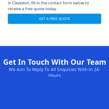
in Clevedon, fill in the contact form below to
receive a free quote today.
GET A FREE QUOTE
Get In Touch With Our Team
We Aim To Reply To All Enquiries With-in 24-
Hours