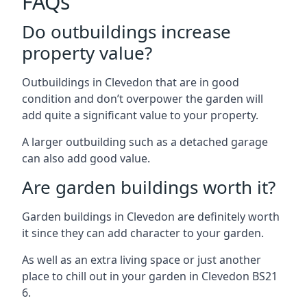
FAQs
Do outbuildings increase
property value?
Outbuildings in Clevedon that are in good
condition and don’t overpower the garden will
add quite a significant value to your property.
A larger outbuilding such as a detached garage
can also add good value.
Are garden buildings worth it?
Garden buildings in Clevedon are definitely worth
it since they can add character to your garden.
As well as an extra living space or just another
place to chill out in your garden in Clevedon BS21
6.