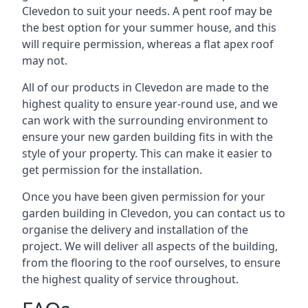
Clevedon to suit your needs. A pent roof may be
the best option for your summer house, and this
will require permission, whereas a flat apex roof
may not.
All of our products in Clevedon are made to the
highest quality to ensure year-round use, and we
can work with the surrounding environment to
ensure your new garden building fits in with the
style of your property. This can make it easier to
get permission for the installation.
Once you have been given permission for your
garden building in Clevedon, you can contact us to
organise the delivery and installation of the
project. We will deliver all aspects of the building,
from the flooring to the roof ourselves, to ensure
the highest quality of service throughout.