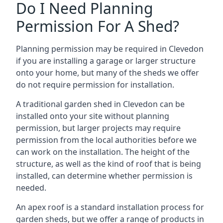
Do I Need Planning
Permission For A Shed?
Planning permission may be required in Clevedon
if you are installing a garage or larger structure
onto your home, but many of the sheds we offer
do not require permission for installation.
A traditional garden shed in Clevedon can be
installed onto your site without planning
permission, but larger projects may require
permission from the local authorities before we
can work on the installation. The height of the
structure, as well as the kind of roof that is being
installed, can determine whether permission is
needed.
An apex roof is a standard installation process for
garden sheds, but we offer a range of products in