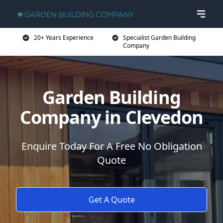
20+ Years Experience
Specialist Garden Building
Company
Garden Building
Company in Clevedon
Enquire Today For A Free No Obligation
Quote
Get A Quote