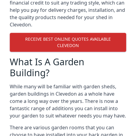
financial credit to suit any trading style, which can
help you pay for delivery charges, installation, and
the quality products needed for your shed in
Clevedon.
RECEIVE BEST ONLINE QUOTES AVAILABLE
CLEVEDON
What Is A Garden
Building?
While many will be familiar with garden sheds,
garden buildings in Clevedon as a whole have
come a long way over the years. There is now a
fantastic range of additions you can install into
your garden to suit whatever needs you may have.
There are various garden rooms that you can
choose to have installed into your back garden in