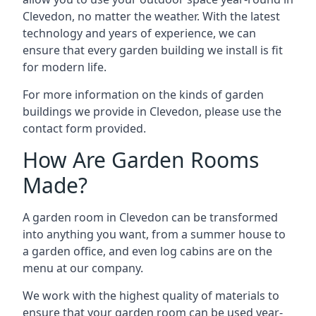
Clevedon, no matter the weather. With the latest
technology and years of experience, we can
ensure that every garden building we install is fit
for modern life.
For more information on the kinds of garden
buildings we provide in Clevedon, please use the
contact form provided.
How Are Garden Rooms
Made?
A garden room in Clevedon can be transformed
into anything you want, from a summer house to
a garden office, and even log cabins are on the
menu at our company.
We work with the highest quality of materials to
ensure that your garden room can be used year-