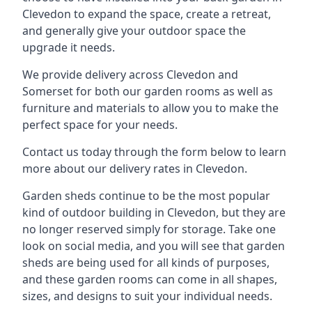
Clevedon to expand the space, create a retreat,
and generally give your outdoor space the
upgrade it needs.
We provide delivery across Clevedon and
Somerset for both our garden rooms as well as
furniture and materials to allow you to make the
perfect space for your needs.
Contact us today through the form below to learn
more about our delivery rates in Clevedon.
Garden sheds continue to be the most popular
kind of outdoor building in Clevedon, but they are
no longer reserved simply for storage. Take one
look on social media, and you will see that garden
sheds are being used for all kinds of purposes,
and these garden rooms can come in all shapes,
sizes, and designs to suit your individual needs.