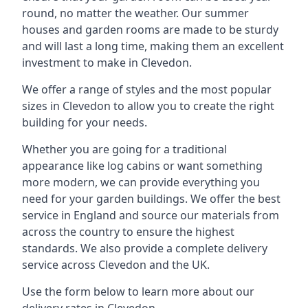
round, no matter the weather. Our summer
houses and garden rooms are made to be sturdy
and will last a long time, making them an excellent
investment to make in Clevedon.
We offer a range of styles and the most popular
sizes in Clevedon to allow you to create the right
building for your needs.
Whether you are going for a traditional
appearance like log cabins or want something
more modern, we can provide everything you
need for your garden buildings. We offer the best
service in England and source our materials from
across the country to ensure the highest
standards. We also provide a complete delivery
service across Clevedon and the UK.
Use the form below to learn more about our
delivery rates in Clevedon.