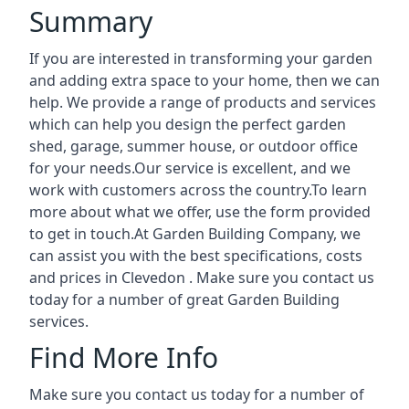
Summary
If you are interested in transforming your garden
and adding extra space to your home, then we can
help. We provide a range of products and services
which can help you design the perfect garden
shed, garage, summer house, or outdoor office
for your needs.Our service is excellent, and we
work with customers across the country.To learn
more about what we offer, use the form provided
to get in touch.At Garden Building Company, we
can assist you with the best specifications, costs
and prices in Clevedon . Make sure you contact us
today for a number of great Garden Building
services.
Find More Info
Make sure you contact us today for a number of