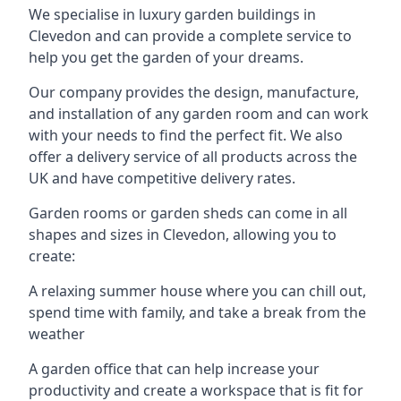
We specialise in luxury garden buildings in
Clevedon and can provide a complete service to
help you get the garden of your dreams.
Our company provides the design, manufacture,
and installation of any garden room and can work
with your needs to find the perfect fit. We also
offer a delivery service of all products across the
UK and have competitive delivery rates.
Garden rooms or garden sheds can come in all
shapes and sizes in Clevedon, allowing you to
create:
A relaxing summer house where you can chill out,
spend time with family, and take a break from the
weather
A garden office that can help increase your
productivity and create a workspace that is fit for