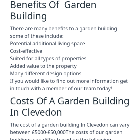
Benefits Of Garden
Building
There are many benefits to a garden building
some of these include:
Potential additional living space
Cost-effective
Suited for all types of properties
Added value to the property
Many different design options
If you would like to find out more information get
in touch with a member of our team today!
Costs Of A Garden Building
In Clevedon
The cost of a garden building In Clevedon can vary
between £5000-£50,000The costs of our garden
buildings can differ based on the following