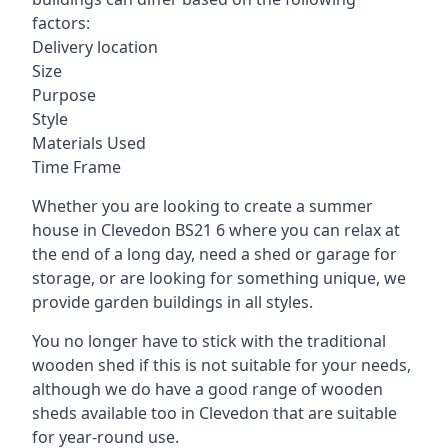
factors:
Delivery location
Size
Purpose
Style
Materials Used
Time Frame
Whether you are looking to create a summer
house in Clevedon BS21 6 where you can relax at
the end of a long day, need a shed or garage for
storage, or are looking for something unique, we
provide garden buildings in all styles.
You no longer have to stick with the traditional
wooden shed if this is not suitable for your needs,
although we do have a good range of wooden
sheds available too in Clevedon that are suitable
for year-round use.