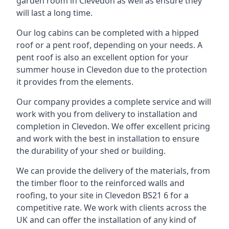
garden room in Clevedon as well as ensure they
will last a long time.
Our log cabins can be completed with a hipped
roof or a pent roof, depending on your needs. A
pent roof is also an excellent option for your
summer house in Clevedon due to the protection
it provides from the elements.
Our company provides a complete service and will
work with you from delivery to installation and
completion in Clevedon. We offer excellent pricing
and work with the best in installation to ensure
the durability of your shed or building.
We can provide the delivery of the materials, from
the timber floor to the reinforced walls and
roofing, to your site in Clevedon BS21 6 for a
competitive rate. We work with clients across the
UK and can offer the installation of any kind of