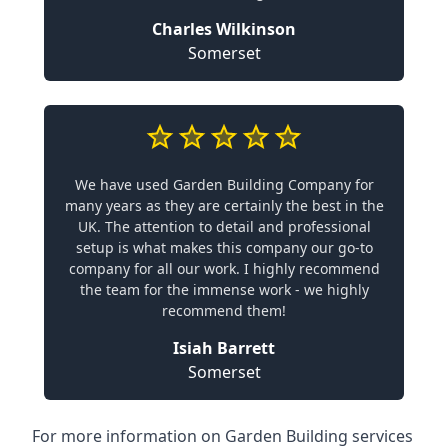
Charles Wilkinson
Somerset
We have used Garden Building Company for
many years as they are certainly the best in the
UK. The attention to detail and professional
setup is what makes this company our go-to
company for all our work. I highly recommend
the team for the immense work - we highly
recommend them!
Isiah Barrett
Somerset
For more information on Garden Building services