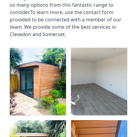
so many options from this fantastic range to
consider.To learn more, use the contact form
provided to be connected with a member of our
team. We provide some of the best services in
Clevedon and Somerset.