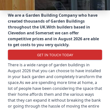
We are a Garden Building Company who have
created thousands of Garden Buildings
throughout the UK.
With builders based in
Clevedon and Somerset we can offer
competitive prices and in August 2026 are able
to get costs to you very quickly.
GET IN TOUCH TODAY
There is a wide range of garden buildings in
August 2026 that you can choose to have installed
in your back garden and completely transform the
space.As we are spending more time at home, a
lot of people have been considering the space that
their home affords them and the various ways
that they can expand it without breaking the bank
or going through the hassle of moving the entire