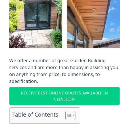
We offer a number of great Garden Building
services and are more than happy in assisting you
on anything from price, to dimensions, to
specification.
RECEIVE BEST ONLINE QUOTES AVAILABLE IN
CLEVEDON
Table of Contents