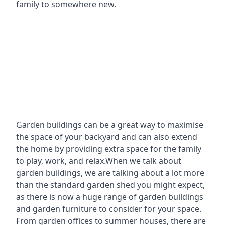
family to somewhere new.
Garden buildings can be a great way to maximise
the space of your backyard and can also extend
the home by providing extra space for the family
to play, work, and relax.When we talk about
garden buildings, we are talking about a lot more
than the standard garden shed you might expect,
as there is now a huge range of garden buildings
and garden furniture to consider for your space.
From garden offices to summer houses, there are