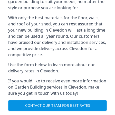
garden building to suit your needs, no matter the
style or purpose you are looking for.
With only the best materials for the floor, walls,
and roof of your shed, you can rest assured that
your new building in Clevedon will last a long time
and can be used all year round. Our customers
have praised our delivery and installation services,
and we provide delivery across Clevedon for a
competitive price.
Use the form below to learn more about our
delivery rates in Clevedon.
If you would like to receive even more information
on Garden Building services in Clevedon, make
sure you get in touch with us today!
CONTACT OUR TEAM FOR BEST RATES