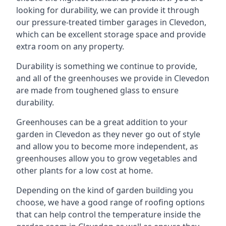
looking for durability, we can provide it through
our pressure-treated timber garages in Clevedon,
which can be excellent storage space and provide
extra room on any property.
Durability is something we continue to provide,
and all of the greenhouses we provide in Clevedon
are made from toughened glass to ensure
durability.
Greenhouses can be a great addition to your
garden in Clevedon as they never go out of style
and allow you to become more independent, as
greenhouses allow you to grow vegetables and
other plants for a low cost at home.
Depending on the kind of garden building you
choose, we have a good range of roofing options
that can help control the temperature inside the