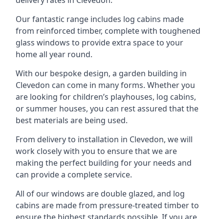
Our fantastic range includes log cabins made
from reinforced timber, complete with toughened
glass windows to provide extra space to your
home all year round.
With our bespoke design, a garden building in
Clevedon can come in many forms. Whether you
are looking for children’s playhouses, log cabins,
or summer houses, you can rest assured that the
best materials are being used.
From delivery to installation in Clevedon, we will
work closely with you to ensure that we are
making the perfect building for your needs and
can provide a complete service.
All of our windows are double glazed, and log
cabins are made from pressure-treated timber to
ensure the highest standards possible. If you are