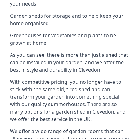
your needs
Garden sheds for storage and to help keep your
home organised
Greenhouses for vegetables and plants to be
grown at home
As you can see, there is more than just a shed that
can be installed in your garden, and we offer the
best in style and durability in Clevedon.
With competitive pricing, you no longer have to
stick with the same old, tired shed and can
transform your garden into something special
with our quality summerhouses. There are so
many options for a garden shed in Clevedon, and
we offer the best service in the UK.
We offer a wide range of garden rooms that can
allow you to use your outdoor space year-round in