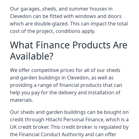
Our garages, sheds, and summer houses in
Clevedon can be fitted with windows and doors
which are double-glazed. This can impact the total
cost of the project, conditions apply.
What Finance Products Are
Available?
We offer competitive prices for all of our sheds
and garden buildings in Clevedon, as well as
providing a range of financial products that can
help you pay for the delivery and installation of
materials.
Our sheds and garden buildings can be bought on
credit through Hitachi Personal Finance, which is a
UK credit broker. This credit broker is regulated by
the Financial Conduct Authority and can offer