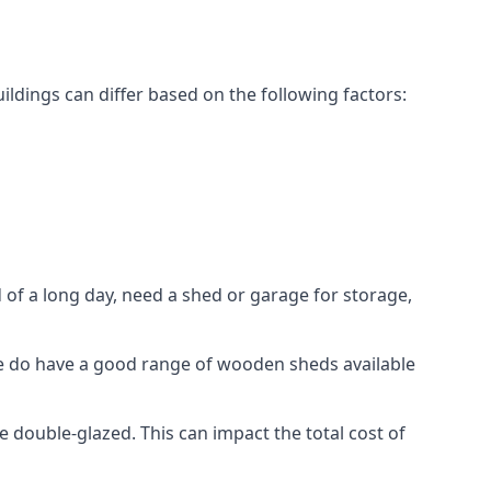
dings can differ based on the following factors:
f a long day, need a shed or garage for storage,
 we do have a good range of wooden sheds available
ouble-glazed. This can impact the total cost of