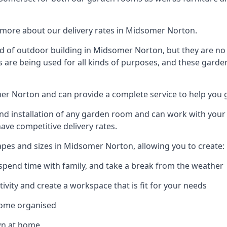
 more about our delivery rates in Midsomer Norton.
 of outdoor building in Midsomer Norton, but they are no 
s are being used for all kinds of purposes, and these garde
mer Norton and can provide a complete service to help you 
 installation of any garden room and can work with your nee
have competitive delivery rates.
pes and sizes in Midsomer Norton, allowing you to create:
spend time with family, and take a break from the weather
ivity and create a workspace that is fit for your needs
home organised
wn at home