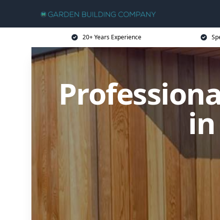
20+ Years Experience
Sp
Profession
in