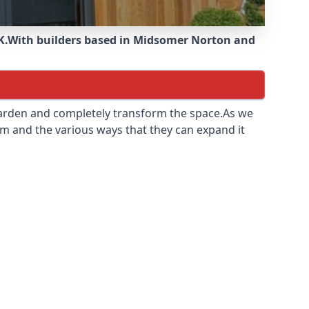
K.
With builders based in Midsomer Norton and
 garden and completely transform the space.As we
m and the various ways that they can expand it