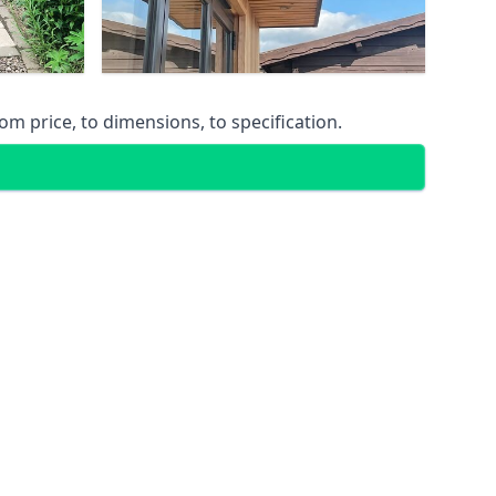
m price, to dimensions, to specification.