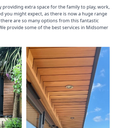
roviding extra space for the family to play, work,
ed you might expect, as there is now a huge range
there are so many options from this fantastic
 We provide some of the best services in Midsomer