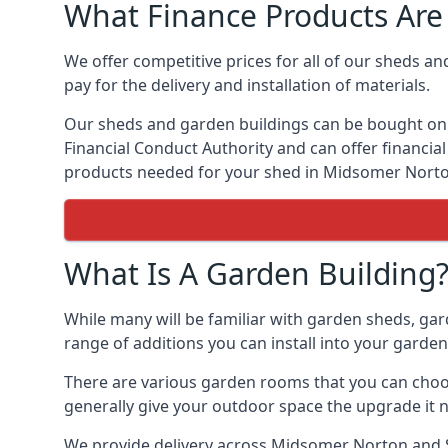
What Finance Products Are 
We offer competitive prices for all of our sheds a
pay for the delivery and installation of materials.
Our sheds and garden buildings can be bought on cr
Financial Conduct Authority and can offer financial 
products needed for your shed in Midsomer Norto
What Is A Garden Building
While many will be familiar with garden sheds, ga
range of additions you can install into your garde
There are various garden rooms that you can choos
generally give your outdoor space the upgrade it 
We provide delivery across Midsomer Norton and S