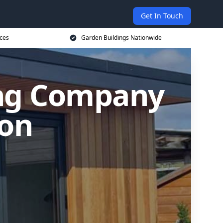
Get In Touch
ices
Garden Buildings Nationwide
ing Company
ton