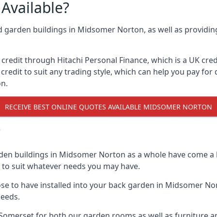
Available?
nd garden buildings in Midsomer Norton, as well as providin
edit through Hitachi Personal Finance, which is a UK credit
credit to suit any trading style, which can help you pay for d
n.
RECEIVE BEST ONLINE QUOTES AVAILABLE MIDSOMER NORTON
?
rden buildings in Midsomer Norton as a whole have come a l
n to suit whatever needs you may have.
e to have installed into your back garden in Midsomer Nor
needs.
omerset for both our garden rooms as well as furniture an