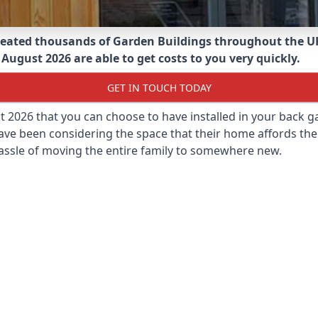
eated thousands of Garden Buildings throughout the U
August 2026 are able to get costs to you very quickly.
GET IN TOUCH TODAY
st 2026 that you can choose to have installed in your back
ave been considering the space that their home affords the
assle of moving the entire family to somewhere new.