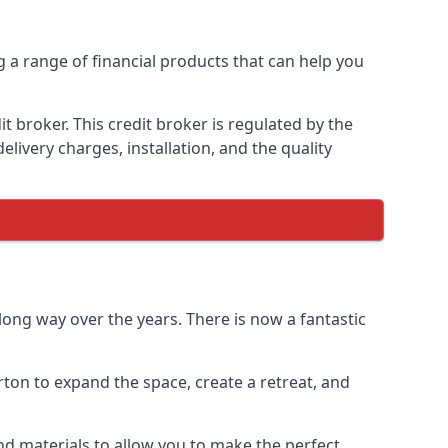
g a range of financial products that can help you
 broker. This credit broker is regulated by the
elivery charges, installation, and the quality
ong way over the years. There is now a fantastic
ton to expand the space, create a retreat, and
d materials to allow you to make the perfect