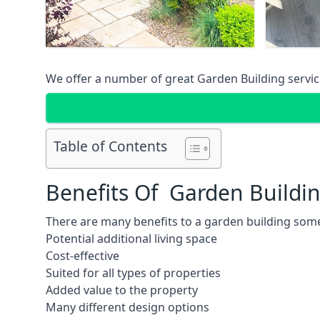
We offer a number of great Garden Building service
Table of Contents
Benefits Of Garden Buildi
There are many benefits to a garden building some
Potential additional living space
Cost-effective
Suited for all types of properties
Added value to the property
Many different design options