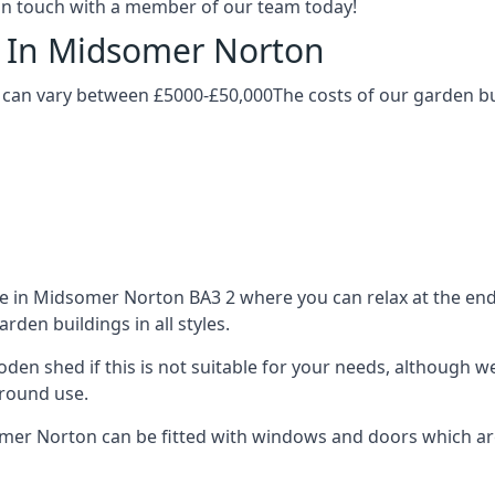
t in touch with a member of our team today!
g In Midsomer Norton
can vary between £5000-£50,000The costs of our garden buil
 in Midsomer Norton BA3 2 where you can relax at the end o
den buildings in all styles.
ooden shed if this is not suitable for your needs, although
-round use.
r Norton can be fitted with windows and doors which are d