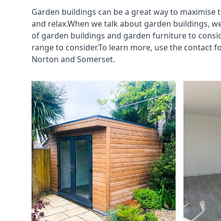
Garden buildings can be a great way to maximise t
and relax.When we talk about garden buildings, we
of garden buildings and garden furniture to consi
range to consider.To learn more, use the contact
Norton and Somerset.