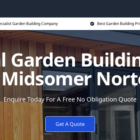
ecialist Garden Building Company
Best Garden Building Pr
al Garden Build
 Midsomer Nor
Enquire Today For A Free No Obligation Quote
Get A Quote