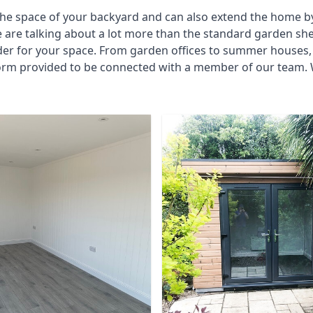
he space of your backyard and can also extend the home by p
 are talking about a lot more than the standard garden sh
der for your space. From garden offices to summer houses, 
 form provided to be connected with a member of our team.