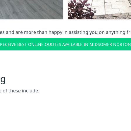
s and are more than happy in assisting you on anything fro
RECEIVE BEST ONLINE QUOTES AVAILABLE IN MIDSOMER NORTON
ng
 of these include: