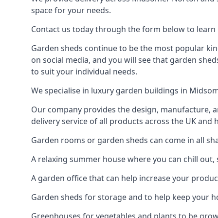
space for your needs.
Contact us today through the form below to learn
Garden sheds continue to be the most popular kind
on social media, and you will see that garden shed
to suit your individual needs.
We specialise in luxury garden buildings in Midso
Our company provides the design, manufacture, and
delivery service of all products across the UK and 
Garden rooms or garden sheds can come in all sha
A relaxing summer house where you can chill out, 
A garden office that can help increase your product
Garden sheds for storage and to help keep your 
Greenhouses for vegetables and plants to be gro