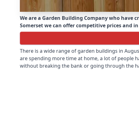
We are a Garden Building Company who have cr
Somerset we can offer competitive prices and in 
There is a wide range of garden buildings in Augu
are spending more time at home, a lot of people h
without breaking the bank or going through the h