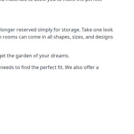
longer reserved simply for storage. Take one look
n rooms can come in all shapes, sizes, and designs
get the garden of your dreams.
ds to find the perfect fit. We also offer a