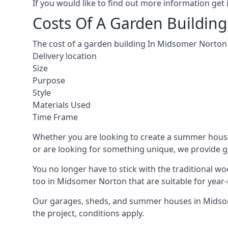
If you would like to find out more information ge
Costs Of A Garden Buildin
The cost of a garden building In Midsomer Norton 
Delivery location
Size
Purpose
Style
Materials Used
Time Frame
Whether you are looking to create a summer house
or are looking for something unique, we provide gar
You no longer have to stick with the traditional w
too in Midsomer Norton that are suitable for year
Our garages, sheds, and summer houses in Midsome
the project, conditions apply.