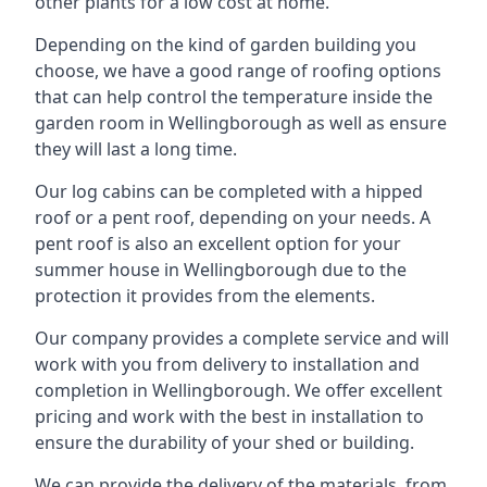
other plants for a low cost at home.
Depending on the kind of garden building you
choose, we have a good range of roofing options
that can help control the temperature inside the
garden room in Wellingborough as well as ensure
they will last a long time.
Our log cabins can be completed with a hipped
roof or a pent roof, depending on your needs. A
pent roof is also an excellent option for your
summer house in Wellingborough due to the
protection it provides from the elements.
Our company provides a complete service and will
work with you from delivery to installation and
completion in Wellingborough. We offer excellent
pricing and work with the best in installation to
ensure the durability of your shed or building.
We can provide the delivery of the materials, from