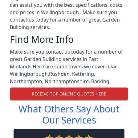
can assist you with the best specifications, costs
and prices in Wellingborough . Make sure you
contact us today for a number of great Garden
Building services.
Find More Info
Make sure you contact us today for a number of
great Garden Building services in East
Midlands.Here are some towns we cover near
Wellingborough.
Rushden
,
Kettering
,
Northampton
,
Northamptonshire
,
Barking
RECEIVE TOP ONLINE QUOTES HERE
What Others Say About
Our Services