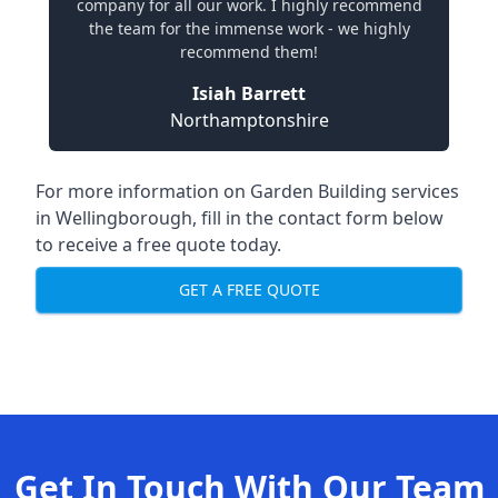
company for all our work. I highly recommend
the team for the immense work - we highly
recommend them!
Isiah Barrett
Northamptonshire
For more information on Garden Building services
in Wellingborough, fill in the contact form below
to receive a free quote today.
GET A FREE QUOTE
Get In Touch With Our Team