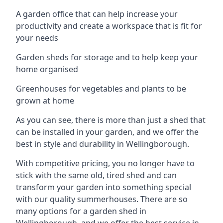
A garden office that can help increase your
productivity and create a workspace that is fit for
your needs
Garden sheds for storage and to help keep your
home organised
Greenhouses for vegetables and plants to be
grown at home
As you can see, there is more than just a shed that
can be installed in your garden, and we offer the
best in style and durability in Wellingborough.
With competitive pricing, you no longer have to
stick with the same old, tired shed and can
transform your garden into something special
with our quality summerhouses. There are so
many options for a garden shed in
Wellingborough, and we offer the best service in