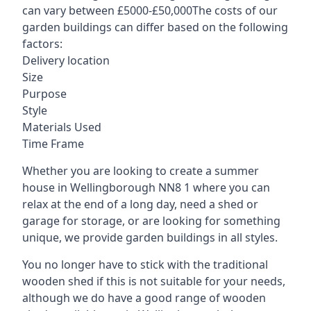
can vary between £5000-£50,000The costs of our
garden buildings can differ based on the following
factors:
Delivery location
Size
Purpose
Style
Materials Used
Time Frame
Whether you are looking to create a summer
house in Wellingborough NN8 1 where you can
relax at the end of a long day, need a shed or
garage for storage, or are looking for something
unique, we provide garden buildings in all styles.
You no longer have to stick with the traditional
wooden shed if this is not suitable for your needs,
although we do have a good range of wooden