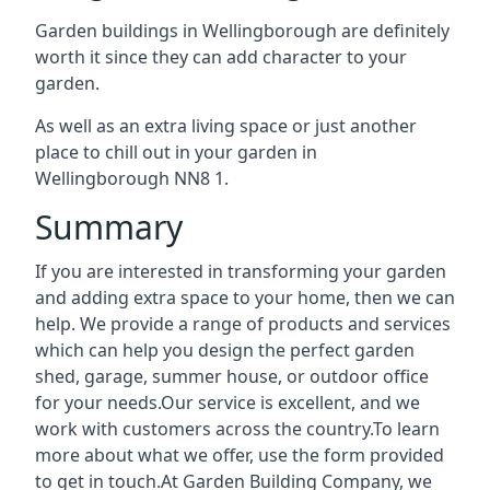
Garden buildings in Wellingborough are definitely
worth it since they can add character to your
garden.
As well as an extra living space or just another
place to chill out in your garden in
Wellingborough NN8 1.
Summary
If you are interested in transforming your garden
and adding extra space to your home, then we can
help. We provide a range of products and services
which can help you design the perfect garden
shed, garage, summer house, or outdoor office
for your needs.Our service is excellent, and we
work with customers across the country.To learn
more about what we offer, use the form provided
to get in touch.At Garden Building Company, we