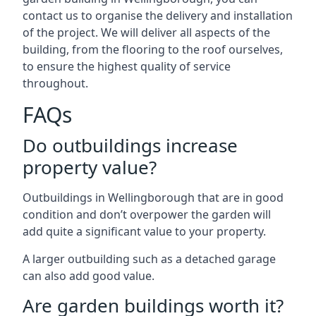
contact us to organise the delivery and installation
of the project. We will deliver all aspects of the
building, from the flooring to the roof ourselves,
to ensure the highest quality of service
throughout.
FAQs
Do outbuildings increase
property value?
Outbuildings in Wellingborough that are in good
condition and don’t overpower the garden will
add quite a significant value to your property.
A larger outbuilding such as a detached garage
can also add good value.
Are garden buildings worth it?