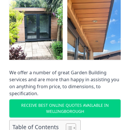
We offer a number of great Garden Building
services and are more than happy in assisting you
on anything from price, to dimensions, to
specification.
RECEIVE BEST ONLINE QUOTES AVAILABLE IN
WELLINGBOROUGH
Table of Contents