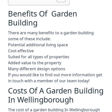
Benefits Of Garden
Building
There are many benefits to a garden building
some of these include:
Potential additional living space
Cost-effective
Suited for all types of properties
Added value to the property
Many different design options
If you would like to find out more information get
in touch with a member of our team today!
Costs Of A Garden Building
In Wellingborough
The cost of a garden building In Wellingborough