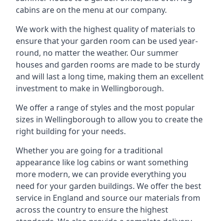
cabins are on the menu at our company.
We work with the highest quality of materials to
ensure that your garden room can be used year-
round, no matter the weather. Our summer
houses and garden rooms are made to be sturdy
and will last a long time, making them an excellent
investment to make in Wellingborough.
We offer a range of styles and the most popular
sizes in Wellingborough to allow you to create the
right building for your needs.
Whether you are going for a traditional
appearance like log cabins or want something
more modern, we can provide everything you
need for your garden buildings. We offer the best
service in England and source our materials from
across the country to ensure the highest