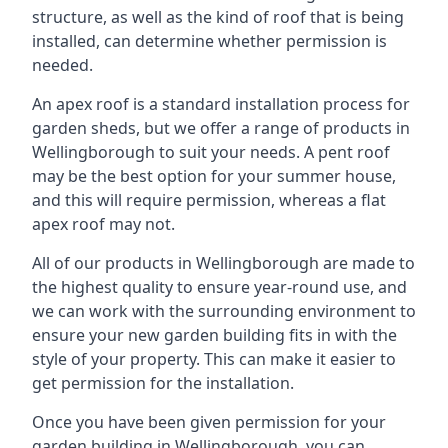
structure, as well as the kind of roof that is being
installed, can determine whether permission is
needed.
An apex roof is a standard installation process for
garden sheds, but we offer a range of products in
Wellingborough to suit your needs. A pent roof
may be the best option for your summer house,
and this will require permission, whereas a flat
apex roof may not.
All of our products in Wellingborough are made to
the highest quality to ensure year-round use, and
we can work with the surrounding environment to
ensure your new garden building fits in with the
style of your property. This can make it easier to
get permission for the installation.
Once you have been given permission for your
garden building in Wellingborough, you can