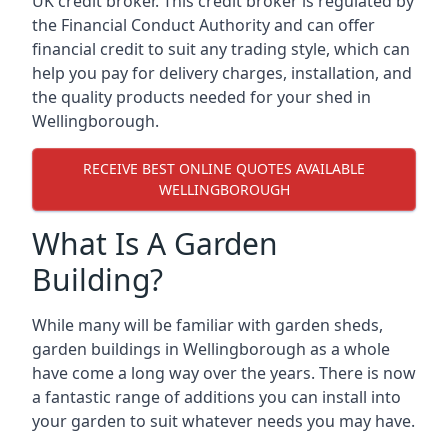
UK credit broker. This credit broker is regulated by
the Financial Conduct Authority and can offer
financial credit to suit any trading style, which can
help you pay for delivery charges, installation, and
the quality products needed for your shed in
Wellingborough.
RECEIVE BEST ONLINE QUOTES AVAILABLE
WELLINGBOROUGH
What Is A Garden
Building?
While many will be familiar with garden sheds,
garden buildings in Wellingborough as a whole
have come a long way over the years. There is now
a fantastic range of additions you can install into
your garden to suit whatever needs you may have.