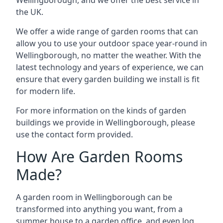
the UK.
We offer a wide range of garden rooms that can
allow you to use your outdoor space year-round in
Wellingborough, no matter the weather. With the
latest technology and years of experience, we can
ensure that every garden building we install is fit
for modern life.
For more information on the kinds of garden
buildings we provide in Wellingborough, please
use the contact form provided.
How Are Garden Rooms
Made?
A garden room in Wellingborough can be
transformed into anything you want, from a
summer house to a garden office, and even log