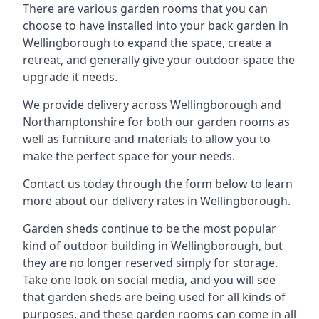
There are various garden rooms that you can
choose to have installed into your back garden in
Wellingborough to expand the space, create a
retreat, and generally give your outdoor space the
upgrade it needs.
We provide delivery across Wellingborough and
Northamptonshire for both our garden rooms as
well as furniture and materials to allow you to
make the perfect space for your needs.
Contact us today through the form below to learn
more about our delivery rates in Wellingborough.
Garden sheds continue to be the most popular
kind of outdoor building in Wellingborough, but
they are no longer reserved simply for storage.
Take one look on social media, and you will see
that garden sheds are being used for all kinds of
purposes, and these garden rooms can come in all