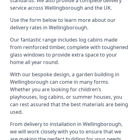
standards. We also provide a complete delivery
service across Wellingborough and the UK.
Use the form below to learn more about our
delivery rates in Wellingborough.
Our fantastic range includes log cabins made
from reinforced timber, complete with toughened
glass windows to provide extra space to your
home all year round.
With our bespoke design, a garden building in
Wellingborough can come in many forms.
Whether you are looking for children’s
playhouses, log cabins, or summer houses, you
can rest assured that the best materials are being
used.
From delivery to installation in Wellingborough,
we will work closely with you to ensure that we
are making the perfect building for your needs