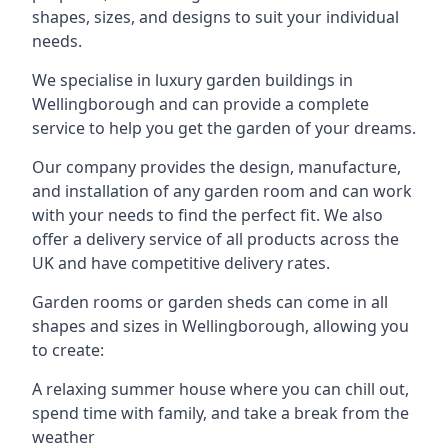
shapes, sizes, and designs to suit your individual
needs.
We specialise in luxury garden buildings in
Wellingborough and can provide a complete
service to help you get the garden of your dreams.
Our company provides the design, manufacture,
and installation of any garden room and can work
with your needs to find the perfect fit. We also
offer a delivery service of all products across the
UK and have competitive delivery rates.
Garden rooms or garden sheds can come in all
shapes and sizes in Wellingborough, allowing you
to create:
A relaxing summer house where you can chill out,
spend time with family, and take a break from the
weather