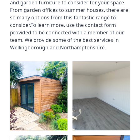
and garden furniture to consider for your space.
From garden offices to summer houses, there are
so many options from this fantastic range to
consider.To learn more, use the contact form
provided to be connected with a member of our
team. We provide some of the best services in
Wellingborough and Northamptonshire.