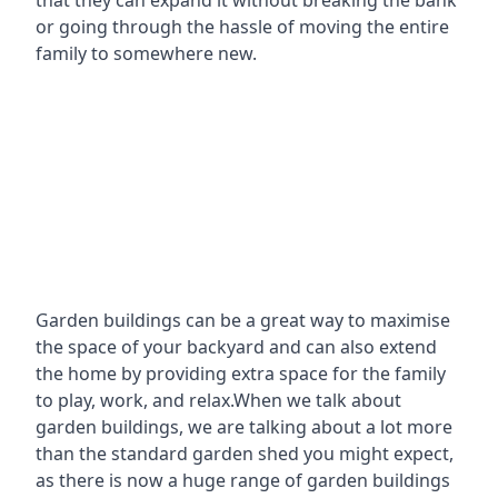
that they can expand it without breaking the bank
or going through the hassle of moving the entire
family to somewhere new.
Garden buildings can be a great way to maximise
the space of your backyard and can also extend
the home by providing extra space for the family
to play, work, and relax.When we talk about
garden buildings, we are talking about a lot more
than the standard garden shed you might expect,
as there is now a huge range of garden buildings