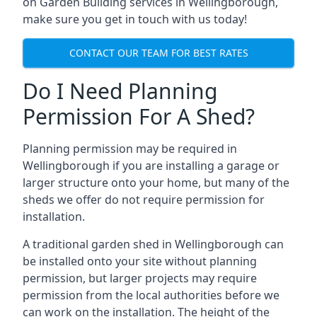
on Garden Building services in Wellingborough,
make sure you get in touch with us today!
CONTACT OUR TEAM FOR BEST RATES
Do I Need Planning
Permission For A Shed?
Planning permission may be required in
Wellingborough if you are installing a garage or
larger structure onto your home, but many of the
sheds we offer do not require permission for
installation.
A traditional garden shed in Wellingborough can
be installed onto your site without planning
permission, but larger projects may require
permission from the local authorities before we
can work on the installation. The height of the