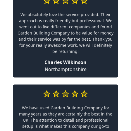
We absolutely love the service provided. Their
approach is really friendly but professional. We
went out to five different companies and found
Garden Building Company to be value for money
and their service was by far the best. Thank you
for your really awesome work, we will definitely
be returning!
Charles Wilkinson
Northamptonshire
We have used Garden Building Company for
many years as they are certainly the best in the
UK. The attention to detail and professional
setup is what makes this company our go-to