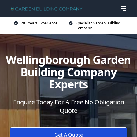
20+ Years Experience
Specialist Garden Building
Company
Wellingborough Garden
Building Company
Experts
Enquire Today For A Free No Obligation
Quote
Get A Quote