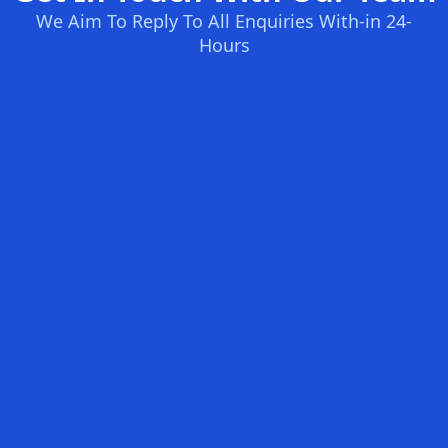
We Aim To Reply To All Enquiries With-in 24-
Hours