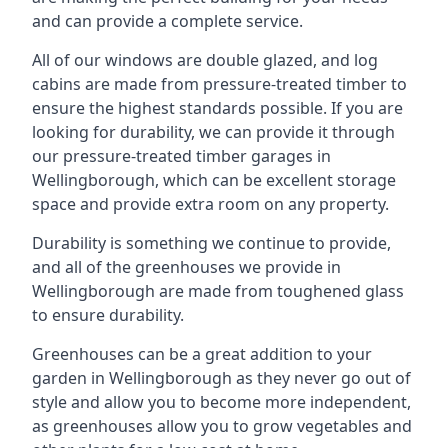
and can provide a complete service.
All of our windows are double glazed, and log
cabins are made from pressure-treated timber to
ensure the highest standards possible. If you are
looking for durability, we can provide it through
our pressure-treated timber garages in
Wellingborough, which can be excellent storage
space and provide extra room on any property.
Durability is something we continue to provide,
and all of the greenhouses we provide in
Wellingborough are made from toughened glass
to ensure durability.
Greenhouses can be a great addition to your
garden in Wellingborough as they never go out of
style and allow you to become more independent,
as greenhouses allow you to grow vegetables and