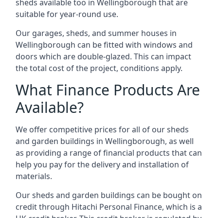
sheds available too in Wellingborough that are
suitable for year-round use.
Our garages, sheds, and summer houses in
Wellingborough can be fitted with windows and
doors which are double-glazed. This can impact
the total cost of the project, conditions apply.
What Finance Products Are
Available?
We offer competitive prices for all of our sheds
and garden buildings in Wellingborough, as well
as providing a range of financial products that can
help you pay for the delivery and installation of
materials.
Our sheds and garden buildings can be bought on
credit through Hitachi Personal Finance, which is a