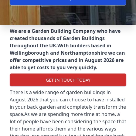
We are a Garden Building Company who have
created thousands of Garden Buildings
throughout the UK.
With builders based in
Wellingborough and Northamptonshire we can
offer competitive prices and in August 2026 are
able to get costs to you very quickly.
GET IN TOUCH TODAY
There is a wide range of garden buildings in
August 2026 that you can choose to have installed
in your back garden and completely transform the
space.As we are spending more time at home, a
lot of people have been considering the space that
their home affords them and the various ways