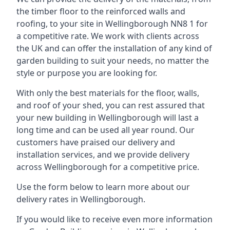
the timber floor to the reinforced walls and
roofing, to your site in Wellingborough NN8 1 for
a competitive rate. We work with clients across
the UK and can offer the installation of any kind of
garden building to suit your needs, no matter the
style or purpose you are looking for.
With only the best materials for the floor, walls,
and roof of your shed, you can rest assured that
your new building in Wellingborough will last a
long time and can be used all year round. Our
customers have praised our delivery and
installation services, and we provide delivery
across Wellingborough for a competitive price.
Use the form below to learn more about our
delivery rates in Wellingborough.
If you would like to receive even more information