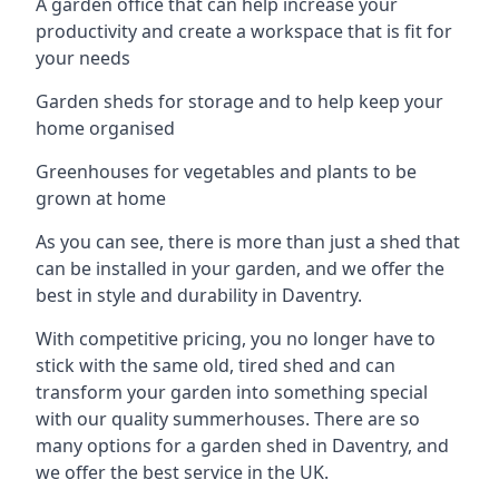
A garden office that can help increase your
productivity and create a workspace that is fit for
your needs
Garden sheds for storage and to help keep your
home organised
Greenhouses for vegetables and plants to be
grown at home
As you can see, there is more than just a shed that
can be installed in your garden, and we offer the
best in style and durability in Daventry.
With competitive pricing, you no longer have to
stick with the same old, tired shed and can
transform your garden into something special
with our quality summerhouses. There are so
many options for a garden shed in Daventry, and
we offer the best service in the UK.