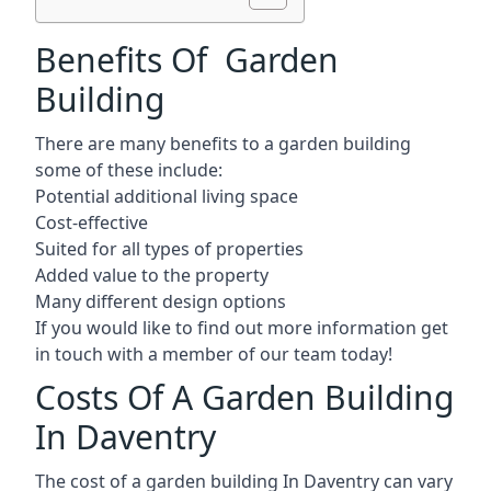
Benefits Of Garden
Building
There are many benefits to a garden building
some of these include:
Potential additional living space
Cost-effective
Suited for all types of properties
Added value to the property
Many different design options
If you would like to find out more information get
in touch with a member of our team today!
Costs Of A Garden Building
In Daventry
The cost of a garden building In Daventry can vary