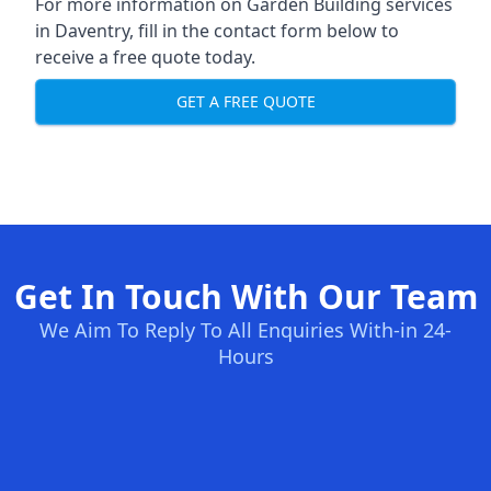
For more information on Garden Building services
in Daventry, fill in the contact form below to
receive a free quote today.
GET A FREE QUOTE
Get In Touch With Our Team
We Aim To Reply To All Enquiries With-in 24-
Hours