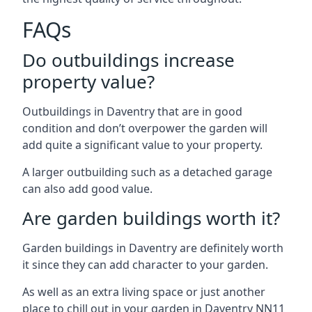
FAQs
Do outbuildings increase
property value?
Outbuildings in Daventry that are in good
condition and don’t overpower the garden will
add quite a significant value to your property.
A larger outbuilding such as a detached garage
can also add good value.
Are garden buildings worth it?
Garden buildings in Daventry are definitely worth
it since they can add character to your garden.
As well as an extra living space or just another
place to chill out in your garden in Daventry NN11