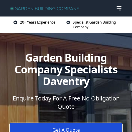
20+ Years Experience
Specialist Garden Building
Company
Garden Building
Company Specialists
Daventry
Enquire Today For A Free No Obligation
Quote
Get A Quote