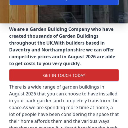
We are a Garden Building Company who have
created thousands of Garden Buildings
throughout the UK.
With builders based in
Daventry and Northamptonshire we can offer
competitive prices and in August 2026 are able
to get costs to you very quickly.
GET IN TOUCH TODAY
There is a wide range of garden buildings in
August 2026 that you can choose to have installed
in your back garden and completely transform the
space.As we are spending more time at home, a
lot of people have been considering the space that
their home affords them and the various ways