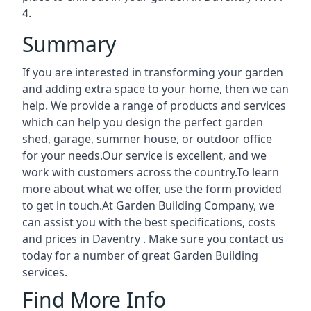
4.
Summary
If you are interested in transforming your garden
and adding extra space to your home, then we can
help. We provide a range of products and services
which can help you design the perfect garden
shed, garage, summer house, or outdoor office
for your needs.Our service is excellent, and we
work with customers across the country.To learn
more about what we offer, use the form provided
to get in touch.At Garden Building Company, we
can assist you with the best specifications, costs
and prices in Daventry . Make sure you contact us
today for a number of great Garden Building
services.
Find More Info