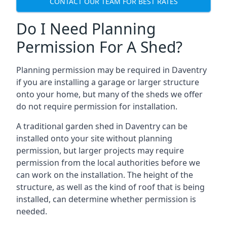
CONTACT OUR TEAM FOR BEST RATES
Do I Need Planning
Permission For A Shed?
Planning permission may be required in Daventry
if you are installing a garage or larger structure
onto your home, but many of the sheds we offer
do not require permission for installation.
A traditional garden shed in Daventry can be
installed onto your site without planning
permission, but larger projects may require
permission from the local authorities before we
can work on the installation. The height of the
structure, as well as the kind of roof that is being
installed, can determine whether permission is
needed.