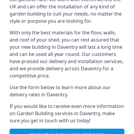
UK and can offer the installation of any kind of
garden building to suit your needs, no matter the
style or purpose you are looking for.
With only the best materials for the floor, walls,
and roof of your shed, you can rest assured that
your new building in Daventry will last a long time
and can be used all year round. Our customers
have praised our delivery and installation services,
and we provide delivery across Daventry for a
competitive price.
Use the form below to learn more about our
delivery rates in Daventry.
If you would like to receive even more information
on Garden Building services in Daventry, make
sure you get in touch with us today!