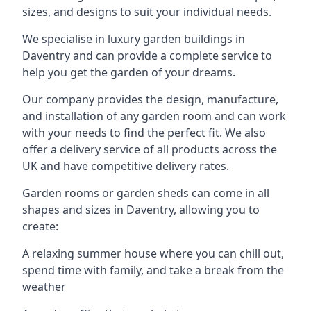
sizes, and designs to suit your individual needs.
We specialise in luxury garden buildings in
Daventry and can provide a complete service to
help you get the garden of your dreams.
Our company provides the design, manufacture,
and installation of any garden room and can work
with your needs to find the perfect fit. We also
offer a delivery service of all products across the
UK and have competitive delivery rates.
Garden rooms or garden sheds can come in all
shapes and sizes in Daventry, allowing you to
create:
A relaxing summer house where you can chill out,
spend time with family, and take a break from the
weather