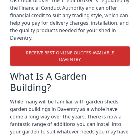
UK credit broker. This credit broker is regulated by
the Financial Conduct Authority and can offer
financial credit to suit any trading style, which can
help you pay for delivery charges, installation, and
the quality products needed for your shed in
Daventry.
RECEIVE BEST ONLINE QUOTES AVAILABLE
DAVENTRY
What Is A Garden
Building?
While many will be familiar with garden sheds,
garden buildings in Daventry as a whole have
come a long way over the years. There is now a
fantastic range of additions you can install into
your garden to suit whatever needs you may have.