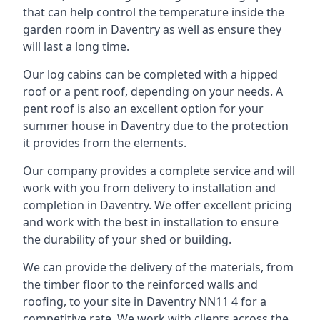
that can help control the temperature inside the
garden room in Daventry as well as ensure they
will last a long time.
Our log cabins can be completed with a hipped
roof or a pent roof, depending on your needs. A
pent roof is also an excellent option for your
summer house in Daventry due to the protection
it provides from the elements.
Our company provides a complete service and will
work with you from delivery to installation and
completion in Daventry. We offer excellent pricing
and work with the best in installation to ensure
the durability of your shed or building.
We can provide the delivery of the materials, from
the timber floor to the reinforced walls and
roofing, to your site in Daventry NN11 4 for a
competitive rate. We work with clients across the