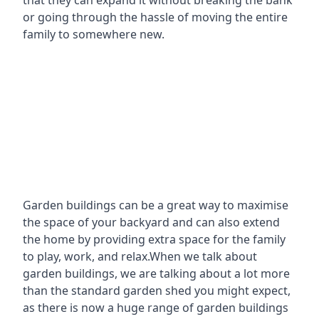
that they can expand it without breaking the bank
or going through the hassle of moving the entire
family to somewhere new.
Garden buildings can be a great way to maximise
the space of your backyard and can also extend
the home by providing extra space for the family
to play, work, and relax.When we talk about
garden buildings, we are talking about a lot more
than the standard garden shed you might expect,
as there is now a huge range of garden buildings