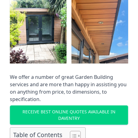
We offer a number of great Garden Building
services and are more than happy in assisting you
on anything from price, to dimensions, to
specification.
RECEIVE BEST ONLINE QUOTES AVAILABLE IN
DAVENTRY
Table of Contents