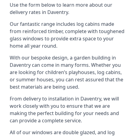
Use the form below to learn more about our
delivery rates in Daventry.
Our fantastic range includes log cabins made
from reinforced timber, complete with toughened
glass windows to provide extra space to your
home all year round.
With our bespoke design, a garden building in
Daventry can come in many forms. Whether you
are looking for children’s playhouses, log cabins,
or summer houses, you can rest assured that the
best materials are being used.
From delivery to installation in Daventry, we will
work closely with you to ensure that we are
making the perfect building for your needs and
can provide a complete service.
All of our windows are double glazed, and log