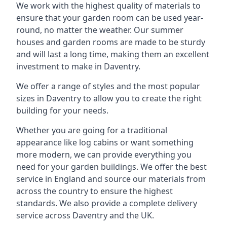
We work with the highest quality of materials to
ensure that your garden room can be used year-
round, no matter the weather. Our summer
houses and garden rooms are made to be sturdy
and will last a long time, making them an excellent
investment to make in Daventry.
We offer a range of styles and the most popular
sizes in Daventry to allow you to create the right
building for your needs.
Whether you are going for a traditional
appearance like log cabins or want something
more modern, we can provide everything you
need for your garden buildings. We offer the best
service in England and source our materials from
across the country to ensure the highest
standards. We also provide a complete delivery
service across Daventry and the UK.