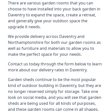
There are various garden rooms that you can
choose to have installed into your back garden in
Daventry to expand the space, create a retreat,
and generally give your outdoor space the
upgrade it needs.
We provide delivery across Daventry and
Northamptonshire for both our garden rooms as
well as furniture and materials to allow you to
make the perfect space for your needs.
Contact us today through the form below to learn
more about our delivery rates in Daventry.
Garden sheds continue to be the most popular
kind of outdoor building in Daventry, but they are
no longer reserved simply for storage. Take one
look on social media, and you will see that garden
sheds are being used for all kinds of purposes,
and these garden rooms can come in all shapes,