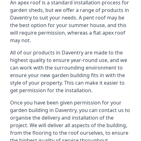
An apex roof is a standard installation process for
garden sheds, but we offer a range of products in
Daventry to suit your needs. A pent roof may be
the best option for your summer house, and this
will require permission, whereas a flat apex roof
may not.
All of our products in Daventry are made to the
highest quality to ensure year-round use, and we
can work with the surrounding environment to
ensure your new garden building fits in with the
style of your property. This can make it easier to
get permission for the installation.
Once you have been given permission for your
garden building in Daventry, you can contact us to
organise the delivery and installation of the
project. We will deliver all aspects of the building,
from the flooring to the roof ourselves, to ensure
the highest quality of service throughout.