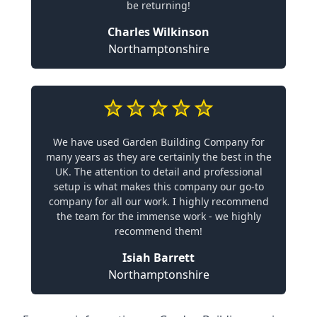
be returning!
Charles Wilkinson
Northamptonshire
We have used Garden Building Company for
many years as they are certainly the best in the
UK. The attention to detail and professional
setup is what makes this company our go-to
company for all our work. I highly recommend
the team for the immense work - we highly
recommend them!
Isiah Barrett
Northamptonshire