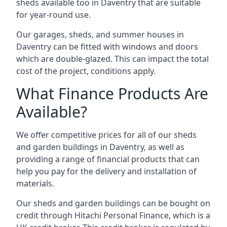
sheds available too in Daventry that are suitable
for year-round use.
Our garages, sheds, and summer houses in
Daventry can be fitted with windows and doors
which are double-glazed. This can impact the total
cost of the project, conditions apply.
What Finance Products Are
Available?
We offer competitive prices for all of our sheds
and garden buildings in Daventry, as well as
providing a range of financial products that can
help you pay for the delivery and installation of
materials.
Our sheds and garden buildings can be bought on
credit through Hitachi Personal Finance, which is a