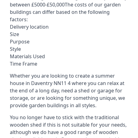
between £5000-£50,000The costs of our garden
buildings can differ based on the following
factors:
Delivery location
Size
Purpose
Style
Materials Used
Time Frame
Whether you are looking to create a summer
house in Daventry NN11 4 where you can relax at
the end of a long day, need a shed or garage for
storage, or are looking for something unique, we
provide garden buildings in all styles.
You no longer have to stick with the traditional
wooden shed if this is not suitable for your needs,
although we do have a good range of wooden