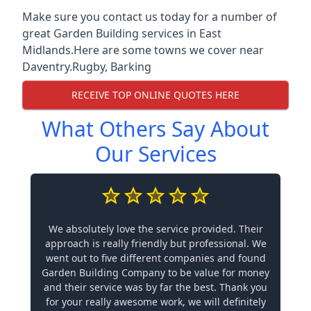
Make sure you contact us today for a number of
great Garden Building services in East
Midlands.Here are some towns we cover near
Daventry.
Rugby
,
Barking
RECEIVE TOP ONLINE QUOTES HERE
What Others Say About
Our Services
We absolutely love the service provided. Their
approach is really friendly but professional. We
went out to five different companies and found
Garden Building Company to be value for money
and their service was by far the best. Thank you
for your really awesome work, we will definitely