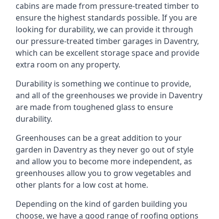
cabins are made from pressure-treated timber to
ensure the highest standards possible. If you are
looking for durability, we can provide it through
our pressure-treated timber garages in Daventry,
which can be excellent storage space and provide
extra room on any property.
Durability is something we continue to provide,
and all of the greenhouses we provide in Daventry
are made from toughened glass to ensure
durability.
Greenhouses can be a great addition to your
garden in Daventry as they never go out of style
and allow you to become more independent, as
greenhouses allow you to grow vegetables and
other plants for a low cost at home.
Depending on the kind of garden building you
choose, we have a good range of roofing options