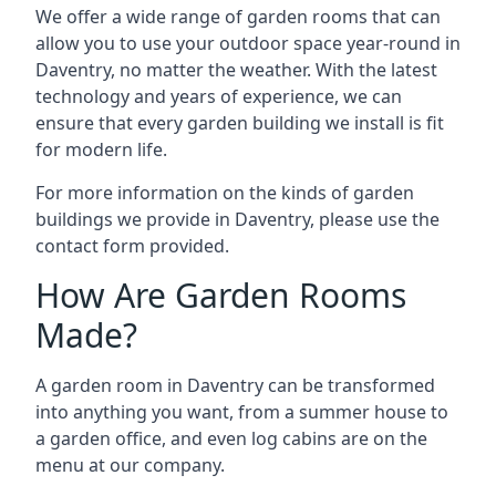
We offer a wide range of garden rooms that can
allow you to use your outdoor space year-round in
Daventry, no matter the weather. With the latest
technology and years of experience, we can
ensure that every garden building we install is fit
for modern life.
For more information on the kinds of garden
buildings we provide in Daventry, please use the
contact form provided.
How Are Garden Rooms
Made?
A garden room in Daventry can be transformed
into anything you want, from a summer house to
a garden office, and even log cabins are on the
menu at our company.