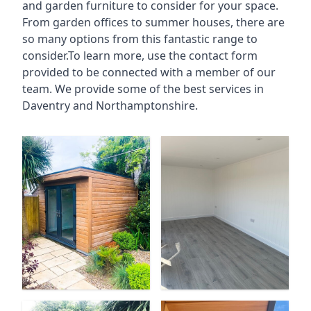
and garden furniture to consider for your space.
From garden offices to summer houses, there are
so many options from this fantastic range to
consider.To learn more, use the contact form
provided to be connected with a member of our
team. We provide some of the best services in
Daventry and Northamptonshire.