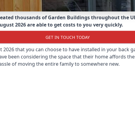
eated thousands of Garden Buildings throughout the U
ugust 2026 are able to get costs to you very quickly.
GET IN TOUCH TODAY
st 2026 that you can choose to have installed in your back
ave been considering the space that their home affords the
assle of moving the entire family to somewhere new.