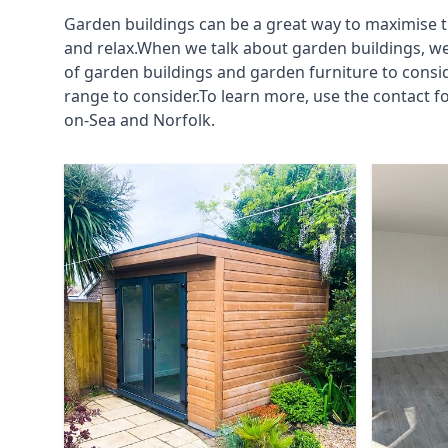
Garden buildings can be a great way to maximise t
and relax.When we talk about garden buildings, we
of garden buildings and garden furniture to consi
range to consider.To learn more, use the contact 
on-Sea and Norfolk.