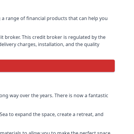
g a range of financial products that can help you
 broker. This credit broker is regulated by the
elivery charges, installation, and the quality
ong way over the years. There is now a fantastic
ea to expand the space, create a retreat, and
materials to allow you to make the perfect space