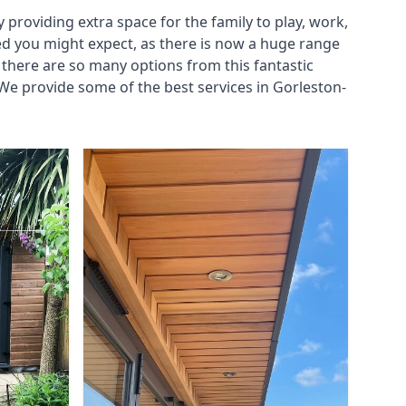
roviding extra space for the family to play, work,
ed you might expect, as there is now a huge range
there are so many options from this fantastic
We provide some of the best services in Gorleston-