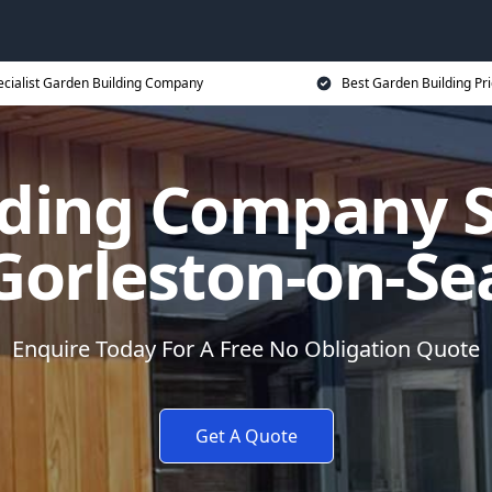
ecialist Garden Building Company
Best Garden Building Pr
ding Company Sp
Gorleston-on-Se
Enquire Today For A Free No Obligation Quote
Get A Quote