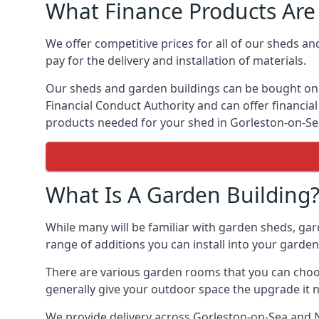
What Finance Products Are 
We offer competitive prices for all of our sheds an
pay for the delivery and installation of materials.
Our sheds and garden buildings can be bought on cr
Financial Conduct Authority and can offer financial 
products needed for your shed in Gorleston-on-Se
What Is A Garden Building
While many will be familiar with garden sheds, gar
range of additions you can install into your garde
There are various garden rooms that you can choos
generally give your outdoor space the upgrade it 
We provide delivery across Gorleston-on-Sea and N