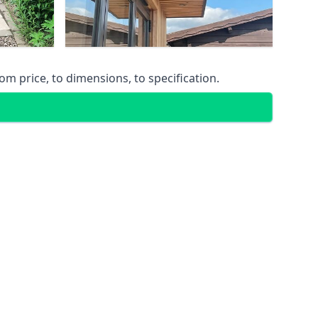
m price, to dimensions, to specification.