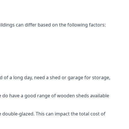
dings can differ based on the following factors:
 of a long day, need a shed or garage for storage,
 we do have a good range of wooden sheds available
ouble-glazed. This can impact the total cost of