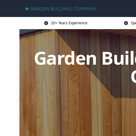
20+ Years Experience
Sp
Garden Buil