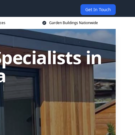
Get In Touch
ices
Garden Buildings Nationwide
ecialists in
a