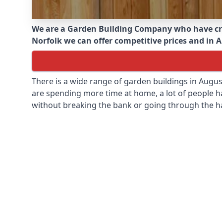
We are a Garden Building Company who have cr
Norfolk we can offer competitive prices and in A
There is a wide range of garden buildings in Augu
are spending more time at home, a lot of people h
without breaking the bank or going through the h