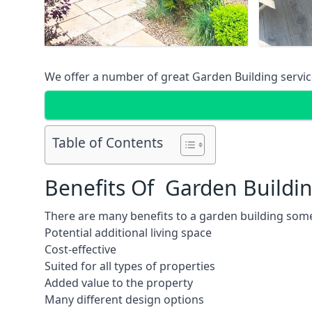
We offer a number of great Garden Building service
Table of Contents
Benefits Of Garden Buildi
There are many benefits to a garden building some
Potential additional living space
Cost-effective
Suited for all types of properties
Added value to the property
Many different design options