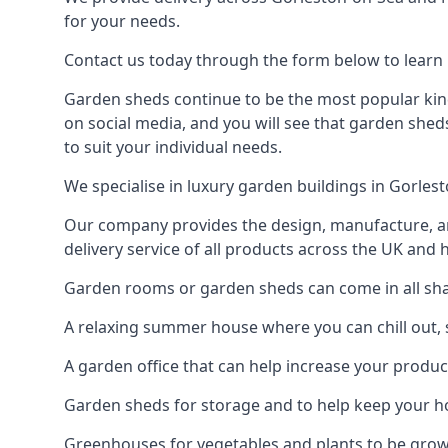
for your needs.
Contact us today through the form below to learn 
Garden sheds continue to be the most popular kind
on social media, and you will see that garden shed
to suit your individual needs.
We specialise in luxury garden buildings in Gorle
Our company provides the design, manufacture, and
delivery service of all products across the UK and 
Garden rooms or garden sheds can come in all shap
A relaxing summer house where you can chill out, 
A garden office that can help increase your product
Garden sheds for storage and to help keep your 
Greenhouses for vegetables and plants to be gro