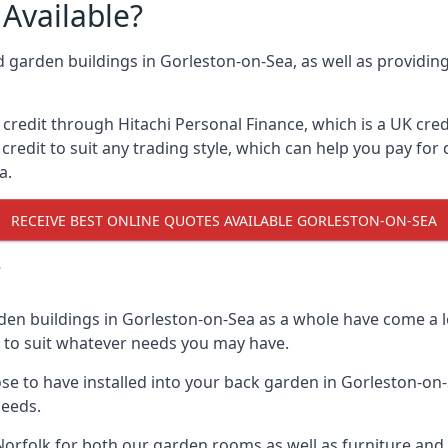
Available?
d garden buildings in Gorleston-on-Sea, as well as providin
edit through Hitachi Personal Finance, which is a UK credit
credit to suit any trading style, which can help you pay for d
a.
RECEIVE BEST ONLINE QUOTES AVAILABLE GORLESTON-ON-SEA
?
den buildings in Gorleston-on-Sea as a whole have come a l
n to suit whatever needs you may have.
e to have installed into your back garden in Gorleston-on-S
needs.
orfolk for both our garden rooms as well as furniture and 