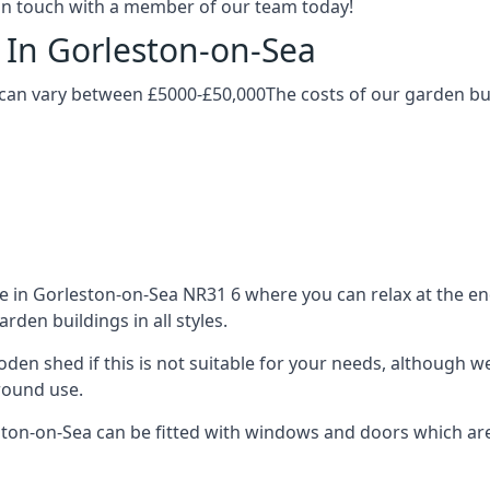
t in touch with a member of our team today!
 In Gorleston-on-Sea
 can vary between £5000-£50,000The costs of our garden buil
in Gorleston-on-Sea NR31 6 where you can relax at the end
den buildings in all styles.
ooden shed if this is not suitable for your needs, although
-round use.
n-on-Sea can be fitted with windows and doors which are d