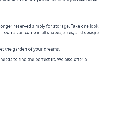
longer reserved simply for storage. Take one look
n rooms can come in all shapes, sizes, and designs
get the garden of your dreams.
ds to find the perfect fit. We also offer a