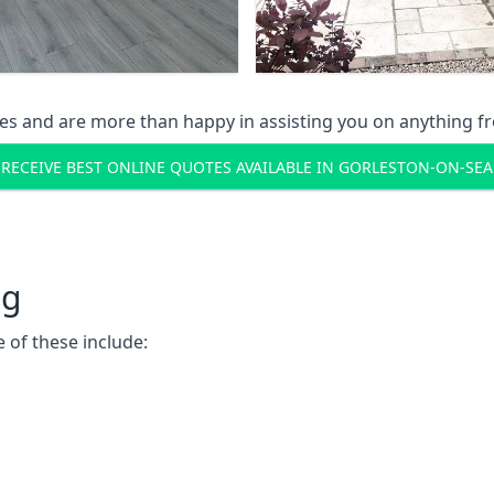
s and are more than happy in assisting you on anything fro
RECEIVE BEST ONLINE QUOTES AVAILABLE IN GORLESTON-ON-SEA
ng
 of these include: