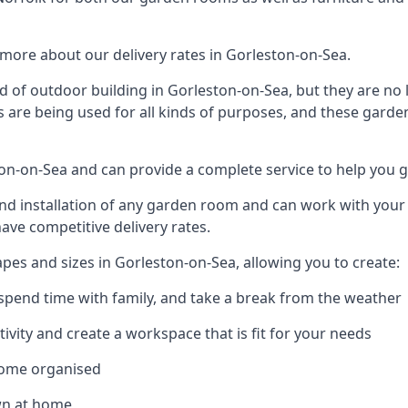
more about our delivery rates in Gorleston-on-Sea.
 of outdoor building in Gorleston-on-Sea, but they are no 
s are being used for all kinds of purposes, and these garde
ston-on-Sea and can provide a complete service to help you 
 installation of any garden room and can work with your nee
have competitive delivery rates.
es and sizes in Gorleston-on-Sea, allowing you to create:
spend time with family, and take a break from the weather
ivity and create a workspace that is fit for your needs
home organised
wn at home