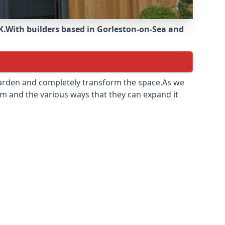
K.
With builders based in Gorleston-on-Sea and
 garden and completely transform the space.As we
m and the various ways that they can expand it