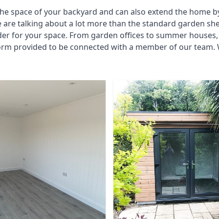
he space of your backyard and can also extend the home by p
 are talking about a lot more than the standard garden sh
der for your space. From garden offices to summer houses, 
form provided to be connected with a member of our team. 