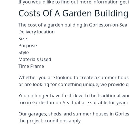
If you would like to find out more information ge
Costs Of A Garden Building
The cost of a garden building In Gorleston-on-Sea
Delivery location
Size
Purpose
Style
Materials Used
Time Frame
Whether you are looking to create a summer house 
or are looking for something unique, we provide gar
You no longer have to stick with the traditional w
too in Gorleston-on-Sea that are suitable for year
Our garages, sheds, and summer houses in Gorlesto
the project, conditions apply.