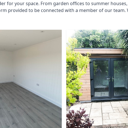
der for your space. From garden offices to summer houses, 
 form provided to be connected with a member of our team.