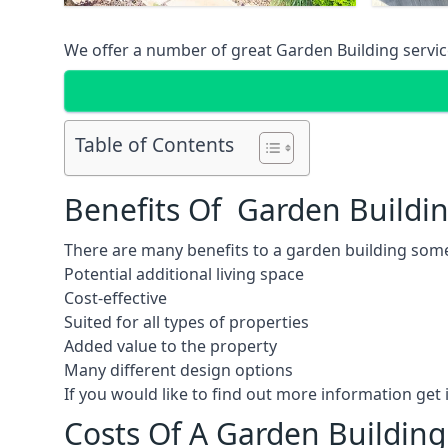
We offer a number of great Garden Building service
Table of Contents
Benefits Of Garden Buildi
There are many benefits to a garden building some
Potential additional living space
Cost-effective
Suited for all types of properties
Added value to the property
Many different design options
If you would like to find out more information ge
Costs Of A Garden Buildin