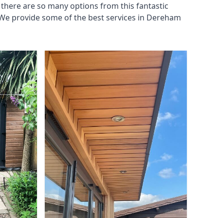
there are so many options from this fantastic
 We provide some of the best services in Dereham