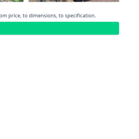
m price, to dimensions, to specification.