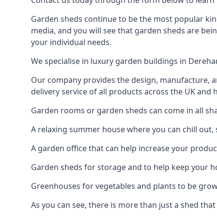
Contact us today through the form below to learn
Garden sheds continue to be the most popular kind
media, and you will see that garden sheds are bein
your individual needs.
We specialise in luxury garden buildings in Dereh
Our company provides the design, manufacture, and
delivery service of all products across the UK and 
Garden rooms or garden sheds can come in all sha
A relaxing summer house where you can chill out, 
A garden office that can help increase your product
Garden sheds for storage and to help keep your 
Greenhouses for vegetables and plants to be gro
As you can see, there is more than just a shed that