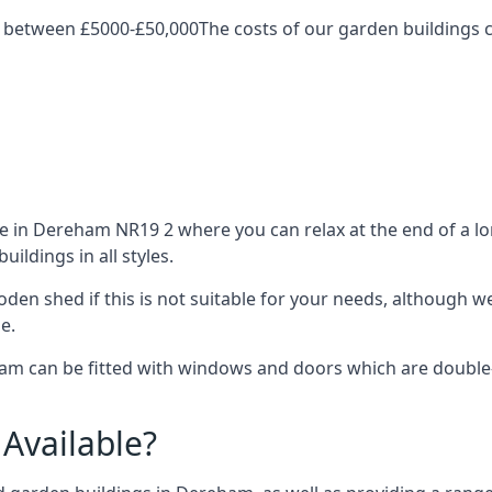
 between £5000-£50,000The costs of our garden buildings ca
in Dereham NR19 2 where you can relax at the end of a lon
ldings in all styles.
ooden shed if this is not suitable for your needs, although
e.
 can be fitted with windows and doors which are double-gl
Available?