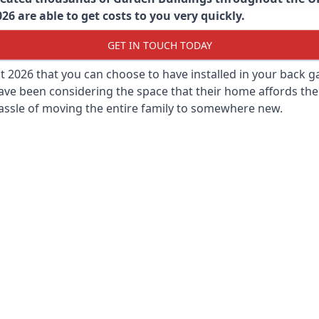
6 are able to get costs to you very quickly.
GET IN TOUCH TODAY
st 2026 that you can choose to have installed in your back
ave been considering the space that their home affords the
assle of moving the entire family to somewhere new.