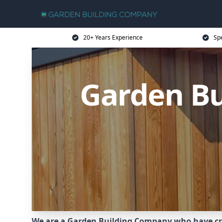
20+ Years Experience
Sp
Garden B
We are a Garden Building Company who have cr