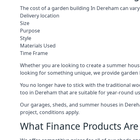
The cost of a garden building In Dereham can vary
Delivery location
Size
Purpose
Style
Materials Used
Time Frame
Whether you are looking to create a summer house 
looking for something unique, we provide garden bui
You no longer have to stick with the traditional w
too in Dereham that are suitable for year-round us
Our garages, sheds, and summer houses in Dereham
project, conditions apply.
What Finance Products Are 