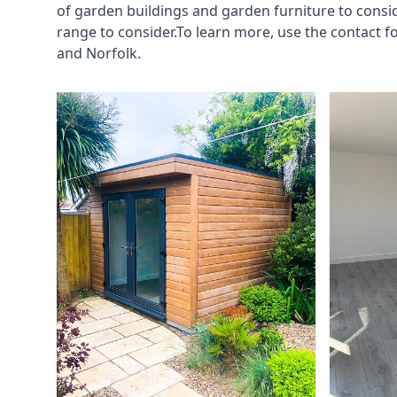
of garden buildings and garden furniture to consi
range to consider.To learn more, use the contact
and Norfolk.