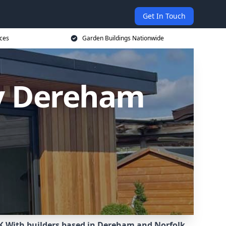
Get In Touch
ices
Garden Buildings Nationwide
y Dereham
K.
With builders based in Dereham and Norfolk