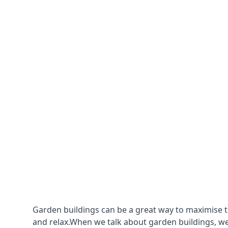
Garden buildings can be a great way to maximise t
and relax.When we talk about garden buildings, we