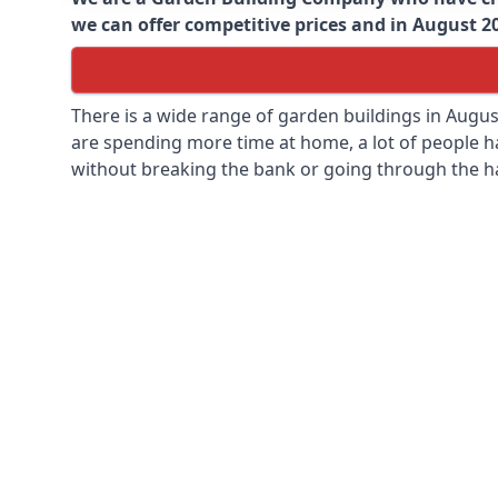
we can offer competitive prices and in August 202
There is a wide range of garden buildings in Augu
are spending more time at home, a lot of people h
without breaking the bank or going through the h