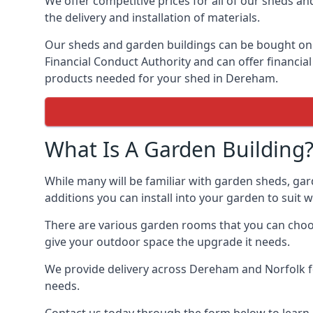
We offer competitive prices for all of our sheds an
the delivery and installation of materials.
Our sheds and garden buildings can be bought on cr
Financial Conduct Authority and can offer financial 
products needed for your shed in Dereham.
What Is A Garden Building
While many will be familiar with garden sheds, ga
additions you can install into your garden to suit
There are various garden rooms that you can choos
give your outdoor space the upgrade it needs.
We provide delivery across Dereham and Norfolk fo
needs.