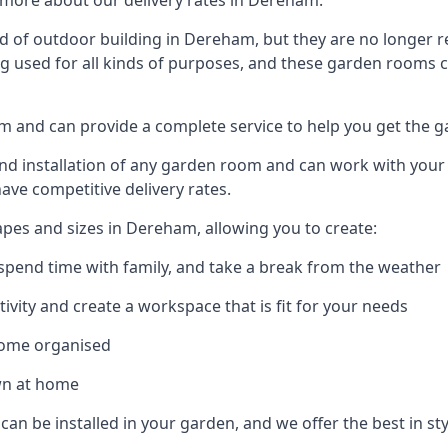
 more about our delivery rates in Dereham.
 of outdoor building in Dereham, but they are no longer re
g used for all kinds of purposes, and these garden rooms ca
am and can provide a complete service to help you get the 
 installation of any garden room and can work with your nee
have competitive delivery rates.
pes and sizes in Dereham, allowing you to create:
spend time with family, and take a break from the weather
ivity and create a workspace that is fit for your needs
home organised
wn at home
 can be installed in your garden, and we offer the best in st