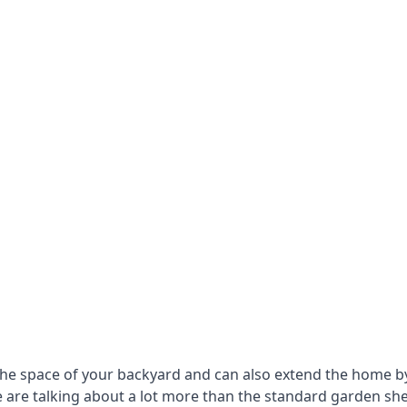
he space of your backyard and can also extend the home by p
 are talking about a lot more than the standard garden sh