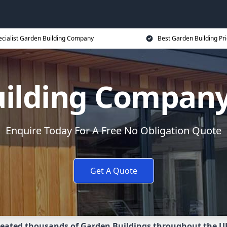
ecialist Garden Building Company
Best Garden Building Pr
uilding Compan
Enquire Today For A Free No Obligation Quote
Get A Quote
eated thousands of Garden Buildings throughout the U