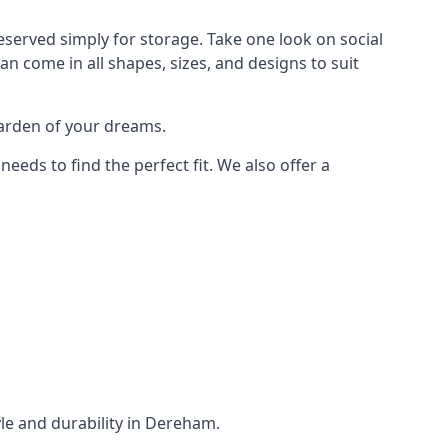
served simply for storage. Take one look on social
n come in all shapes, sizes, and designs to suit
garden of your dreams.
ds to find the perfect fit. We also offer a
yle and durability in Dereham.