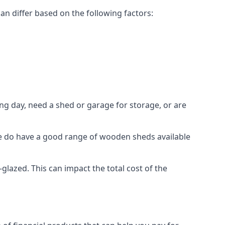
n differ based on the following factors:
g day, need a shed or garage for storage, or are
 we do have a good range of wooden sheds available
azed. This can impact the total cost of the