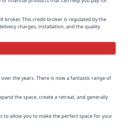
 of financial products that can help you pay for
 broker. This credit broker is regulated by the
elivery charges, installation, and the quality
ver the years. There is now a fantastic range of
pand the space, create a retreat, and generally
 to allow you to make the perfect space for your