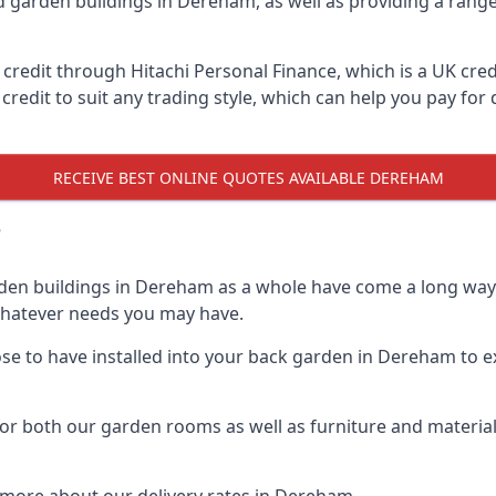
d garden buildings in Dereham, as well as providing a range
edit through Hitachi Personal Finance, which is a UK credit
credit to suit any trading style, which can help you pay for d
RECEIVE BEST ONLINE QUOTES AVAILABLE DEREHAM
?
rden buildings in Dereham as a whole have come a long way o
 whatever needs you may have.
e to have installed into your back garden in Dereham to ex
r both our garden rooms as well as furniture and materials