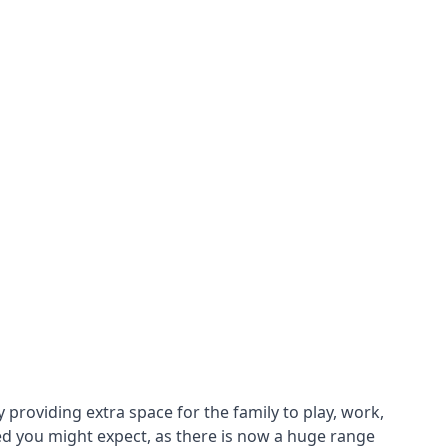
roviding extra space for the family to play, work,
ed you might expect, as there is now a huge range