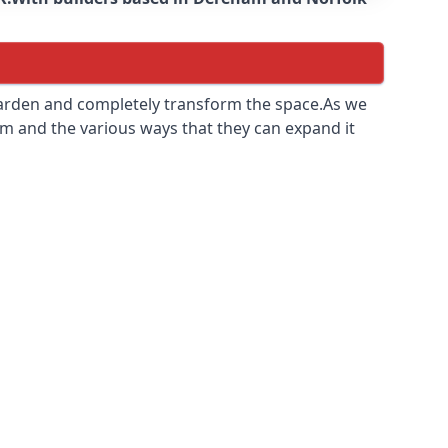
 garden and completely transform the space.As we
m and the various ways that they can expand it