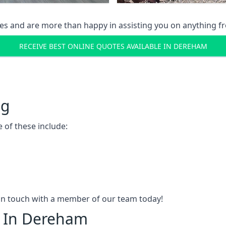
s and are more than happy in assisting you on anything fro
RECEIVE BEST ONLINE QUOTES AVAILABLE IN DEREHAM
ng
 of these include:
t in touch with a member of our team today!
g In Dereham