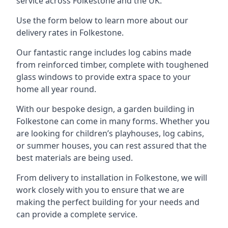
service across Folkestone and the UK.
Use the form below to learn more about our
delivery rates in Folkestone.
Our fantastic range includes log cabins made
from reinforced timber, complete with toughened
glass windows to provide extra space to your
home all year round.
With our bespoke design, a garden building in
Folkestone can come in many forms. Whether you
are looking for children’s playhouses, log cabins,
or summer houses, you can rest assured that the
best materials are being used.
From delivery to installation in Folkestone, we will
work closely with you to ensure that we are
making the perfect building for your needs and
can provide a complete service.