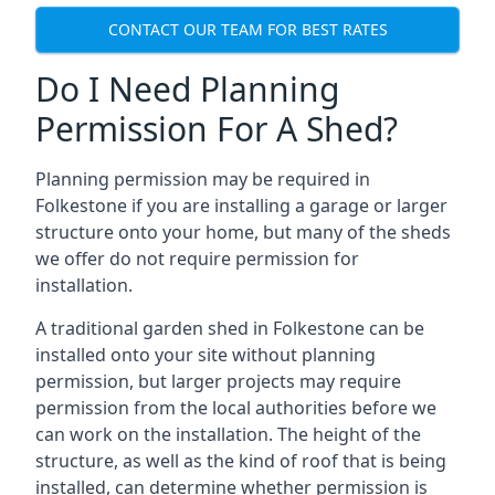
CONTACT OUR TEAM FOR BEST RATES
Do I Need Planning
Permission For A Shed?
Planning permission may be required in
Folkestone if you are installing a garage or larger
structure onto your home, but many of the sheds
we offer do not require permission for
installation.
A traditional garden shed in Folkestone can be
installed onto your site without planning
permission, but larger projects may require
permission from the local authorities before we
can work on the installation. The height of the
structure, as well as the kind of roof that is being
installed, can determine whether permission is