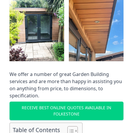
We offer a number of great Garden Building
services and are more than happy in assisting you
on anything from price, to dimensions, to
specification.
RECEIVE BEST ONLINE QUOTES AVAILABLE IN
FOLKESTONE
Table of Contents