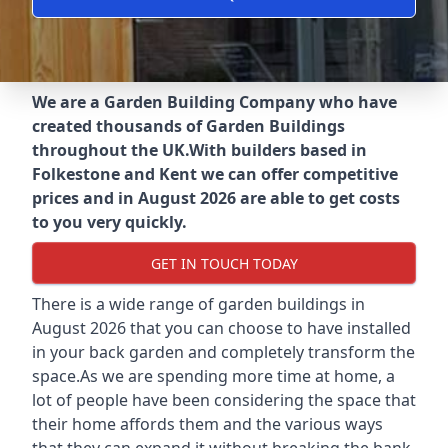
We are a Garden Building Company who have
created thousands of Garden Buildings
throughout the UK.
With builders based in
Folkestone and Kent we can offer competitive
prices and in August 2026 are able to get costs
to you very quickly.
GET IN TOUCH TODAY
There is a wide range of garden buildings in
August 2026 that you can choose to have installed
in your back garden and completely transform the
space.As we are spending more time at home, a
lot of people have been considering the space that
their home affords them and the various ways