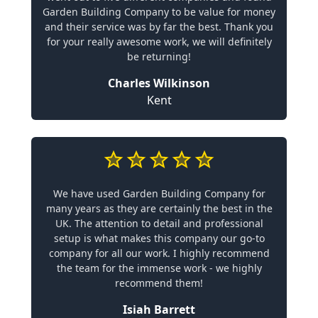
Garden Building Company to be value for money
and their service was by far the best. Thank you
for your really awesome work, we will definitely
be returning!
Charles Wilkinson
Kent
We have used Garden Building Company for
many years as they are certainly the best in the
UK. The attention to detail and professional
setup is what makes this company our go-to
company for all our work. I highly recommend
the team for the immense work - we highly
recommend them!
Isiah Barrett