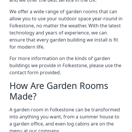
We offer a wide range of garden rooms that can
allow you to use your outdoor space year-round in
Folkestone, no matter the weather. With the latest
technology and years of experience, we can
ensure that every garden building we install is fit
for modern life.
For more information on the kinds of garden
buildings we provide in Folkestone, please use the
contact form provided.
How Are Garden Rooms
Made?
A garden room in Folkestone can be transformed
into anything you want, from a summer house to
a garden office, and even log cabins are on the
menu at our company.