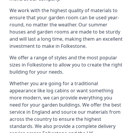
We work with the highest quality of materials to
ensure that your garden room can be used year-
round, no matter the weather. Our summer
houses and garden rooms are made to be sturdy
and will last a long time, making them an excellent
investment to make in Folkestone.
We offer a range of styles and the most popular
sizes in Folkestone to allow you to create the right
building for your needs.
Whether you are going for a traditional
appearance like log cabins or want something
more modern, we can provide everything you
need for your garden buildings. We offer the best
service in England and source our materials from
across the country to ensure the highest
standards. We also provide a complete delivery