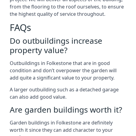
from the flooring to the roof ourselves, to ensure
the highest quality of service throughout.
FAQs
Do outbuildings increase
property value?
Outbuildings in Folkestone that are in good
condition and don’t overpower the garden will
add quite a significant value to your property.
A larger outbuilding such as a detached garage
can also add good value.
Are garden buildings worth it?
Garden buildings in Folkestone are definitely
worth it since they can add character to your