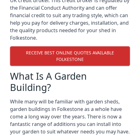
UK credit broker. This credit broker is regulated by
the Financial Conduct Authority and can offer
financial credit to suit any trading style, which can
help you pay for delivery charges, installation, and
the quality products needed for your shed in
Folkestone.
RECEIVE BEST ONLINE QUOTES AVAILABLE
FOLKESTONE
What Is A Garden
Building?
While many will be familiar with garden sheds,
garden buildings in Folkestone as a whole have
come a long way over the years. There is now a
fantastic range of additions you can install into
your garden to suit whatever needs you may have.