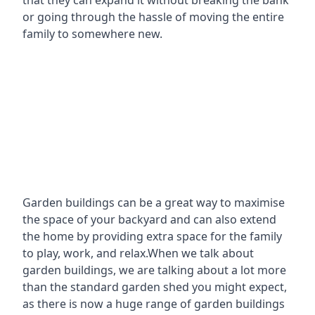
that they can expand it without breaking the bank
or going through the hassle of moving the entire
family to somewhere new.
Garden buildings can be a great way to maximise
the space of your backyard and can also extend
the home by providing extra space for the family
to play, work, and relax.When we talk about
garden buildings, we are talking about a lot more
than the standard garden shed you might expect,
as there is now a huge range of garden buildings