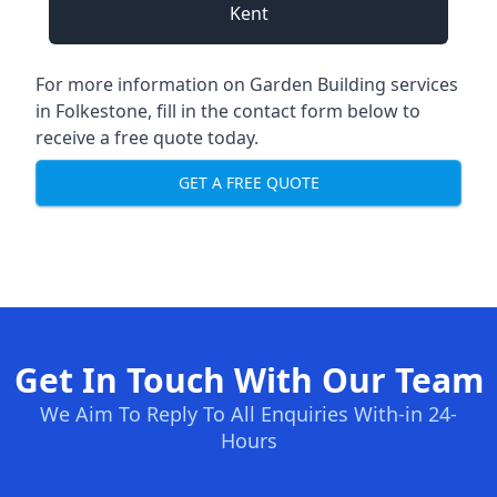
Kent
For more information on Garden Building services
in Folkestone, fill in the contact form below to
receive a free quote today.
GET A FREE QUOTE
Get In Touch With Our Team
We Aim To Reply To All Enquiries With-in 24-
Hours