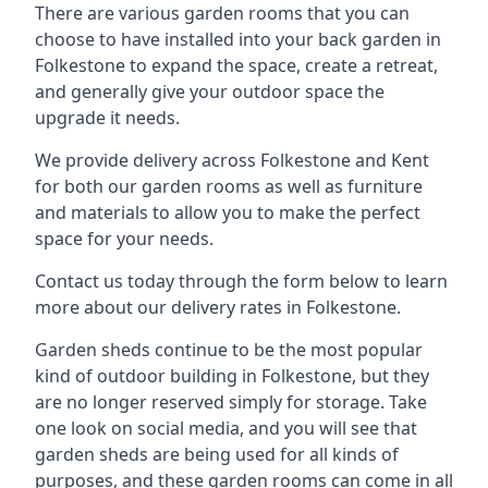
There are various garden rooms that you can
choose to have installed into your back garden in
Folkestone to expand the space, create a retreat,
and generally give your outdoor space the
upgrade it needs.
We provide delivery across Folkestone and Kent
for both our garden rooms as well as furniture
and materials to allow you to make the perfect
space for your needs.
Contact us today through the form below to learn
more about our delivery rates in Folkestone.
Garden sheds continue to be the most popular
kind of outdoor building in Folkestone, but they
are no longer reserved simply for storage. Take
one look on social media, and you will see that
garden sheds are being used for all kinds of
purposes, and these garden rooms can come in all