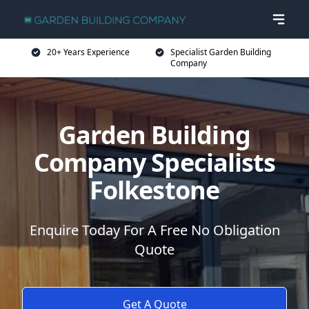
20+ Years Experience
Specialist Garden Building
Company
Garden Building
Company Specialists
Folkestone
Enquire Today For A Free No Obligation
Quote
Get A Quote