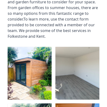
and garden furniture to consider for your space.
From garden offices to summer houses, there are
so many options from this fantastic range to
consider.To learn more, use the contact form
provided to be connected with a member of our
team. We provide some of the best services in
Folkestone and Kent.