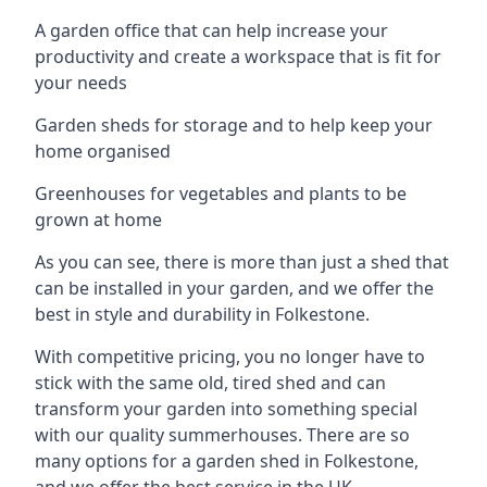
A garden office that can help increase your
productivity and create a workspace that is fit for
your needs
Garden sheds for storage and to help keep your
home organised
Greenhouses for vegetables and plants to be
grown at home
As you can see, there is more than just a shed that
can be installed in your garden, and we offer the
best in style and durability in Folkestone.
With competitive pricing, you no longer have to
stick with the same old, tired shed and can
transform your garden into something special
with our quality summerhouses. There are so
many options for a garden shed in Folkestone,
and we offer the best service in the UK.