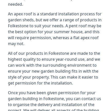
needed.
An apex roof is a standard installation process for
garden sheds, but we offer a range of products in
Folkestone to suit your needs. A pent roof may be
the best option for your summer house, and this
will require permission, whereas a flat apex roof
may not.
All of our products in Folkestone are made to the
highest quality to ensure year-round use, and we
can work with the surrounding environment to
ensure your new garden building fits in with the
style of your property. This can make it easier to
get permission for the installation.
Once you have been given permission for your
garden building in Folkestone, you can contact us
to organise the delivery and installation of the
project. We will deliver all aspects of the building,