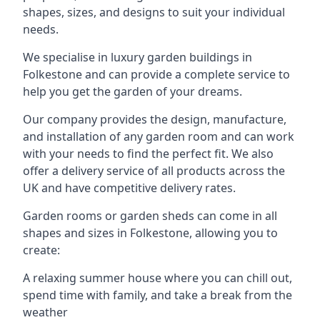
shapes, sizes, and designs to suit your individual
needs.
We specialise in luxury garden buildings in
Folkestone and can provide a complete service to
help you get the garden of your dreams.
Our company provides the design, manufacture,
and installation of any garden room and can work
with your needs to find the perfect fit. We also
offer a delivery service of all products across the
UK and have competitive delivery rates.
Garden rooms or garden sheds can come in all
shapes and sizes in Folkestone, allowing you to
create:
A relaxing summer house where you can chill out,
spend time with family, and take a break from the
weather