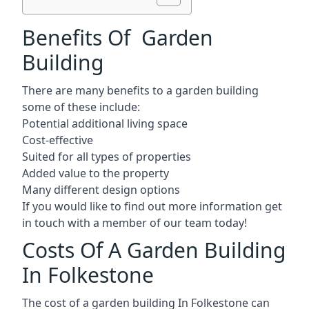
Benefits Of Garden
Building
There are many benefits to a garden building
some of these include:
Potential additional living space
Cost-effective
Suited for all types of properties
Added value to the property
Many different design options
If you would like to find out more information get
in touch with a member of our team today!
Costs Of A Garden Building
In Folkestone
The cost of a garden building In Folkestone can