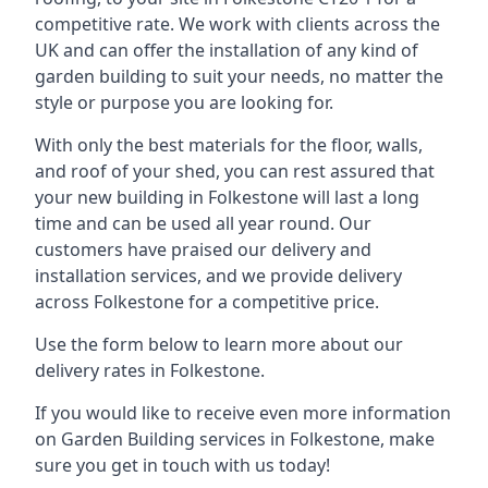
competitive rate. We work with clients across the
UK and can offer the installation of any kind of
garden building to suit your needs, no matter the
style or purpose you are looking for.
With only the best materials for the floor, walls,
and roof of your shed, you can rest assured that
your new building in Folkestone will last a long
time and can be used all year round. Our
customers have praised our delivery and
installation services, and we provide delivery
across Folkestone for a competitive price.
Use the form below to learn more about our
delivery rates in Folkestone.
If you would like to receive even more information
on Garden Building services in Folkestone, make
sure you get in touch with us today!