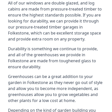
All of our windows are double glazed, and log
cabins are made from pressure-treated timber to
ensure the highest standards possible. If you are
looking for durability, we can provide it through
our pressure-treated timber garages in
Folkestone, which can be excellent storage space
and provide extra room on any property.
Durability is something we continue to provide,
and all of the greenhouses we provide in
Folkestone are made from toughened glass to
ensure durability.
Greenhouses can be a great addition to your
garden in Folkestone as they never go out of style
and allow you to become more independent, as
greenhouses allow you to grow vegetables and
other plants for a low cost at home.
Depending on the kind of garden building you