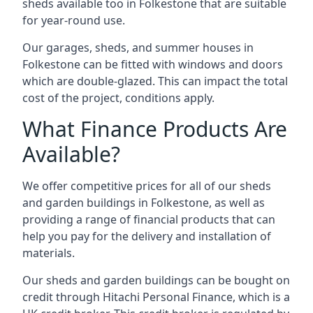
sheds available too in Folkestone that are suitable
for year-round use.
Our garages, sheds, and summer houses in
Folkestone can be fitted with windows and doors
which are double-glazed. This can impact the total
cost of the project, conditions apply.
What Finance Products Are
Available?
We offer competitive prices for all of our sheds
and garden buildings in Folkestone, as well as
providing a range of financial products that can
help you pay for the delivery and installation of
materials.
Our sheds and garden buildings can be bought on
credit through Hitachi Personal Finance, which is a