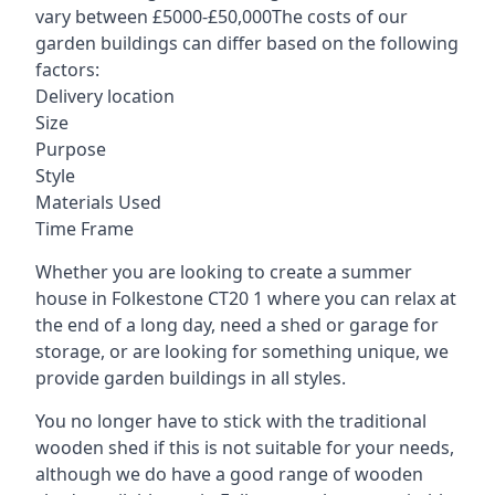
vary between £5000-£50,000The costs of our
garden buildings can differ based on the following
factors:
Delivery location
Size
Purpose
Style
Materials Used
Time Frame
Whether you are looking to create a summer
house in Folkestone CT20 1 where you can relax at
the end of a long day, need a shed or garage for
storage, or are looking for something unique, we
provide garden buildings in all styles.
You no longer have to stick with the traditional
wooden shed if this is not suitable for your needs,
although we do have a good range of wooden