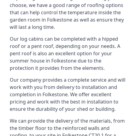
choose, we have a good range of roofing options
that can help control the temperature inside the
garden room in Folkestone as well as ensure they
will last a long time.
Our log cabins can be completed with a hipped
roof or a pent roof, depending on your needs. A
pent roof is also an excellent option for your
summer house in Folkestone due to the
protection it provides from the elements.
Our company provides a complete service and will
work with you from delivery to installation and
completion in Folkestone. We offer excellent
pricing and work with the best in installation to
ensure the durability of your shed or building.
We can provide the delivery of the materials, from
the timber floor to the reinforced walls and
roofing, to your site in Folkestone CT20 1 for a