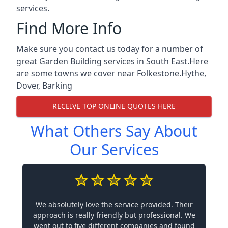
services.
Find More Info
Make sure you contact us today for a number of
great Garden Building services in South East.Here
are some towns we cover near Folkestone.
Hythe
,
Dover
,
Barking
RECEIVE TOP ONLINE QUOTES HERE
What Others Say About
Our Services
We absolutely love the service provided. Their
approach is really friendly but professional. We
went out to five different companies and found