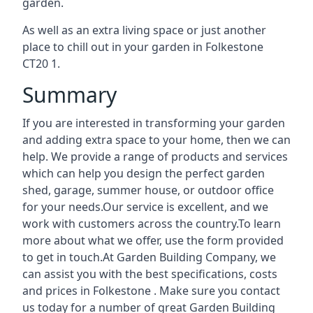
garden.
As well as an extra living space or just another
place to chill out in your garden in Folkestone
CT20 1.
Summary
If you are interested in transforming your garden
and adding extra space to your home, then we can
help. We provide a range of products and services
which can help you design the perfect garden
shed, garage, summer house, or outdoor office
for your needs.Our service is excellent, and we
work with customers across the country.To learn
more about what we offer, use the form provided
to get in touch.At Garden Building Company, we
can assist you with the best specifications, costs
and prices in Folkestone . Make sure you contact
us today for a number of great Garden Building