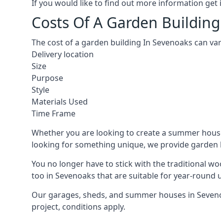
If you would like to find out more information ge
Costs Of A Garden Building
The cost of a garden building In Sevenoaks can va
Delivery location
Size
Purpose
Style
Materials Used
Time Frame
Whether you are looking to create a summer house 
looking for something unique, we provide garden bui
You no longer have to stick with the traditional w
too in Sevenoaks that are suitable for year-round 
Our garages, sheds, and summer houses in Sevenoak
project, conditions apply.