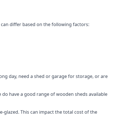
an differ based on the following factors:
ng day, need a shed or garage for storage, or are
 we do have a good range of wooden sheds available
lazed. This can impact the total cost of the