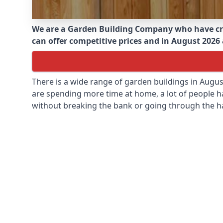
We are a Garden Building Company who have cr
can offer competitive prices and in August 2026 a
There is a wide range of garden buildings in Augu
are spending more time at home, a lot of people h
without breaking the bank or going through the h