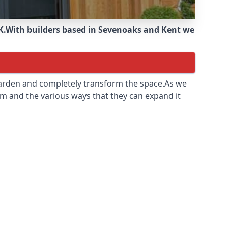
K.
With builders based in Sevenoaks and Kent we
 garden and completely transform the space.As we
m and the various ways that they can expand it