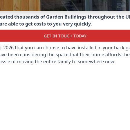
eated thousands of Garden Buildings throughout the U
re able to get costs to you very quickly.
GET IN TOUCH TODAY
st 2026 that you can choose to have installed in your back
ave been considering the space that their home affords the
assle of moving the entire family to somewhere new.