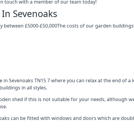
t in touch with a member of our team today!
 In Sevenoaks
ry between £5000-£50,000The costs of our garden buildings c
in Sevenoaks TN15 7 where you can relax at the end of a lo
ldings in all styles.
ooden shed if this is not suitable for your needs, although
use.
s can be fitted with windows and doors which are double-g