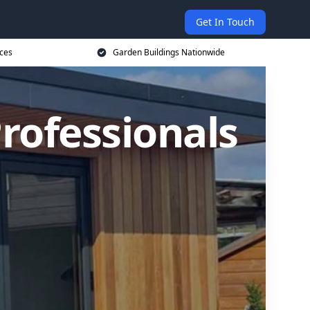
Get In Touch
ices
Garden Buildings Nationwide
rofessionals