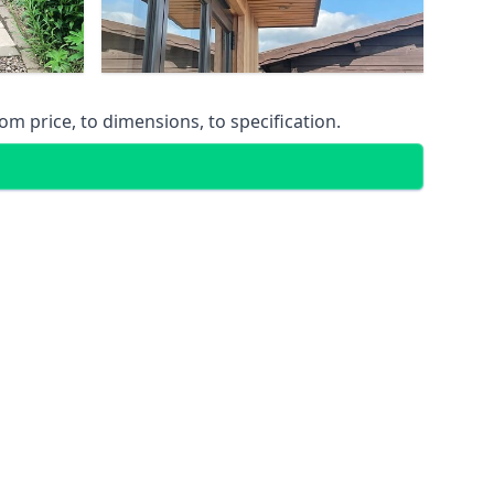
m price, to dimensions, to specification.