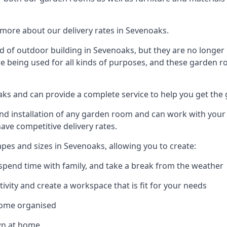
more about our delivery rates in Sevenoaks.
 of outdoor building in Sevenoaks, but they are no longer 
re being used for all kinds of purposes, and these garden r
oaks and can provide a complete service to help you get the
 installation of any garden room and can work with your nee
have competitive delivery rates.
es and sizes in Sevenoaks, allowing you to create:
spend time with family, and take a break from the weather
ivity and create a workspace that is fit for your needs
home organised
wn at home