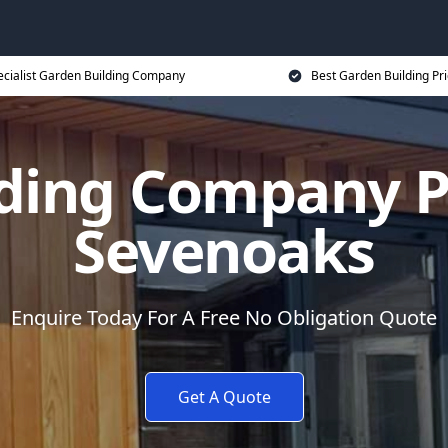
ecialist Garden Building Company
Best Garden Building Pr
ding Company P
Sevenoaks
Enquire Today For A Free No Obligation Quote
Get A Quote