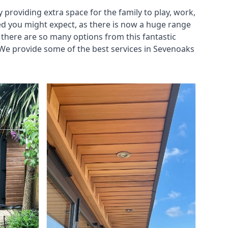
roviding extra space for the family to play, work,
ed you might expect, as there is now a huge range
there are so many options from this fantastic
We provide some of the best services in Sevenoaks