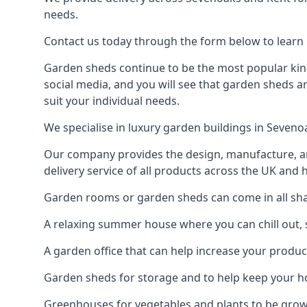
needs.
Contact us today through the form below to learn 
Garden sheds continue to be the most popular kind
social media, and you will see that garden sheds a
suit your individual needs.
We specialise in luxury garden buildings in Seven
Our company provides the design, manufacture, and
delivery service of all products across the UK and 
Garden rooms or garden sheds can come in all shap
A relaxing summer house where you can chill out, 
A garden office that can help increase your product
Garden sheds for storage and to help keep your 
Greenhouses for vegetables and plants to be gro