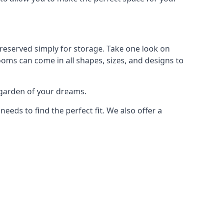
reserved simply for storage. Take one look on
ooms can come in all shapes, sizes, and designs to
 garden of your dreams.
ds to find the perfect fit. We also offer a