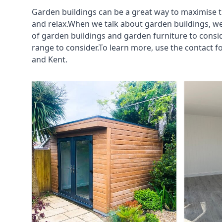
Garden buildings can be a great way to maximise t
and relax.When we talk about garden buildings, we
of garden buildings and garden furniture to consi
range to consider.To learn more, use the contact 
and Kent.