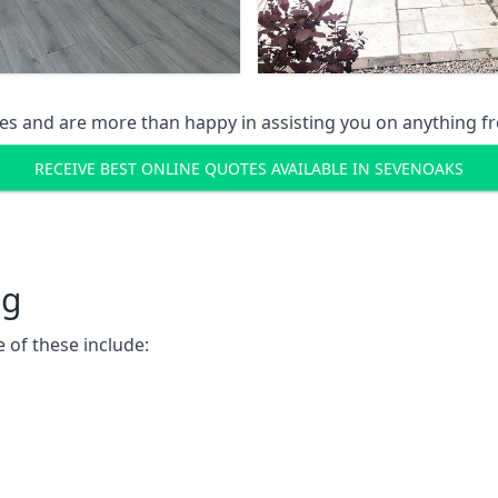
s and are more than happy in assisting you on anything fro
RECEIVE BEST ONLINE QUOTES AVAILABLE IN SEVENOAKS
ng
 of these include: