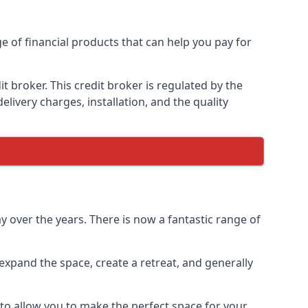
e of financial products that can help you pay for
 broker. This credit broker is regulated by the
elivery charges, installation, and the quality
 over the years. There is now a fantastic range of
xpand the space, create a retreat, and generally
to allow you to make the perfect space for your