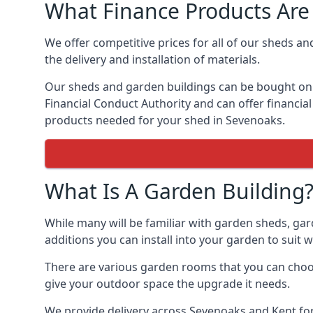
What Finance Products Are 
We offer competitive prices for all of our sheds an
the delivery and installation of materials.
Our sheds and garden buildings can be bought on cr
Financial Conduct Authority and can offer financial 
products needed for your shed in Sevenoaks.
What Is A Garden Building
While many will be familiar with garden sheds, gar
additions you can install into your garden to suit
There are various garden rooms that you can choos
give your outdoor space the upgrade it needs.
We provide delivery across Sevenoaks and Kent for