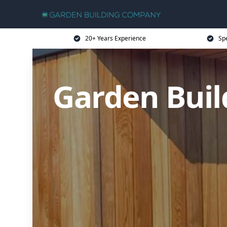
20+ Years Experience
Sp
Garden Buil