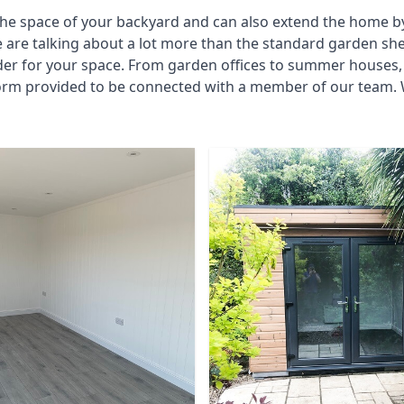
he space of your backyard and can also extend the home by p
 are talking about a lot more than the standard garden sh
der for your space. From garden offices to summer houses, 
form provided to be connected with a member of our team. 