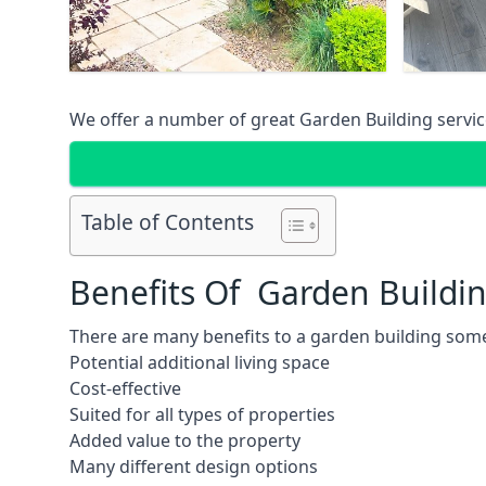
We offer a number of great Garden Building service
Table of Contents
Benefits Of Garden Buildi
There are many benefits to a garden building some
Potential additional living space
Cost-effective
Suited for all types of properties
Added value to the property
Many different design options