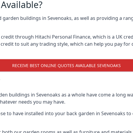
Available?
d garden buildings in Sevenoaks, as well as providing a rang
edit through Hitachi Personal Finance, which is a UK credit
credit to suit any trading style, which can help you pay for d
RECEIVE BEST ONLINE QUOTES AVAILABLE SEVENOAKS
?
den buildings in Sevenoaks as a whole have come a long way
 whatever needs you may have.
e to have installed into your back garden in Sevenoaks to e
 both our garden rooms as well as furniture and materials 