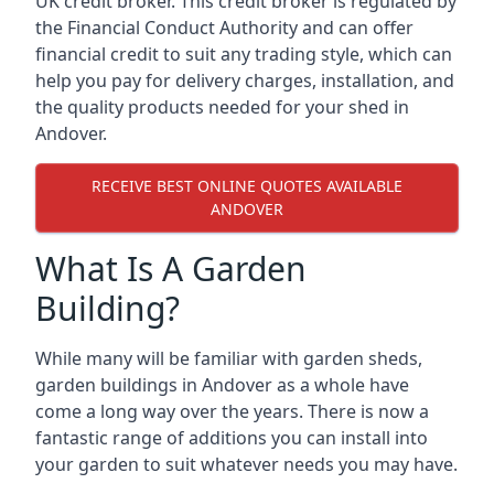
UK credit broker. This credit broker is regulated by
the Financial Conduct Authority and can offer
financial credit to suit any trading style, which can
help you pay for delivery charges, installation, and
the quality products needed for your shed in
Andover.
RECEIVE BEST ONLINE QUOTES AVAILABLE
ANDOVER
What Is A Garden
Building?
While many will be familiar with garden sheds,
garden buildings in Andover as a whole have
come a long way over the years. There is now a
fantastic range of additions you can install into
your garden to suit whatever needs you may have.