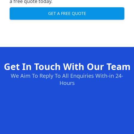
a free quote today.
GET A FREE QUOTE
Get In Touch With Our Team
We Aim To Reply To All Enquiries With-in 24-
Hours