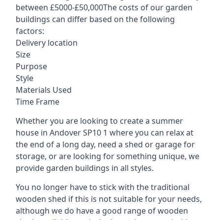
between £5000-£50,000The costs of our garden
buildings can differ based on the following
factors:
Delivery location
Size
Purpose
Style
Materials Used
Time Frame
Whether you are looking to create a summer
house in Andover SP10 1 where you can relax at
the end of a long day, need a shed or garage for
storage, or are looking for something unique, we
provide garden buildings in all styles.
You no longer have to stick with the traditional
wooden shed if this is not suitable for your needs,
although we do have a good range of wooden