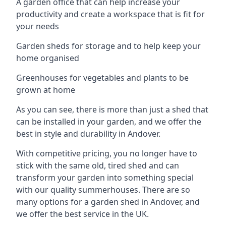
A garden office that can help increase your
productivity and create a workspace that is fit for
your needs
Garden sheds for storage and to help keep your
home organised
Greenhouses for vegetables and plants to be
grown at home
As you can see, there is more than just a shed that
can be installed in your garden, and we offer the
best in style and durability in Andover.
With competitive pricing, you no longer have to
stick with the same old, tired shed and can
transform your garden into something special
with our quality summerhouses. There are so
many options for a garden shed in Andover, and
we offer the best service in the UK.