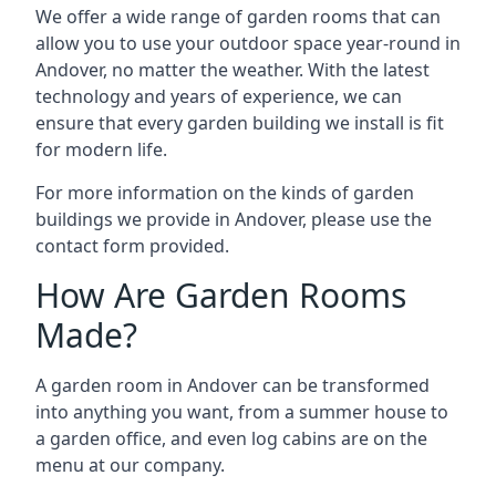
We offer a wide range of garden rooms that can
allow you to use your outdoor space year-round in
Andover, no matter the weather. With the latest
technology and years of experience, we can
ensure that every garden building we install is fit
for modern life.
For more information on the kinds of garden
buildings we provide in Andover, please use the
contact form provided.
How Are Garden Rooms
Made?
A garden room in Andover can be transformed
into anything you want, from a summer house to
a garden office, and even log cabins are on the
menu at our company.