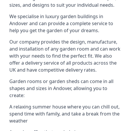
sizes, and designs to suit your individual needs.
We specialise in luxury garden buildings in
Andover and can provide a complete service to
help you get the garden of your dreams.
Our company provides the design, manufacture,
and installation of any garden room and can work
with your needs to find the perfect fit. We also
offer a delivery service of all products across the
UK and have competitive delivery rates.
Garden rooms or garden sheds can come in all
shapes and sizes in Andover, allowing you to
create:
A relaxing summer house where you can chill out,
spend time with family, and take a break from the
weather