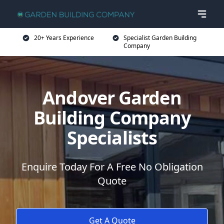
20+ Years Experience
Specialist Garden Building
Company
Andover Garden
Building Company
Specialists
Enquire Today For A Free No Obligation
Quote
Get A Quote