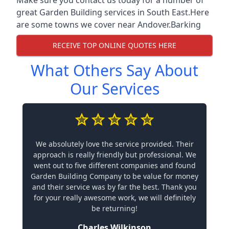
great Garden Building services in South East.Here
are some towns we cover near Andover.
Barking
RECEIVE TOP ONLINE QUOTES HERE
What Others Say About
Our Services
We absolutely love the service provided. Their
approach is really friendly but professional. We
went out to five different companies and found
Garden Building Company to be value for money
and their service was by far the best. Thank you
for your really awesome work, we will definitely
be returning!
Charles Wilkinson