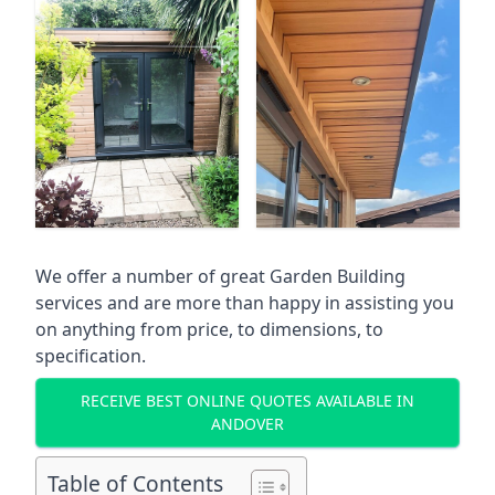
We offer a number of great Garden Building
services and are more than happy in assisting you
on anything from price, to dimensions, to
specification.
RECEIVE BEST ONLINE QUOTES AVAILABLE IN
ANDOVER
Table of Contents