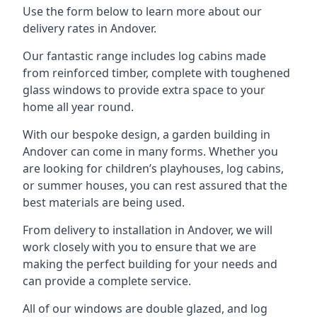
Use the form below to learn more about our
delivery rates in Andover.
Our fantastic range includes log cabins made
from reinforced timber, complete with toughened
glass windows to provide extra space to your
home all year round.
With our bespoke design, a garden building in
Andover can come in many forms. Whether you
are looking for children’s playhouses, log cabins,
or summer houses, you can rest assured that the
best materials are being used.
From delivery to installation in Andover, we will
work closely with you to ensure that we are
making the perfect building for your needs and
can provide a complete service.
All of our windows are double glazed, and log