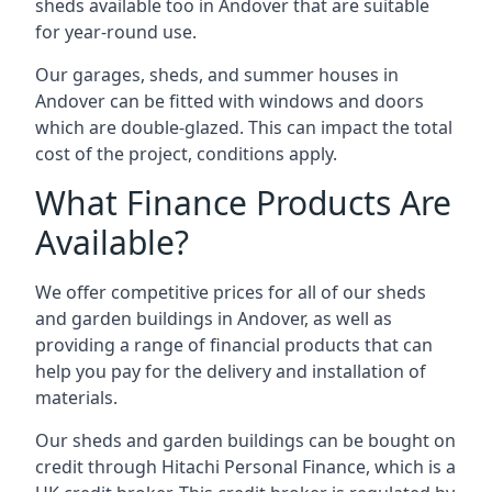
sheds available too in Andover that are suitable
for year-round use.
Our garages, sheds, and summer houses in
Andover can be fitted with windows and doors
which are double-glazed. This can impact the total
cost of the project, conditions apply.
What Finance Products Are
Available?
We offer competitive prices for all of our sheds
and garden buildings in Andover, as well as
providing a range of financial products that can
help you pay for the delivery and installation of
materials.
Our sheds and garden buildings can be bought on
credit through Hitachi Personal Finance, which is a