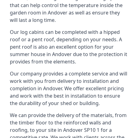
that can help control the temperature inside the
garden room in Andover as well as ensure they
will last a long time.
Our log cabins can be completed with a hipped
roof or a pent roof, depending on your needs. A
pent roof is also an excellent option for your
summer house in Andover due to the protection it
provides from the elements.
Our company provides a complete service and will
work with you from delivery to installation and
completion in Andover. We offer excellent pricing
and work with the best in installation to ensure
the durability of your shed or building.
We can provide the delivery of the materials, from
the timber floor to the reinforced walls and
roofing, to your site in Andover SP10 1 for a
competitive rate. We work with clients across the