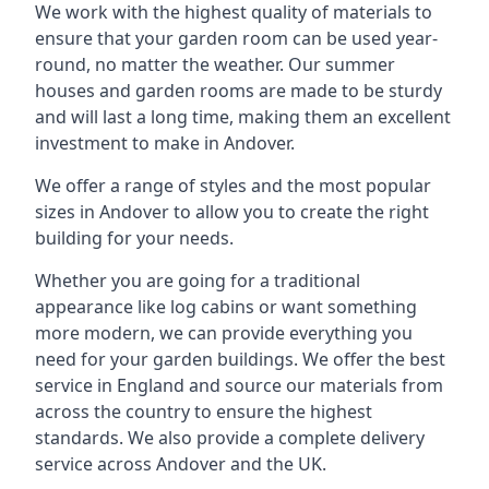
We work with the highest quality of materials to
ensure that your garden room can be used year-
round, no matter the weather. Our summer
houses and garden rooms are made to be sturdy
and will last a long time, making them an excellent
investment to make in Andover.
We offer a range of styles and the most popular
sizes in Andover to allow you to create the right
building for your needs.
Whether you are going for a traditional
appearance like log cabins or want something
more modern, we can provide everything you
need for your garden buildings. We offer the best
service in England and source our materials from
across the country to ensure the highest
standards. We also provide a complete delivery
service across Andover and the UK.