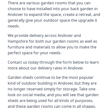
There are various garden rooms that you can
choose to have installed into your back garden in
Andover to expand the space, create a retreat, and
generally give your outdoor space the upgrade it
needs.
We provide delivery across Andover and
Hampshire for both our garden rooms as well as
furniture and materials to allow you to make the
perfect space for your needs.
Contact us today through the form below to learn
more about our delivery rates in Andover.
Garden sheds continue to be the most popular
kind of outdoor building in Andover, but they are
no longer reserved simply for storage. Take one
look on social media, and you will see that garden
sheds are being used for all kinds of purposes,
and these garden rooms can come in all shapes,