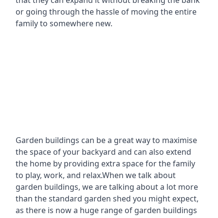
that they can expand it without breaking the bank
or going through the hassle of moving the entire
family to somewhere new.
Garden buildings can be a great way to maximise
the space of your backyard and can also extend
the home by providing extra space for the family
to play, work, and relax.When we talk about
garden buildings, we are talking about a lot more
than the standard garden shed you might expect,
as there is now a huge range of garden buildings