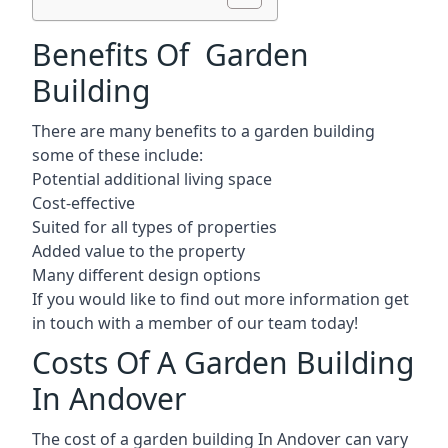
Benefits Of Garden
Building
There are many benefits to a garden building
some of these include:
Potential additional living space
Cost-effective
Suited for all types of properties
Added value to the property
Many different design options
If you would like to find out more information get
in touch with a member of our team today!
Costs Of A Garden Building
In Andover
The cost of a garden building In Andover can vary