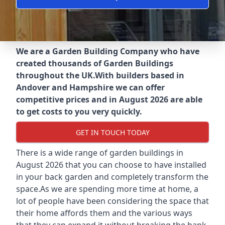
We are a Garden Building Company who have
created thousands of Garden Buildings
throughout the UK.
With builders based in
Andover and Hampshire we can offer
competitive prices and in August 2026 are able
to get costs to you very quickly.
GET IN TOUCH TODAY
There is a wide range of garden buildings in
August 2026 that you can choose to have installed
in your back garden and completely transform the
space.As we are spending more time at home, a
lot of people have been considering the space that
their home affords them and the various ways