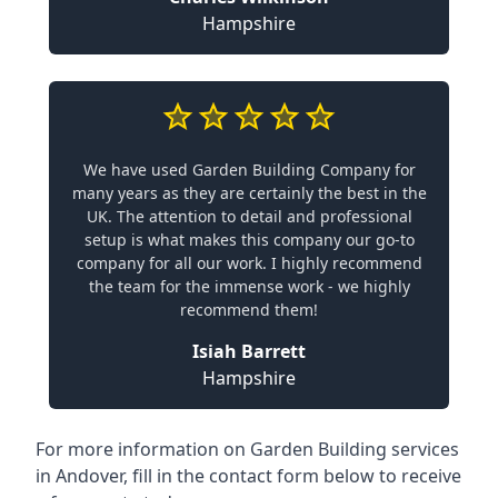
Hampshire
We have used Garden Building Company for
many years as they are certainly the best in the
UK. The attention to detail and professional
setup is what makes this company our go-to
company for all our work. I highly recommend
the team for the immense work - we highly
recommend them!
Isiah Barrett
Hampshire
For more information on Garden Building services
in Andover, fill in the contact form below to receive