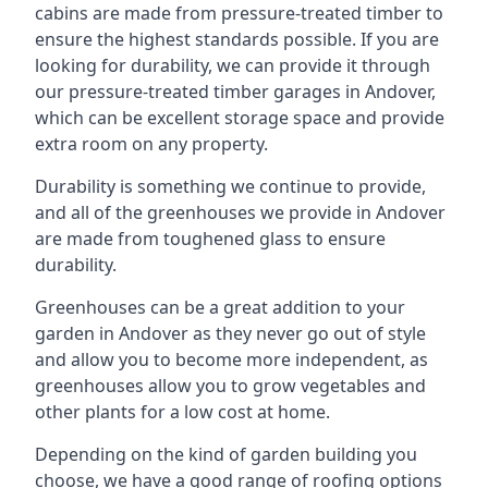
cabins are made from pressure-treated timber to
ensure the highest standards possible. If you are
looking for durability, we can provide it through
our pressure-treated timber garages in Andover,
which can be excellent storage space and provide
extra room on any property.
Durability is something we continue to provide,
and all of the greenhouses we provide in Andover
are made from toughened glass to ensure
durability.
Greenhouses can be a great addition to your
garden in Andover as they never go out of style
and allow you to become more independent, as
greenhouses allow you to grow vegetables and
other plants for a low cost at home.
Depending on the kind of garden building you
choose, we have a good range of roofing options