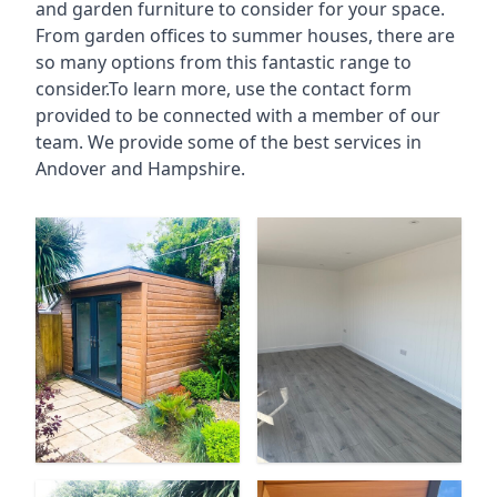
and garden furniture to consider for your space.
From garden offices to summer houses, there are
so many options from this fantastic range to
consider.To learn more, use the contact form
provided to be connected with a member of our
team. We provide some of the best services in
Andover and Hampshire.