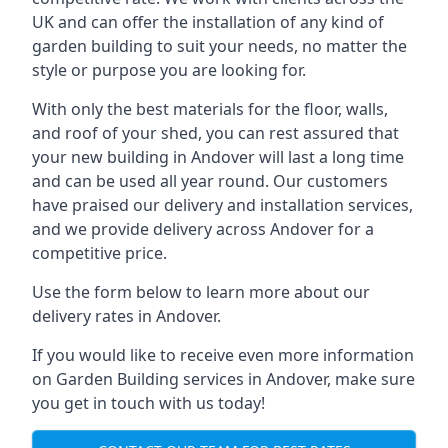
UK and can offer the installation of any kind of
garden building to suit your needs, no matter the
style or purpose you are looking for.
With only the best materials for the floor, walls,
and roof of your shed, you can rest assured that
your new building in Andover will last a long time
and can be used all year round. Our customers
have praised our delivery and installation services,
and we provide delivery across Andover for a
competitive price.
Use the form below to learn more about our
delivery rates in Andover.
If you would like to receive even more information
on Garden Building services in Andover, make sure
you get in touch with us today!