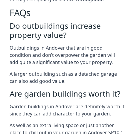
FAQs
Do outbuildings increase
property value?
Outbuildings in Andover that are in good
condition and don’t overpower the garden will
add quite a significant value to your property.
A larger outbuilding such as a detached garage
can also add good value.
Are garden buildings worth it?
Garden buildings in Andover are definitely worth it
since they can add character to your garden.
As well as an extra living space or just another
place to chill out in your garden in Andover SP10 1.