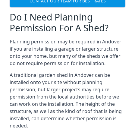
CONTACT OUR TEAM FOR BEST RATES
Do I Need Planning
Permission For A Shed?
Planning permission may be required in Andover
if you are installing a garage or larger structure
onto your home, but many of the sheds we offer
do not require permission for installation.
A traditional garden shed in Andover can be
installed onto your site without planning
permission, but larger projects may require
permission from the local authorities before we
can work on the installation. The height of the
structure, as well as the kind of roof that is being
installed, can determine whether permission is
needed.