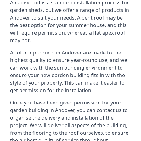
An apex roof is a standard installation process for
garden sheds, but we offer a range of products in
Andover to suit your needs. A pent roof may be
the best option for your summer house, and this
will require permission, whereas a flat apex roof
may not.
All of our products in Andover are made to the
highest quality to ensure year-round use, and we
can work with the surrounding environment to
ensure your new garden building fits in with the
style of your property. This can make it easier to
get permission for the installation.
Once you have been given permission for your
garden building in Andover, you can contact us to
organise the delivery and installation of the
project. We will deliver all aspects of the building,
from the flooring to the roof ourselves, to ensure
the highest quality of service throughout.