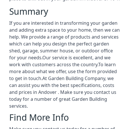
Summary
If you are interested in transforming your garden
and adding extra space to your home, then we can
help. We provide a range of products and services
which can help you design the perfect garden
shed, garage, summer house, or outdoor office
for your needs.Our service is excellent, and we
work with customers across the country.To learn
more about what we offer, use the form provided
to get in touch.At Garden Building Company, we
can assist you with the best specifications, costs
and prices in Andover . Make sure you contact us
today for a number of great Garden Building
services.
Find More Info
Make sure you contact us today for a number of