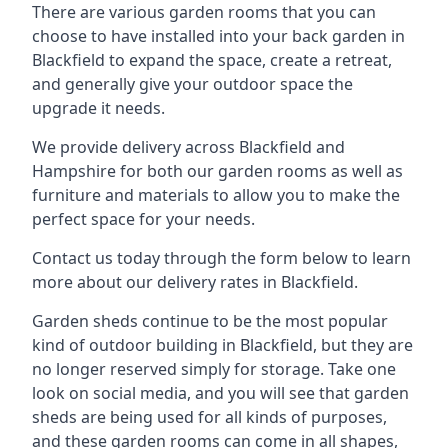
There are various garden rooms that you can
choose to have installed into your back garden in
Blackfield to expand the space, create a retreat,
and generally give your outdoor space the
upgrade it needs.
We provide delivery across Blackfield and
Hampshire for both our garden rooms as well as
furniture and materials to allow you to make the
perfect space for your needs.
Contact us today through the form below to learn
more about our delivery rates in Blackfield.
Garden sheds continue to be the most popular
kind of outdoor building in Blackfield, but they are
no longer reserved simply for storage. Take one
look on social media, and you will see that garden
sheds are being used for all kinds of purposes,
and these garden rooms can come in all shapes,