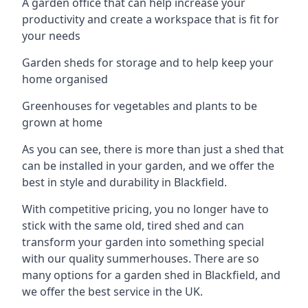
A garden office that can help increase your
productivity and create a workspace that is fit for
your needs
Garden sheds for storage and to help keep your
home organised
Greenhouses for vegetables and plants to be
grown at home
As you can see, there is more than just a shed that
can be installed in your garden, and we offer the
best in style and durability in Blackfield.
With competitive pricing, you no longer have to
stick with the same old, tired shed and can
transform your garden into something special
with our quality summerhouses. There are so
many options for a garden shed in Blackfield, and
we offer the best service in the UK.