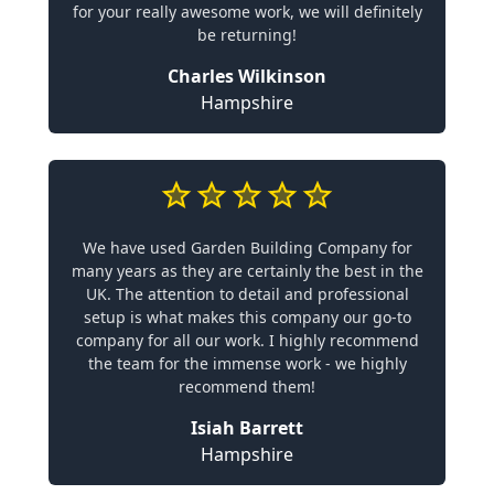
for your really awesome work, we will definitely
be returning!
Charles Wilkinson
Hampshire
We have used Garden Building Company for
many years as they are certainly the best in the
UK. The attention to detail and professional
setup is what makes this company our go-to
company for all our work. I highly recommend
the team for the immense work - we highly
recommend them!
Isiah Barrett
Hampshire