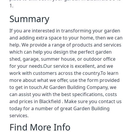
1.
Summary
If you are interested in transforming your garden
and adding extra space to your home, then we can
help. We provide a range of products and services
which can help you design the perfect garden
shed, garage, summer house, or outdoor office
for your needs.Our service is excellent, and we
work with customers across the country.To learn
more about what we offer, use the form provided
to get in touch.At Garden Building Company, we
can assist you with the best specifications, costs
and prices in Blackfield . Make sure you contact us
today for a number of great Garden Building
services.
Find More Info