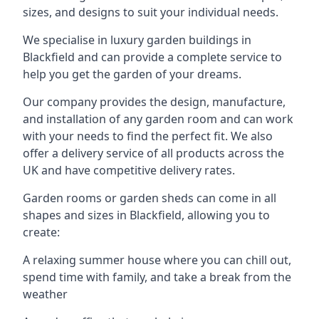
sizes, and designs to suit your individual needs.
We specialise in luxury garden buildings in
Blackfield and can provide a complete service to
help you get the garden of your dreams.
Our company provides the design, manufacture,
and installation of any garden room and can work
with your needs to find the perfect fit. We also
offer a delivery service of all products across the
UK and have competitive delivery rates.
Garden rooms or garden sheds can come in all
shapes and sizes in Blackfield, allowing you to
create:
A relaxing summer house where you can chill out,
spend time with family, and take a break from the
weather