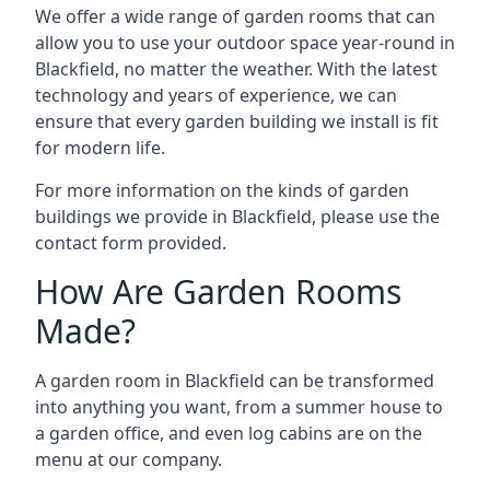
We offer a wide range of garden rooms that can
allow you to use your outdoor space year-round in
Blackfield, no matter the weather. With the latest
technology and years of experience, we can
ensure that every garden building we install is fit
for modern life.
For more information on the kinds of garden
buildings we provide in Blackfield, please use the
contact form provided.
How Are Garden Rooms
Made?
A garden room in Blackfield can be transformed
into anything you want, from a summer house to
a garden office, and even log cabins are on the
menu at our company.