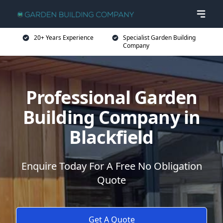
20+ Years Experience
Specialist Garden Building
Company
Professional Garden
Building Company in
Blackfield
Enquire Today For A Free No Obligation
Quote
Get A Quote