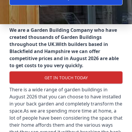
We are a Garden Building Company who have
created thousands of Garden Buildings
throughout the UK.
With builders based in
Blackfield and Hampshire we can offer
competitive prices and in August 2026 are able
to get costs to you very quickly.
GET IN TOUCH TODAY
There is a wide range of garden buildings in
August 2026 that you can choose to have installed
in your back garden and completely transform the
space.As we are spending more time at home, a
lot of people have been considering the space that
their home affords them and the various ways