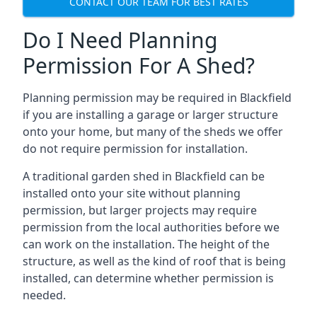
CONTACT OUR TEAM FOR BEST RATES
Do I Need Planning
Permission For A Shed?
Planning permission may be required in Blackfield
if you are installing a garage or larger structure
onto your home, but many of the sheds we offer
do not require permission for installation.
A traditional garden shed in Blackfield can be
installed onto your site without planning
permission, but larger projects may require
permission from the local authorities before we
can work on the installation. The height of the
structure, as well as the kind of roof that is being
installed, can determine whether permission is
needed.