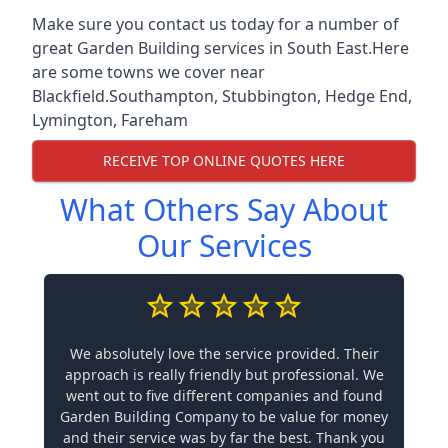
Make sure you contact us today for a number of
great Garden Building services in South East.Here
are some towns we cover near
Blackfield.
Southampton
,
Stubbington
,
Hedge End
,
Lymington
,
Fareham
RECEIVE TOP ONLINE QUOTES HERE
What Others Say About
Our Services
We absolutely love the service provided. Their
approach is really friendly but professional. We
went out to five different companies and found
Garden Building Company to be value for money
and their service was by far the best. Thank you