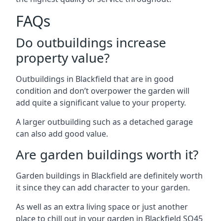
FAQs
Do outbuildings increase
property value?
Outbuildings in Blackfield that are in good
condition and don’t overpower the garden will
add quite a significant value to your property.
A larger outbuilding such as a detached garage
can also add good value.
Are garden buildings worth it?
Garden buildings in Blackfield are definitely worth
it since they can add character to your garden.
As well as an extra living space or just another
place to chill out in your garden in Blackfield SO45