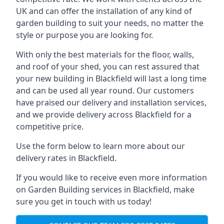
UK and can offer the installation of any kind of
garden building to suit your needs, no matter the
style or purpose you are looking for.
With only the best materials for the floor, walls,
and roof of your shed, you can rest assured that
your new building in Blackfield will last a long time
and can be used all year round. Our customers
have praised our delivery and installation services,
and we provide delivery across Blackfield for a
competitive price.
Use the form below to learn more about our
delivery rates in Blackfield.
If you would like to receive even more information
on Garden Building services in Blackfield, make
sure you get in touch with us today!