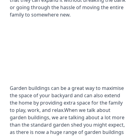
that they can expand it without breaking the bank
or going through the hassle of moving the entire
family to somewhere new.
Garden buildings can be a great way to maximise
the space of your backyard and can also extend
the home by providing extra space for the family
to play, work, and relax.When we talk about
garden buildings, we are talking about a lot more
than the standard garden shed you might expect,
as there is now a huge range of garden buildings