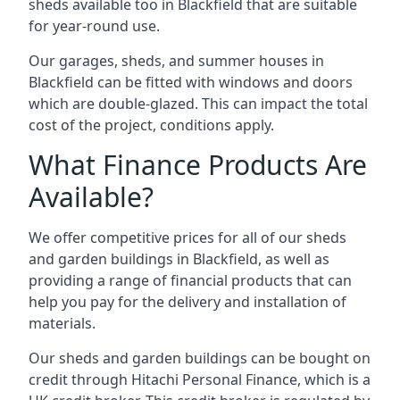
sheds available too in Blackfield that are suitable
for year-round use.
Our garages, sheds, and summer houses in
Blackfield can be fitted with windows and doors
which are double-glazed. This can impact the total
cost of the project, conditions apply.
What Finance Products Are
Available?
We offer competitive prices for all of our sheds
and garden buildings in Blackfield, as well as
providing a range of financial products that can
help you pay for the delivery and installation of
materials.
Our sheds and garden buildings can be bought on
credit through Hitachi Personal Finance, which is a