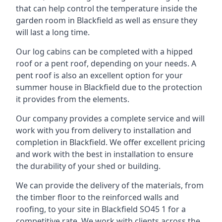
that can help control the temperature inside the
garden room in Blackfield as well as ensure they
will last a long time.
Our log cabins can be completed with a hipped
roof or a pent roof, depending on your needs. A
pent roof is also an excellent option for your
summer house in Blackfield due to the protection
it provides from the elements.
Our company provides a complete service and will
work with you from delivery to installation and
completion in Blackfield. We offer excellent pricing
and work with the best in installation to ensure
the durability of your shed or building.
We can provide the delivery of the materials, from
the timber floor to the reinforced walls and
roofing, to your site in Blackfield SO45 1 for a
competitive rate. We work with clients across the