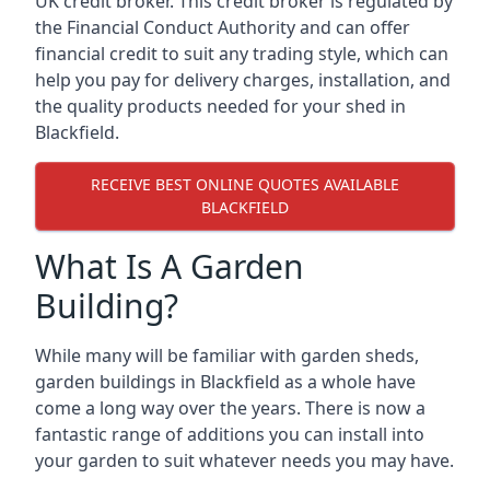
UK credit broker. This credit broker is regulated by
the Financial Conduct Authority and can offer
financial credit to suit any trading style, which can
help you pay for delivery charges, installation, and
the quality products needed for your shed in
Blackfield.
RECEIVE BEST ONLINE QUOTES AVAILABLE
BLACKFIELD
What Is A Garden
Building?
While many will be familiar with garden sheds,
garden buildings in Blackfield as a whole have
come a long way over the years. There is now a
fantastic range of additions you can install into
your garden to suit whatever needs you may have.