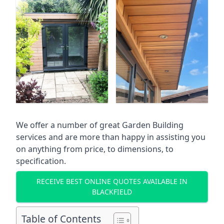
We offer a number of great Garden Building
services and are more than happy in assisting you
on anything from price, to dimensions, to
specification.
RECEIVE BEST ONLINE QUOTES AVAILABLE IN
BLACKFIELD
Table of Contents