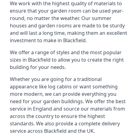
We work with the highest quality of materials to
ensure that your garden room can be used year-
round, no matter the weather. Our summer
houses and garden rooms are made to be sturdy
and will last a long time, making them an excellent
investment to make in Blackfield.
We offer a range of styles and the most popular
sizes in Blackfield to allow you to create the right
building for your needs.
Whether you are going for a traditional
appearance like log cabins or want something
more modern, we can provide everything you
need for your garden buildings. We offer the best
service in England and source our materials from
across the country to ensure the highest
standards. We also provide a complete delivery
service across Blackfield and the UK.