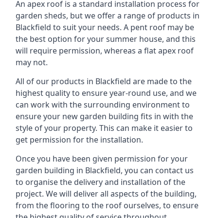
An apex roof is a standard installation process for
garden sheds, but we offer a range of products in
Blackfield to suit your needs. A pent roof may be
the best option for your summer house, and this
will require permission, whereas a flat apex roof
may not.
All of our products in Blackfield are made to the
highest quality to ensure year-round use, and we
can work with the surrounding environment to
ensure your new garden building fits in with the
style of your property. This can make it easier to
get permission for the installation.
Once you have been given permission for your
garden building in Blackfield, you can contact us
to organise the delivery and installation of the
project. We will deliver all aspects of the building,
from the flooring to the roof ourselves, to ensure
the highest quality of service throughout.