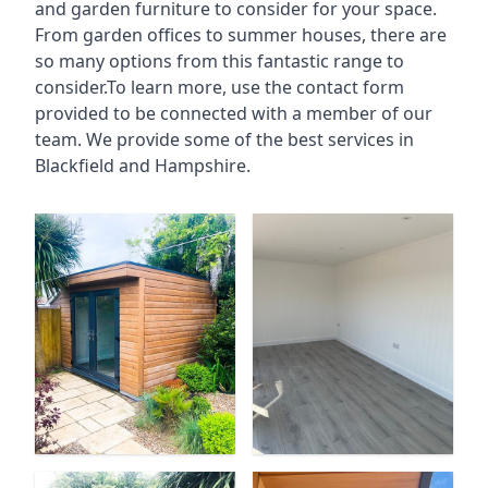
and garden furniture to consider for your space.
From garden offices to summer houses, there are
so many options from this fantastic range to
consider.To learn more, use the contact form
provided to be connected with a member of our
team. We provide some of the best services in
Blackfield and Hampshire.