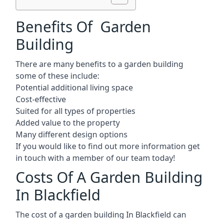
Benefits Of Garden
Building
There are many benefits to a garden building
some of these include:
Potential additional living space
Cost-effective
Suited for all types of properties
Added value to the property
Many different design options
If you would like to find out more information get
in touch with a member of our team today!
Costs Of A Garden Building
In Blackfield
The cost of a garden building In Blackfield can