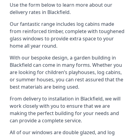
Use the form below to learn more about our
delivery rates in Blackfield.
Our fantastic range includes log cabins made
from reinforced timber, complete with toughened
glass windows to provide extra space to your
home all year round.
With our bespoke design, a garden building in
Blackfield can come in many forms. Whether you
are looking for children’s playhouses, log cabins,
or summer houses, you can rest assured that the
best materials are being used.
From delivery to installation in Blackfield, we will
work closely with you to ensure that we are
making the perfect building for your needs and
can provide a complete service.
All of our windows are double glazed, and log