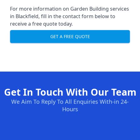
For more information on Garden Building services
in Blackfield, fill in the contact form below to
receive a free quote today.
GET A FREE QUOTE
Get In Touch With Our Team
We Aim To Reply To All Enquiries With-in 24-
Hours