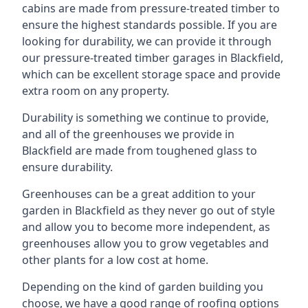
cabins are made from pressure-treated timber to
ensure the highest standards possible. If you are
looking for durability, we can provide it through
our pressure-treated timber garages in Blackfield,
which can be excellent storage space and provide
extra room on any property.
Durability is something we continue to provide,
and all of the greenhouses we provide in
Blackfield are made from toughened glass to
ensure durability.
Greenhouses can be a great addition to your
garden in Blackfield as they never go out of style
and allow you to become more independent, as
greenhouses allow you to grow vegetables and
other plants for a low cost at home.
Depending on the kind of garden building you
choose, we have a good range of roofing options