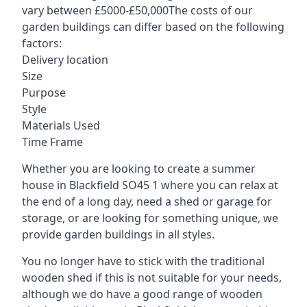
vary between £5000-£50,000The costs of our
garden buildings can differ based on the following
factors:
Delivery location
Size
Purpose
Style
Materials Used
Time Frame
Whether you are looking to create a summer
house in Blackfield SO45 1 where you can relax at
the end of a long day, need a shed or garage for
storage, or are looking for something unique, we
provide garden buildings in all styles.
You no longer have to stick with the traditional
wooden shed if this is not suitable for your needs,
although we do have a good range of wooden