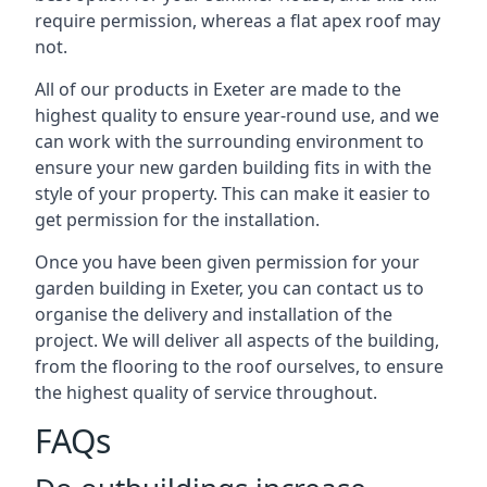
require permission, whereas a flat apex roof may
not.
All of our products in Exeter are made to the
highest quality to ensure year-round use, and we
can work with the surrounding environment to
ensure your new garden building fits in with the
style of your property. This can make it easier to
get permission for the installation.
Once you have been given permission for your
garden building in Exeter, you can contact us to
organise the delivery and installation of the
project. We will deliver all aspects of the building,
from the flooring to the roof ourselves, to ensure
the highest quality of service throughout.
FAQs