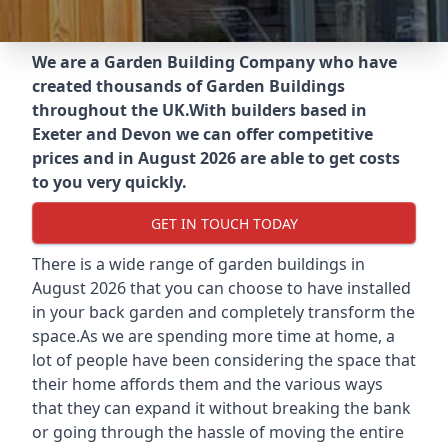
We are a Garden Building Company who have
created thousands of Garden Buildings
throughout the UK.
With builders based in
Exeter and Devon we can offer competitive
prices and in August 2026 are able to get costs
to you very quickly.
GET IN TOUCH TODAY
There is a wide range of garden buildings in
August 2026 that you can choose to have installed
in your back garden and completely transform the
space.As we are spending more time at home, a
lot of people have been considering the space that
their home affords them and the various ways
that they can expand it without breaking the bank
or going through the hassle of moving the entire