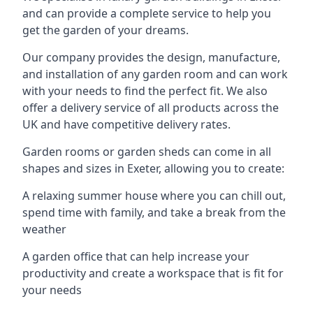
and can provide a complete service to help you
get the garden of your dreams.
Our company provides the design, manufacture,
and installation of any garden room and can work
with your needs to find the perfect fit. We also
offer a delivery service of all products across the
UK and have competitive delivery rates.
Garden rooms or garden sheds can come in all
shapes and sizes in Exeter, allowing you to create:
A relaxing summer house where you can chill out,
spend time with family, and take a break from the
weather
A garden office that can help increase your
productivity and create a workspace that is fit for
your needs