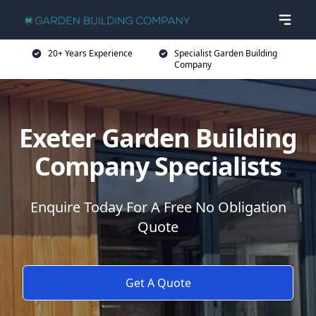
20+ Years Experience
Specialist Garden Building
Company
Exeter Garden Building
Company Specialists
Enquire Today For A Free No Obligation
Quote
Get A Quote