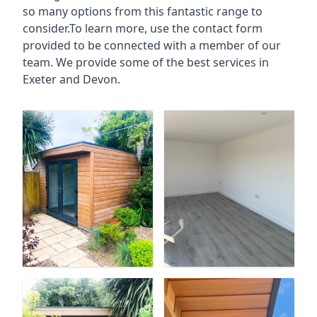
so many options from this fantastic range to
consider.To learn more, use the contact form
provided to be connected with a member of our
team. We provide some of the best services in
Exeter and Devon.