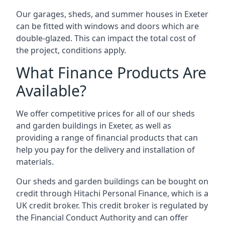
Our garages, sheds, and summer houses in Exeter
can be fitted with windows and doors which are
double-glazed. This can impact the total cost of
the project, conditions apply.
What Finance Products Are
Available?
We offer competitive prices for all of our sheds
and garden buildings in Exeter, as well as
providing a range of financial products that can
help you pay for the delivery and installation of
materials.
Our sheds and garden buildings can be bought on
credit through Hitachi Personal Finance, which is a
UK credit broker. This credit broker is regulated by
the Financial Conduct Authority and can offer