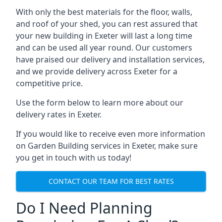
With only the best materials for the floor, walls,
and roof of your shed, you can rest assured that
your new building in Exeter will last a long time
and can be used all year round. Our customers
have praised our delivery and installation services,
and we provide delivery across Exeter for a
competitive price.
Use the form below to learn more about our
delivery rates in Exeter.
If you would like to receive even more information
on Garden Building services in Exeter, make sure
you get in touch with us today!
CONTACT OUR TEAM FOR BEST RATES
Do I Need Planning