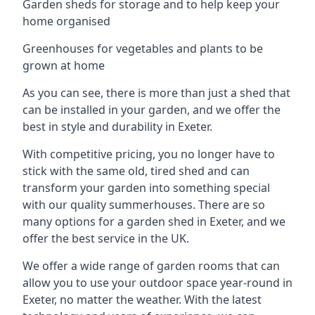
Garden sheds for storage and to help keep your
home organised
Greenhouses for vegetables and plants to be
grown at home
As you can see, there is more than just a shed that
can be installed in your garden, and we offer the
best in style and durability in Exeter.
With competitive pricing, you no longer have to
stick with the same old, tired shed and can
transform your garden into something special
with our quality summerhouses. There are so
many options for a garden shed in Exeter, and we
offer the best service in the UK.
We offer a wide range of garden rooms that can
allow you to use your outdoor space year-round in
Exeter, no matter the weather. With the latest