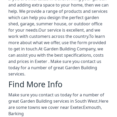
and adding extra space to your home, then we can
help. We provide a range of products and services
which can help you design the perfect garden
shed, garage, summer house, or outdoor office
for your needs.Our service is excellent, and we
work with customers across the country.To learn
more about what we offer, use the form provided
to get in touch.At Garden Building Company, we
can assist you with the best specifications, costs
and prices in Exeter . Make sure you contact us
today for a number of great Garden Building
services.
Find More Info
Make sure you contact us today for a number of
great Garden Building services in South West.Here
are some towns we cover near Exeter.
Exmouth
,
Barking