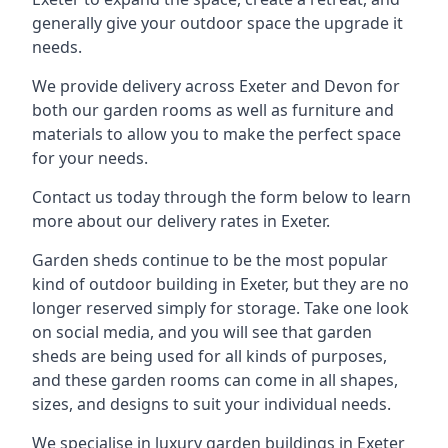
generally give your outdoor space the upgrade it
needs.
We provide delivery across Exeter and Devon for
both our garden rooms as well as furniture and
materials to allow you to make the perfect space
for your needs.
Contact us today through the form below to learn
more about our delivery rates in Exeter.
Garden sheds continue to be the most popular
kind of outdoor building in Exeter, but they are no
longer reserved simply for storage. Take one look
on social media, and you will see that garden
sheds are being used for all kinds of purposes,
and these garden rooms can come in all shapes,
sizes, and designs to suit your individual needs.
We specialise in luxury garden buildings in Exeter