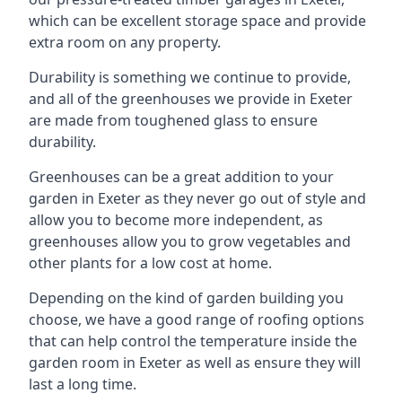
which can be excellent storage space and provide
extra room on any property.
Durability is something we continue to provide,
and all of the greenhouses we provide in Exeter
are made from toughened glass to ensure
durability.
Greenhouses can be a great addition to your
garden in Exeter as they never go out of style and
allow you to become more independent, as
greenhouses allow you to grow vegetables and
other plants for a low cost at home.
Depending on the kind of garden building you
choose, we have a good range of roofing options
that can help control the temperature inside the
garden room in Exeter as well as ensure they will
last a long time.