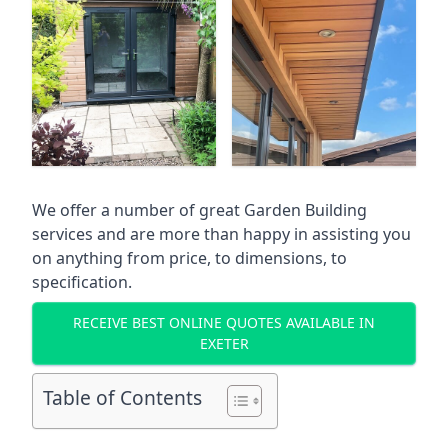
We offer a number of great Garden Building
services and are more than happy in assisting you
on anything from price, to dimensions, to
specification.
RECEIVE BEST ONLINE QUOTES AVAILABLE IN
EXETER
Table of Contents