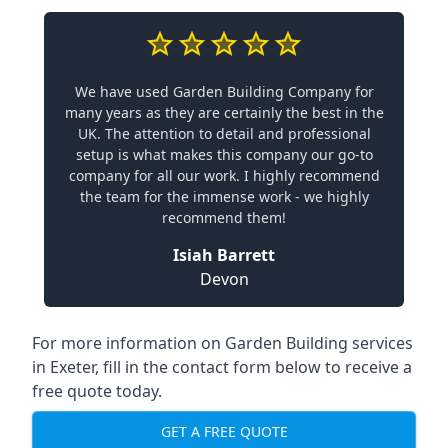
We have used Garden Building Company for
many years as they are certainly the best in the
UK. The attention to detail and professional
setup is what makes this company our go-to
company for all our work. I highly recommend
the team for the immense work - we highly
recommend them!
Isiah Barrett
Devon
For more information on Garden Building services
in Exeter, fill in the contact form below to receive a
free quote today.
GET A FREE QUOTE