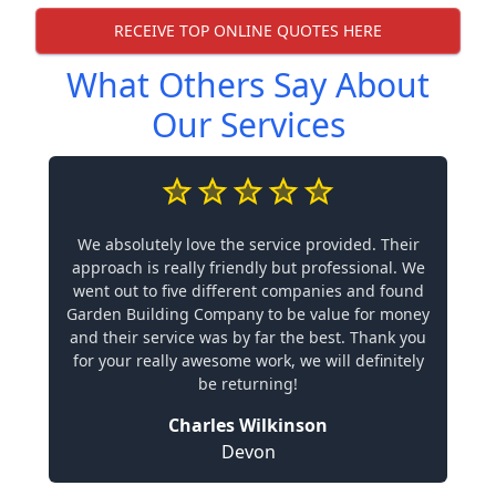
RECEIVE TOP ONLINE QUOTES HERE
What Others Say About
Our Services
We absolutely love the service provided. Their
approach is really friendly but professional. We
went out to five different companies and found
Garden Building Company to be value for money
and their service was by far the best. Thank you
for your really awesome work, we will definitely
be returning!
Charles Wilkinson
Devon