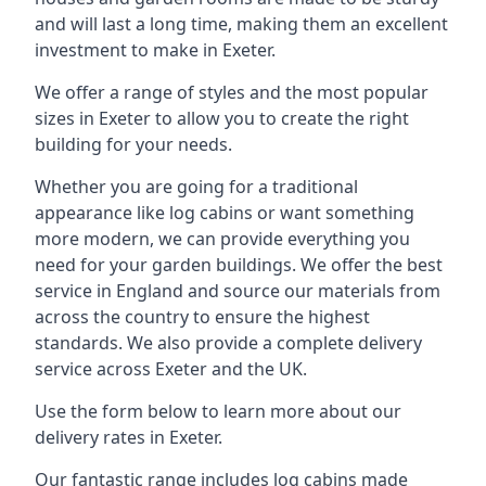
and will last a long time, making them an excellent
investment to make in Exeter.
We offer a range of styles and the most popular
sizes in Exeter to allow you to create the right
building for your needs.
Whether you are going for a traditional
appearance like log cabins or want something
more modern, we can provide everything you
need for your garden buildings. We offer the best
service in England and source our materials from
across the country to ensure the highest
standards. We also provide a complete delivery
service across Exeter and the UK.
Use the form below to learn more about our
delivery rates in Exeter.
Our fantastic range includes log cabins made