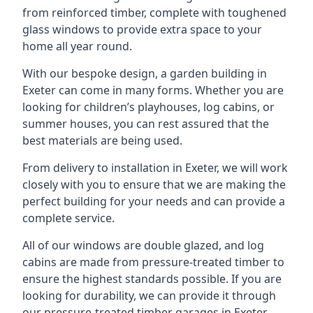
from reinforced timber, complete with toughened
glass windows to provide extra space to your
home all year round.
With our bespoke design, a garden building in
Exeter can come in many forms. Whether you are
looking for children’s playhouses, log cabins, or
summer houses, you can rest assured that the
best materials are being used.
From delivery to installation in Exeter, we will work
closely with you to ensure that we are making the
perfect building for your needs and can provide a
complete service.
All of our windows are double glazed, and log
cabins are made from pressure-treated timber to
ensure the highest standards possible. If you are
looking for durability, we can provide it through
our pressure-treated timber garages in Exeter,