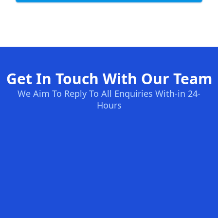
Get In Touch With Our Team
We Aim To Reply To All Enquiries With-in 24-
Hours