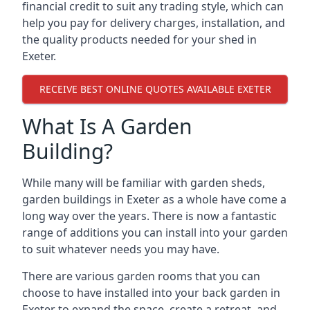
financial credit to suit any trading style, which can
help you pay for delivery charges, installation, and
the quality products needed for your shed in
Exeter.
RECEIVE BEST ONLINE QUOTES AVAILABLE EXETER
What Is A Garden
Building?
While many will be familiar with garden sheds,
garden buildings in Exeter as a whole have come a
long way over the years. There is now a fantastic
range of additions you can install into your garden
to suit whatever needs you may have.
There are various garden rooms that you can
choose to have installed into your back garden in
Exeter to expand the space, create a retreat, and