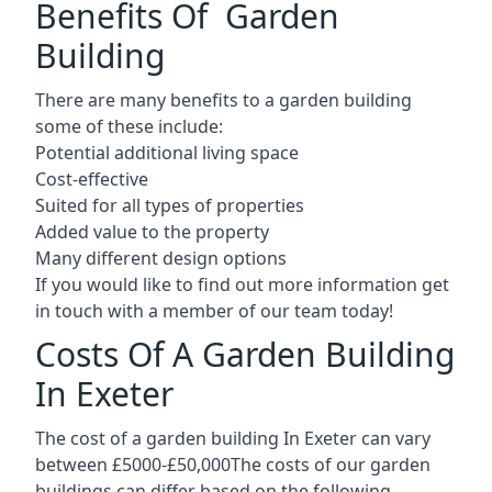
Benefits Of Garden
Building
There are many benefits to a garden building
some of these include:
Potential additional living space
Cost-effective
Suited for all types of properties
Added value to the property
Many different design options
If you would like to find out more information get
in touch with a member of our team today!
Costs Of A Garden Building
In Exeter
The cost of a garden building In Exeter can vary
between £5000-£50,000The costs of our garden
buildings can differ based on the following