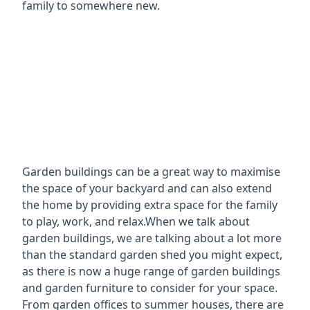
family to somewhere new.
Garden buildings can be a great way to maximise
the space of your backyard and can also extend
the home by providing extra space for the family
to play, work, and relax.When we talk about
garden buildings, we are talking about a lot more
than the standard garden shed you might expect,
as there is now a huge range of garden buildings
and garden furniture to consider for your space.
From garden offices to summer houses, there are