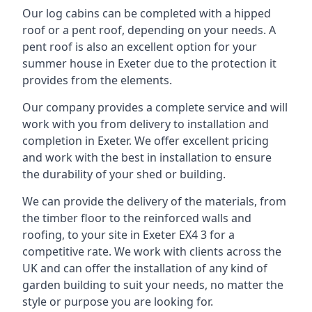
Our log cabins can be completed with a hipped
roof or a pent roof, depending on your needs. A
pent roof is also an excellent option for your
summer house in Exeter due to the protection it
provides from the elements.
Our company provides a complete service and will
work with you from delivery to installation and
completion in Exeter. We offer excellent pricing
and work with the best in installation to ensure
the durability of your shed or building.
We can provide the delivery of the materials, from
the timber floor to the reinforced walls and
roofing, to your site in Exeter EX4 3 for a
competitive rate. We work with clients across the
UK and can offer the installation of any kind of
garden building to suit your needs, no matter the
style or purpose you are looking for.