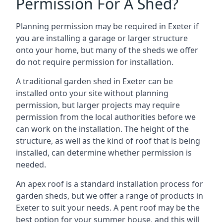
Permission For A Shed?
Planning permission may be required in Exeter if
you are installing a garage or larger structure
onto your home, but many of the sheds we offer
do not require permission for installation.
A traditional garden shed in Exeter can be
installed onto your site without planning
permission, but larger projects may require
permission from the local authorities before we
can work on the installation. The height of the
structure, as well as the kind of roof that is being
installed, can determine whether permission is
needed.
An apex roof is a standard installation process for
garden sheds, but we offer a range of products in
Exeter to suit your needs. A pent roof may be the
best option for your summer house, and this will