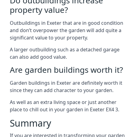
Do outbuildings increase
property value?
Outbuildings in Exeter that are in good condition
and don’t overpower the garden will add quite a
significant value to your property.
A larger outbuilding such as a detached garage
can also add good value.
Are garden buildings worth it?
Garden buildings in Exeter are definitely worth it
since they can add character to your garden.
As well as an extra living space or just another
place to chill out in your garden in Exeter EX4 3.
Summary
If you are interested in transforming your garden