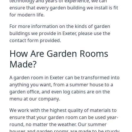
technology and years of experience, we can
ensure that every garden building we install is fit
for modern life.
For more information on the kinds of garden
buildings we provide in Exeter, please use the
contact form provided.
How Are Garden Rooms
Made?
A garden room in Exeter can be transformed into
anything you want, from a summer house to a
garden office, and even log cabins are on the
menu at our company.
We work with the highest quality of materials to
ensure that your garden room can be used year-
round, no matter the weather. Our summer
houses and garden rooms are made to be sturdy