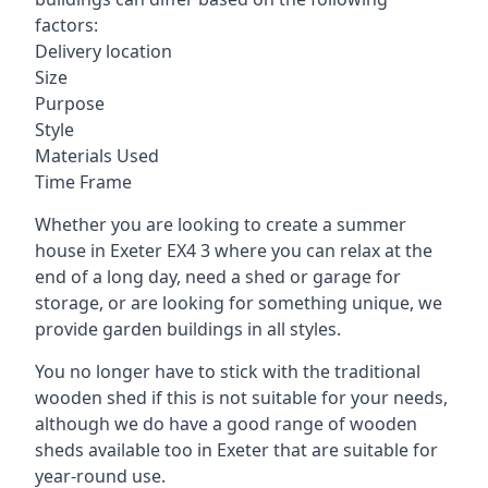
factors:
Delivery location
Size
Purpose
Style
Materials Used
Time Frame
Whether you are looking to create a summer
house in Exeter EX4 3 where you can relax at the
end of a long day, need a shed or garage for
storage, or are looking for something unique, we
provide garden buildings in all styles.
You no longer have to stick with the traditional
wooden shed if this is not suitable for your needs,
although we do have a good range of wooden
sheds available too in Exeter that are suitable for
year-round use.