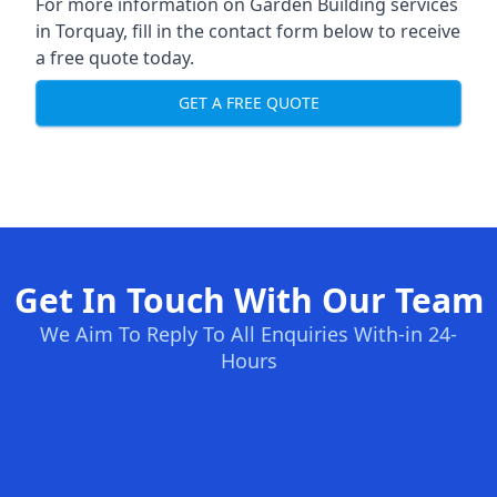
For more information on Garden Building services
in Torquay, fill in the contact form below to receive
a free quote today.
GET A FREE QUOTE
Get In Touch With Our Team
We Aim To Reply To All Enquiries With-in 24-
Hours