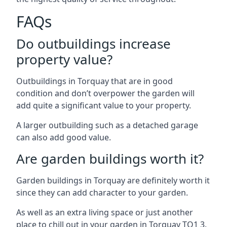
FAQs
Do outbuildings increase
property value?
Outbuildings in Torquay that are in good
condition and don’t overpower the garden will
add quite a significant value to your property.
A larger outbuilding such as a detached garage
can also add good value.
Are garden buildings worth it?
Garden buildings in Torquay are definitely worth it
since they can add character to your garden.
As well as an extra living space or just another
place to chill out in your garden in Torquay TQ1 3.