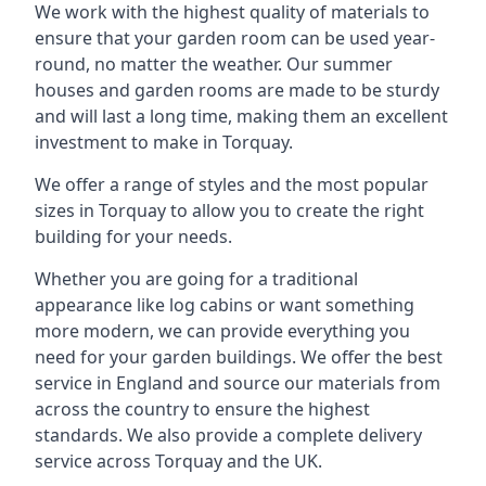
We work with the highest quality of materials to
ensure that your garden room can be used year-
round, no matter the weather. Our summer
houses and garden rooms are made to be sturdy
and will last a long time, making them an excellent
investment to make in Torquay.
We offer a range of styles and the most popular
sizes in Torquay to allow you to create the right
building for your needs.
Whether you are going for a traditional
appearance like log cabins or want something
more modern, we can provide everything you
need for your garden buildings. We offer the best
service in England and source our materials from
across the country to ensure the highest
standards. We also provide a complete delivery
service across Torquay and the UK.