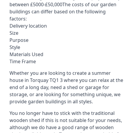
between £5000-£50,000The costs of our garden
buildings can differ based on the following
factors:
Delivery location
Size
Purpose
Style
Materials Used
Time Frame
Whether you are looking to create a summer
house in Torquay TQ1 3 where you can relax at the
end of a long day, need a shed or garage for
storage, or are looking for something unique, we
provide garden buildings in all styles.
You no longer have to stick with the traditional
wooden shed if this is not suitable for your needs,
although we do have a good range of wooden