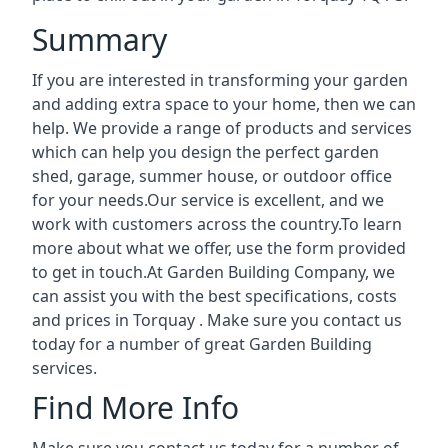
Summary
If you are interested in transforming your garden
and adding extra space to your home, then we can
help. We provide a range of products and services
which can help you design the perfect garden
shed, garage, summer house, or outdoor office
for your needs.Our service is excellent, and we
work with customers across the country.To learn
more about what we offer, use the form provided
to get in touch.At Garden Building Company, we
can assist you with the best specifications, costs
and prices in Torquay . Make sure you contact us
today for a number of great Garden Building
services.
Find More Info
Make sure you contact us today for a number of