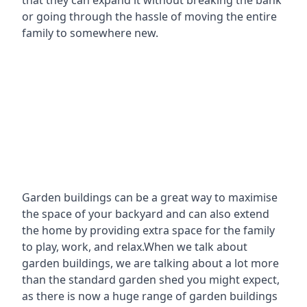
that they can expand it without breaking the bank
or going through the hassle of moving the entire
family to somewhere new.
Garden buildings can be a great way to maximise
the space of your backyard and can also extend
the home by providing extra space for the family
to play, work, and relax.When we talk about
garden buildings, we are talking about a lot more
than the standard garden shed you might expect,
as there is now a huge range of garden buildings