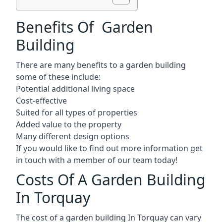
Benefits Of Garden
Building
There are many benefits to a garden building
some of these include:
Potential additional living space
Cost-effective
Suited for all types of properties
Added value to the property
Many different design options
If you would like to find out more information get
in touch with a member of our team today!
Costs Of A Garden Building
In Torquay
The cost of a garden building In Torquay can vary