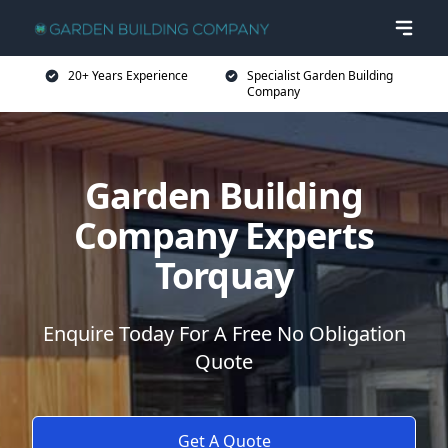
20+ Years Experience
Specialist Garden Building
Company
Garden Building
Company Experts
Torquay
Enquire Today For A Free No Obligation
Quote
Get A Quote