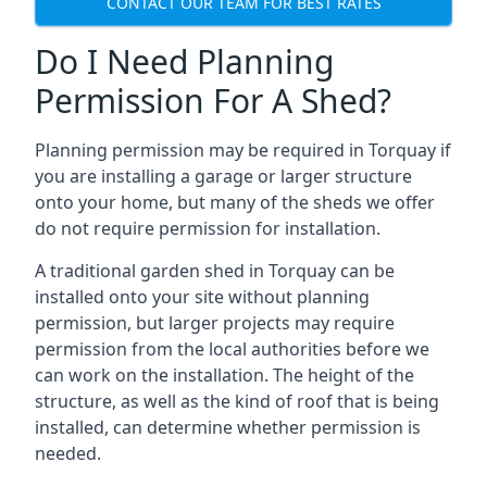
CONTACT OUR TEAM FOR BEST RATES
Do I Need Planning
Permission For A Shed?
Planning permission may be required in Torquay if
you are installing a garage or larger structure
onto your home, but many of the sheds we offer
do not require permission for installation.
A traditional garden shed in Torquay can be
installed onto your site without planning
permission, but larger projects may require
permission from the local authorities before we
can work on the installation. The height of the
structure, as well as the kind of roof that is being
installed, can determine whether permission is
needed.