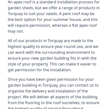
An apex roof is a standard installation process for
garden sheds, but we offer a range of products in
Torquay to suit your needs. A pent roof may be
the best option for your summer house, and this
will require permission, whereas a flat apex roof
may not.
All of our products in Torquay are made to the
highest quality to ensure year-round use, and we
can work with the surrounding environment to
ensure your new garden building fits in with the
style of your property. This can make it easier to
get permission for the installation.
Once you have been given permission for your
garden building in Torquay, you can contact us to
organise the delivery and installation of the
project. We will deliver all aspects of the building,
from the flooring to the roof ourselves, to ensure
the highest quality of service throughout.