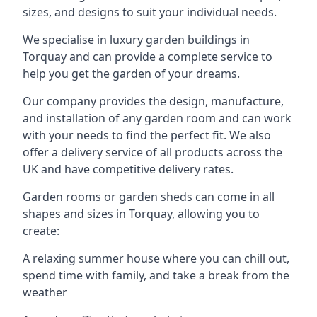
sizes, and designs to suit your individual needs.
We specialise in luxury garden buildings in
Torquay and can provide a complete service to
help you get the garden of your dreams.
Our company provides the design, manufacture,
and installation of any garden room and can work
with your needs to find the perfect fit. We also
offer a delivery service of all products across the
UK and have competitive delivery rates.
Garden rooms or garden sheds can come in all
shapes and sizes in Torquay, allowing you to
create:
A relaxing summer house where you can chill out,
spend time with family, and take a break from the
weather