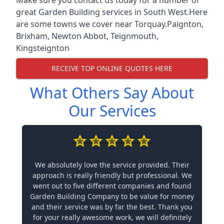
great Garden Building services in South West.Here
are some towns we cover near Torquay.
Paignton
,
Brixham
,
Newton Abbot
,
Teignmouth
,
Kingsteignton
RECEIVE TOP ONLINE QUOTES HERE
What Others Say About
Our Services
We absolutely love the service provided. Their
approach is really friendly but professional. We
went out to five different companies and found
Garden Building Company to be value for money
and their service was by far the best. Thank you
for your really awesome work, we will definitely