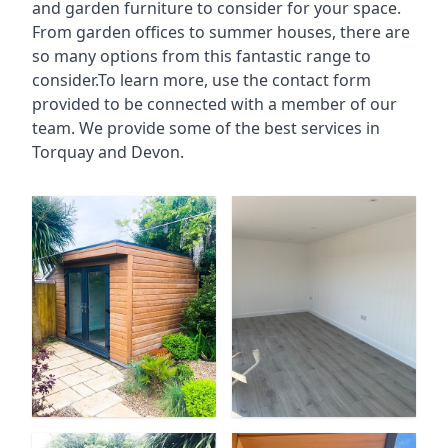
and garden furniture to consider for your space.
From garden offices to summer houses, there are
so many options from this fantastic range to
consider.To learn more, use the contact form
provided to be connected with a member of our
team. We provide some of the best services in
Torquay and Devon.