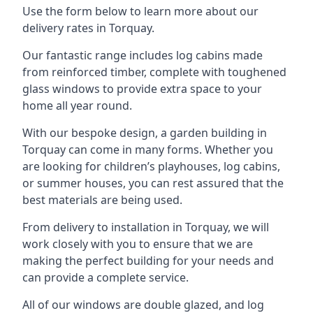
Use the form below to learn more about our
delivery rates in Torquay.
Our fantastic range includes log cabins made
from reinforced timber, complete with toughened
glass windows to provide extra space to your
home all year round.
With our bespoke design, a garden building in
Torquay can come in many forms. Whether you
are looking for children’s playhouses, log cabins,
or summer houses, you can rest assured that the
best materials are being used.
From delivery to installation in Torquay, we will
work closely with you to ensure that we are
making the perfect building for your needs and
can provide a complete service.
All of our windows are double glazed, and log