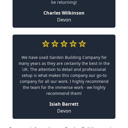
be returning!
Charles Wilkinson
Devon
We have used Garden Building Company for
many years as they are certainly the best in the
UK. The attention to detail and professional
setup is what makes this company our go-to
company for all our work. I highly recommend
the team for the immense work - we highly
recommend them!
Isiah Barrett
Devon