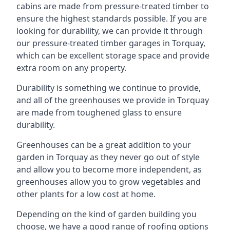
cabins are made from pressure-treated timber to
ensure the highest standards possible. If you are
looking for durability, we can provide it through
our pressure-treated timber garages in Torquay,
which can be excellent storage space and provide
extra room on any property.
Durability is something we continue to provide,
and all of the greenhouses we provide in Torquay
are made from toughened glass to ensure
durability.
Greenhouses can be a great addition to your
garden in Torquay as they never go out of style
and allow you to become more independent, as
greenhouses allow you to grow vegetables and
other plants for a low cost at home.
Depending on the kind of garden building you
choose, we have a good range of roofing options