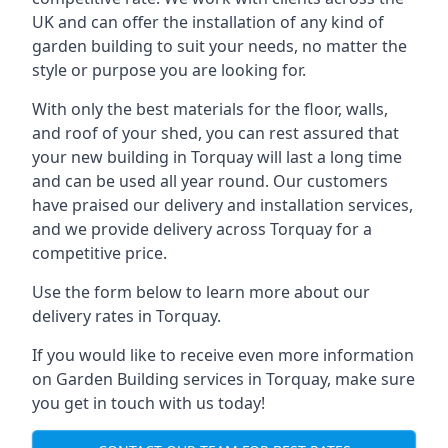
UK and can offer the installation of any kind of
garden building to suit your needs, no matter the
style or purpose you are looking for.
With only the best materials for the floor, walls,
and roof of your shed, you can rest assured that
your new building in Torquay will last a long time
and can be used all year round. Our customers
have praised our delivery and installation services,
and we provide delivery across Torquay for a
competitive price.
Use the form below to learn more about our
delivery rates in Torquay.
If you would like to receive even more information
on Garden Building services in Torquay, make sure
you get in touch with us today!