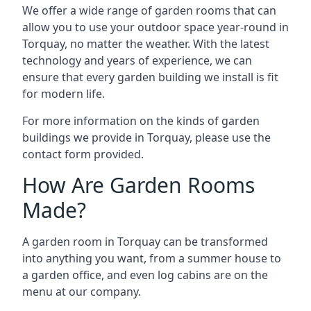
We offer a wide range of garden rooms that can
allow you to use your outdoor space year-round in
Torquay, no matter the weather. With the latest
technology and years of experience, we can
ensure that every garden building we install is fit
for modern life.
For more information on the kinds of garden
buildings we provide in Torquay, please use the
contact form provided.
How Are Garden Rooms
Made?
A garden room in Torquay can be transformed
into anything you want, from a summer house to
a garden office, and even log cabins are on the
menu at our company.