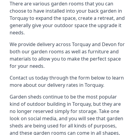
There are various garden rooms that you can
choose to have installed into your back garden in
Torquay to expand the space, create a retreat, and
generally give your outdoor space the upgrade it
needs.
We provide delivery across Torquay and Devon for
both our garden rooms as well as furniture and
materials to allow you to make the perfect space
for your needs.
Contact us today through the form below to learn
more about our delivery rates in Torquay.
Garden sheds continue to be the most popular
kind of outdoor building in Torquay, but they are
no longer reserved simply for storage. Take one
look on social media, and you will see that garden
sheds are being used for all kinds of purposes,
and these garden rooms can come in all shapes,