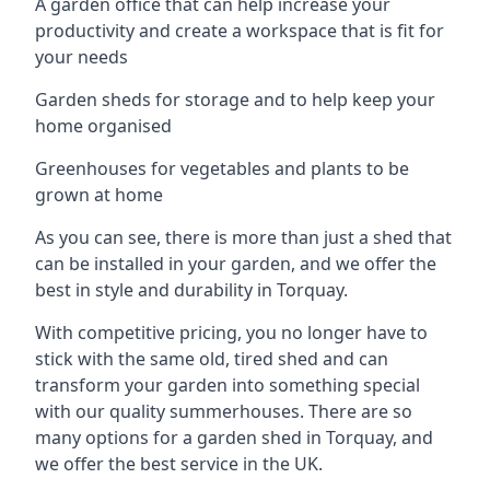
A garden office that can help increase your
productivity and create a workspace that is fit for
your needs
Garden sheds for storage and to help keep your
home organised
Greenhouses for vegetables and plants to be
grown at home
As you can see, there is more than just a shed that
can be installed in your garden, and we offer the
best in style and durability in Torquay.
With competitive pricing, you no longer have to
stick with the same old, tired shed and can
transform your garden into something special
with our quality summerhouses. There are so
many options for a garden shed in Torquay, and
we offer the best service in the UK.