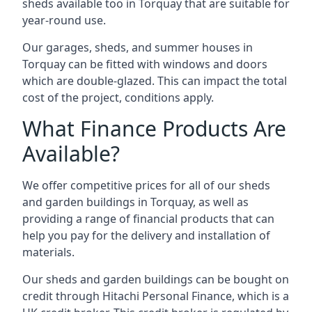
sheds available too in Torquay that are suitable for
year-round use.
Our garages, sheds, and summer houses in
Torquay can be fitted with windows and doors
which are double-glazed. This can impact the total
cost of the project, conditions apply.
What Finance Products Are
Available?
We offer competitive prices for all of our sheds
and garden buildings in Torquay, as well as
providing a range of financial products that can
help you pay for the delivery and installation of
materials.
Our sheds and garden buildings can be bought on
credit through Hitachi Personal Finance, which is a