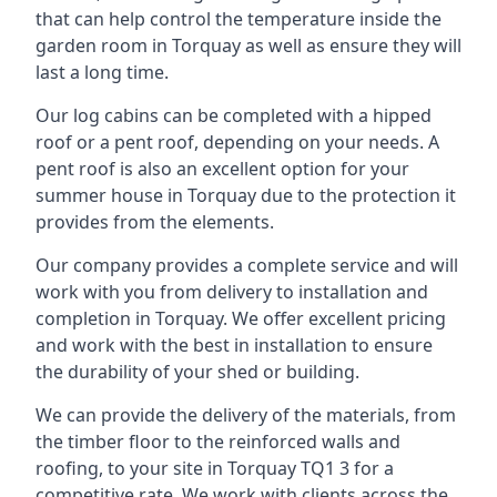
that can help control the temperature inside the
garden room in Torquay as well as ensure they will
last a long time.
Our log cabins can be completed with a hipped
roof or a pent roof, depending on your needs. A
pent roof is also an excellent option for your
summer house in Torquay due to the protection it
provides from the elements.
Our company provides a complete service and will
work with you from delivery to installation and
completion in Torquay. We offer excellent pricing
and work with the best in installation to ensure
the durability of your shed or building.
We can provide the delivery of the materials, from
the timber floor to the reinforced walls and
roofing, to your site in Torquay TQ1 3 for a
competitive rate. We work with clients across the