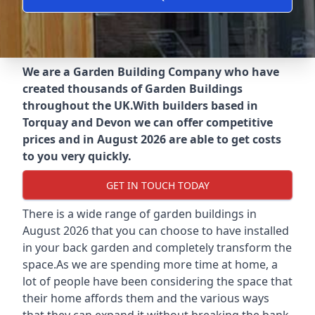
We are a Garden Building Company who have
created thousands of Garden Buildings
throughout the UK.
With builders based in
Torquay and Devon we can offer competitive
prices and in August 2026 are able to get costs
to you very quickly.
GET IN TOUCH TODAY
There is a wide range of garden buildings in
August 2026 that you can choose to have installed
in your back garden and completely transform the
space.As we are spending more time at home, a
lot of people have been considering the space that
their home affords them and the various ways