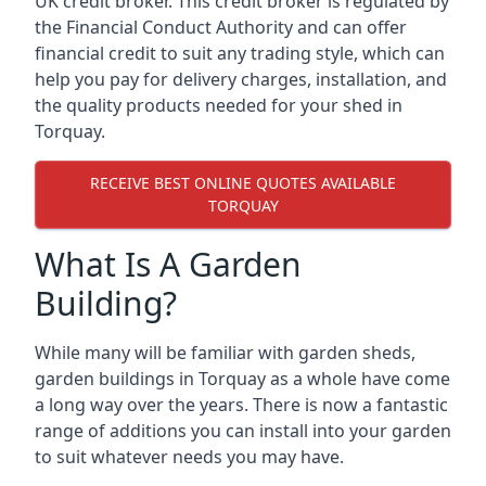
UK credit broker. This credit broker is regulated by
the Financial Conduct Authority and can offer
financial credit to suit any trading style, which can
help you pay for delivery charges, installation, and
the quality products needed for your shed in
Torquay.
RECEIVE BEST ONLINE QUOTES AVAILABLE
TORQUAY
What Is A Garden
Building?
While many will be familiar with garden sheds,
garden buildings in Torquay as a whole have come
a long way over the years. There is now a fantastic
range of additions you can install into your garden
to suit whatever needs you may have.