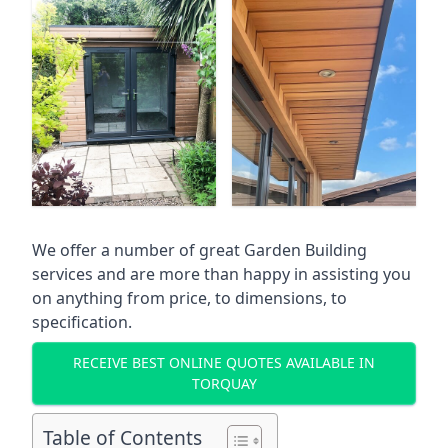
We offer a number of great Garden Building
services and are more than happy in assisting you
on anything from price, to dimensions, to
specification.
RECEIVE BEST ONLINE QUOTES AVAILABLE IN
TORQUAY
Table of Contents