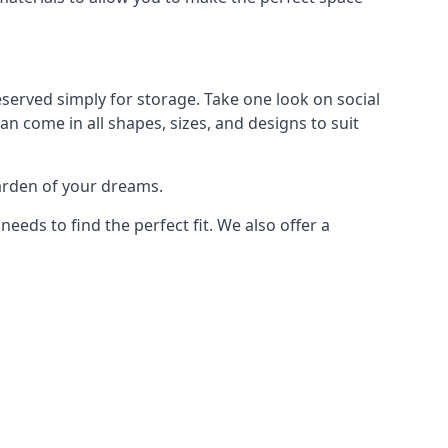
served simply for storage. Take one look on social
n come in all shapes, sizes, and designs to suit
garden of your dreams.
ds to find the perfect fit. We also offer a