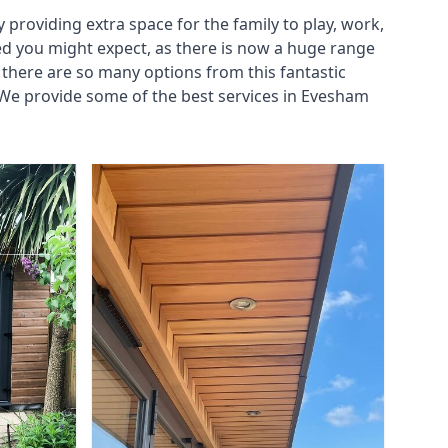
roviding extra space for the family to play, work,
ed you might expect, as there is now a huge range
there are so many options from this fantastic
 We provide some of the best services in Evesham