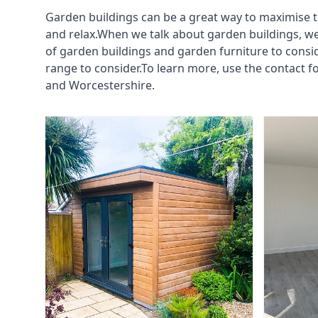
Garden buildings can be a great way to maximise t
and relax.When we talk about garden buildings, we
of garden buildings and garden furniture to consi
range to consider.To learn more, use the contact
and Worcestershire.