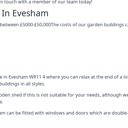
t in touch with a member of our team today!
g In Evesham
 between £5000-£50,000The costs of our garden buildings ca
in Evesham WR11 4 where you can relax at the end of a lon
ldings in all styles.
ooden shed if this is not suitable for your needs, although
e.
 can be fitted with windows and doors which are double-gl