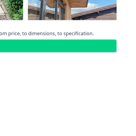
m price, to dimensions, to specification.