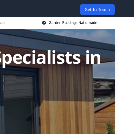
Get In Touch
ices
Garden Buildings Nationwide
ecialists in