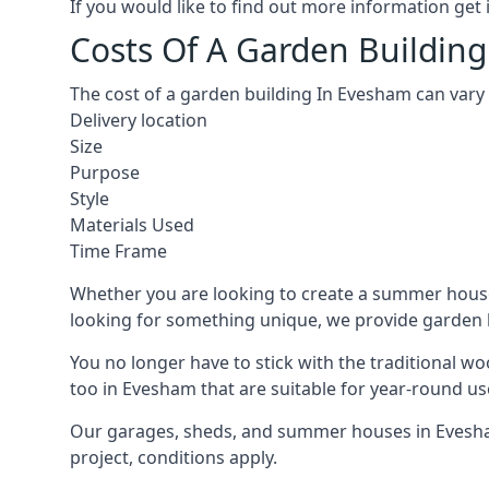
If you would like to find out more information ge
Costs Of A Garden Buildin
The cost of a garden building In Evesham can vary
Delivery location
Size
Purpose
Style
Materials Used
Time Frame
Whether you are looking to create a summer house 
looking for something unique, we provide garden bui
You no longer have to stick with the traditional w
too in Evesham that are suitable for year-round us
Our garages, sheds, and summer houses in Evesham
project, conditions apply.