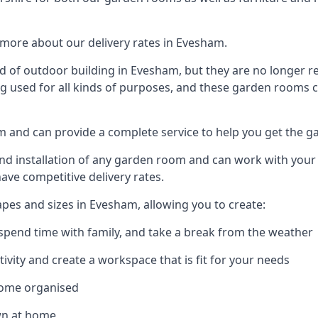
more about our delivery rates in Evesham.
 of outdoor building in Evesham, but they are no longer re
g used for all kinds of purposes, and these garden rooms ca
am and can provide a complete service to help you get the 
 installation of any garden room and can work with your nee
have competitive delivery rates.
es and sizes in Evesham, allowing you to create:
spend time with family, and take a break from the weather
ivity and create a workspace that is fit for your needs
home organised
wn at home