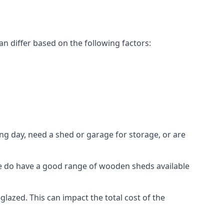
n differ based on the following factors:
g day, need a shed or garage for storage, or are
 we do have a good range of wooden sheds available
azed. This can impact the total cost of the