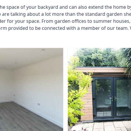
he space of your backyard and can also extend the home by p
 are talking about a lot more than the standard garden sh
der for your space. From garden offices to summer houses, 
 form provided to be connected with a member of our team.