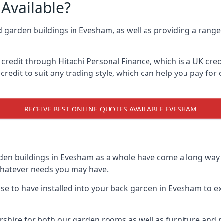
Available?
d garden buildings in Evesham, as well as providing a range 
edit through Hitachi Personal Finance, which is a UK credit
credit to suit any trading style, which can help you pay for d
RECEIVE BEST ONLINE QUOTES AVAILABLE EVESHAM
?
den buildings in Evesham as a whole have come a long way o
 whatever needs you may have.
e to have installed into your back garden in Evesham to ex
hire for both our garden rooms as well as furniture and m