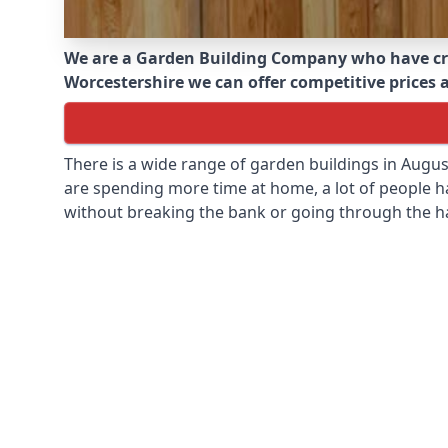
We are a Garden Building Company who have cr
Worcestershire we can offer competitive prices a
There is a wide range of garden buildings in Augu
are spending more time at home, a lot of people h
without breaking the bank or going through the h