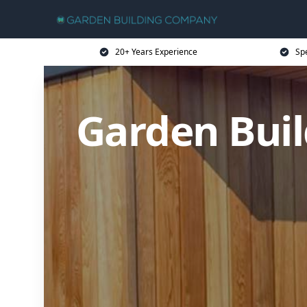
20+ Years Experience
Sp
Garden Buil