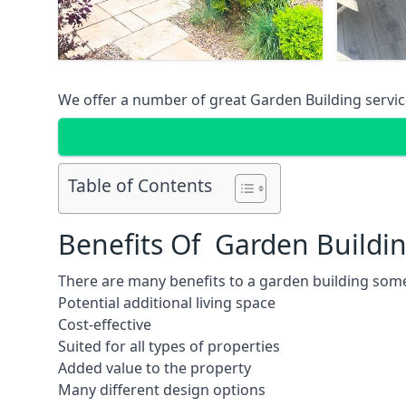
We offer a number of great Garden Building service
Table of Contents
Benefits Of Garden Buildi
There are many benefits to a garden building some
Potential additional living space
Cost-effective
Suited for all types of properties
Added value to the property
Many different design options