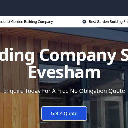
ecialist Garden Building Company
Best Garden Building Pr
ding Company Sp
Evesham
Enquire Today For A Free No Obligation Quote
Get A Quote