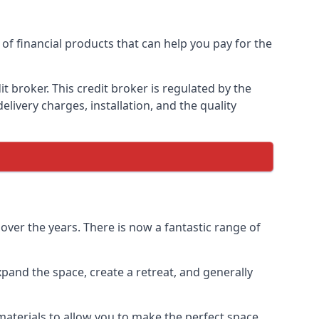
of financial products that can help you pay for the
 broker. This credit broker is regulated by the
elivery charges, installation, and the quality
ver the years. There is now a fantastic range of
pand the space, create a retreat, and generally
aterials to allow you to make the perfect space