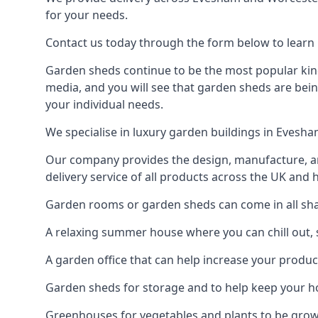
for your needs.
Contact us today through the form below to learn 
Garden sheds continue to be the most popular kind
media, and you will see that garden sheds are bein
your individual needs.
We specialise in luxury garden buildings in Evesh
Our company provides the design, manufacture, and
delivery service of all products across the UK and 
Garden rooms or garden sheds can come in all shap
A relaxing summer house where you can chill out, 
A garden office that can help increase your product
Garden sheds for storage and to help keep your 
Greenhouses for vegetables and plants to be gro