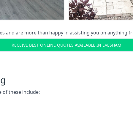
s and are more than happy in assisting you on anything fro
RECEIVE BEST ONLINE QUOTES AVAILABLE IN EVESHAM
ng
 of these include: