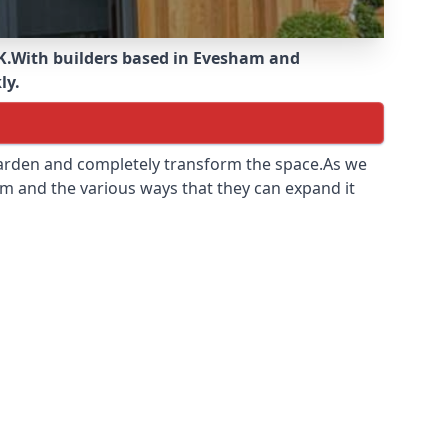
K.
With builders based in Evesham and
ly.
 garden and completely transform the space.As we
m and the various ways that they can expand it