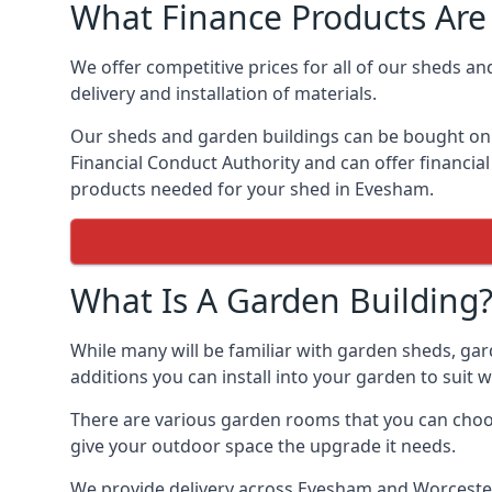
What Finance Products Are 
We offer competitive prices for all of our sheds an
delivery and installation of materials.
Our sheds and garden buildings can be bought on cr
Financial Conduct Authority and can offer financial 
products needed for your shed in Evesham.
What Is A Garden Building
While many will be familiar with garden sheds, gar
additions you can install into your garden to suit
There are various garden rooms that you can choos
give your outdoor space the upgrade it needs.
We provide delivery across Evesham and Worcesters