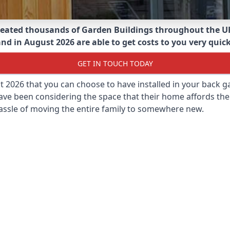
eated thousands of Garden Buildings throughout the U
nd in August 2026 are able to get costs to you very quick
GET IN TOUCH TODAY
st 2026 that you can choose to have installed in your back
ave been considering the space that their home affords the
assle of moving the entire family to somewhere new.