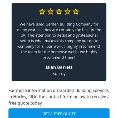
We have used Garden Building Company for
many years as they are certainly the best in the
UK. The attention to detail and professional
setup is what makes this company our go-to
company for all our work. I highly recommend
the team for the immense work - we highly
recommend them!
Isiah Barrett
Surrey
For more information on Garden Building services
in Horley, fill in the contact form below to receive a
free quote today.
GET A FREE QUOTE