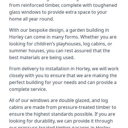
from reinforced timber, complete with toughened
glass windows to provide extra space to your
home all year round.
With our bespoke design, a garden building in
Horley can come in many forms. Whether you are
looking for children’s playhouses, log cabins, or
summer houses, you can rest assured that the
best materials are being used.
From delivery to installation in Horley, we will work
closely with you to ensure that we are making the
perfect building for your needs and can provide a
complete service.
All of our windows are double glazed, and log
cabins are made from pressure-treated timber to
ensure the highest standards possible. If you are
looking for durability, we can provide it through
our pressure-treated timber garages in Horley,