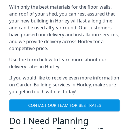
With only the best materials for the floor, walls,
and roof of your shed, you can rest assured that
your new building in Horley will last a long time
and can be used all year round. Our customers
have praised our delivery and installation services,
and we provide delivery across Horley for a
competitive price.
Use the form below to learn more about our
delivery rates in Horley.
If you would like to receive even more information
on Garden Building services in Horley, make sure
you get in touch with us today!
CONTACT OUR TEAM FOR BEST RATES
Do I Need Planning