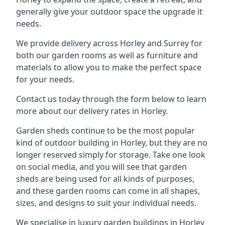
generally give your outdoor space the upgrade it
needs.
We provide delivery across Horley and Surrey for
both our garden rooms as well as furniture and
materials to allow you to make the perfect space
for your needs.
Contact us today through the form below to learn
more about our delivery rates in Horley.
Garden sheds continue to be the most popular
kind of outdoor building in Horley, but they are no
longer reserved simply for storage. Take one look
on social media, and you will see that garden
sheds are being used for all kinds of purposes,
and these garden rooms can come in all shapes,
sizes, and designs to suit your individual needs.
We specialise in luxury garden buildings in Horley