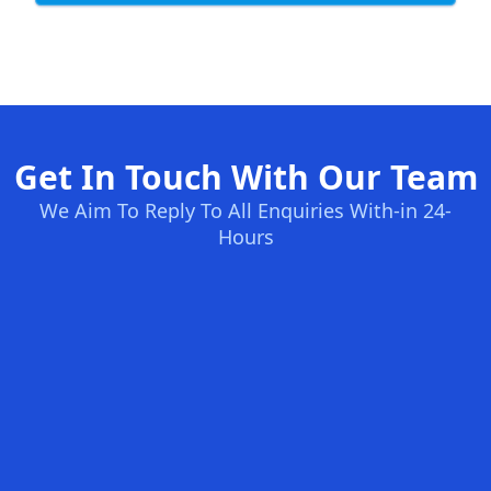
Get In Touch With Our Team
We Aim To Reply To All Enquiries With-in 24-
Hours