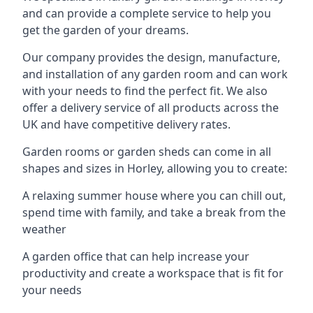
and can provide a complete service to help you
get the garden of your dreams.
Our company provides the design, manufacture,
and installation of any garden room and can work
with your needs to find the perfect fit. We also
offer a delivery service of all products across the
UK and have competitive delivery rates.
Garden rooms or garden sheds can come in all
shapes and sizes in Horley, allowing you to create:
A relaxing summer house where you can chill out,
spend time with family, and take a break from the
weather
A garden office that can help increase your
productivity and create a workspace that is fit for
your needs