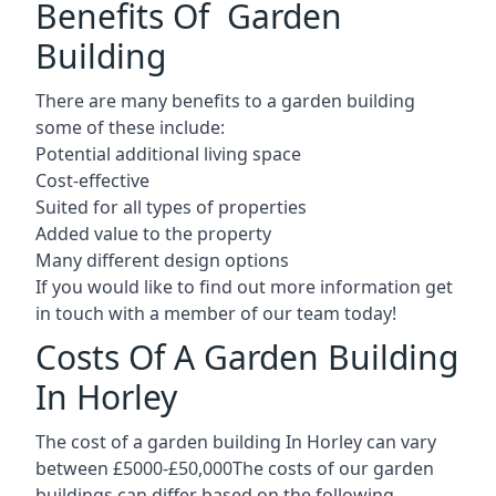
Benefits Of Garden
Building
There are many benefits to a garden building
some of these include:
Potential additional living space
Cost-effective
Suited for all types of properties
Added value to the property
Many different design options
If you would like to find out more information get
in touch with a member of our team today!
Costs Of A Garden Building
In Horley
The cost of a garden building In Horley can vary
between £5000-£50,000The costs of our garden
buildings can differ based on the following