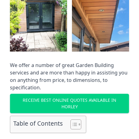
We offer a number of great Garden Building
services and are more than happy in assisting you
on anything from price, to dimensions, to
specification.
RECEIVE BEST ONLINE QUOTES AVAILABLE IN
HORLEY
Table of Contents