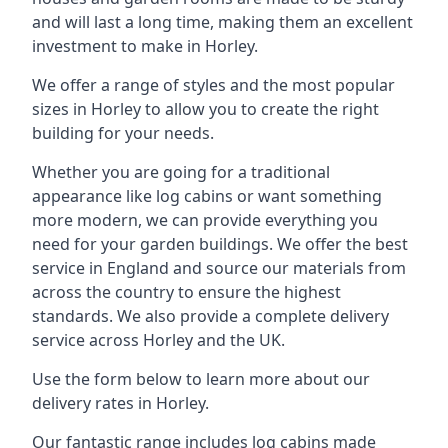
and will last a long time, making them an excellent
investment to make in Horley.
We offer a range of styles and the most popular
sizes in Horley to allow you to create the right
building for your needs.
Whether you are going for a traditional
appearance like log cabins or want something
more modern, we can provide everything you
need for your garden buildings. We offer the best
service in England and source our materials from
across the country to ensure the highest
standards. We also provide a complete delivery
service across Horley and the UK.
Use the form below to learn more about our
delivery rates in Horley.
Our fantastic range includes log cabins made