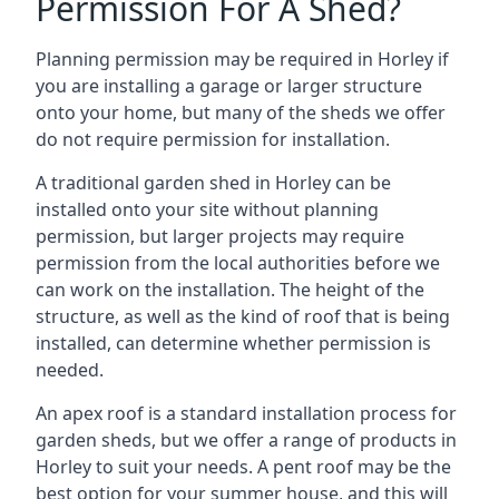
Permission For A Shed?
Planning permission may be required in Horley if
you are installing a garage or larger structure
onto your home, but many of the sheds we offer
do not require permission for installation.
A traditional garden shed in Horley can be
installed onto your site without planning
permission, but larger projects may require
permission from the local authorities before we
can work on the installation. The height of the
structure, as well as the kind of roof that is being
installed, can determine whether permission is
needed.
An apex roof is a standard installation process for
garden sheds, but we offer a range of products in
Horley to suit your needs. A pent roof may be the
best option for your summer house, and this will