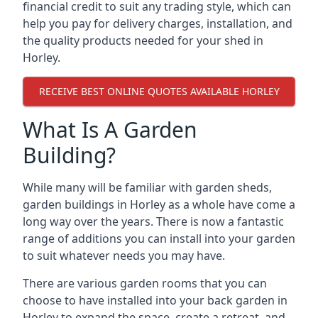
financial credit to suit any trading style, which can
help you pay for delivery charges, installation, and
the quality products needed for your shed in
Horley.
RECEIVE BEST ONLINE QUOTES AVAILABLE HORLEY
What Is A Garden
Building?
While many will be familiar with garden sheds,
garden buildings in Horley as a whole have come a
long way over the years. There is now a fantastic
range of additions you can install into your garden
to suit whatever needs you may have.
There are various garden rooms that you can
choose to have installed into your back garden in
Horley to expand the space, create a retreat, and