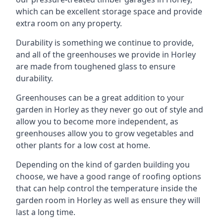
which can be excellent storage space and provide
extra room on any property.
Durability is something we continue to provide,
and all of the greenhouses we provide in Horley
are made from toughened glass to ensure
durability.
Greenhouses can be a great addition to your
garden in Horley as they never go out of style and
allow you to become more independent, as
greenhouses allow you to grow vegetables and
other plants for a low cost at home.
Depending on the kind of garden building you
choose, we have a good range of roofing options
that can help control the temperature inside the
garden room in Horley as well as ensure they will
last a long time.