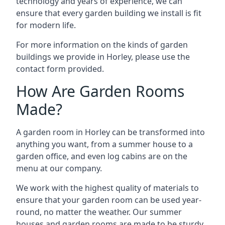
technology and years of experience, we can
ensure that every garden building we install is fit
for modern life.
For more information on the kinds of garden
buildings we provide in Horley, please use the
contact form provided.
How Are Garden Rooms
Made?
A garden room in Horley can be transformed into
anything you want, from a summer house to a
garden office, and even log cabins are on the
menu at our company.
We work with the highest quality of materials to
ensure that your garden room can be used year-
round, no matter the weather. Our summer
houses and garden rooms are made to be sturdy