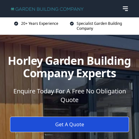
20+ Years Experience
Specialist Garden Building
Company
Horley Garden Building
Company Experts
Enquire Today For A Free No Obligation
Quote
Get A Quote