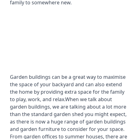
family to somewhere new.
Garden buildings can be a great way to maximise
the space of your backyard and can also extend
the home by providing extra space for the family
to play, work, and relax.When we talk about
garden buildings, we are talking about a lot more
than the standard garden shed you might expect,
as there is now a huge range of garden buildings
and garden furniture to consider for your space.
From garden offices to summer houses, there are