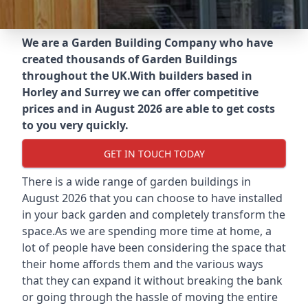
We are a Garden Building Company who have
created thousands of Garden Buildings
throughout the UK.
With builders based in
Horley and Surrey we can offer competitive
prices and in August 2026 are able to get costs
to you very quickly.
GET IN TOUCH TODAY
There is a wide range of garden buildings in
August 2026 that you can choose to have installed
in your back garden and completely transform the
space.As we are spending more time at home, a
lot of people have been considering the space that
their home affords them and the various ways
that they can expand it without breaking the bank
or going through the hassle of moving the entire