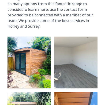
so many options from this fantastic range to
consider.To learn more, use the contact form
provided to be connected with a member of our
team. We provide some of the best services in
Horley and Surrey.