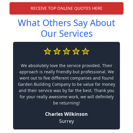
RECEIVE TOP ONLINE QUOTES HERE
What Others Say About
Our Services
We absolutely love the service provided. Their
approach is really friendly but professional. We
went out to five different companies and found
Garden Building Company to be value for money
and their service was by far the best. Thank you
for your really awesome work, we will definitely
be returning!
Charles Wilkinson
Surrey