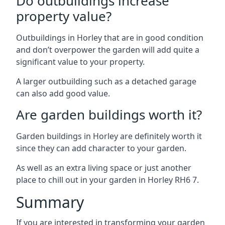
Do outbuildings increase
property value?
Outbuildings in Horley that are in good condition
and don’t overpower the garden will add quite a
significant value to your property.
A larger outbuilding such as a detached garage
can also add good value.
Are garden buildings worth it?
Garden buildings in Horley are definitely worth it
since they can add character to your garden.
As well as an extra living space or just another
place to chill out in your garden in Horley RH6 7.
Summary
If you are interested in transforming your garden