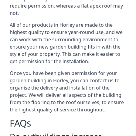
require permission, whereas a flat apex roof may
not.
All of our products in Horley are made to the
highest quality to ensure year-round use, and we
can work with the surrounding environment to
ensure your new garden building fits in with the
style of your property. This can make it easier to
get permission for the installation.
Once you have been given permission for your
garden building in Horley, you can contact us to
organise the delivery and installation of the
project. We will deliver all aspects of the building,
from the flooring to the roof ourselves, to ensure
the highest quality of service throughout.
FAQs