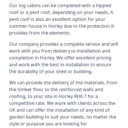
Our log cabins can be completed with a hipped
roof or a pent roof, depending on your needs. A
pent roof is also an excellent option for your
summer house in Horley due to the protection it
provides from the elements.
Our company provides a complete service and will
work with you from delivery to installation and
completion in Horley. We offer excellent pricing
and work with the best in installation to ensure
the durability of your shed or building.
We can provide the delivery of the materials, from
the timber floor to the reinforced walls and
roofing, to your site in Horley RH6 7 for a
competitive rate. We work with clients across the
UK and can offer the installation of any kind of
garden building to suit your needs, no matter the
style or purpose you are looking for.