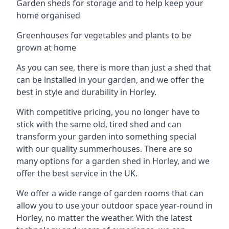
Garden sheds for storage and to help keep your
home organised
Greenhouses for vegetables and plants to be
grown at home
As you can see, there is more than just a shed that
can be installed in your garden, and we offer the
best in style and durability in Horley.
With competitive pricing, you no longer have to
stick with the same old, tired shed and can
transform your garden into something special
with our quality summerhouses. There are so
many options for a garden shed in Horley, and we
offer the best service in the UK.
We offer a wide range of garden rooms that can
allow you to use your outdoor space year-round in
Horley, no matter the weather. With the latest