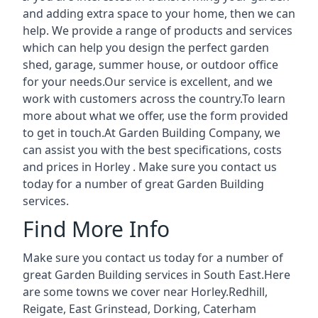
and adding extra space to your home, then we can
help. We provide a range of products and services
which can help you design the perfect garden
shed, garage, summer house, or outdoor office
for your needs.Our service is excellent, and we
work with customers across the country.To learn
more about what we offer, use the form provided
to get in touch.At Garden Building Company, we
can assist you with the best specifications, costs
and prices in Horley . Make sure you contact us
today for a number of great Garden Building
services.
Find More Info
Make sure you contact us today for a number of
great Garden Building services in South East.Here
are some towns we cover near Horley.
Redhill
,
Reigate
,
East Grinstead
,
Dorking
,
Caterham