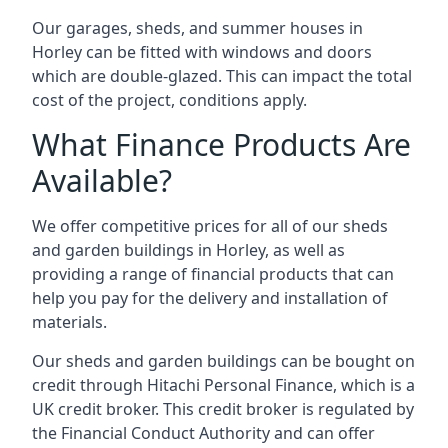
Our garages, sheds, and summer houses in
Horley can be fitted with windows and doors
which are double-glazed. This can impact the total
cost of the project, conditions apply.
What Finance Products Are
Available?
We offer competitive prices for all of our sheds
and garden buildings in Horley, as well as
providing a range of financial products that can
help you pay for the delivery and installation of
materials.
Our sheds and garden buildings can be bought on
credit through Hitachi Personal Finance, which is a
UK credit broker. This credit broker is regulated by
the Financial Conduct Authority and can offer