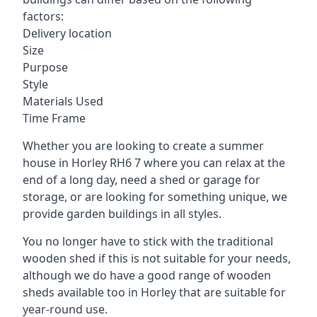
factors:
Delivery location
Size
Purpose
Style
Materials Used
Time Frame
Whether you are looking to create a summer
house in Horley RH6 7 where you can relax at the
end of a long day, need a shed or garage for
storage, or are looking for something unique, we
provide garden buildings in all styles.
You no longer have to stick with the traditional
wooden shed if this is not suitable for your needs,
although we do have a good range of wooden
sheds available too in Horley that are suitable for
year-round use.