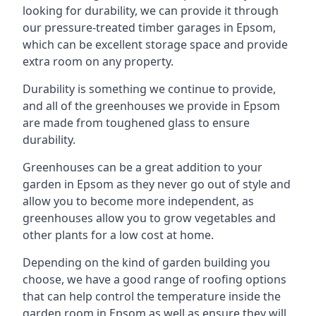
looking for durability, we can provide it through
our pressure-treated timber garages in Epsom,
which can be excellent storage space and provide
extra room on any property.
Durability is something we continue to provide,
and all of the greenhouses we provide in Epsom
are made from toughened glass to ensure
durability.
Greenhouses can be a great addition to your
garden in Epsom as they never go out of style and
allow you to become more independent, as
greenhouses allow you to grow vegetables and
other plants for a low cost at home.
Depending on the kind of garden building you
choose, we have a good range of roofing options
that can help control the temperature inside the
garden room in Epsom as well as ensure they will