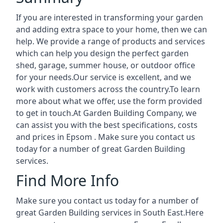
If you are interested in transforming your garden
and adding extra space to your home, then we can
help. We provide a range of products and services
which can help you design the perfect garden
shed, garage, summer house, or outdoor office
for your needs.Our service is excellent, and we
work with customers across the country.To learn
more about what we offer, use the form provided
to get in touch.At Garden Building Company, we
can assist you with the best specifications, costs
and prices in Epsom . Make sure you contact us
today for a number of great Garden Building
services.
Find More Info
Make sure you contact us today for a number of
great Garden Building services in South East.Here