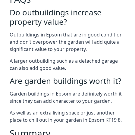
Do outbuildings increase
property value?
Outbuildings in Epsom that are in good condition
and don’t overpower the garden will add quite a
significant value to your property.
A larger outbuilding such as a detached garage
can also add good value.
Are garden buildings worth it?
Garden buildings in Epsom are definitely worth it
since they can add character to your garden.
As well as an extra living space or just another
place to chill out in your garden in Epsom KT19 8.
Summary