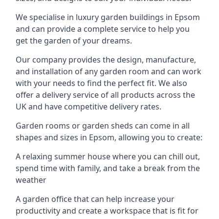
We specialise in luxury garden buildings in Epsom
and can provide a complete service to help you
get the garden of your dreams.
Our company provides the design, manufacture,
and installation of any garden room and can work
with your needs to find the perfect fit. We also
offer a delivery service of all products across the
UK and have competitive delivery rates.
Garden rooms or garden sheds can come in all
shapes and sizes in Epsom, allowing you to create:
A relaxing summer house where you can chill out,
spend time with family, and take a break from the
weather
A garden office that can help increase your
productivity and create a workspace that is fit for