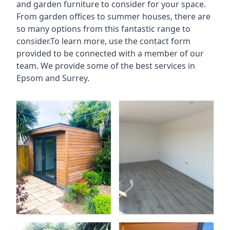
and garden furniture to consider for your space.
From garden offices to summer houses, there are
so many options from this fantastic range to
consider.To learn more, use the contact form
provided to be connected with a member of our
team. We provide some of the best services in
Epsom and Surrey.