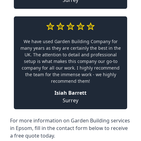
We have used Garden Building Company for
many years as they are certainly the best in the
UK. The attention to detail and professional
setup is what makes this company our go-to
company for all our work. I highly recommend
the team for the immense work - we highly
recommend them!
Isiah Barrett
Surrey
For more information on Garden Building services
in Epsom, fill in the contact form below to receive
a free quote today.