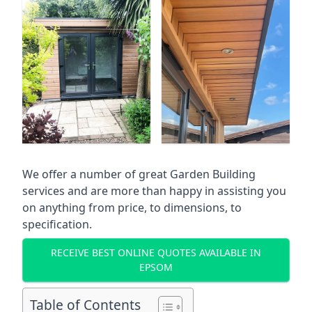
We offer a number of great Garden Building
services and are more than happy in assisting you
on anything from price, to dimensions, to
specification.
RECEIVE BEST ONLINE QUOTES AVAILABLE IN
EPSOM
Table of Contents