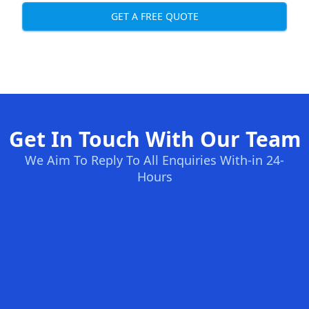
GET A FREE QUOTE
Get In Touch With Our Team
We Aim To Reply To All Enquiries With-in 24-
Hours