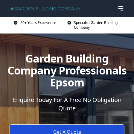
20+ Years Experience
Specialist Garden Building
Company
Garden Building
Company Professionals
Epsom
Enquire Today For A Free No Obligation
Quote
Get A Quote