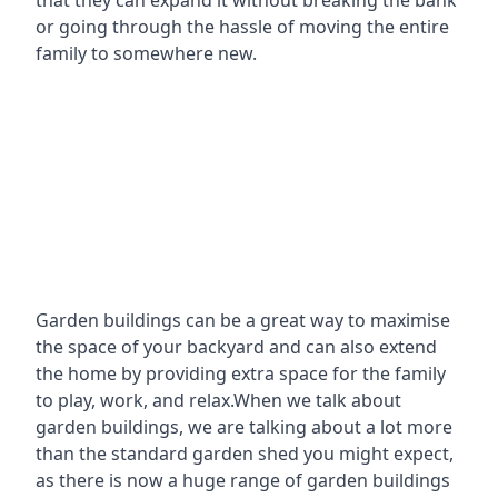
that they can expand it without breaking the bank
or going through the hassle of moving the entire
family to somewhere new.
Garden buildings can be a great way to maximise
the space of your backyard and can also extend
the home by providing extra space for the family
to play, work, and relax.When we talk about
garden buildings, we are talking about a lot more
than the standard garden shed you might expect,
as there is now a huge range of garden buildings