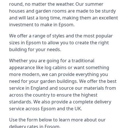
round, no matter the weather. Our summer
houses and garden rooms are made to be sturdy
and will last a long time, making them an excellent
investment to make in Epsom.
We offer a range of styles and the most popular
sizes in Epsom to allow you to create the right
building for your needs.
Whether you are going for a traditional
appearance like log cabins or want something
more modern, we can provide everything you
need for your garden buildings. We offer the best
service in England and source our materials from
across the country to ensure the highest
standards. We also provide a complete delivery
service across Epsom and the UK.
Use the form below to learn more about our
delivery rates in Epsom.