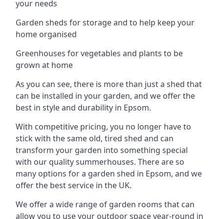
your needs
Garden sheds for storage and to help keep your
home organised
Greenhouses for vegetables and plants to be
grown at home
As you can see, there is more than just a shed that
can be installed in your garden, and we offer the
best in style and durability in Epsom.
With competitive pricing, you no longer have to
stick with the same old, tired shed and can
transform your garden into something special
with our quality summerhouses. There are so
many options for a garden shed in Epsom, and we
offer the best service in the UK.
We offer a wide range of garden rooms that can
allow you to use your outdoor space year-round in