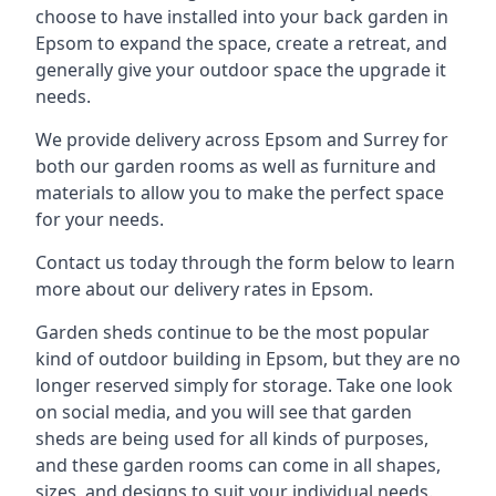
choose to have installed into your back garden in
Epsom to expand the space, create a retreat, and
generally give your outdoor space the upgrade it
needs.
We provide delivery across Epsom and Surrey for
both our garden rooms as well as furniture and
materials to allow you to make the perfect space
for your needs.
Contact us today through the form below to learn
more about our delivery rates in Epsom.
Garden sheds continue to be the most popular
kind of outdoor building in Epsom, but they are no
longer reserved simply for storage. Take one look
on social media, and you will see that garden
sheds are being used for all kinds of purposes,
and these garden rooms can come in all shapes,
sizes, and designs to suit your individual needs.