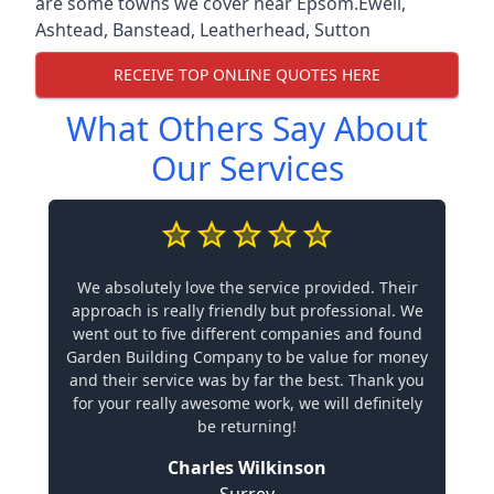
are some towns we cover near Epsom.
Ewell
,
Ashtead
,
Banstead
,
Leatherhead
,
Sutton
RECEIVE TOP ONLINE QUOTES HERE
What Others Say About
Our Services
We absolutely love the service provided. Their
approach is really friendly but professional. We
went out to five different companies and found
Garden Building Company to be value for money
and their service was by far the best. Thank you
for your really awesome work, we will definitely
be returning!
Charles Wilkinson
Surrey