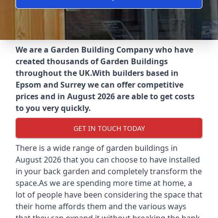
We are a Garden Building Company who have
created thousands of Garden Buildings
throughout the UK.
With builders based in
Epsom and Surrey we can offer competitive
prices and in August 2026 are able to get costs
to you very quickly.
GET IN TOUCH TODAY
There is a wide range of garden buildings in
August 2026 that you can choose to have installed
in your back garden and completely transform the
space.As we are spending more time at home, a
lot of people have been considering the space that
their home affords them and the various ways