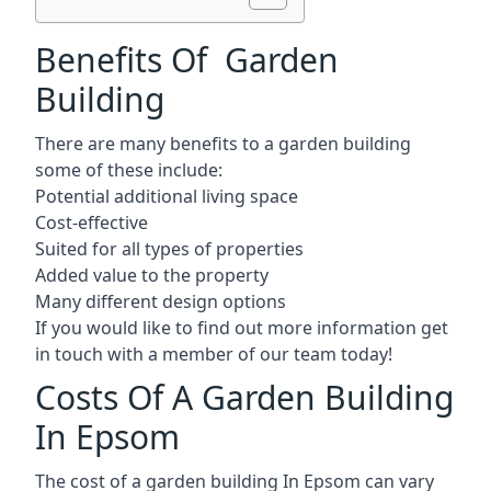
Benefits Of Garden
Building
There are many benefits to a garden building
some of these include:
Potential additional living space
Cost-effective
Suited for all types of properties
Added value to the property
Many different design options
If you would like to find out more information get
in touch with a member of our team today!
Costs Of A Garden Building
In Epsom
The cost of a garden building In Epsom can vary