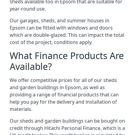
sheds available too in Epsom that are suitable for
year-round use.
Our garages, sheds, and summer houses in
Epsom can be fitted with windows and doors
which are double-glazed. This can impact the total
cost of the project, conditions apply.
What Finance Products Are
Available?
We offer competitive prices for all of our sheds
and garden buildings in Epsom, as well as
providing a range of financial products that can
help you pay for the delivery and installation of
materials.
Our sheds and garden buildings can be bought on
credit through Hitachi Personal Finance, which is a