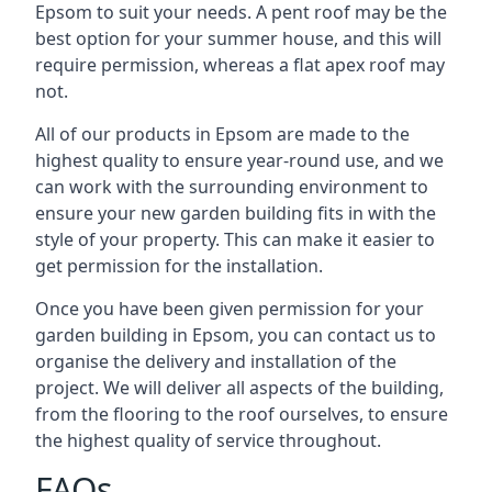
Epsom to suit your needs. A pent roof may be the
best option for your summer house, and this will
require permission, whereas a flat apex roof may
not.
All of our products in Epsom are made to the
highest quality to ensure year-round use, and we
can work with the surrounding environment to
ensure your new garden building fits in with the
style of your property. This can make it easier to
get permission for the installation.
Once you have been given permission for your
garden building in Epsom, you can contact us to
organise the delivery and installation of the
project. We will deliver all aspects of the building,
from the flooring to the roof ourselves, to ensure
the highest quality of service throughout.
FAQs