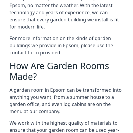
Epsom, no matter the weather. With the latest
technology and years of experience, we can
ensure that every garden building we install is fit
for modern life.
For more information on the kinds of garden
buildings we provide in Epsom, please use the
contact form provided.
How Are Garden Rooms
Made?
A garden room in Epsom can be transformed into
anything you want, from a summer house to a
garden office, and even log cabins are on the
menu at our company.
We work with the highest quality of materials to
ensure that your garden room can be used year-