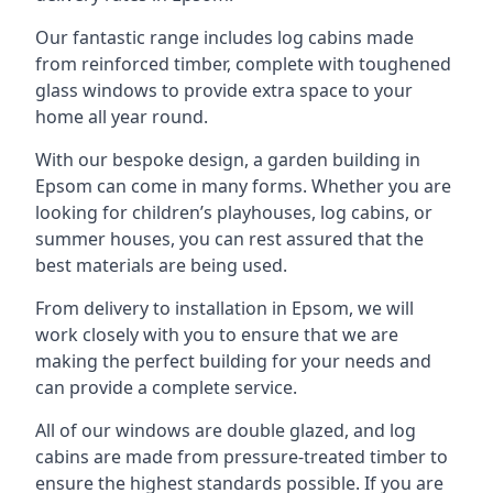
Our fantastic range includes log cabins made
from reinforced timber, complete with toughened
glass windows to provide extra space to your
home all year round.
With our bespoke design, a garden building in
Epsom can come in many forms. Whether you are
looking for children’s playhouses, log cabins, or
summer houses, you can rest assured that the
best materials are being used.
From delivery to installation in Epsom, we will
work closely with you to ensure that we are
making the perfect building for your needs and
can provide a complete service.
All of our windows are double glazed, and log
cabins are made from pressure-treated timber to
ensure the highest standards possible. If you are