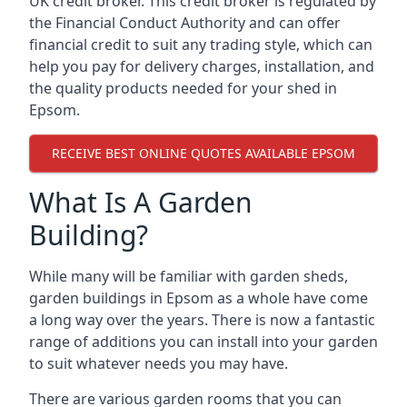
UK credit broker. This credit broker is regulated by
the Financial Conduct Authority and can offer
financial credit to suit any trading style, which can
help you pay for delivery charges, installation, and
the quality products needed for your shed in
Epsom.
RECEIVE BEST ONLINE QUOTES AVAILABLE EPSOM
What Is A Garden
Building?
While many will be familiar with garden sheds,
garden buildings in Epsom as a whole have come
a long way over the years. There is now a fantastic
range of additions you can install into your garden
to suit whatever needs you may have.
There are various garden rooms that you can