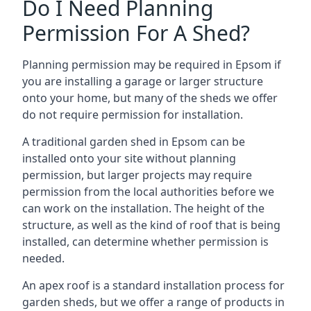
Do I Need Planning
Permission For A Shed?
Planning permission may be required in Epsom if
you are installing a garage or larger structure
onto your home, but many of the sheds we offer
do not require permission for installation.
A traditional garden shed in Epsom can be
installed onto your site without planning
permission, but larger projects may require
permission from the local authorities before we
can work on the installation. The height of the
structure, as well as the kind of roof that is being
installed, can determine whether permission is
needed.
An apex roof is a standard installation process for
garden sheds, but we offer a range of products in