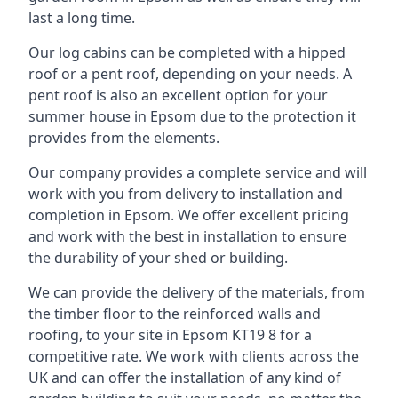
last a long time.
Our log cabins can be completed with a hipped
roof or a pent roof, depending on your needs. A
pent roof is also an excellent option for your
summer house in Epsom due to the protection it
provides from the elements.
Our company provides a complete service and will
work with you from delivery to installation and
completion in Epsom. We offer excellent pricing
and work with the best in installation to ensure
the durability of your shed or building.
We can provide the delivery of the materials, from
the timber floor to the reinforced walls and
roofing, to your site in Epsom KT19 8 for a
competitive rate. We work with clients across the
UK and can offer the installation of any kind of