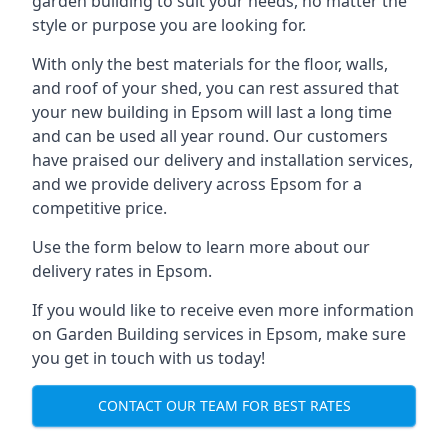
garden building to suit your needs, no matter the
style or purpose you are looking for.
With only the best materials for the floor, walls,
and roof of your shed, you can rest assured that
your new building in Epsom will last a long time
and can be used all year round. Our customers
have praised our delivery and installation services,
and we provide delivery across Epsom for a
competitive price.
Use the form below to learn more about our
delivery rates in Epsom.
If you would like to receive even more information
on Garden Building services in Epsom, make sure
you get in touch with us today!
CONTACT OUR TEAM FOR BEST RATES