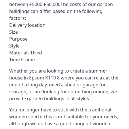
between £5000-£50,000The costs of our garden
buildings can differ based on the following
factors:
Delivery location
Size
Purpose
Style
Materials Used
Time Frame
Whether you are looking to create a summer
house in Epsom KT19 8 where you can relax at the
end of a long day, need a shed or garage for
storage, or are looking for something unique, we
provide garden buildings in all styles.
You no longer have to stick with the traditional
wooden shed if this is not suitable for your needs,
although we do have a good range of wooden