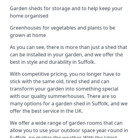
Garden sheds for storage and to help keep your
home organised
Greenhouses for vegetables and plants to be
grown at home
As you can see, there is more than just a shed that
can be installed in your garden, and we offer the
best in style and durability in Suffolk.
With competitive pricing, you no longer have to
stick with the same old, tired shed and can
transform your garden into something special
with our quality summerhouses. There are so
many options for a garden shed in Suffolk, and we
offer the best service in the UK.
We offer a wide range of garden rooms that can
allow you to use your outdoor space year-round in
Suffolk, no matter the weather. With the latest