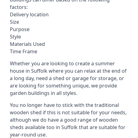
factors:
Delivery location
Size
Purpose
Style
Materials Used
Time Frame
Whether you are looking to create a summer
house in Suffolk where you can relax at the end of
a long day, need a shed or garage for storage, or
are looking for something unique, we provide
garden buildings in all styles.
You no longer have to stick with the traditional
wooden shed if this is not suitable for your needs,
although we do have a good range of wooden
sheds available too in Suffolk that are suitable for
year-round use.