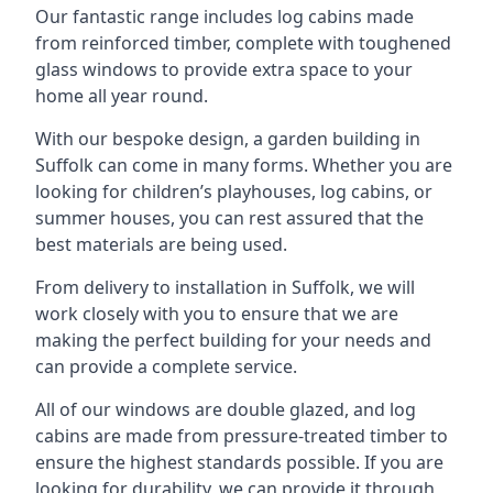
Our fantastic range includes log cabins made
from reinforced timber, complete with toughened
glass windows to provide extra space to your
home all year round.
With our bespoke design, a garden building in
Suffolk can come in many forms. Whether you are
looking for children’s playhouses, log cabins, or
summer houses, you can rest assured that the
best materials are being used.
From delivery to installation in Suffolk, we will
work closely with you to ensure that we are
making the perfect building for your needs and
can provide a complete service.
All of our windows are double glazed, and log
cabins are made from pressure-treated timber to
ensure the highest standards possible. If you are
looking for durability, we can provide it through