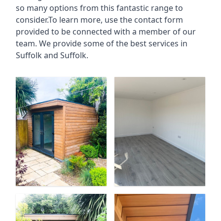
so many options from this fantastic range to
consider.To learn more, use the contact form
provided to be connected with a member of our
team. We provide some of the best services in
Suffolk and Suffolk.