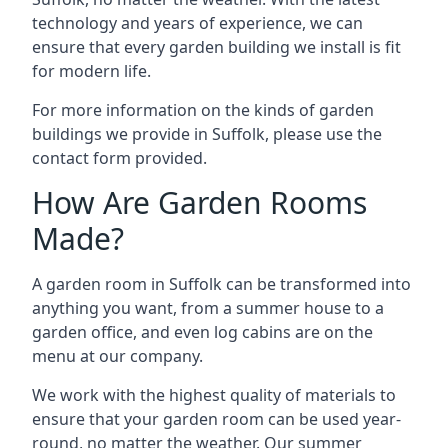
technology and years of experience, we can
ensure that every garden building we install is fit
for modern life.
For more information on the kinds of garden
buildings we provide in Suffolk, please use the
contact form provided.
How Are Garden Rooms
Made?
A garden room in Suffolk can be transformed into
anything you want, from a summer house to a
garden office, and even log cabins are on the
menu at our company.
We work with the highest quality of materials to
ensure that your garden room can be used year-
round, no matter the weather. Our summer