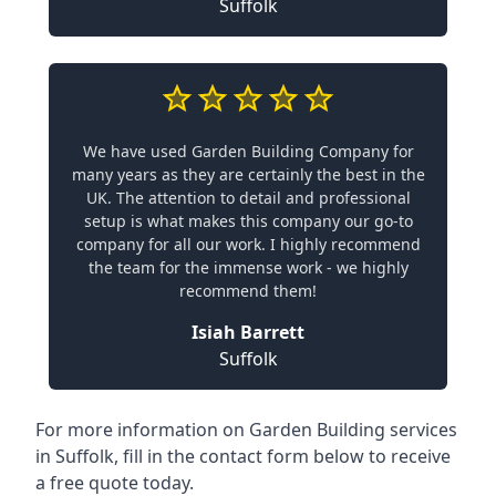
Suffolk
We have used Garden Building Company for
many years as they are certainly the best in the
UK. The attention to detail and professional
setup is what makes this company our go-to
company for all our work. I highly recommend
the team for the immense work - we highly
recommend them!
Isiah Barrett
Suffolk
For more information on Garden Building services
in Suffolk, fill in the contact form below to receive
a free quote today.