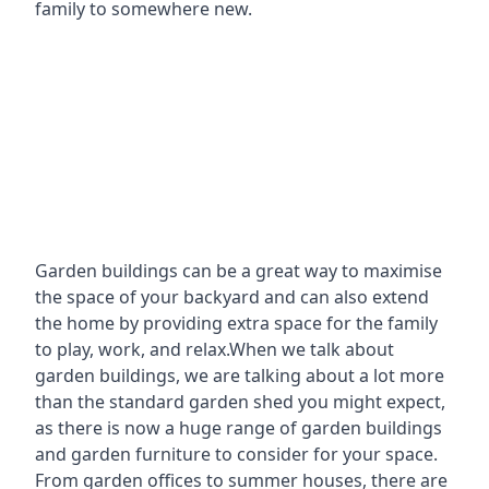
family to somewhere new.
Garden buildings can be a great way to maximise
the space of your backyard and can also extend
the home by providing extra space for the family
to play, work, and relax.When we talk about
garden buildings, we are talking about a lot more
than the standard garden shed you might expect,
as there is now a huge range of garden buildings
and garden furniture to consider for your space.
From garden offices to summer houses, there are