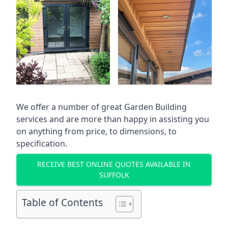
We offer a number of great Garden Building
services and are more than happy in assisting you
on anything from price, to dimensions, to
specification.
RECEIVE BEST ONLINE QUOTES AVAILABLE IN
SUFFOLK
Table of Contents