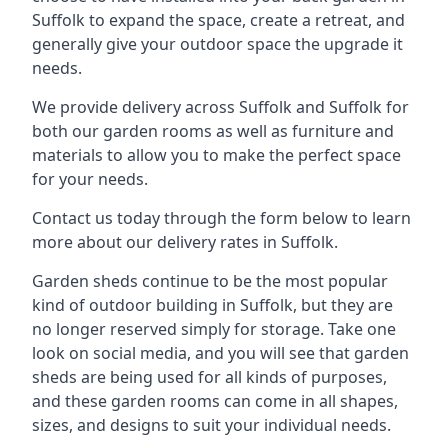
Suffolk to expand the space, create a retreat, and
generally give your outdoor space the upgrade it
needs.
We provide delivery across Suffolk and Suffolk for
both our garden rooms as well as furniture and
materials to allow you to make the perfect space
for your needs.
Contact us today through the form below to learn
more about our delivery rates in Suffolk.
Garden sheds continue to be the most popular
kind of outdoor building in Suffolk, but they are
no longer reserved simply for storage. Take one
look on social media, and you will see that garden
sheds are being used for all kinds of purposes,
and these garden rooms can come in all shapes,
sizes, and designs to suit your individual needs.