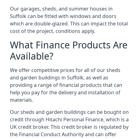
Our garages, sheds, and summer houses in
Suffolk can be fitted with windows and doors
which are double-glazed. This can impact the total
cost of the project, conditions apply.
What Finance Products Are
Available?
We offer competitive prices for all of our sheds
and garden buildings in Suffolk, as well as
providing a range of financial products that can
help you pay for the delivery and installation of
materials.
Our sheds and garden buildings can be bought on
credit through Hitachi Personal Finance, which is a
UK credit broker. This credit broker is regulated by
the Financial Conduct Authority and can offer