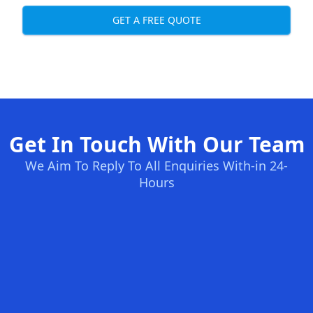
GET A FREE QUOTE
Get In Touch With Our Team
We Aim To Reply To All Enquiries With-in 24-
Hours