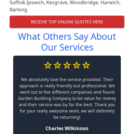
Suffolk.
Ipswich
,
Kesgrave
,
Woodbridge
,
Harwich
,
Barking
RECEIVE TOP ONLINE QUOTES HERE
What Others Say About
Our Services
We absolutely love the service provided. Their
approach is really friendly but professional. We
went out to five different companies and found
Garden Building Company to be value for money
and their service was by far the best. Thank you
for your really awesome work, we will definitely
be returning!
Charles Wilkinson