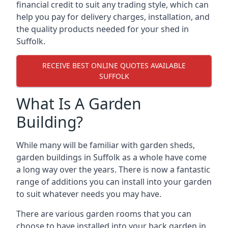
financial credit to suit any trading style, which can
help you pay for delivery charges, installation, and
the quality products needed for your shed in
Suffolk.
RECEIVE BEST ONLINE QUOTES AVAILABLE
SUFFOLK
What Is A Garden
Building?
While many will be familiar with garden sheds,
garden buildings in Suffolk as a whole have come
a long way over the years. There is now a fantastic
range of additions you can install into your garden
to suit whatever needs you may have.
There are various garden rooms that you can
choose to have installed into your back garden in