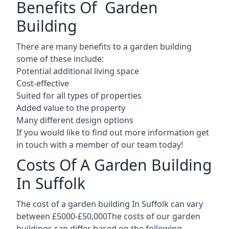
Benefits Of Garden
Building
There are many benefits to a garden building
some of these include:
Potential additional living space
Cost-effective
Suited for all types of properties
Added value to the property
Many different design options
If you would like to find out more information get
in touch with a member of our team today!
Costs Of A Garden Building
In Suffolk
The cost of a garden building In Suffolk can vary
between £5000-£50,000The costs of our garden
buildings can differ based on the following