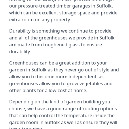
our pressure-treated timber garages in Suffolk,
which can be excellent storage space and provide
extra room on any property.
Durability is something we continue to provide,
and all of the greenhouses we provide in Suffolk
are made from toughened glass to ensure
durability.
Greenhouses can be a great addition to your
garden in Suffolk as they never go out of style and
allow you to become more independent, as
greenhouses allow you to grow vegetables and
other plants for a low cost at home.
Depending on the kind of garden building you
choose, we have a good range of roofing options
that can help control the temperature inside the
garden room in Suffolk as well as ensure they will