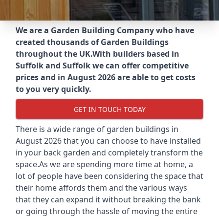
We are a Garden Building Company who have
created thousands of Garden Buildings
throughout the UK.
With builders based in
Suffolk and Suffolk we can offer competitive
prices and in August 2026 are able to get costs
to you very quickly.
GET IN TOUCH TODAY
There is a wide range of garden buildings in
August 2026 that you can choose to have installed
in your back garden and completely transform the
space.As we are spending more time at home, a
lot of people have been considering the space that
their home affords them and the various ways
that they can expand it without breaking the bank
or going through the hassle of moving the entire