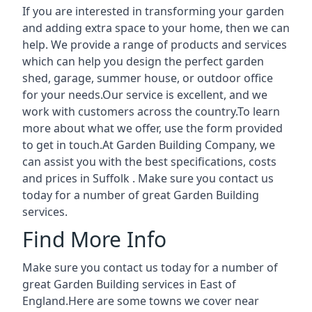
If you are interested in transforming your garden
and adding extra space to your home, then we can
help. We provide a range of products and services
which can help you design the perfect garden
shed, garage, summer house, or outdoor office
for your needs.Our service is excellent, and we
work with customers across the country.To learn
more about what we offer, use the form provided
to get in touch.At Garden Building Company, we
can assist you with the best specifications, costs
and prices in Suffolk . Make sure you contact us
today for a number of great Garden Building
services.
Find More Info
Make sure you contact us today for a number of
great Garden Building services in East of
England.Here are some towns we cover near