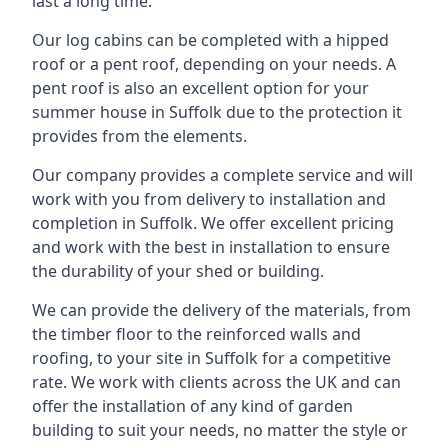
last a long time.
Our log cabins can be completed with a hipped
roof or a pent roof, depending on your needs. A
pent roof is also an excellent option for your
summer house in Suffolk due to the protection it
provides from the elements.
Our company provides a complete service and will
work with you from delivery to installation and
completion in Suffolk. We offer excellent pricing
and work with the best in installation to ensure
the durability of your shed or building.
We can provide the delivery of the materials, from
the timber floor to the reinforced walls and
roofing, to your site in Suffolk for a competitive
rate. We work with clients across the UK and can
offer the installation of any kind of garden
building to suit your needs, no matter the style or