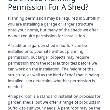
Permission For A Shed?
Planning permission may be required in Suffolk if
you are installing a garage or larger structure
onto your home, but many of the sheds we offer
do not require permission for installation.
A traditional garden shed in Suffolk can be
installed onto your site without planning
permission, but larger projects may require
permission from the local authorities before we
can work on the installation. The height of the
structure, as well as the kind of roof that is being
installed, can determine whether permission is
needed.
An apex roof is a standard installation process for
garden sheds, but we offer a range of products in
Suffolk to suit your needs. A pent roof may be the