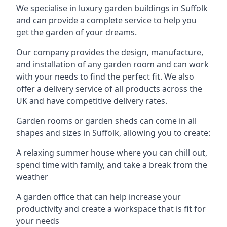
We specialise in luxury garden buildings in Suffolk
and can provide a complete service to help you
get the garden of your dreams.
Our company provides the design, manufacture,
and installation of any garden room and can work
with your needs to find the perfect fit. We also
offer a delivery service of all products across the
UK and have competitive delivery rates.
Garden rooms or garden sheds can come in all
shapes and sizes in Suffolk, allowing you to create:
A relaxing summer house where you can chill out,
spend time with family, and take a break from the
weather
A garden office that can help increase your
productivity and create a workspace that is fit for
your needs