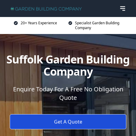
20+ Years Experience
Specialist Garden Building
Company
Suffolk Garden Building
Company
Enquire Today For A Free No Obligation
Quote
Get A Quote