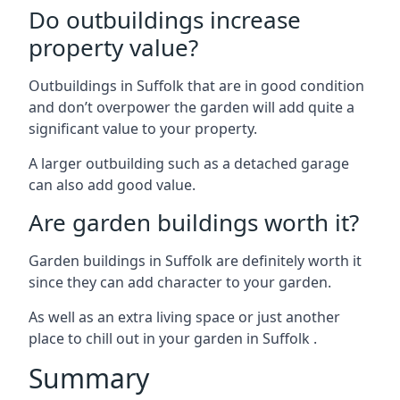
Do outbuildings increase
property value?
Outbuildings in Suffolk that are in good condition
and don’t overpower the garden will add quite a
significant value to your property.
A larger outbuilding such as a detached garage
can also add good value.
Are garden buildings worth it?
Garden buildings in Suffolk are definitely worth it
since they can add character to your garden.
As well as an extra living space or just another
place to chill out in your garden in Suffolk .
Summary