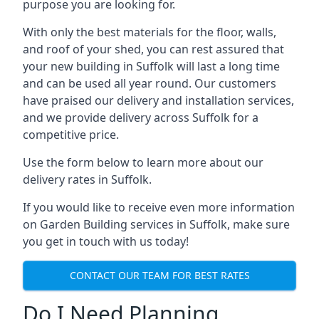
purpose you are looking for.
With only the best materials for the floor, walls,
and roof of your shed, you can rest assured that
your new building in Suffolk will last a long time
and can be used all year round. Our customers
have praised our delivery and installation services,
and we provide delivery across Suffolk for a
competitive price.
Use the form below to learn more about our
delivery rates in Suffolk.
If you would like to receive even more information
on Garden Building services in Suffolk, make sure
you get in touch with us today!
CONTACT OUR TEAM FOR BEST RATES
Do I Need Planning