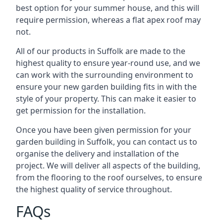
best option for your summer house, and this will
require permission, whereas a flat apex roof may
not.
All of our products in Suffolk are made to the
highest quality to ensure year-round use, and we
can work with the surrounding environment to
ensure your new garden building fits in with the
style of your property. This can make it easier to
get permission for the installation.
Once you have been given permission for your
garden building in Suffolk, you can contact us to
organise the delivery and installation of the
project. We will deliver all aspects of the building,
from the flooring to the roof ourselves, to ensure
the highest quality of service throughout.
FAQs