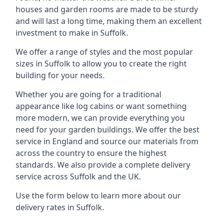
houses and garden rooms are made to be sturdy
and will last a long time, making them an excellent
investment to make in Suffolk.
We offer a range of styles and the most popular
sizes in Suffolk to allow you to create the right
building for your needs.
Whether you are going for a traditional
appearance like log cabins or want something
more modern, we can provide everything you
need for your garden buildings. We offer the best
service in England and source our materials from
across the country to ensure the highest
standards. We also provide a complete delivery
service across Suffolk and the UK.
Use the form below to learn more about our
delivery rates in Suffolk.