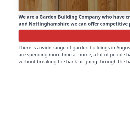
We are a Garden Building Company who have cr
and Nottinghamshire we can offer competitive pr
There is a wide range of garden buildings in Augu
are spending more time at home, a lot of people h
without breaking the bank or going through the h