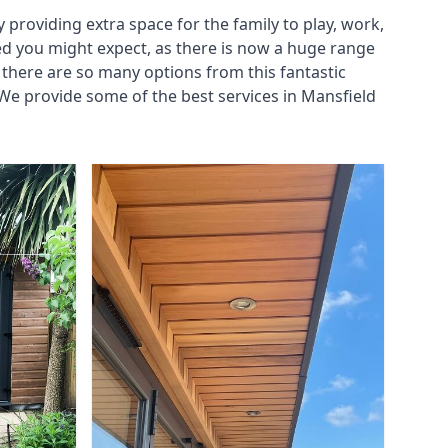
roviding extra space for the family to play, work,
ed you might expect, as there is now a huge range
there are so many options from this fantastic
We provide some of the best services in Mansfield