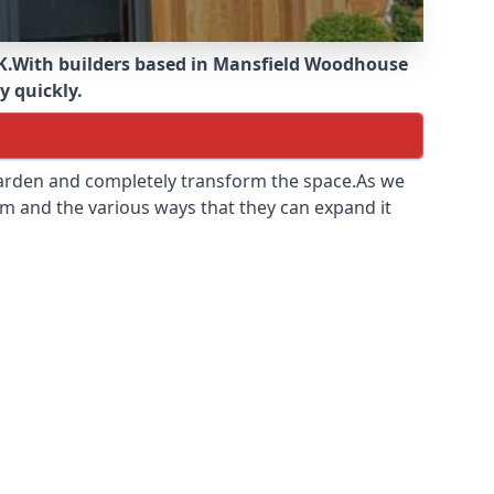
K.
With builders based in Mansfield Woodhouse
y quickly.
 garden and completely transform the space.As we
m and the various ways that they can expand it