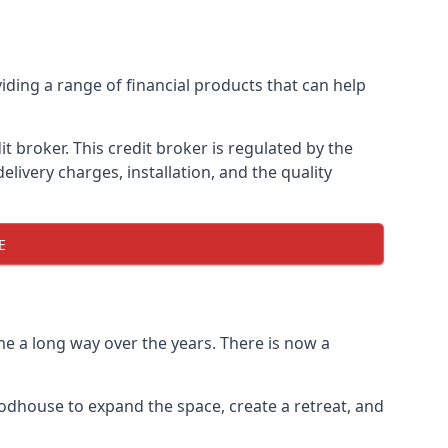
iding a range of financial products that can help
 broker. This credit broker is regulated by the
elivery charges, installation, and the quality
E
e a long way over the years. There is now a
odhouse to expand the space, create a retreat, and