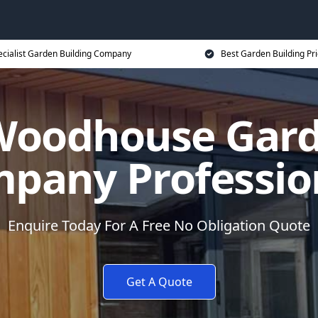
ecialist Garden Building Company
Best Garden Building Pr
Woodhouse Gard
pany Professio
Enquire Today For A Free No Obligation Quote
Get A Quote