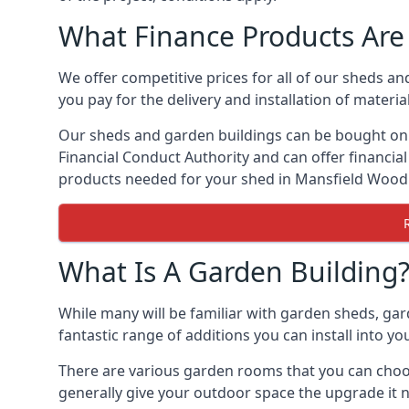
What Finance Products Are 
We offer competitive prices for all of our sheds a
you pay for the delivery and installation of material
Our sheds and garden buildings can be bought on cr
Financial Conduct Authority and can offer financial 
products needed for your shed in Mansfield Woo
What Is A Garden Building
While many will be familiar with garden sheds, ga
fantastic range of additions you can install into 
There are various garden rooms that you can choos
generally give your outdoor space the upgrade it 