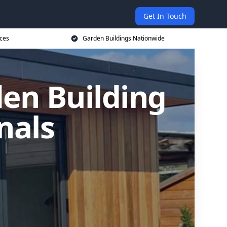
Get In Touch
ices
Garden Buildings Nationwide
en Building
nals