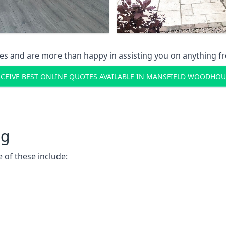
s and are more than happy in assisting you on anything fro
ECEIVE BEST ONLINE QUOTES AVAILABLE IN MANSFIELD WOODHOU
ng
 of these include: