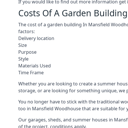
If you would like to find out more information ge
Costs Of A Garden Buildin
The cost of a garden building In Mansfield Woodho
factors:
Delivery location
Size
Purpose
Style
Materials Used
Time Frame
Whether you are looking to create a summer house
storage, or are looking for something unique, we pr
You no longer have to stick with the traditional w
too in Mansfield Woodhouse that are suitable for 
Our garages, sheds, and summer houses in Mansfie
of the project, conditions apply.