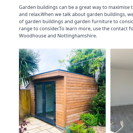
Garden buildings can be a great way to maximise t
and relax.When we talk about garden buildings, we
of garden buildings and garden furniture to consi
range to consider.To learn more, use the contact 
Woodhouse and Nottinghamshire.