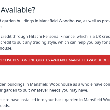
Available?
nd garden buildings in Mansfield Woodhouse, as well as prov
s.
edit through Hitachi Personal Finance, which is a UK credit
credit to suit any trading style, which can help you pay for d
dhouse.
RECEIVE BEST ONLINE QUOTES AVAILABLE MANSFIELD WOODHOUS
?
rden buildings in Mansfield Woodhouse as a whole have com
your garden to suit whatever needs you may have.
e to have installed into your back garden in Mansfield Wo
needs.