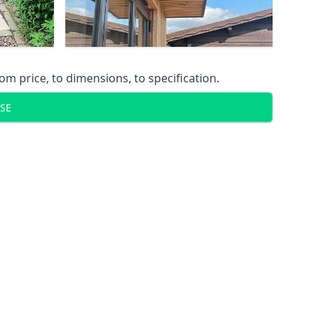
m price, to dimensions, to specification.
SE