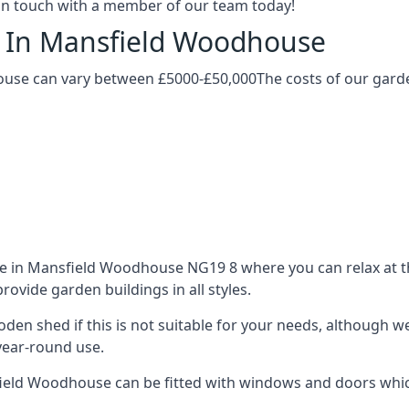
t in touch with a member of our team today!
g In Mansfield Woodhouse
use can vary between £5000-£50,000The costs of our garden
 in Mansfield Woodhouse NG19 8 where you can relax at the
ovide garden buildings in all styles.
ooden shed if this is not suitable for your needs, although
year-round use.
ld Woodhouse can be fitted with windows and doors which 