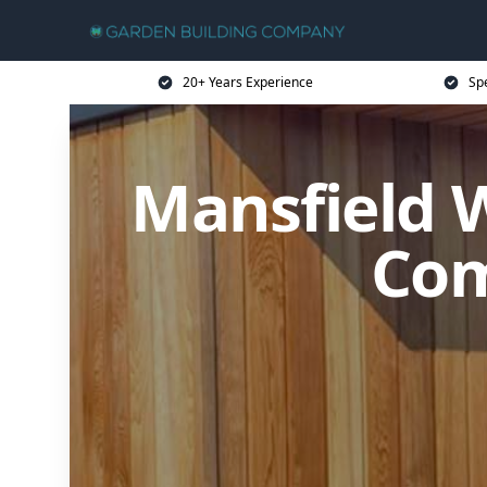
20+ Years Experience
Sp
Mansfield 
Com