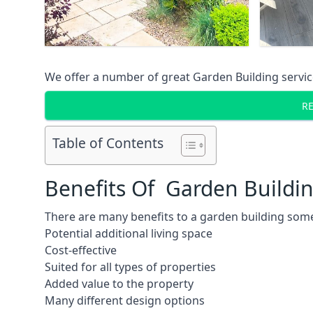
We offer a number of great Garden Building service
R
Table of Contents
Benefits Of Garden Buildi
There are many benefits to a garden building some
Potential additional living space
Cost-effective
Suited for all types of properties
Added value to the property
Many different design options