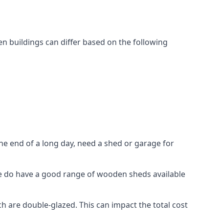
 buildings can differ based on the following
 end of a long day, need a shed or garage for
 we do have a good range of wooden sheds available
are double-glazed. This can impact the total cost