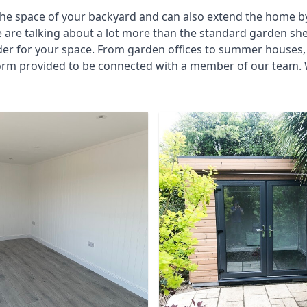
he space of your backyard and can also extend the home by p
 are talking about a lot more than the standard garden sh
der for your space. From garden offices to summer houses, 
form provided to be connected with a member of our team. 