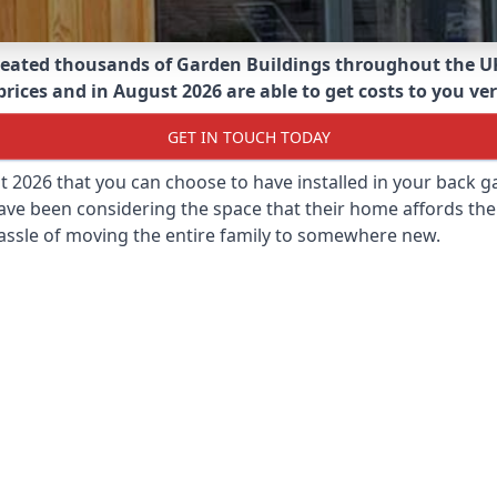
eated thousands of Garden Buildings throughout the U
ices and in August 2026 are able to get costs to you ver
GET IN TOUCH TODAY
st 2026 that you can choose to have installed in your back
ave been considering the space that their home affords the
assle of moving the entire family to somewhere new.