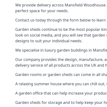
We provide delivery across Mansfield Woodhouse a
perfect space for your needs.
Contact us today through the form below to learn
Garden sheds continue to be the most popular kin
look on social media, and you will see that garden
designs to suit your individual needs.
We specialise in luxury garden buildings in Mansf
Our company provides the design, manufacture, and
delivery service of all products across the UK and 
Garden rooms or garden sheds can come in all sha
A relaxing summer house where you can chill out, 
A garden office that can help increase your product
Garden sheds for storage and to help keep your 