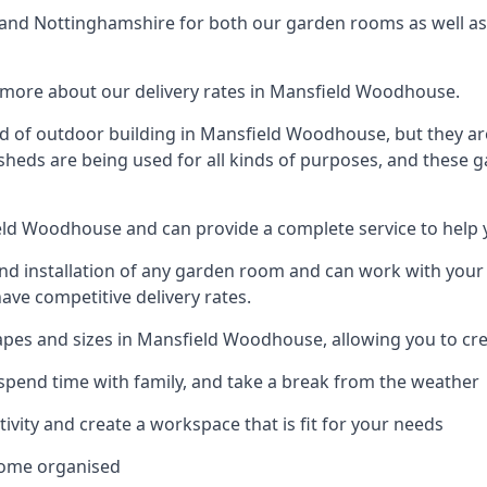
nd Nottinghamshire for both our garden rooms as well as f
 more about our delivery rates in Mansfield Woodhouse.
d of outdoor building in Mansfield Woodhouse, but they are
 sheds are being used for all kinds of purposes, and these 
ield Woodhouse and can provide a complete service to help
 installation of any garden room and can work with your nee
have competitive delivery rates.
pes and sizes in Mansfield Woodhouse, allowing you to cre
spend time with family, and take a break from the weather
ivity and create a workspace that is fit for your needs
home organised