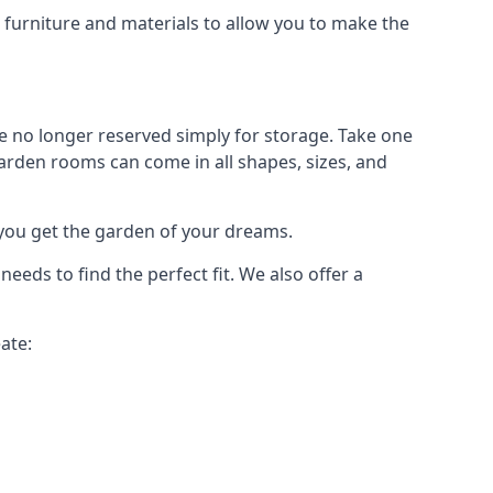
urniture and materials to allow you to make the
 no longer reserved simply for storage. Take one
garden rooms can come in all shapes, sizes, and
 you get the garden of your dreams.
ds to find the perfect fit. We also offer a
ate: