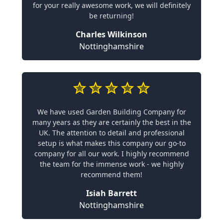
for your really awesome work, we will definitely
be returning!
Charles Wilkinson
Nottinghamshire
We have used Garden Building Company for
many years as they are certainly the best in the
UK. The attention to detail and professional
setup is what makes this company our go-to
company for all our work. I highly recommend
the team for the immense work - we highly
recommend them!
Isiah Barrett
Nottinghamshire