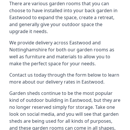
There are various garden rooms that you can
choose to have installed into your back garden in
Eastwood to expand the space, create a retreat,
and generally give your outdoor space the
upgrade it needs.
We provide delivery across Eastwood and
Nottinghamshire for both our garden rooms as
well as furniture and materials to allow you to
make the perfect space for your needs.
Contact us today through the form below to learn
more about our delivery rates in Eastwood.
Garden sheds continue to be the most popular
kind of outdoor building in Eastwood, but they are
no longer reserved simply for storage. Take one
look on social media, and you will see that garden
sheds are being used for all kinds of purposes,
and these garden rooms can come in all shapes,