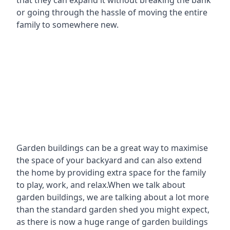
that they can expand it without breaking the bank
or going through the hassle of moving the entire
family to somewhere new.
Garden buildings can be a great way to maximise
the space of your backyard and can also extend
the home by providing extra space for the family
to play, work, and relax.When we talk about
garden buildings, we are talking about a lot more
than the standard garden shed you might expect,
as there is now a huge range of garden buildings