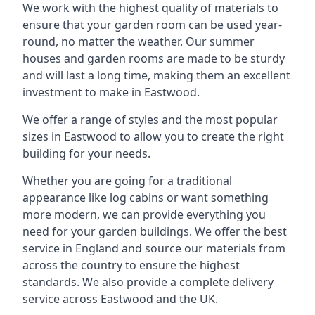
We work with the highest quality of materials to
ensure that your garden room can be used year-
round, no matter the weather. Our summer
houses and garden rooms are made to be sturdy
and will last a long time, making them an excellent
investment to make in Eastwood.
We offer a range of styles and the most popular
sizes in Eastwood to allow you to create the right
building for your needs.
Whether you are going for a traditional
appearance like log cabins or want something
more modern, we can provide everything you
need for your garden buildings. We offer the best
service in England and source our materials from
across the country to ensure the highest
standards. We also provide a complete delivery
service across Eastwood and the UK.