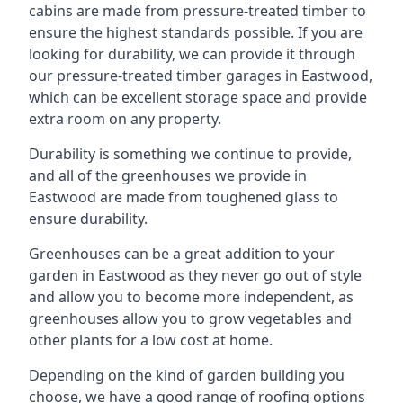
cabins are made from pressure-treated timber to
ensure the highest standards possible. If you are
looking for durability, we can provide it through
our pressure-treated timber garages in Eastwood,
which can be excellent storage space and provide
extra room on any property.
Durability is something we continue to provide,
and all of the greenhouses we provide in
Eastwood are made from toughened glass to
ensure durability.
Greenhouses can be a great addition to your
garden in Eastwood as they never go out of style
and allow you to become more independent, as
greenhouses allow you to grow vegetables and
other plants for a low cost at home.
Depending on the kind of garden building you
choose, we have a good range of roofing options