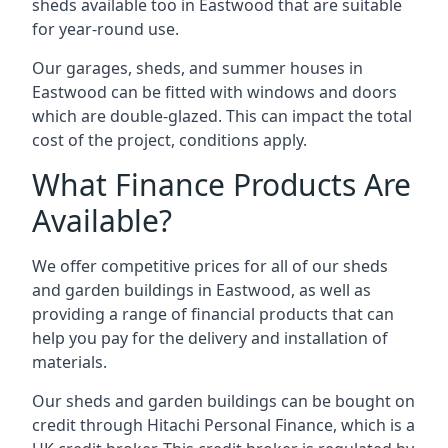
sheds available too in Eastwood that are suitable
for year-round use.
Our garages, sheds, and summer houses in
Eastwood can be fitted with windows and doors
which are double-glazed. This can impact the total
cost of the project, conditions apply.
What Finance Products Are
Available?
We offer competitive prices for all of our sheds
and garden buildings in Eastwood, as well as
providing a range of financial products that can
help you pay for the delivery and installation of
materials.
Our sheds and garden buildings can be bought on
credit through Hitachi Personal Finance, which is a