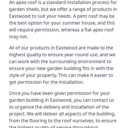
An apex roof is a standard installation process for
garden sheds, but we offer a range of products in
Eastwood to suit your needs. A pent roof may be
the best option for your summer house, and this
will require permission, whereas a flat apex roof
may not.
All of our products in Eastwood are made to the
highest quality to ensure year-round use, and we
can work with the surrounding environment to
ensure your new garden building fits in with the
style of your property. This can make it easier to
get permission for the installation.
Once you have been given permission for your
garden building in Eastwood, you can contact us
to organise the delivery and installation of the
project. We will deliver all aspects of the building,
from the flooring to the roof ourselves, to ensure
the highest quality of service throughout.