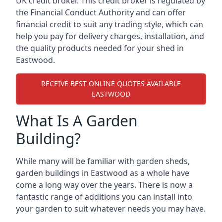
UK credit broker. This credit broker is regulated by
the Financial Conduct Authority and can offer
financial credit to suit any trading style, which can
help you pay for delivery charges, installation, and
the quality products needed for your shed in
Eastwood.
RECEIVE BEST ONLINE QUOTES AVAILABLE
EASTWOOD
What Is A Garden
Building?
While many will be familiar with garden sheds,
garden buildings in Eastwood as a whole have
come a long way over the years. There is now a
fantastic range of additions you can install into
your garden to suit whatever needs you may have.