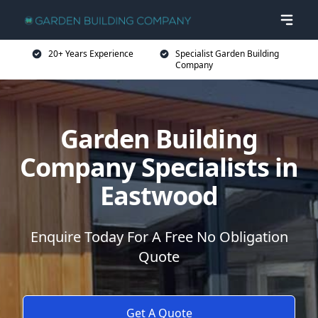
20+ Years Experience
Specialist Garden Building
Company
Garden Building
Company Specialists in
Eastwood
Enquire Today For A Free No Obligation
Quote
Get A Quote