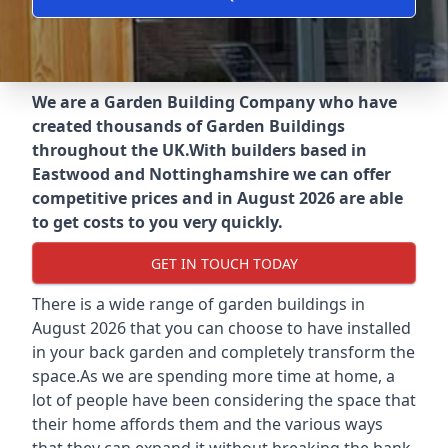
We are a Garden Building Company who have
created thousands of Garden Buildings
throughout the UK.
With builders based in
Eastwood and Nottinghamshire we can offer
competitive prices and in August 2026 are able
to get costs to you very quickly.
GET IN TOUCH TODAY
There is a wide range of garden buildings in
August 2026 that you can choose to have installed
in your back garden and completely transform the
space.As we are spending more time at home, a
lot of people have been considering the space that
their home affords them and the various ways