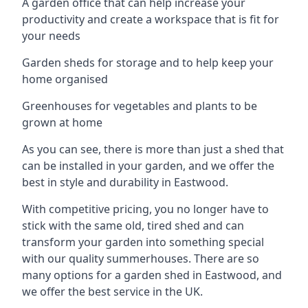
A garden office that can help increase your
productivity and create a workspace that is fit for
your needs
Garden sheds for storage and to help keep your
home organised
Greenhouses for vegetables and plants to be
grown at home
As you can see, there is more than just a shed that
can be installed in your garden, and we offer the
best in style and durability in Eastwood.
With competitive pricing, you no longer have to
stick with the same old, tired shed and can
transform your garden into something special
with our quality summerhouses. There are so
many options for a garden shed in Eastwood, and
we offer the best service in the UK.