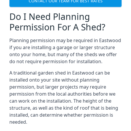
CONTACT OUR TEAM FOR BEST RATES
Do I Need Planning
Permission For A Shed?
Planning permission may be required in Eastwood
if you are installing a garage or larger structure
onto your home, but many of the sheds we offer
do not require permission for installation.
A traditional garden shed in Eastwood can be
installed onto your site without planning
permission, but larger projects may require
permission from the local authorities before we
can work on the installation. The height of the
structure, as well as the kind of roof that is being
installed, can determine whether permission is
needed.