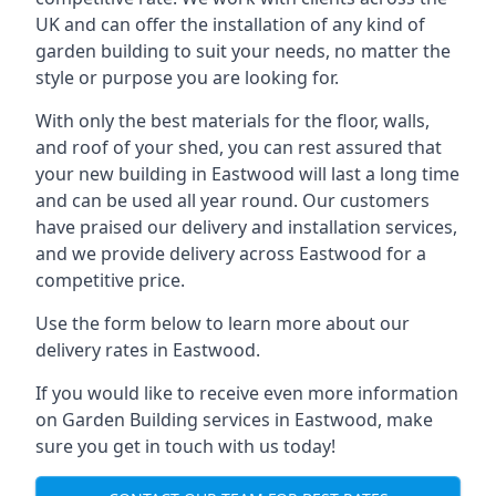
UK and can offer the installation of any kind of
garden building to suit your needs, no matter the
style or purpose you are looking for.
With only the best materials for the floor, walls,
and roof of your shed, you can rest assured that
your new building in Eastwood will last a long time
and can be used all year round. Our customers
have praised our delivery and installation services,
and we provide delivery across Eastwood for a
competitive price.
Use the form below to learn more about our
delivery rates in Eastwood.
If you would like to receive even more information
on Garden Building services in Eastwood, make
sure you get in touch with us today!