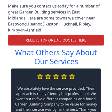
Make sure you contact us today for a number of
great Garden Building services in East
Midlands.Here are some towns we cover near
Eastwood.
Heanor
,
Ilkeston
,
Hucknall
,
Ripley
,
Kirkby-in-Ashfield
RECEIVE TOP ONLINE QUOTES HERE
What Others Say About
Our Services
We absolutely love the service provided. Their
approach is really friendly but professional. We
went out to five different companies and found
Garden Building Company to be value for money
and their service was by far the best. Thank you