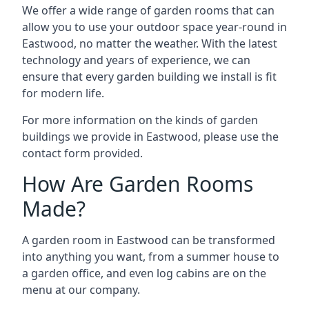
We offer a wide range of garden rooms that can
allow you to use your outdoor space year-round in
Eastwood, no matter the weather. With the latest
technology and years of experience, we can
ensure that every garden building we install is fit
for modern life.
For more information on the kinds of garden
buildings we provide in Eastwood, please use the
contact form provided.
How Are Garden Rooms
Made?
A garden room in Eastwood can be transformed
into anything you want, from a summer house to
a garden office, and even log cabins are on the
menu at our company.