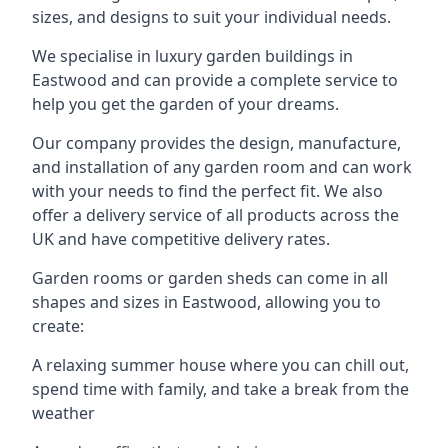
sizes, and designs to suit your individual needs.
We specialise in luxury garden buildings in
Eastwood and can provide a complete service to
help you get the garden of your dreams.
Our company provides the design, manufacture,
and installation of any garden room and can work
with your needs to find the perfect fit. We also
offer a delivery service of all products across the
UK and have competitive delivery rates.
Garden rooms or garden sheds can come in all
shapes and sizes in Eastwood, allowing you to
create:
A relaxing summer house where you can chill out,
spend time with family, and take a break from the
weather