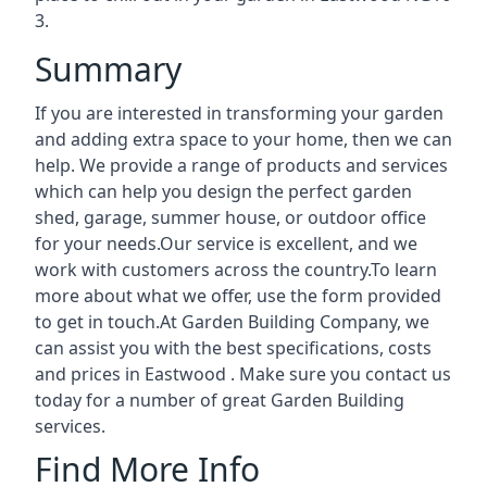
3.
Summary
If you are interested in transforming your garden
and adding extra space to your home, then we can
help. We provide a range of products and services
which can help you design the perfect garden
shed, garage, summer house, or outdoor office
for your needs.Our service is excellent, and we
work with customers across the country.To learn
more about what we offer, use the form provided
to get in touch.At Garden Building Company, we
can assist you with the best specifications, costs
and prices in Eastwood . Make sure you contact us
today for a number of great Garden Building
services.
Find More Info