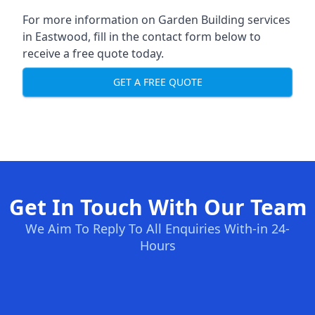
For more information on Garden Building services
in Eastwood, fill in the contact form below to
receive a free quote today.
GET A FREE QUOTE
Get In Touch With Our Team
We Aim To Reply To All Enquiries With-in 24-
Hours