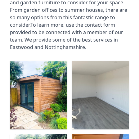
and garden furniture to consider for your space.
From garden offices to summer houses, there are
so many options from this fantastic range to
consider.To learn more, use the contact form
provided to be connected with a member of our
team. We provide some of the best services in
Eastwood and Nottinghamshire.