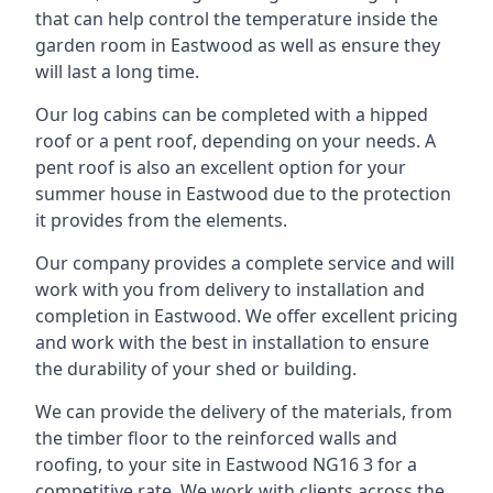
that can help control the temperature inside the
garden room in Eastwood as well as ensure they
will last a long time.
Our log cabins can be completed with a hipped
roof or a pent roof, depending on your needs. A
pent roof is also an excellent option for your
summer house in Eastwood due to the protection
it provides from the elements.
Our company provides a complete service and will
work with you from delivery to installation and
completion in Eastwood. We offer excellent pricing
and work with the best in installation to ensure
the durability of your shed or building.
We can provide the delivery of the materials, from
the timber floor to the reinforced walls and
roofing, to your site in Eastwood NG16 3 for a
competitive rate. We work with clients across the