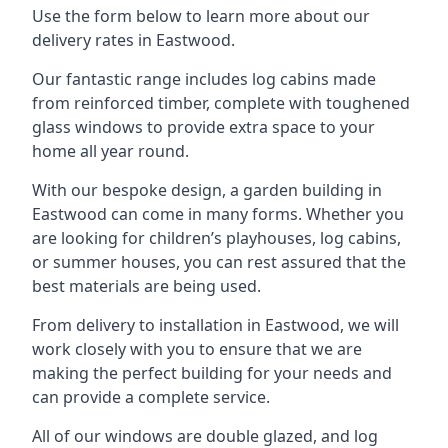
Use the form below to learn more about our
delivery rates in Eastwood.
Our fantastic range includes log cabins made
from reinforced timber, complete with toughened
glass windows to provide extra space to your
home all year round.
With our bespoke design, a garden building in
Eastwood can come in many forms. Whether you
are looking for children’s playhouses, log cabins,
or summer houses, you can rest assured that the
best materials are being used.
From delivery to installation in Eastwood, we will
work closely with you to ensure that we are
making the perfect building for your needs and
can provide a complete service.
All of our windows are double glazed, and log