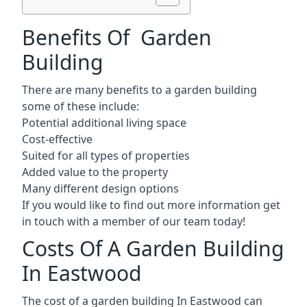
Benefits Of Garden
Building
There are many benefits to a garden building
some of these include:
Potential additional living space
Cost-effective
Suited for all types of properties
Added value to the property
Many different design options
If you would like to find out more information get
in touch with a member of our team today!
Costs Of A Garden Building
In Eastwood
The cost of a garden building In Eastwood can