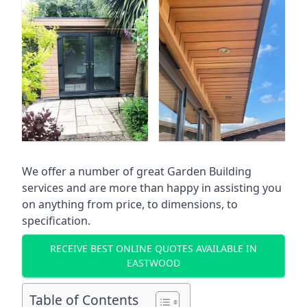
We offer a number of great Garden Building
services and are more than happy in assisting you
on anything from price, to dimensions, to
specification.
RECEIVE BEST ONLINE QUOTES AVAILABLE IN
EASTWOOD
Table of Contents