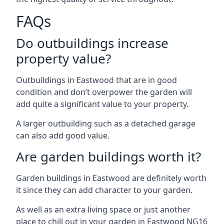
FAQs
Do outbuildings increase
property value?
Outbuildings in Eastwood that are in good
condition and don’t overpower the garden will
add quite a significant value to your property.
A larger outbuilding such as a detached garage
can also add good value.
Are garden buildings worth it?
Garden buildings in Eastwood are definitely worth
it since they can add character to your garden.
As well as an extra living space or just another
place to chill out in your garden in Eastwood NG16