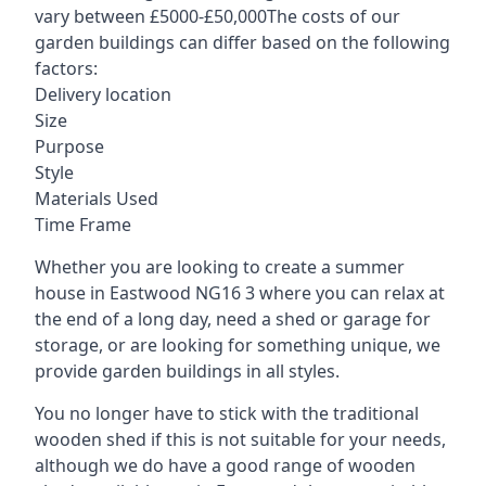
vary between £5000-£50,000The costs of our
garden buildings can differ based on the following
factors:
Delivery location
Size
Purpose
Style
Materials Used
Time Frame
Whether you are looking to create a summer
house in Eastwood NG16 3 where you can relax at
the end of a long day, need a shed or garage for
storage, or are looking for something unique, we
provide garden buildings in all styles.
You no longer have to stick with the traditional
wooden shed if this is not suitable for your needs,
although we do have a good range of wooden