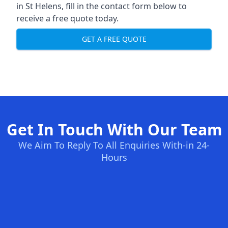
in St Helens, fill in the contact form below to
receive a free quote today.
GET A FREE QUOTE
Get In Touch With Our Team
We Aim To Reply To All Enquiries With-in 24-
Hours