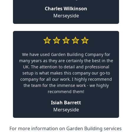
Charles Wilkinson
Merseyside
We have used Garden Building Company for
many years as they are certainly the best in the
UK. The attention to detail and professional
setup is what makes this company our go-to
company for all our work. I highly recommend
the team for the immense work - we highly
recommend them!
Isiah Barrett
Merseyside
For more information on Garden Building services