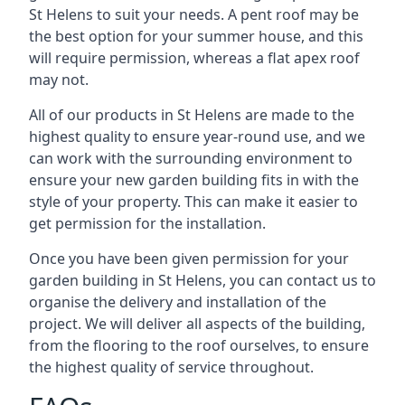
St Helens to suit your needs. A pent roof may be
the best option for your summer house, and this
will require permission, whereas a flat apex roof
may not.
All of our products in St Helens are made to the
highest quality to ensure year-round use, and we
can work with the surrounding environment to
ensure your new garden building fits in with the
style of your property. This can make it easier to
get permission for the installation.
Once you have been given permission for your
garden building in St Helens, you can contact us to
organise the delivery and installation of the
project. We will deliver all aspects of the building,
from the flooring to the roof ourselves, to ensure
the highest quality of service throughout.