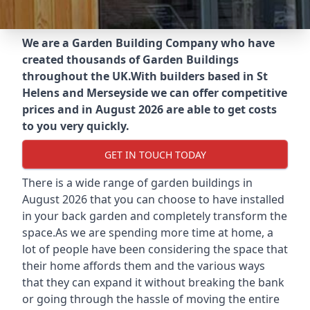
We are a Garden Building Company who have
created thousands of Garden Buildings
throughout the UK.
With builders based in St
Helens and Merseyside we can offer competitive
prices and in August 2026 are able to get costs
to you very quickly.
GET IN TOUCH TODAY
There is a wide range of garden buildings in
August 2026 that you can choose to have installed
in your back garden and completely transform the
space.As we are spending more time at home, a
lot of people have been considering the space that
their home affords them and the various ways
that they can expand it without breaking the bank
or going through the hassle of moving the entire