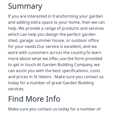
Summary
If you are interested in transforming your garden
and adding extra space to your home, then we can
help. We provide a range of products and services
which can help you design the perfect garden
shed, garage, summer house, or outdoor office
for your needs.Our service is excellent, and we
work with customers across the country.To learn
more about what we offer, use the form provided
to get in touch.At Garden Building Company, we
can assist you with the best specifications, costs
and prices in St Helens . Make sure you contact us
today for a number of great Garden Building
services.
Find More Info
Make sure you contact us today for a number of