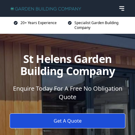
20+ Years Experience
Specialist Garden Building
Company
St Helens Garden
Building Company
Enquire Today For A Free No Obligation
Quote
Get A Quote