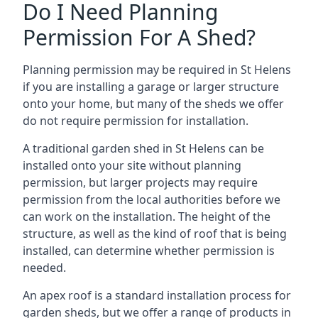
Do I Need Planning
Permission For A Shed?
Planning permission may be required in St Helens
if you are installing a garage or larger structure
onto your home, but many of the sheds we offer
do not require permission for installation.
A traditional garden shed in St Helens can be
installed onto your site without planning
permission, but larger projects may require
permission from the local authorities before we
can work on the installation. The height of the
structure, as well as the kind of roof that is being
installed, can determine whether permission is
needed.
An apex roof is a standard installation process for
garden sheds, but we offer a range of products in