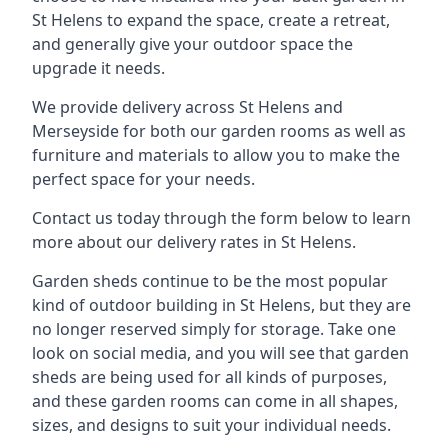
St Helens to expand the space, create a retreat,
and generally give your outdoor space the
upgrade it needs.
We provide delivery across St Helens and
Merseyside for both our garden rooms as well as
furniture and materials to allow you to make the
perfect space for your needs.
Contact us today through the form below to learn
more about our delivery rates in St Helens.
Garden sheds continue to be the most popular
kind of outdoor building in St Helens, but they are
no longer reserved simply for storage. Take one
look on social media, and you will see that garden
sheds are being used for all kinds of purposes,
and these garden rooms can come in all shapes,
sizes, and designs to suit your individual needs.