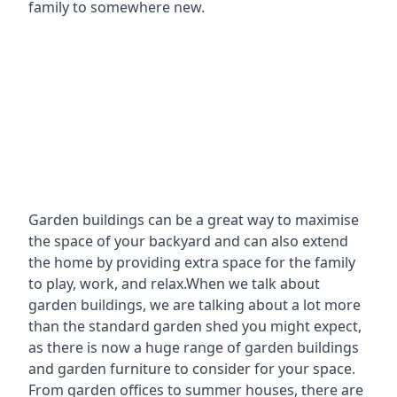
family to somewhere new.
Garden buildings can be a great way to maximise
the space of your backyard and can also extend
the home by providing extra space for the family
to play, work, and relax.When we talk about
garden buildings, we are talking about a lot more
than the standard garden shed you might expect,
as there is now a huge range of garden buildings
and garden furniture to consider for your space.
From garden offices to summer houses, there are