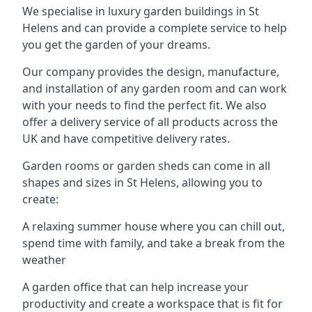
We specialise in luxury garden buildings in St
Helens and can provide a complete service to help
you get the garden of your dreams.
Our company provides the design, manufacture,
and installation of any garden room and can work
with your needs to find the perfect fit. We also
offer a delivery service of all products across the
UK and have competitive delivery rates.
Garden rooms or garden sheds can come in all
shapes and sizes in St Helens, allowing you to
create:
A relaxing summer house where you can chill out,
spend time with family, and take a break from the
weather
A garden office that can help increase your
productivity and create a workspace that is fit for