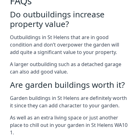
FAQs
Do outbuildings increase
property value?
Outbuildings in St Helens that are in good
condition and don’t overpower the garden will
add quite a significant value to your property.
A larger outbuilding such as a detached garage
can also add good value.
Are garden buildings worth it?
Garden buildings in St Helens are definitely worth
it since they can add character to your garden.
As well as an extra living space or just another
place to chill out in your garden in St Helens WA10
1.