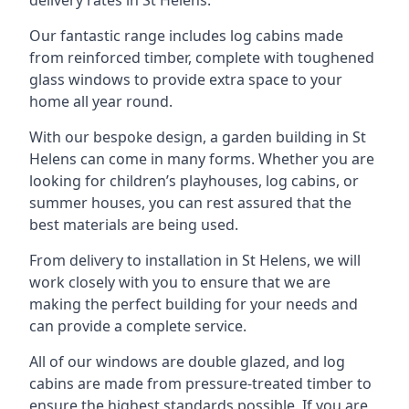
Our fantastic range includes log cabins made
from reinforced timber, complete with toughened
glass windows to provide extra space to your
home all year round.
With our bespoke design, a garden building in St
Helens can come in many forms. Whether you are
looking for children’s playhouses, log cabins, or
summer houses, you can rest assured that the
best materials are being used.
From delivery to installation in St Helens, we will
work closely with you to ensure that we are
making the perfect building for your needs and
can provide a complete service.
All of our windows are double glazed, and log
cabins are made from pressure-treated timber to
ensure the highest standards possible. If you are