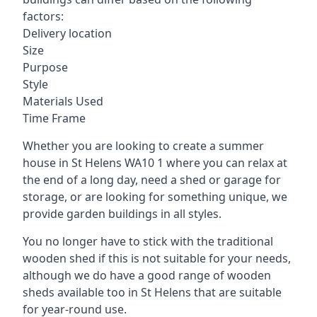
factors:
Delivery location
Size
Purpose
Style
Materials Used
Time Frame
Whether you are looking to create a summer
house in St Helens WA10 1 where you can relax at
the end of a long day, need a shed or garage for
storage, or are looking for something unique, we
provide garden buildings in all styles.
You no longer have to stick with the traditional
wooden shed if this is not suitable for your needs,
although we do have a good range of wooden
sheds available too in St Helens that are suitable
for year-round use.