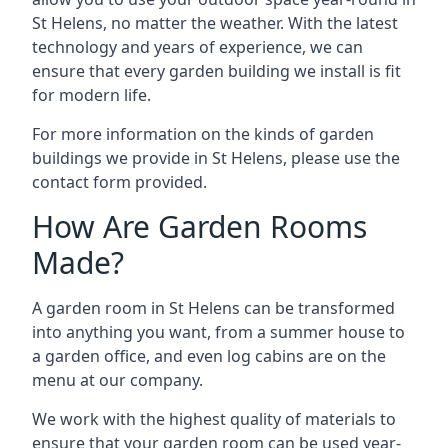
St Helens, no matter the weather. With the latest
technology and years of experience, we can
ensure that every garden building we install is fit
for modern life.
For more information on the kinds of garden
buildings we provide in St Helens, please use the
contact form provided.
How Are Garden Rooms
Made?
A garden room in St Helens can be transformed
into anything you want, from a summer house to
a garden office, and even log cabins are on the
menu at our company.
We work with the highest quality of materials to
ensure that your garden room can be used year-