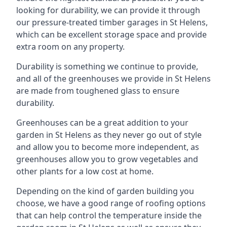
looking for durability, we can provide it through
our pressure-treated timber garages in St Helens,
which can be excellent storage space and provide
extra room on any property.
Durability is something we continue to provide,
and all of the greenhouses we provide in St Helens
are made from toughened glass to ensure
durability.
Greenhouses can be a great addition to your
garden in St Helens as they never go out of style
and allow you to become more independent, as
greenhouses allow you to grow vegetables and
other plants for a low cost at home.
Depending on the kind of garden building you
choose, we have a good range of roofing options
that can help control the temperature inside the