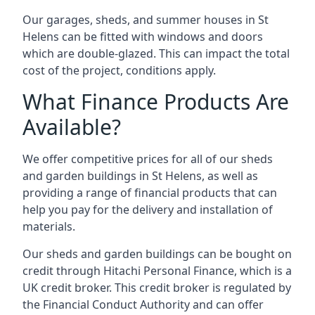
Our garages, sheds, and summer houses in St
Helens can be fitted with windows and doors
which are double-glazed. This can impact the total
cost of the project, conditions apply.
What Finance Products Are
Available?
We offer competitive prices for all of our sheds
and garden buildings in St Helens, as well as
providing a range of financial products that can
help you pay for the delivery and installation of
materials.
Our sheds and garden buildings can be bought on
credit through Hitachi Personal Finance, which is a
UK credit broker. This credit broker is regulated by
the Financial Conduct Authority and can offer