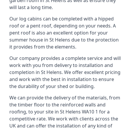
garden room in St Helens as well as ensure they
will last a long time.
Our log cabins can be completed with a hipped
roof or a pent roof, depending on your needs. A
pent roof is also an excellent option for your
summer house in St Helens due to the protection
it provides from the elements.
Our company provides a complete service and will
work with you from delivery to installation and
completion in St Helens. We offer excellent pricing
and work with the best in installation to ensure
the durability of your shed or building.
We can provide the delivery of the materials, from
the timber floor to the reinforced walls and
roofing, to your site in St Helens WA10 1 for a
competitive rate. We work with clients across the
UK and can offer the installation of any kind of