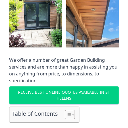
We offer a number of great Garden Building
services and are more than happy in assisting you
on anything from price, to dimensions, to
specification.
RECEIVE BEST ONLINE QUOTES AVAILABLE IN ST
HELENS
Table of Contents