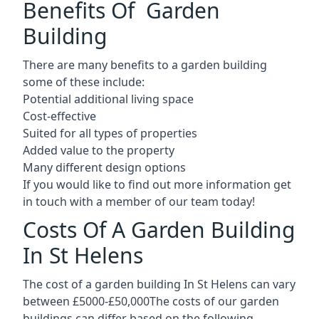
Benefits Of Garden
Building
There are many benefits to a garden building
some of these include:
Potential additional living space
Cost-effective
Suited for all types of properties
Added value to the property
Many different design options
If you would like to find out more information get
in touch with a member of our team today!
Costs Of A Garden Building
In St Helens
The cost of a garden building In St Helens can vary
between £5000-£50,000The costs of our garden
buildings can differ based on the following