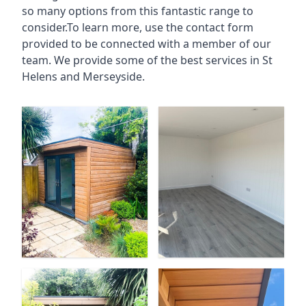
so many options from this fantastic range to
consider.To learn more, use the contact form
provided to be connected with a member of our
team. We provide some of the best services in St
Helens and Merseyside.