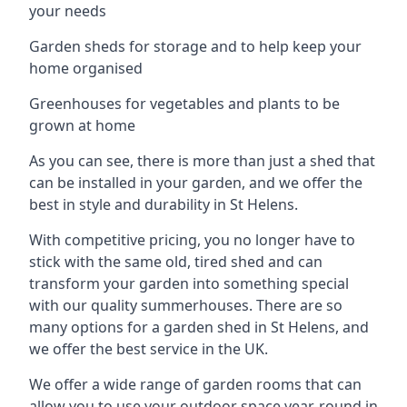
your needs
Garden sheds for storage and to help keep your
home organised
Greenhouses for vegetables and plants to be
grown at home
As you can see, there is more than just a shed that
can be installed in your garden, and we offer the
best in style and durability in St Helens.
With competitive pricing, you no longer have to
stick with the same old, tired shed and can
transform your garden into something special
with our quality summerhouses. There are so
many options for a garden shed in St Helens, and
we offer the best service in the UK.
We offer a wide range of garden rooms that can
allow you to use your outdoor space year-round in