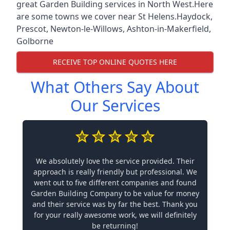
great Garden Building services in North West.Here
are some towns we cover near St Helens.
Haydock
,
Prescot
,
Newton-le-Willows
,
Ashton-in-Makerfield
,
Golborne
RECEIVE TOP ONLINE QUOTES HERE
What Others Say About
Our Services
We absolutely love the service provided. Their
approach is really friendly but professional. We
went out to five different companies and found
Garden Building Company to be value for money
and their service was by far the best. Thank you
for your really awesome work, we will definitely
be returning!