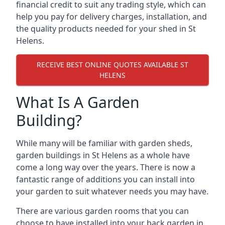
financial credit to suit any trading style, which can
help you pay for delivery charges, installation, and
the quality products needed for your shed in St
Helens.
RECEIVE BEST ONLINE QUOTES AVAILABLE ST
HELENS
What Is A Garden
Building?
While many will be familiar with garden sheds,
garden buildings in St Helens as a whole have
come a long way over the years. There is now a
fantastic range of additions you can install into
your garden to suit whatever needs you may have.
There are various garden rooms that you can
choose to have installed into your back garden in