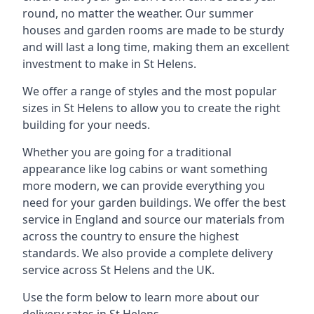
round, no matter the weather. Our summer
houses and garden rooms are made to be sturdy
and will last a long time, making them an excellent
investment to make in St Helens.
We offer a range of styles and the most popular
sizes in St Helens to allow you to create the right
building for your needs.
Whether you are going for a traditional
appearance like log cabins or want something
more modern, we can provide everything you
need for your garden buildings. We offer the best
service in England and source our materials from
across the country to ensure the highest
standards. We also provide a complete delivery
service across St Helens and the UK.
Use the form below to learn more about our
delivery rates in St Helens.