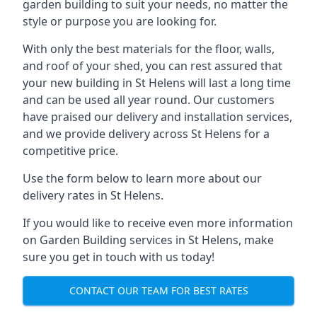
garden building to suit your needs, no matter the
style or purpose you are looking for.
With only the best materials for the floor, walls,
and roof of your shed, you can rest assured that
your new building in St Helens will last a long time
and can be used all year round. Our customers
have praised our delivery and installation services,
and we provide delivery across St Helens for a
competitive price.
Use the form below to learn more about our
delivery rates in St Helens.
If you would like to receive even more information
on Garden Building services in St Helens, make
sure you get in touch with us today!
CONTACT OUR TEAM FOR BEST RATES