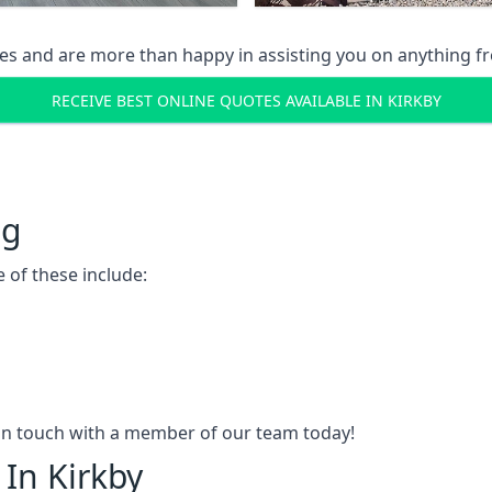
s and are more than happy in assisting you on anything fro
RECEIVE BEST ONLINE QUOTES AVAILABLE IN KIRKBY
ng
 of these include:
t in touch with a member of our team today!
 In Kirkby