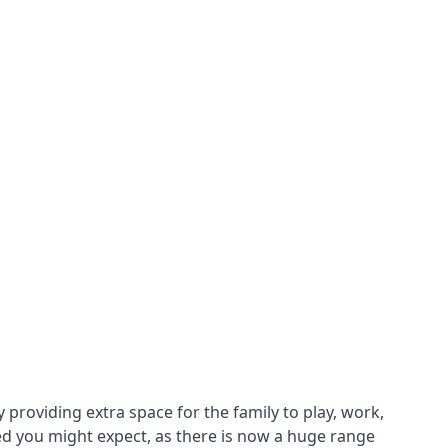
roviding extra space for the family to play, work,
ed you might expect, as there is now a huge range