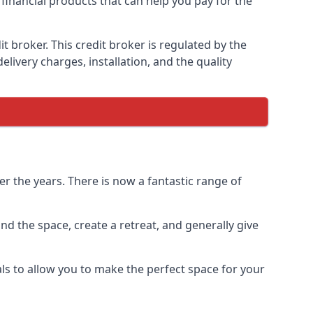
 financial products that can help you pay for the
 broker. This credit broker is regulated by the
elivery charges, installation, and the quality
r the years. There is now a fantastic range of
d the space, create a retreat, and generally give
ls to allow you to make the perfect space for your