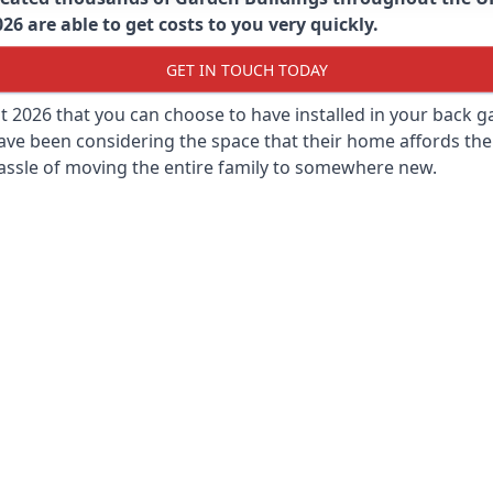
6 are able to get costs to you very quickly.
GET IN TOUCH TODAY
st 2026 that you can choose to have installed in your back
ave been considering the space that their home affords the
assle of moving the entire family to somewhere new.