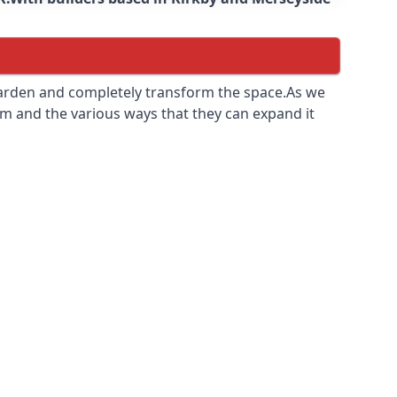
 garden and completely transform the space.As we
m and the various ways that they can expand it