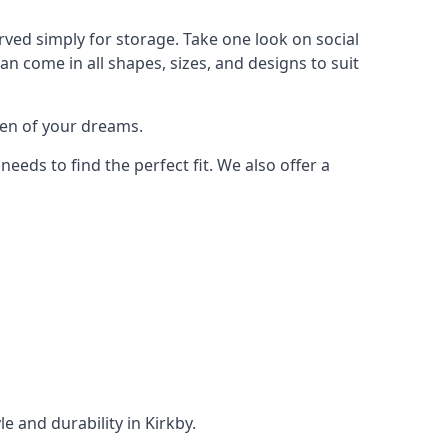
rved simply for storage. Take one look on social
n come in all shapes, sizes, and designs to suit
den of your dreams.
ds to find the perfect fit. We also offer a
e and durability in Kirkby.