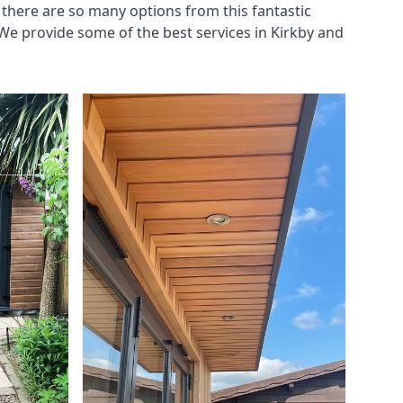
there are so many options from this fantastic
We provide some of the best services in Kirkby and