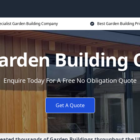
ecialist Garden Building Company
Best Garden Building Pr
Garden Building
Enquire Today For A Free No Obligation Quote
Get A Quote
eated thousands of Garden Buildings throughout the U