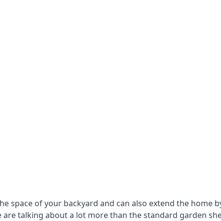
he space of your backyard and can also extend the home by p
 are talking about a lot more than the standard garden sh