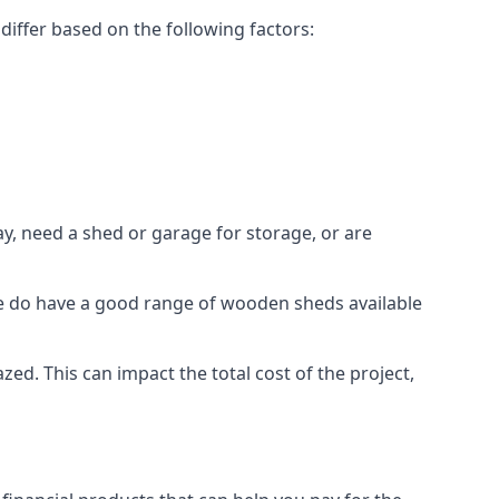
iffer based on the following factors:
y, need a shed or garage for storage, or are
 we do have a good range of wooden sheds available
d. This can impact the total cost of the project,