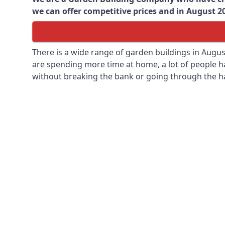
we can offer competitive prices and in August 202
There is a wide range of garden buildings in Augu
are spending more time at home, a lot of people h
without breaking the bank or going through the h