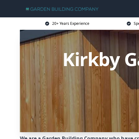
20+ Years Experience
Sp
Kirkby 
We are a Garden Building Company who have cr