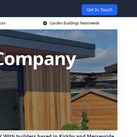
Get In Touch
ices
Garden Buildings Nationwide
 Company
K.
With builders based in Kirkby and Merseyside