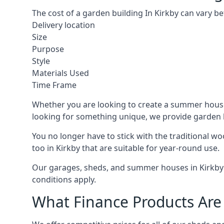
The cost of a garden building In Kirkby can vary b
Delivery location
Size
Purpose
Style
Materials Used
Time Frame
Whether you are looking to create a summer house i
looking for something unique, we provide garden bui
You no longer have to stick with the traditional w
too in Kirkby that are suitable for year-round use.
Our garages, sheds, and summer houses in Kirkby c
conditions apply.
What Finance Products Are 