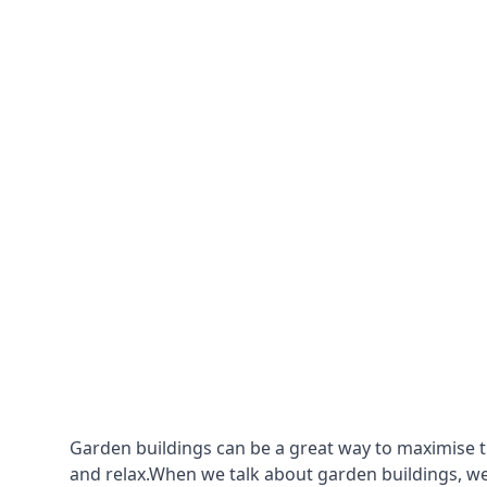
Garden buildings can be a great way to maximise t
and relax.When we talk about garden buildings, we