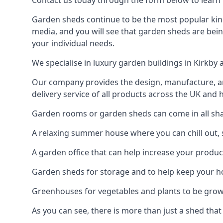
Contact us today through the form below to learn m
Garden sheds continue to be the most popular kind 
media, and you will see that garden sheds are bein
your individual needs.
We specialise in luxury garden buildings in Kirkby
Our company provides the design, manufacture, and
delivery service of all products across the UK and 
Garden rooms or garden sheds can come in all shape
A relaxing summer house where you can chill out, 
A garden office that can help increase your product
Garden sheds for storage and to help keep your 
Greenhouses for vegetables and plants to be gro
As you can see, there is more than just a shed that 