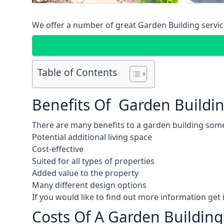
We offer a number of great Garden Building service
Table of Contents
Benefits Of Garden Buildi
There are many benefits to a garden building some
Potential additional living space
Cost-effective
Suited for all types of properties
Added value to the property
Many different design options
If you would like to find out more information ge
Costs Of A Garden Building