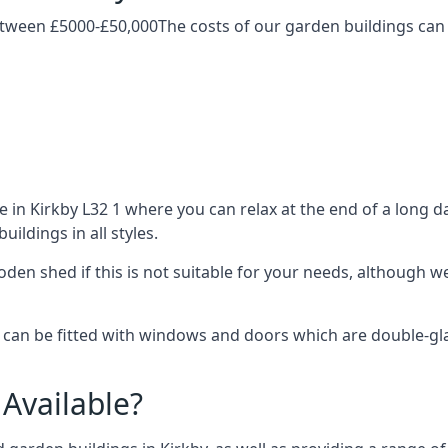
etween £5000-£50,000The costs of our garden buildings can d
n Kirkby L32 1 where you can relax at the end of a long da
ldings in all styles.
ooden shed if this is not suitable for your needs, although
an be fitted with windows and doors which are double-glaze
Available?