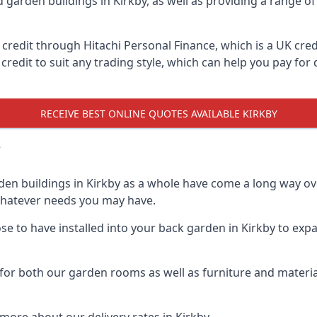
d garden buildings in Kirkby, as well as providing a range of
edit through Hitachi Personal Finance, which is a UK credit
credit to suit any trading style, which can help you pay for d
RECEIVE BEST ONLINE QUOTES AVAILABLE KIRKBY
?
den buildings in Kirkby as a whole have come a long way ove
 whatever needs you may have.
 to have installed into your back garden in Kirkby to expan
for both our garden rooms as well as furniture and materia