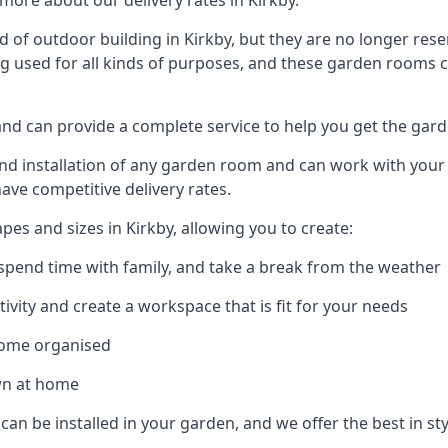
ore about our delivery rates in Kirkby.
of outdoor building in Kirkby, but they are no longer rese
g used for all kinds of purposes, and these garden rooms ca
 and can provide a complete service to help you get the gar
 installation of any garden room and can work with your nee
have competitive delivery rates.
s and sizes in Kirkby, allowing you to create:
spend time with family, and take a break from the weather
ivity and create a workspace that is fit for your needs
home organised
wn at home
can be installed in your garden, and we offer the best in styl