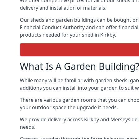
We offer competitive prices for all of our sheds an
delivery and installation of materials.
Our sheds and garden buildings can be bought on cr
Financial Conduct Authority and can offer financial 
products needed for your shed in Kirkby.
What Is A Garden Building
While many will be familiar with garden sheds, gar
additions you can install into your garden to suit
There are various garden rooms that you can choose
your outdoor space the upgrade it needs.
We provide delivery across Kirkby and Merseyside 
needs.