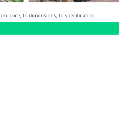
m price, to dimensions, to specification.