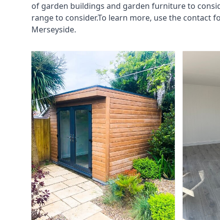
of garden buildings and garden furniture to consi
range to consider.To learn more, use the contact 
Merseyside.