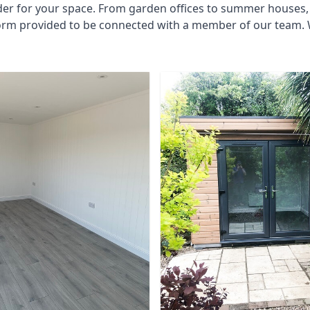
der for your space. From garden offices to summer houses, 
form provided to be connected with a member of our team. 