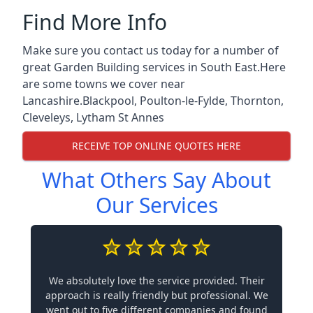
Find More Info
Make sure you contact us today for a number of
great Garden Building services in South East.Here
are some towns we cover near
Lancashire.
Blackpool
,
Poulton-le-Fylde
,
Thornton
,
Cleveleys
,
Lytham St Annes
RECEIVE TOP ONLINE QUOTES HERE
What Others Say About
Our Services
We absolutely love the service provided. Their
approach is really friendly but professional. We
went out to five different companies and found