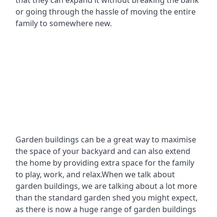
that they can expand it without breaking the bank
or going through the hassle of moving the entire
family to somewhere new.
Garden buildings can be a great way to maximise
the space of your backyard and can also extend
the home by providing extra space for the family
to play, work, and relax.When we talk about
garden buildings, we are talking about a lot more
than the standard garden shed you might expect,
as there is now a huge range of garden buildings