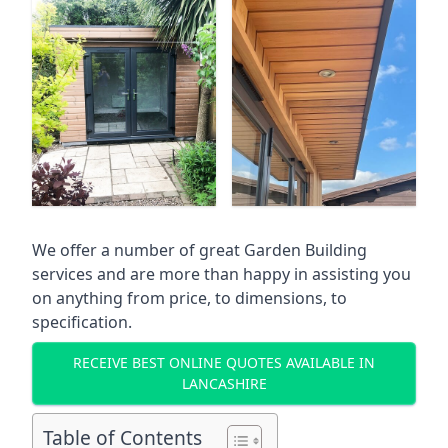
We offer a number of great Garden Building
services and are more than happy in assisting you
on anything from price, to dimensions, to
specification.
RECEIVE BEST ONLINE QUOTES AVAILABLE IN
LANCASHIRE
Table of Contents