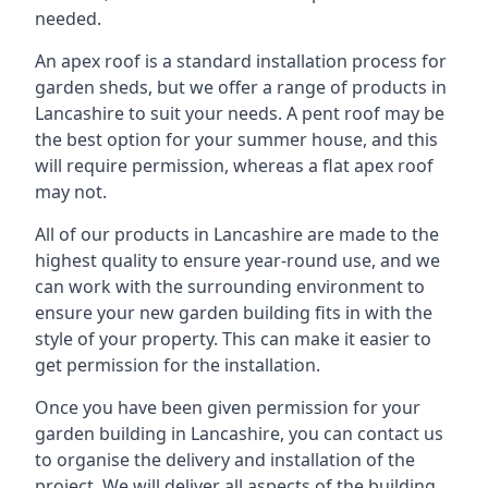
needed.
An apex roof is a standard installation process for
garden sheds, but we offer a range of products in
Lancashire to suit your needs. A pent roof may be
the best option for your summer house, and this
will require permission, whereas a flat apex roof
may not.
All of our products in Lancashire are made to the
highest quality to ensure year-round use, and we
can work with the surrounding environment to
ensure your new garden building fits in with the
style of your property. This can make it easier to
get permission for the installation.
Once you have been given permission for your
garden building in Lancashire, you can contact us
to organise the delivery and installation of the
project. We will deliver all aspects of the building,