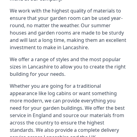
We work with the highest quality of materials to
ensure that your garden room can be used year-
round, no matter the weather. Our summer
houses and garden rooms are made to be sturdy
and will last a long time, making them an excellent
investment to make in Lancashire.
We offer a range of styles and the most popular
sizes in Lancashire to allow you to create the right
building for your needs.
Whether you are going for a traditional
appearance like log cabins or want something
more modern, we can provide everything you
need for your garden buildings. We offer the best
service in England and source our materials from
across the country to ensure the highest
standards. We also provide a complete delivery