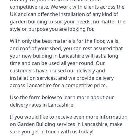
competitive rate. We work with clients across the
UK and can offer the installation of any kind of
garden building to suit your needs, no matter the
style or purpose you are looking for.
With only the best materials for the floor, walls,
and roof of your shed, you can rest assured that
your new building in Lancashire will last a long
time and can be used all year round. Our
customers have praised our delivery and
installation services, and we provide delivery
across Lancashire for a competitive price.
Use the form below to learn more about our
delivery rates in Lancashire.
If you would like to receive even more information
on Garden Building services in Lancashire, make
sure you get in touch with us today!