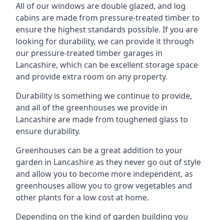
All of our windows are double glazed, and log
cabins are made from pressure-treated timber to
ensure the highest standards possible. If you are
looking for durability, we can provide it through
our pressure-treated timber garages in
Lancashire, which can be excellent storage space
and provide extra room on any property.
Durability is something we continue to provide,
and all of the greenhouses we provide in
Lancashire are made from toughened glass to
ensure durability.
Greenhouses can be a great addition to your
garden in Lancashire as they never go out of style
and allow you to become more independent, as
greenhouses allow you to grow vegetables and
other plants for a low cost at home.
Depending on the kind of garden building you