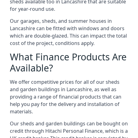
sheds available too in Lancashire that are suitable
for year-round use.
Our garages, sheds, and summer houses in
Lancashire can be fitted with windows and doors
which are double-glazed. This can impact the total
cost of the project, conditions apply.
What Finance Products Are
Available?
We offer competitive prices for all of our sheds
and garden buildings in Lancashire, as well as
providing a range of financial products that can
help you pay for the delivery and installation of
materials.
Our sheds and garden buildings can be bought on
credit through Hitachi Personal Finance, which is a