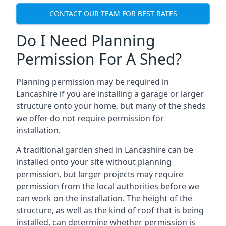
CONTACT OUR TEAM FOR BEST RATES
Do I Need Planning
Permission For A Shed?
Planning permission may be required in
Lancashire if you are installing a garage or larger
structure onto your home, but many of the sheds
we offer do not require permission for
installation.
A traditional garden shed in Lancashire can be
installed onto your site without planning
permission, but larger projects may require
permission from the local authorities before we
can work on the installation. The height of the
structure, as well as the kind of roof that is being
installed, can determine whether permission is