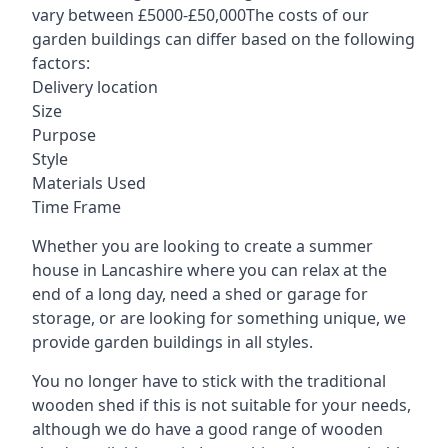
vary between £5000-£50,000The costs of our
garden buildings can differ based on the following
factors:
Delivery location
Size
Purpose
Style
Materials Used
Time Frame
Whether you are looking to create a summer
house in Lancashire where you can relax at the
end of a long day, need a shed or garage for
storage, or are looking for something unique, we
provide garden buildings in all styles.
You no longer have to stick with the traditional
wooden shed if this is not suitable for your needs,
although we do have a good range of wooden