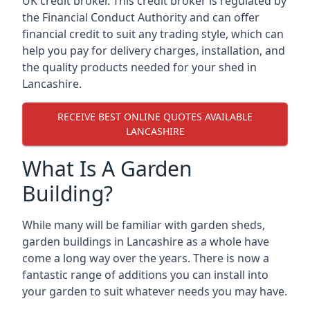
UK credit broker. This credit broker is regulated by
the Financial Conduct Authority and can offer
financial credit to suit any trading style, which can
help you pay for delivery charges, installation, and
the quality products needed for your shed in
Lancashire.
RECEIVE BEST ONLINE QUOTES AVAILABLE
LANCASHIRE
What Is A Garden
Building?
While many will be familiar with garden sheds,
garden buildings in Lancashire as a whole have
come a long way over the years. There is now a
fantastic range of additions you can install into
your garden to suit whatever needs you may have.