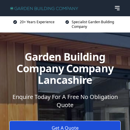
20+ Years Experience
Specialist Garden Building
Company
Garden Building
Company Company
Lancashire
Enquire Today For A Free No Obligation
Quote
Get A Quote