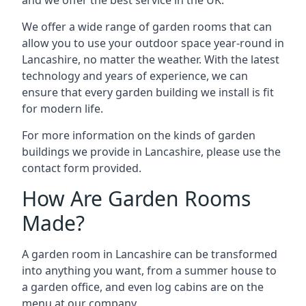
We offer a wide range of garden rooms that can
allow you to use your outdoor space year-round in
Lancashire, no matter the weather. With the latest
technology and years of experience, we can
ensure that every garden building we install is fit
for modern life.
For more information on the kinds of garden
buildings we provide in Lancashire, please use the
contact form provided.
How Are Garden Rooms
Made?
A garden room in Lancashire can be transformed
into anything you want, from a summer house to
a garden office, and even log cabins are on the
menu at our company.