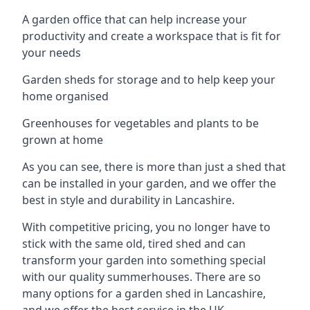
A garden office that can help increase your
productivity and create a workspace that is fit for
your needs
Garden sheds for storage and to help keep your
home organised
Greenhouses for vegetables and plants to be
grown at home
As you can see, there is more than just a shed that
can be installed in your garden, and we offer the
best in style and durability in Lancashire.
With competitive pricing, you no longer have to
stick with the same old, tired shed and can
transform your garden into something special
with our quality summerhouses. There are so
many options for a garden shed in Lancashire,
and we offer the best service in the UK.