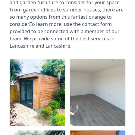
and garden furniture to consider for your space.
From garden offices to summer houses, there are
so many options from this fantastic range to
consider.To learn more, use the contact form
provided to be connected with a member of our
team. We provide some of the best services in
Lancashire and Lancashire.