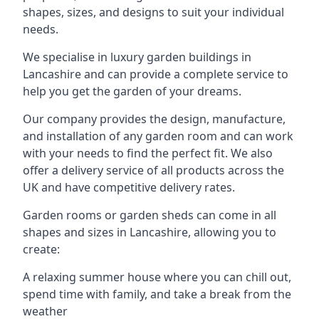
shapes, sizes, and designs to suit your individual
needs.
We specialise in luxury garden buildings in
Lancashire and can provide a complete service to
help you get the garden of your dreams.
Our company provides the design, manufacture,
and installation of any garden room and can work
with your needs to find the perfect fit. We also
offer a delivery service of all products across the
UK and have competitive delivery rates.
Garden rooms or garden sheds can come in all
shapes and sizes in Lancashire, allowing you to
create:
A relaxing summer house where you can chill out,
spend time with family, and take a break from the
weather