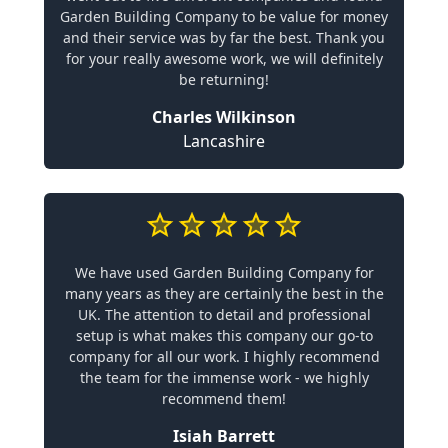
Garden Building Company to be value for money
and their service was by far the best. Thank you
for your really awesome work, we will definitely
be returning!
Charles Wilkinson
Lancashire
We have used Garden Building Company for
many years as they are certainly the best in the
UK. The attention to detail and professional
setup is what makes this company our go-to
company for all our work. I highly recommend
the team for the immense work - we highly
recommend them!
Isiah Barrett