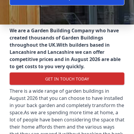
We are a Garden Building Company who have
created thousands of Garden Buildings
throughout the UK.
With builders based in
Lancashire and Lancashire we can offer
competitive prices and in August 2026 are able
to get costs to you very quickly.
GET IN TOUCH TODAY
There is a wide range of garden buildings in
August 2026 that you can choose to have installed
in your back garden and completely transform the
space.As we are spending more time at home, a
lot of people have been considering the space that
their home affords them and the various ways