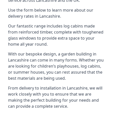
service across Lancashire and the UK.
Use the form below to learn more about our
delivery rates in Lancashire.
Our fantastic range includes log cabins made
from reinforced timber, complete with toughened
glass windows to provide extra space to your
home all year round.
With our bespoke design, a garden building in
Lancashire can come in many forms. Whether you
are looking for children’s playhouses, log cabins,
or summer houses, you can rest assured that the
best materials are being used.
From delivery to installation in Lancashire, we will
work closely with you to ensure that we are
making the perfect building for your needs and
can provide a complete service.