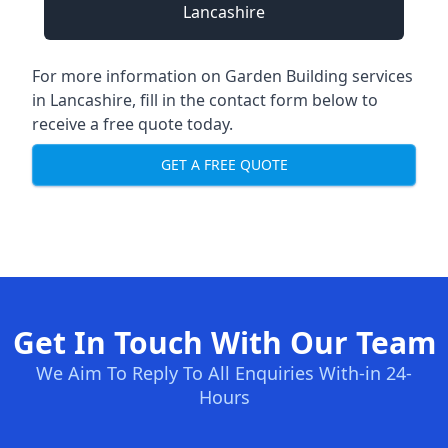
Lancashire
For more information on Garden Building services
in Lancashire, fill in the contact form below to
receive a free quote today.
GET A FREE QUOTE
Get In Touch With Our Team
We Aim To Reply To All Enquiries With-in 24-
Hours