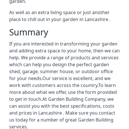
garden.
As well as an extra living space or just another
place to chill out in your garden in Lancashire .
Summary
If you are interested in transforming your garden
and adding extra space to your home, then we can
help. We provide a range of products and services
which can help you design the perfect garden
shed, garage, summer house, or outdoor office
for your needs.Our service is excellent, and we
work with customers across the country.To learn
more about what we offer, use the form provided
to get in touch.At Garden Building Company, we
can assist you with the best specifications, costs
and prices in Lancashire . Make sure you contact
us today for a number of great Garden Building
services.