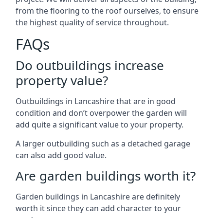
from the flooring to the roof ourselves, to ensure
the highest quality of service throughout.
FAQs
Do outbuildings increase
property value?
Outbuildings in Lancashire that are in good
condition and don’t overpower the garden will
add quite a significant value to your property.
A larger outbuilding such as a detached garage
can also add good value.
Are garden buildings worth it?
Garden buildings in Lancashire are definitely
worth it since they can add character to your