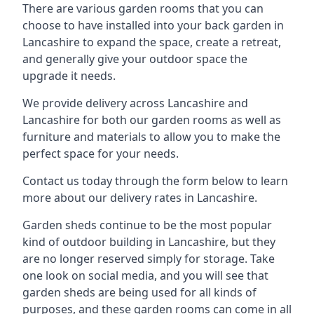
There are various garden rooms that you can
choose to have installed into your back garden in
Lancashire to expand the space, create a retreat,
and generally give your outdoor space the
upgrade it needs.
We provide delivery across Lancashire and
Lancashire for both our garden rooms as well as
furniture and materials to allow you to make the
perfect space for your needs.
Contact us today through the form below to learn
more about our delivery rates in Lancashire.
Garden sheds continue to be the most popular
kind of outdoor building in Lancashire, but they
are no longer reserved simply for storage. Take
one look on social media, and you will see that
garden sheds are being used for all kinds of
purposes, and these garden rooms can come in all