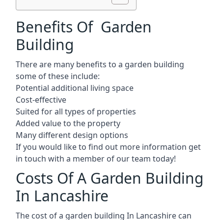
Benefits Of Garden
Building
There are many benefits to a garden building
some of these include:
Potential additional living space
Cost-effective
Suited for all types of properties
Added value to the property
Many different design options
If you would like to find out more information get
in touch with a member of our team today!
Costs Of A Garden Building
In Lancashire
The cost of a garden building In Lancashire can