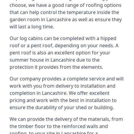
choose, we have a good range of roofing options
that can help control the temperature inside the
garden room in Lancashire as well as ensure they
will last a long time.
Our log cabins can be completed with a hipped
roof or a pent roof, depending on your needs. A
pent roof is also an excellent option for your
summer house in Lancashire due to the
protection it provides from the elements.
Our company provides a complete service and will
work with you from delivery to installation and
completion in Lancashire. We offer excellent
pricing and work with the best in installation to
ensure the durability of your shed or building.
We can provide the delivery of the materials, from
the timber floor to the reinforced walls and
roofing, to your site in Lancashire for a