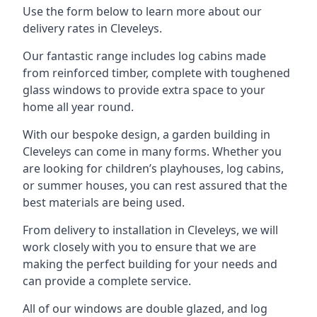
Use the form below to learn more about our
delivery rates in Cleveleys.
Our fantastic range includes log cabins made
from reinforced timber, complete with toughened
glass windows to provide extra space to your
home all year round.
With our bespoke design, a garden building in
Cleveleys can come in many forms. Whether you
are looking for children’s playhouses, log cabins,
or summer houses, you can rest assured that the
best materials are being used.
From delivery to installation in Cleveleys, we will
work closely with you to ensure that we are
making the perfect building for your needs and
can provide a complete service.
All of our windows are double glazed, and log