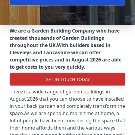
We are a Garden Building Company who have
created thousands of Garden Buildings
throughout the UK.
With builders based in
Cleveleys and Lancashire we can offer
competitive prices and in August 2026 are able
to get costs to you very quickly.
GET IN TOUCH TODAY
There is a wide range of garden buildings in
August 2026 that you can choose to have installed
in your back garden and completely transform the
space.As we are spending more time at home, a
lot of people have been considering the space that
their home affords them and the various ways