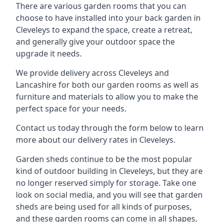
There are various garden rooms that you can
choose to have installed into your back garden in
Cleveleys to expand the space, create a retreat,
and generally give your outdoor space the
upgrade it needs.
We provide delivery across Cleveleys and
Lancashire for both our garden rooms as well as
furniture and materials to allow you to make the
perfect space for your needs.
Contact us today through the form below to learn
more about our delivery rates in Cleveleys.
Garden sheds continue to be the most popular
kind of outdoor building in Cleveleys, but they are
no longer reserved simply for storage. Take one
look on social media, and you will see that garden
sheds are being used for all kinds of purposes,
and these garden rooms can come in all shapes,