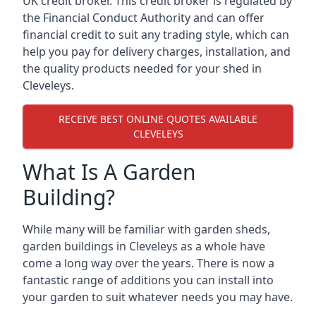
UK credit broker. This credit broker is regulated by
the Financial Conduct Authority and can offer
financial credit to suit any trading style, which can
help you pay for delivery charges, installation, and
the quality products needed for your shed in
Cleveleys.
RECEIVE BEST ONLINE QUOTES AVAILABLE
CLEVELEYS
What Is A Garden
Building?
While many will be familiar with garden sheds,
garden buildings in Cleveleys as a whole have
come a long way over the years. There is now a
fantastic range of additions you can install into
your garden to suit whatever needs you may have.