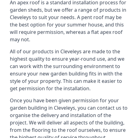
An apex roof is a standard installation process for
garden sheds, but we offer a range of products in
Cleveleys to suit your needs. A pent roof may be
the best option for your summer house, and this
will require permission, whereas a flat apex roof
may not.
All of our products in Cleveleys are made to the
highest quality to ensure year-round use, and we
can work with the surrounding environment to
ensure your new garden building fits in with the
style of your property. This can make it easier to
get permission for the installation.
Once you have been given permission for your
garden building in Cleveleys, you can contact us to
organise the delivery and installation of the
project. We will deliver all aspects of the building,
from the flooring to the roof ourselves, to ensure
the highest quality of service throughout.