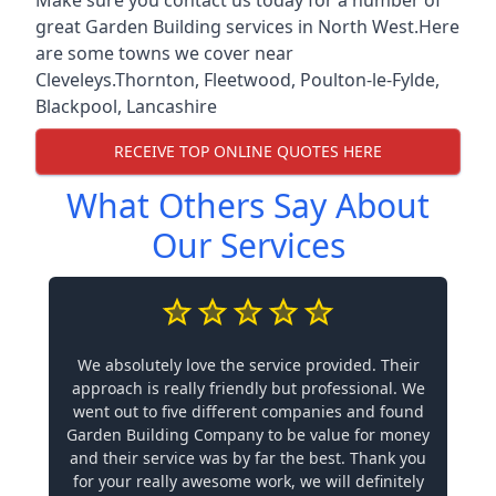
great Garden Building services in North West.Here
are some towns we cover near
Cleveleys.
Thornton
,
Fleetwood
,
Poulton-le-Fylde
,
Blackpool
,
Lancashire
RECEIVE TOP ONLINE QUOTES HERE
What Others Say About
Our Services
We absolutely love the service provided. Their
approach is really friendly but professional. We
went out to five different companies and found
Garden Building Company to be value for money
and their service was by far the best. Thank you
for your really awesome work, we will definitely