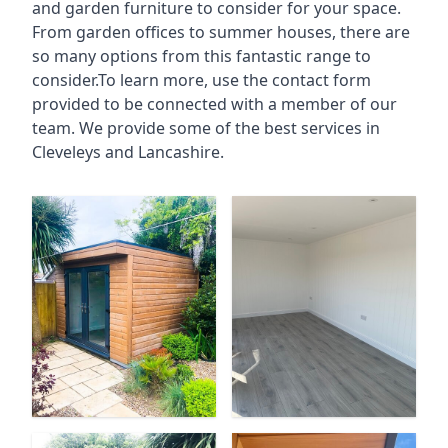
and garden furniture to consider for your space.
From garden offices to summer houses, there are
so many options from this fantastic range to
consider.To learn more, use the contact form
provided to be connected with a member of our
team. We provide some of the best services in
Cleveleys and Lancashire.