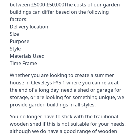
between £5000-£50,000The costs of our garden
buildings can differ based on the following
factors:
Delivery location
Size
Purpose
Style
Materials Used
Time Frame
Whether you are looking to create a summer
house in Cleveleys FY5 1 where you can relax at
the end of a long day, need a shed or garage for
storage, or are looking for something unique, we
provide garden buildings in all styles.
You no longer have to stick with the traditional
wooden shed if this is not suitable for your needs,
although we do have a good range of wooden