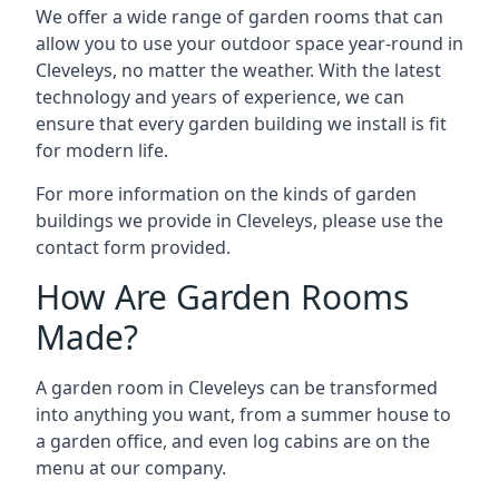
We offer a wide range of garden rooms that can
allow you to use your outdoor space year-round in
Cleveleys, no matter the weather. With the latest
technology and years of experience, we can
ensure that every garden building we install is fit
for modern life.
For more information on the kinds of garden
buildings we provide in Cleveleys, please use the
contact form provided.
How Are Garden Rooms
Made?
A garden room in Cleveleys can be transformed
into anything you want, from a summer house to
a garden office, and even log cabins are on the
menu at our company.