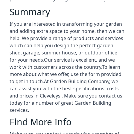
Summary
If you are interested in transforming your garden
and adding extra space to your home, then we can
help. We provide a range of products and services
which can help you design the perfect garden
shed, garage, summer house, or outdoor office
for your needs.Our service is excellent, and we
work with customers across the country.To learn
more about what we offer, use the form provided
to get in touch.At Garden Building Company, we
can assist you with the best specifications, costs
and prices in Cleveleys . Make sure you contact us
today for a number of great Garden Building
services.
Find More Info
Make sure you contact us today for a number of