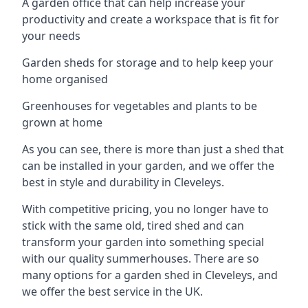
A garden office that can help increase your
productivity and create a workspace that is fit for
your needs
Garden sheds for storage and to help keep your
home organised
Greenhouses for vegetables and plants to be
grown at home
As you can see, there is more than just a shed that
can be installed in your garden, and we offer the
best in style and durability in Cleveleys.
With competitive pricing, you no longer have to
stick with the same old, tired shed and can
transform your garden into something special
with our quality summerhouses. There are so
many options for a garden shed in Cleveleys, and
we offer the best service in the UK.