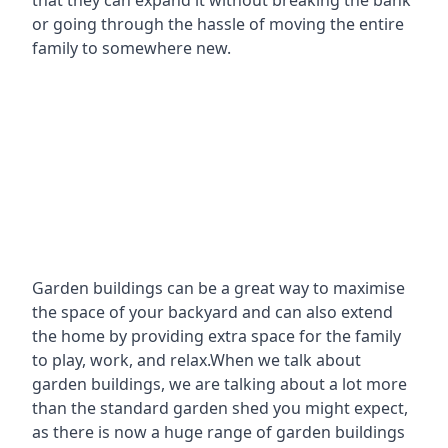
that they can expand it without breaking the bank
or going through the hassle of moving the entire
family to somewhere new.
Garden buildings can be a great way to maximise
the space of your backyard and can also extend
the home by providing extra space for the family
to play, work, and relax.When we talk about
garden buildings, we are talking about a lot more
than the standard garden shed you might expect,
as there is now a huge range of garden buildings