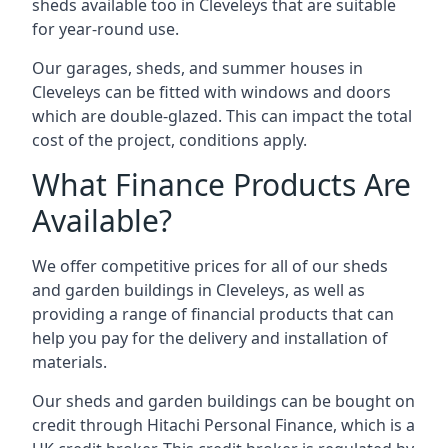
sheds available too in Cleveleys that are suitable
for year-round use.
Our garages, sheds, and summer houses in
Cleveleys can be fitted with windows and doors
which are double-glazed. This can impact the total
cost of the project, conditions apply.
What Finance Products Are
Available?
We offer competitive prices for all of our sheds
and garden buildings in Cleveleys, as well as
providing a range of financial products that can
help you pay for the delivery and installation of
materials.
Our sheds and garden buildings can be bought on
credit through Hitachi Personal Finance, which is a