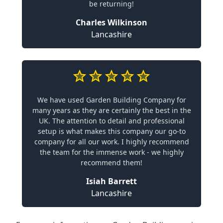
be returning!
Charles Wilkinson
Lancashire
We have used Garden Building Company for
many years as they are certainly the best in the
UK. The attention to detail and professional
setup is what makes this company our go-to
company for all our work. I highly recommend
the team for the immense work - we highly
recommend them!
Isiah Barrett
Lancashire