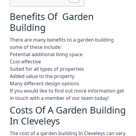
Benefits Of Garden
Building
There are many benefits to a garden building
some of these include:
Potential additional living space
Cost-effective
Suited for all types of properties
Added value to the property
Many different design options
If you would like to find out more information get
in touch with a member of our team today!
Costs Of A Garden Building
In Cleveleys
The cost of a garden building In Cleveleys can vary