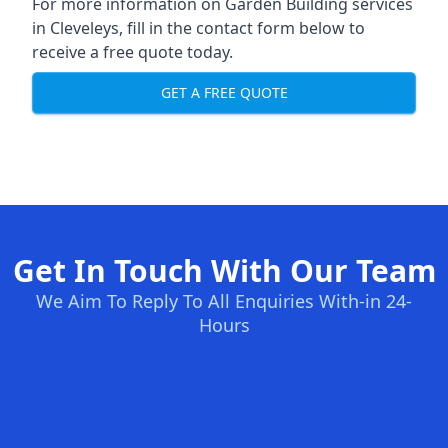
For more information on Garden Building services
in Cleveleys, fill in the contact form below to
receive a free quote today.
GET A FREE QUOTE
Get In Touch With Our Team
We Aim To Reply To All Enquiries With-in 24-
Hours