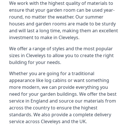
We work with the highest quality of materials to
ensure that your garden room can be used year-
round, no matter the weather. Our summer
houses and garden rooms are made to be sturdy
and will last a long time, making them an excellent
investment to make in Cleveleys.
We offer a range of styles and the most popular
sizes in Cleveleys to allow you to create the right
building for your needs.
Whether you are going for a traditional
appearance like log cabins or want something
more modern, we can provide everything you
need for your garden buildings. We offer the best
service in England and source our materials from
across the country to ensure the highest
standards. We also provide a complete delivery
service across Cleveleys and the UK.