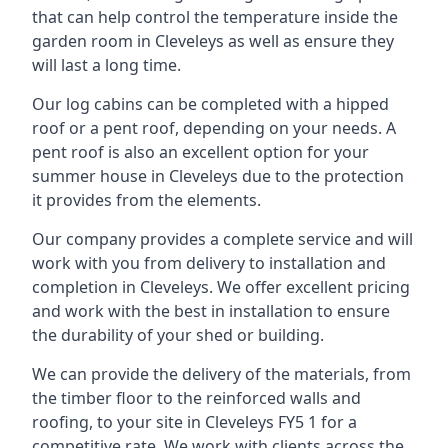
that can help control the temperature inside the
garden room in Cleveleys as well as ensure they
will last a long time.
Our log cabins can be completed with a hipped
roof or a pent roof, depending on your needs. A
pent roof is also an excellent option for your
summer house in Cleveleys due to the protection
it provides from the elements.
Our company provides a complete service and will
work with you from delivery to installation and
completion in Cleveleys. We offer excellent pricing
and work with the best in installation to ensure
the durability of your shed or building.
We can provide the delivery of the materials, from
the timber floor to the reinforced walls and
roofing, to your site in Cleveleys FY5 1 for a
competitive rate. We work with clients across the