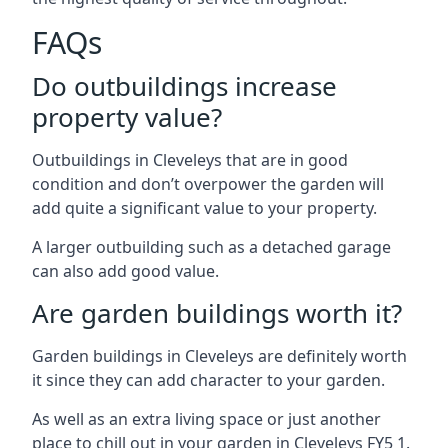
FAQs
Do outbuildings increase
property value?
Outbuildings in Cleveleys that are in good
condition and don’t overpower the garden will
add quite a significant value to your property.
A larger outbuilding such as a detached garage
can also add good value.
Are garden buildings worth it?
Garden buildings in Cleveleys are definitely worth
it since they can add character to your garden.
As well as an extra living space or just another
place to chill out in your garden in Cleveleys FY5 1.