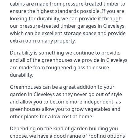
cabins are made from pressure-treated timber to
ensure the highest standards possible. If you are
looking for durability, we can provide it through
our pressure-treated timber garages in Cleveleys,
which can be excellent storage space and provide
extra room on any property.
Durability is something we continue to provide,
and all of the greenhouses we provide in Cleveleys
are made from toughened glass to ensure
durability.
Greenhouses can be a great addition to your
garden in Cleveleys as they never go out of style
and allow you to become more independent, as
greenhouses allow you to grow vegetables and
other plants for a low cost at home.
Depending on the kind of garden building you
choose, we have a good range of roofing options