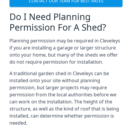
CONTACT OUR TEAM FOR BEST RATES
Do I Need Planning
Permission For A Shed?
Planning permission may be required in Cleveleys
if you are installing a garage or larger structure
onto your home, but many of the sheds we offer
do not require permission for installation.
A traditional garden shed in Cleveleys can be
installed onto your site without planning
permission, but larger projects may require
permission from the local authorities before we
can work on the installation. The height of the
structure, as well as the kind of roof that is being
installed, can determine whether permission is
needed.