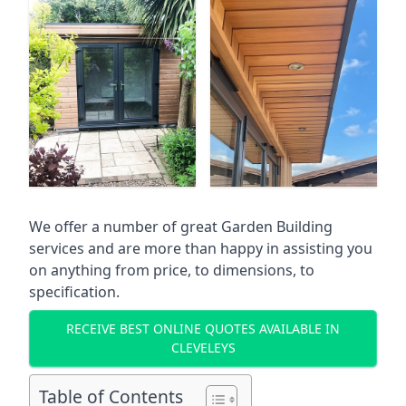
We offer a number of great Garden Building
services and are more than happy in assisting you
on anything from price, to dimensions, to
specification.
RECEIVE BEST ONLINE QUOTES AVAILABLE IN
CLEVELEYS
Table of Contents