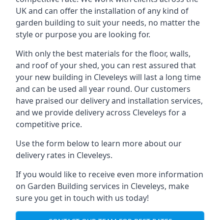
UK and can offer the installation of any kind of
garden building to suit your needs, no matter the
style or purpose you are looking for.
With only the best materials for the floor, walls,
and roof of your shed, you can rest assured that
your new building in Cleveleys will last a long time
and can be used all year round. Our customers
have praised our delivery and installation services,
and we provide delivery across Cleveleys for a
competitive price.
Use the form below to learn more about our
delivery rates in Cleveleys.
If you would like to receive even more information
on Garden Building services in Cleveleys, make
sure you get in touch with us today!