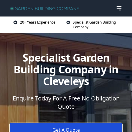
20+ Years Experience
Specialist Garden Building
Company
Specialist Garden
Building Company in
Cleveleys
Enquire Today For A Free No Obligation
Quote
Get A Quote