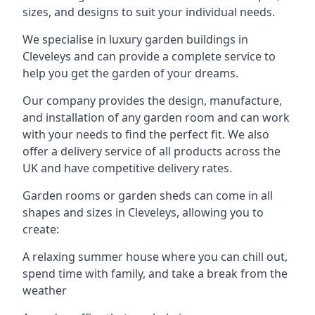
sizes, and designs to suit your individual needs.
We specialise in luxury garden buildings in
Cleveleys and can provide a complete service to
help you get the garden of your dreams.
Our company provides the design, manufacture,
and installation of any garden room and can work
with your needs to find the perfect fit. We also
offer a delivery service of all products across the
UK and have competitive delivery rates.
Garden rooms or garden sheds can come in all
shapes and sizes in Cleveleys, allowing you to
create:
A relaxing summer house where you can chill out,
spend time with family, and take a break from the
weather