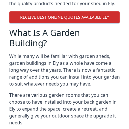
the quality products needed for your shed in Ely.
RECEIVE BEST ONLINE QUOTES AVAILABLE ELY
What Is A Garden
Building?
While many will be familiar with garden sheds,
garden buildings in Ely as a whole have come a
long way over the years. There is now a fantastic
range of additions you can install into your garden
to suit whatever needs you may have.
There are various garden rooms that you can
choose to have installed into your back garden in
Ely to expand the space, create a retreat, and
generally give your outdoor space the upgrade it
needs.