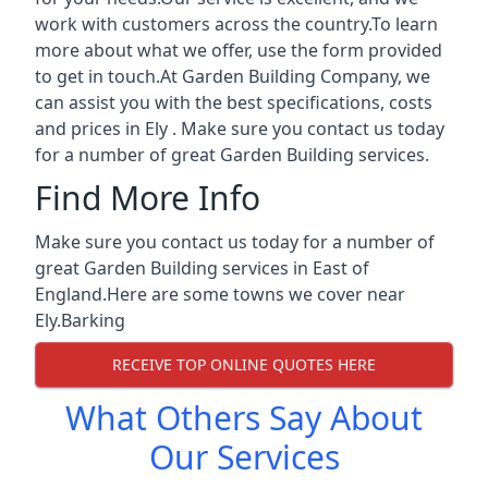
work with customers across the country.To learn
more about what we offer, use the form provided
to get in touch.At Garden Building Company, we
can assist you with the best specifications, costs
and prices in Ely . Make sure you contact us today
for a number of great Garden Building services.
Find More Info
Make sure you contact us today for a number of
great Garden Building services in East of
England.Here are some towns we cover near
Ely.
Barking
RECEIVE TOP ONLINE QUOTES HERE
What Others Say About
Our Services