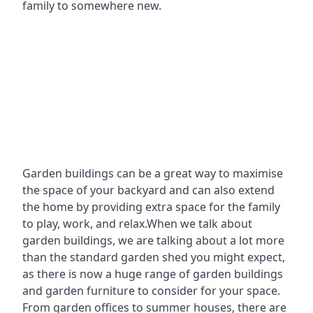
family to somewhere new.
Garden buildings can be a great way to maximise
the space of your backyard and can also extend
the home by providing extra space for the family
to play, work, and relax.When we talk about
garden buildings, we are talking about a lot more
than the standard garden shed you might expect,
as there is now a huge range of garden buildings
and garden furniture to consider for your space.
From garden offices to summer houses, there are