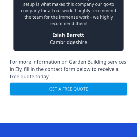
setup is what makes this company our go-to
company for all our work. I highly recommend
the team for the immense work - we highly
recommend them!
Isiah Barrett
Cambridgeshire
For more information on Garden Building services
in Ely, fill in the contact form below to receive a
free quote today.
GET A FREE QUOTE