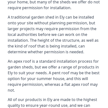
your home, but many of the sheds we offer do not
require permission for installation.
A traditional garden shed in Ely can be installed
onto your site without planning permission, but
larger projects may require permission from the
local authorities before we can work on the
installation. The height of the structure, as well as
the kind of roof that is being installed, can
determine whether permission is needed.
An apex roof is a standard installation process for
garden sheds, but we offer a range of products in
Ely to suit your needs. A pent roof may be the best
option for your summer house, and this will
require permission, whereas a flat apex roof may
not.
All of our products in Ely are made to the highest
quality to ensure year-round use, and we can