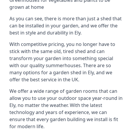
grown at home
As you can see, there is more than just a shed that
can be installed in your garden, and we offer the
best in style and durability in Ely.
With competitive pricing, you no longer have to
stick with the same old, tired shed and can
transform your garden into something special
with our quality summerhouses. There are so
many options for a garden shed in Ely, and we
offer the best service in the UK.
We offer a wide range of garden rooms that can
allow you to use your outdoor space year-round in
Ely, no matter the weather. With the latest
technology and years of experience, we can
ensure that every garden building we install is fit
for modern life.