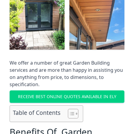
We offer a number of great Garden Building
services and are more than happy in assisting you
on anything from price, to dimensions, to
specification.
RECEIVE BEST ONLINE QUOTES AVAILABLE IN ELY
Table of Contents
Benefits Of Garden