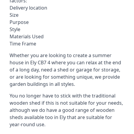
factors:
Delivery location
Size
Purpose
Style
Materials Used
Time Frame
Whether you are looking to create a summer
house in Ely CB7 4 where you can relax at the end
of a long day, need a shed or garage for storage,
or are looking for something unique, we provide
garden buildings in all styles.
You no longer have to stick with the traditional
wooden shed if this is not suitable for your needs,
although we do have a good range of wooden
sheds available too in Ely that are suitable for
year-round use.