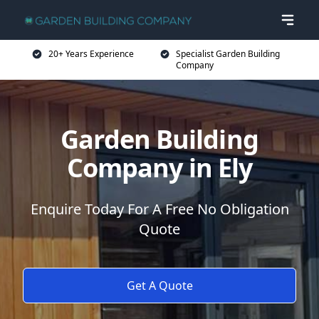
20+ Years Experience
Specialist Garden Building
Company
Garden Building
Company in Ely
Enquire Today For A Free No Obligation
Quote
Get A Quote