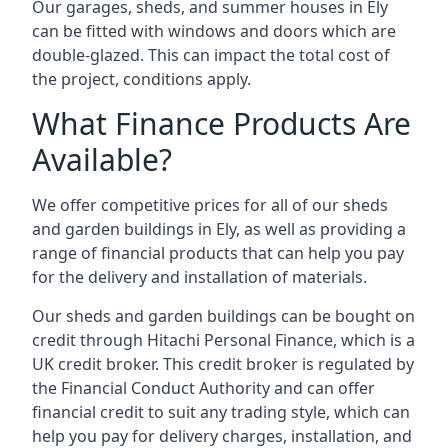
Our garages, sheds, and summer houses in Ely
can be fitted with windows and doors which are
double-glazed. This can impact the total cost of
the project, conditions apply.
What Finance Products Are
Available?
We offer competitive prices for all of our sheds
and garden buildings in Ely, as well as providing a
range of financial products that can help you pay
for the delivery and installation of materials.
Our sheds and garden buildings can be bought on
credit through Hitachi Personal Finance, which is a
UK credit broker. This credit broker is regulated by
the Financial Conduct Authority and can offer
financial credit to suit any trading style, which can
help you pay for delivery charges, installation, and