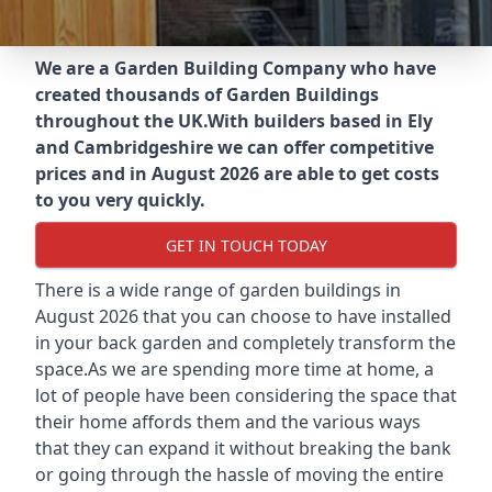
We are a Garden Building Company who have
created thousands of Garden Buildings
throughout the UK.
With builders based in Ely
and Cambridgeshire we can offer competitive
prices and in August 2026 are able to get costs
to you very quickly.
GET IN TOUCH TODAY
There is a wide range of garden buildings in
August 2026 that you can choose to have installed
in your back garden and completely transform the
space.As we are spending more time at home, a
lot of people have been considering the space that
their home affords them and the various ways
that they can expand it without breaking the bank
or going through the hassle of moving the entire