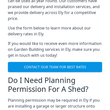
can be used all year round. Our customers have
praised our delivery and installation services, and
we provide delivery across Ely for a competitive
price.
Use the form below to learn more about our
delivery rates in Ely.
If you would like to receive even more information
on Garden Building services in Ely, make sure you
get in touch with us today!
CONTACT OUR TEAM FOR BEST RATES
Do I Need Planning
Permission For A Shed?
Planning permission may be required in Ely if you
are installing a garage or larger structure onto