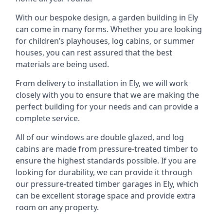
With our bespoke design, a garden building in Ely
can come in many forms. Whether you are looking
for children’s playhouses, log cabins, or summer
houses, you can rest assured that the best
materials are being used.
From delivery to installation in Ely, we will work
closely with you to ensure that we are making the
perfect building for your needs and can provide a
complete service.
All of our windows are double glazed, and log
cabins are made from pressure-treated timber to
ensure the highest standards possible. If you are
looking for durability, we can provide it through
our pressure-treated timber garages in Ely, which
can be excellent storage space and provide extra
room on any property.