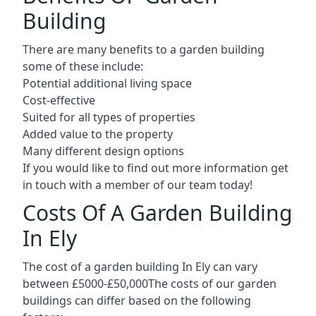
Building
There are many benefits to a garden building
some of these include:
Potential additional living space
Cost-effective
Suited for all types of properties
Added value to the property
Many different design options
If you would like to find out more information get
in touch with a member of our team today!
Costs Of A Garden Building
In Ely
The cost of a garden building In Ely can vary
between £5000-£50,000The costs of our garden
buildings can differ based on the following