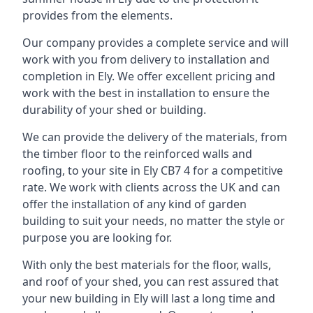
provides from the elements.
Our company provides a complete service and will
work with you from delivery to installation and
completion in Ely. We offer excellent pricing and
work with the best in installation to ensure the
durability of your shed or building.
We can provide the delivery of the materials, from
the timber floor to the reinforced walls and
roofing, to your site in Ely CB7 4 for a competitive
rate. We work with clients across the UK and can
offer the installation of any kind of garden
building to suit your needs, no matter the style or
purpose you are looking for.
With only the best materials for the floor, walls,
and roof of your shed, you can rest assured that
your new building in Ely will last a long time and