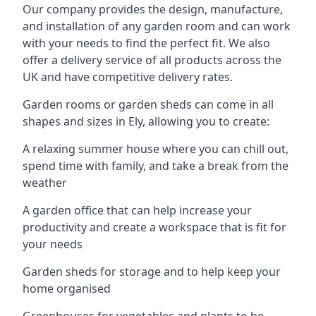
Our company provides the design, manufacture,
and installation of any garden room and can work
with your needs to find the perfect fit. We also
offer a delivery service of all products across the
UK and have competitive delivery rates.
Garden rooms or garden sheds can come in all
shapes and sizes in Ely, allowing you to create:
A relaxing summer house where you can chill out,
spend time with family, and take a break from the
weather
A garden office that can help increase your
productivity and create a workspace that is fit for
your needs
Garden sheds for storage and to help keep your
home organised
Greenhouses for vegetables and plants to be