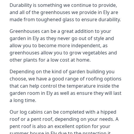
Durability is something we continue to provide,
and all of the greenhouses we provide in Ely are
made from toughened glass to ensure durability.
Greenhouses can be a great addition to your
garden in Ely as they never go out of style and
allow you to become more independent, as
greenhouses allow you to grow vegetables and
other plants for a low cost at home.
Depending on the kind of garden building you
choose, we have a good range of roofing options
that can help control the temperature inside the
garden room in Ely as well as ensure they will last
a long time.
Our log cabins can be completed with a hipped
roof or a pent roof, depending on your needs. A
pent roof is also an excellent option for your
summer house in Ely due to the protection it