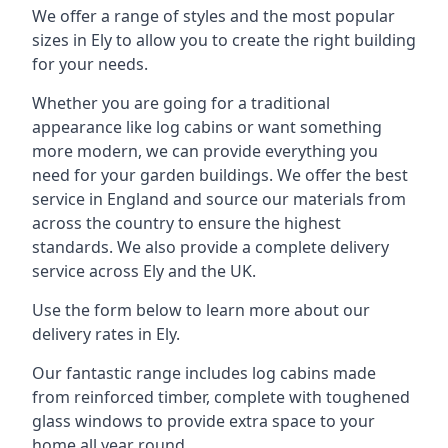
We offer a range of styles and the most popular
sizes in Ely to allow you to create the right building
for your needs.
Whether you are going for a traditional
appearance like log cabins or want something
more modern, we can provide everything you
need for your garden buildings. We offer the best
service in England and source our materials from
across the country to ensure the highest
standards. We also provide a complete delivery
service across Ely and the UK.
Use the form below to learn more about our
delivery rates in Ely.
Our fantastic range includes log cabins made
from reinforced timber, complete with toughened
glass windows to provide extra space to your
home all year round.