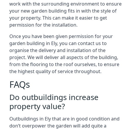
work with the surrounding environment to ensure
your new garden building fits in with the style of
your property. This can make it easier to get
permission for the installation.
Once you have been given permission for your
garden building in Ely, you can contact us to
organise the delivery and installation of the
project. We will deliver all aspects of the building,
from the flooring to the roof ourselves, to ensure
the highest quality of service throughout.
FAQs
Do outbuildings increase
property value?
Outbuildings in Ely that are in good condition and
don’t overpower the garden will add quite a