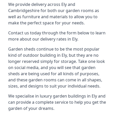
We provide delivery across Ely and
Cambridgeshire for both our garden rooms as
well as furniture and materials to allow you to
make the perfect space for your needs.
Contact us today through the form below to learn
more about our delivery rates in Ely.
Garden sheds continue to be the most popular
kind of outdoor building in Ely, but they are no
longer reserved simply for storage. Take one look
on social media, and you will see that garden
sheds are being used for all kinds of purposes,
and these garden rooms can come in all shapes,
sizes, and designs to suit your individual needs.
We specialise in luxury garden buildings in Ely and
can provide a complete service to help you get the
garden of your dreams.