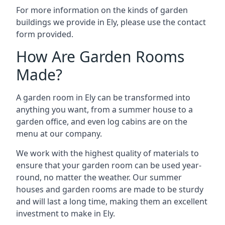
For more information on the kinds of garden
buildings we provide in Ely, please use the contact
form provided.
How Are Garden Rooms
Made?
A garden room in Ely can be transformed into
anything you want, from a summer house to a
garden office, and even log cabins are on the
menu at our company.
We work with the highest quality of materials to
ensure that your garden room can be used year-
round, no matter the weather. Our summer
houses and garden rooms are made to be sturdy
and will last a long time, making them an excellent
investment to make in Ely.