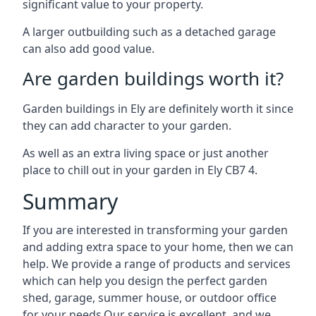
significant value to your property.
A larger outbuilding such as a detached garage
can also add good value.
Are garden buildings worth it?
Garden buildings in Ely are definitely worth it since
they can add character to your garden.
As well as an extra living space or just another
place to chill out in your garden in Ely CB7 4.
Summary
If you are interested in transforming your garden
and adding extra space to your home, then we can
help. We provide a range of products and services
which can help you design the perfect garden
shed, garage, summer house, or outdoor office
for your needs.Our service is excellent, and we