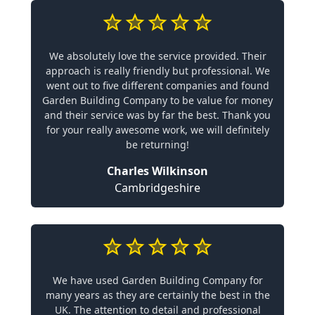
We absolutely love the service provided. Their
approach is really friendly but professional. We
went out to five different companies and found
Garden Building Company to be value for money
and their service was by far the best. Thank you
for your really awesome work, we will definitely
be returning!
Charles Wilkinson
Cambridgeshire
We have used Garden Building Company for
many years as they are certainly the best in the
UK. The attention to detail and professional