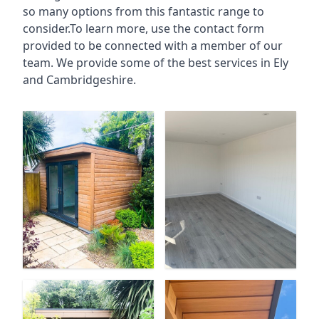
so many options from this fantastic range to
consider.To learn more, use the contact form
provided to be connected with a member of our
team. We provide some of the best services in Ely
and Cambridgeshire.