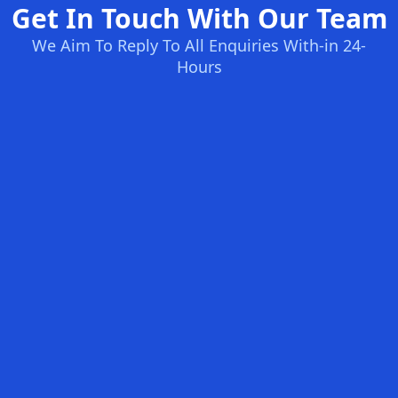
Get In Touch With Our Team
We Aim To Reply To All Enquiries With-in 24-
Hours