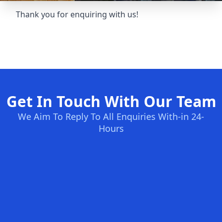
Thank you for enquiring with us!
Get In Touch With Our Team
We Aim To Reply To All Enquiries With-in 24-
Hours