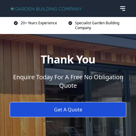
20+ Years Experience
Specialist Garden Building
Company
Thank You
Enquire Today For A Free No Obligation
Quote
Get A Quote