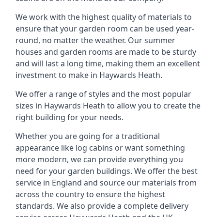
We work with the highest quality of materials to
ensure that your garden room can be used year-
round, no matter the weather. Our summer
houses and garden rooms are made to be sturdy
and will last a long time, making them an excellent
investment to make in Haywards Heath.
We offer a range of styles and the most popular
sizes in Haywards Heath to allow you to create the
right building for your needs.
Whether you are going for a traditional
appearance like log cabins or want something
more modern, we can provide everything you
need for your garden buildings. We offer the best
service in England and source our materials from
across the country to ensure the highest
standards. We also provide a complete delivery