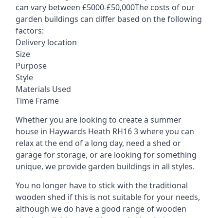
can vary between £5000-£50,000The costs of our
garden buildings can differ based on the following
factors:
Delivery location
Size
Purpose
Style
Materials Used
Time Frame
Whether you are looking to create a summer
house in Haywards Heath RH16 3 where you can
relax at the end of a long day, need a shed or
garage for storage, or are looking for something
unique, we provide garden buildings in all styles.
You no longer have to stick with the traditional
wooden shed if this is not suitable for your needs,
although we do have a good range of wooden