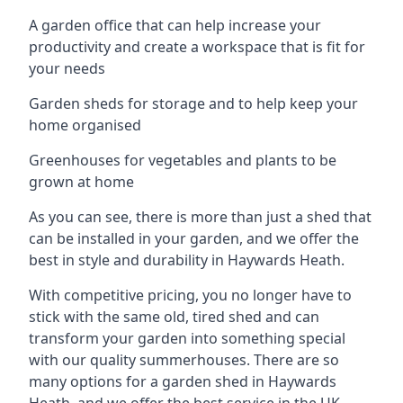
A garden office that can help increase your
productivity and create a workspace that is fit for
your needs
Garden sheds for storage and to help keep your
home organised
Greenhouses for vegetables and plants to be
grown at home
As you can see, there is more than just a shed that
can be installed in your garden, and we offer the
best in style and durability in Haywards Heath.
With competitive pricing, you no longer have to
stick with the same old, tired shed and can
transform your garden into something special
with our quality summerhouses. There are so
many options for a garden shed in Haywards
Heath, and we offer the best service in the UK.