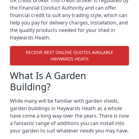
UK credit broker. This credit broker is regulated by
the Financial Conduct Authority and can offer
financial credit to suit any trading style, which can
help you pay for delivery charges, installation, and
the quality products needed for your shed in
Haywards Heath.
RECEIVE BEST ONLINE QUOTES AVAILABLE
HAYWARDS HEATH
What Is A Garden
Building?
While many will be familiar with garden sheds,
garden buildings in Haywards Heath as a whole
have come a long way over the years. There is now
a fantastic range of additions you can install into
your garden to suit whatever needs you may have.