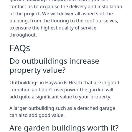
contact us to organise the delivery and installation
of the project. We will deliver all aspects of the
building, from the flooring to the roof ourselves,
to ensure the highest quality of service
throughout.
FAQs
Do outbuildings increase
property value?
Outbuildings in Haywards Heath that are in good
condition and don’t overpower the garden will
add quite a significant value to your property.
A larger outbuilding such as a detached garage
can also add good value.
Are garden buildings worth it?