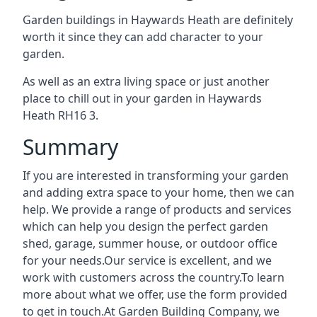
Garden buildings in Haywards Heath are definitely
worth it since they can add character to your
garden.
As well as an extra living space or just another
place to chill out in your garden in Haywards
Heath RH16 3.
Summary
If you are interested in transforming your garden
and adding extra space to your home, then we can
help. We provide a range of products and services
which can help you design the perfect garden
shed, garage, summer house, or outdoor office
for your needs.Our service is excellent, and we
work with customers across the country.To learn
more about what we offer, use the form provided
to get in touch.At Garden Building Company, we