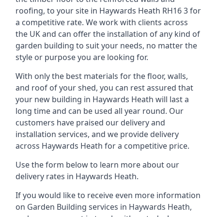
roofing, to your site in Haywards Heath RH16 3 for
a competitive rate. We work with clients across
the UK and can offer the installation of any kind of
garden building to suit your needs, no matter the
style or purpose you are looking for.
With only the best materials for the floor, walls,
and roof of your shed, you can rest assured that
your new building in Haywards Heath will last a
long time and can be used all year round. Our
customers have praised our delivery and
installation services, and we provide delivery
across Haywards Heath for a competitive price.
Use the form below to learn more about our
delivery rates in Haywards Heath.
If you would like to receive even more information
on Garden Building services in Haywards Heath,