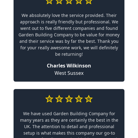
We absolutely love the service provided. Their
approach is really friendly but professional. We
went out to five different companies and found
Garden Building Company to be value for money
and their service was by far the best. Thank you
for your really awesome work, we will definitely
be returning!
Charles Wilkinson
West Sussex
We have used Garden Building Company for
many years as they are certainly the best in the
UK. The attention to detail and professional
setup is what makes this company our go-to