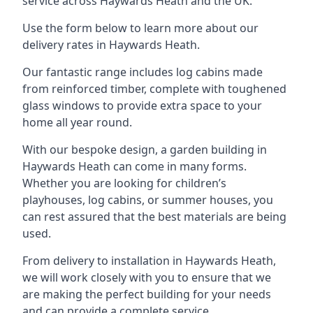
service across Haywards Heath and the UK.
Use the form below to learn more about our
delivery rates in Haywards Heath.
Our fantastic range includes log cabins made
from reinforced timber, complete with toughened
glass windows to provide extra space to your
home all year round.
With our bespoke design, a garden building in
Haywards Heath can come in many forms.
Whether you are looking for children’s
playhouses, log cabins, or summer houses, you
can rest assured that the best materials are being
used.
From delivery to installation in Haywards Heath,
we will work closely with you to ensure that we
are making the perfect building for your needs
and can provide a complete service.