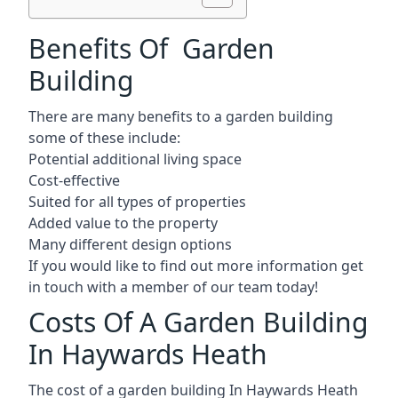
Benefits Of Garden
Building
There are many benefits to a garden building
some of these include:
Potential additional living space
Cost-effective
Suited for all types of properties
Added value to the property
Many different design options
If you would like to find out more information get
in touch with a member of our team today!
Costs Of A Garden Building
In Haywards Heath
The cost of a garden building In Haywards Heath