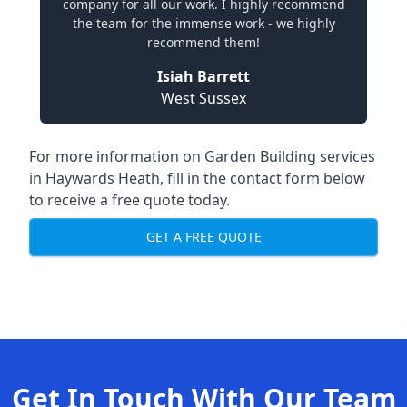
company for all our work. I highly recommend
the team for the immense work - we highly
recommend them!
Isiah Barrett
West Sussex
For more information on Garden Building services
in Haywards Heath, fill in the contact form below
to receive a free quote today.
GET A FREE QUOTE
Get In Touch With Our Team