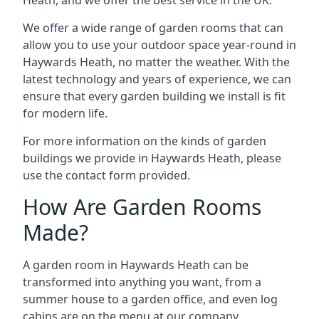
We offer a wide range of garden rooms that can
allow you to use your outdoor space year-round in
Haywards Heath, no matter the weather. With the
latest technology and years of experience, we can
ensure that every garden building we install is fit
for modern life.
For more information on the kinds of garden
buildings we provide in Haywards Heath, please
use the contact form provided.
How Are Garden Rooms
Made?
A garden room in Haywards Heath can be
transformed into anything you want, from a
summer house to a garden office, and even log
cabins are on the menu at our company.