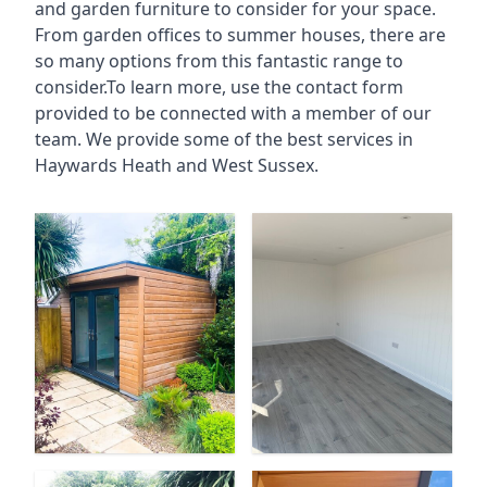
and garden furniture to consider for your space.
From garden offices to summer houses, there are
so many options from this fantastic range to
consider.To learn more, use the contact form
provided to be connected with a member of our
team. We provide some of the best services in
Haywards Heath and West Sussex.