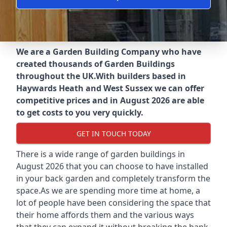
We are a Garden Building Company who have
created thousands of Garden Buildings
throughout the UK.
With builders based in
Haywards Heath and West Sussex we can offer
competitive prices and in August 2026 are able
to get costs to you very quickly.
GET IN TOUCH TODAY
There is a wide range of garden buildings in
August 2026 that you can choose to have installed
in your back garden and completely transform the
space.As we are spending more time at home, a
lot of people have been considering the space that
their home affords them and the various ways