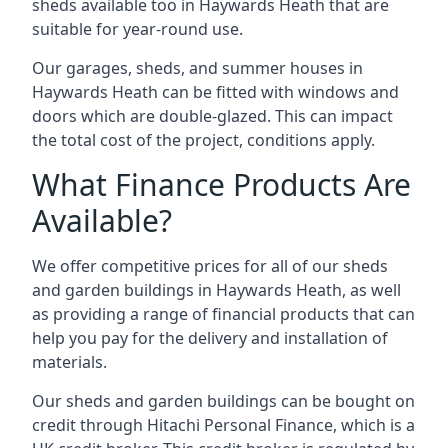
sheds available too in Haywards Heath that are
suitable for year-round use.
Our garages, sheds, and summer houses in
Haywards Heath can be fitted with windows and
doors which are double-glazed. This can impact
the total cost of the project, conditions apply.
What Finance Products Are
Available?
We offer competitive prices for all of our sheds
and garden buildings in Haywards Heath, as well
as providing a range of financial products that can
help you pay for the delivery and installation of
materials.
Our sheds and garden buildings can be bought on
credit through Hitachi Personal Finance, which is a