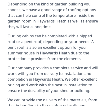
Depending on the kind of garden building you
choose, we have a good range of roofing options
that can help control the temperature inside the
garden room in Haywards Heath as well as ensure
they will last a long time.
Our log cabins can be completed with a hipped
roof or a pent roof, depending on your needs. A
pent roof is also an excellent option for your
summer house in Haywards Heath due to the
protection it provides from the elements.
Our company provides a complete service and will
work with you from delivery to installation and
completion in Haywards Heath. We offer excellent
pricing and work with the best in installation to
ensure the durability of your shed or building.
We can provide the delivery of the materials, from
the timber floor to the reinforced walls and