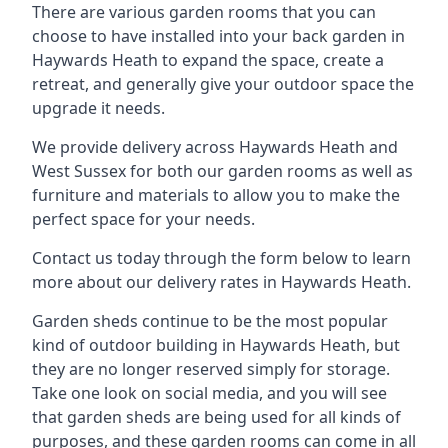
There are various garden rooms that you can
choose to have installed into your back garden in
Haywards Heath to expand the space, create a
retreat, and generally give your outdoor space the
upgrade it needs.
We provide delivery across Haywards Heath and
West Sussex for both our garden rooms as well as
furniture and materials to allow you to make the
perfect space for your needs.
Contact us today through the form below to learn
more about our delivery rates in Haywards Heath.
Garden sheds continue to be the most popular
kind of outdoor building in Haywards Heath, but
they are no longer reserved simply for storage.
Take one look on social media, and you will see
that garden sheds are being used for all kinds of
purposes, and these garden rooms can come in all