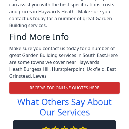
can assist you with the best specifications, costs
and prices in Haywards Heath . Make sure you
contact us today for a number of great Garden
Building services.
Find More Info
Make sure you contact us today for a number of
great Garden Building services in South East.Here
are some towns we cover near Haywards
Heath.
Burgess Hill
,
Hurstpierpoint
,
Uckfield
,
East
Grinstead
,
Lewes
RECEIVE TOP ONLINE QUOTES HERE
What Others Say About
Our Services