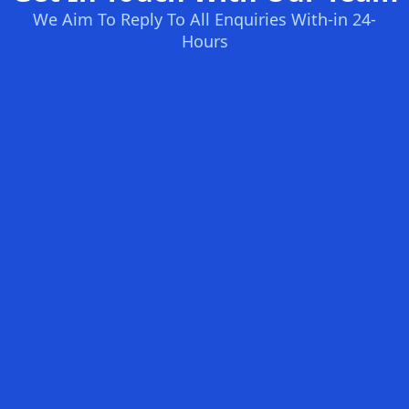
We Aim To Reply To All Enquiries With-in 24-
Hours