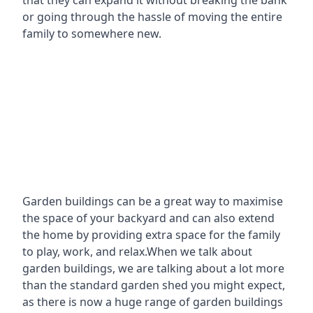
that they can expand it without breaking the bank
or going through the hassle of moving the entire
family to somewhere new.
Garden buildings can be a great way to maximise
the space of your backyard and can also extend
the home by providing extra space for the family
to play, work, and relax.When we talk about
garden buildings, we are talking about a lot more
than the standard garden shed you might expect,
as there is now a huge range of garden buildings