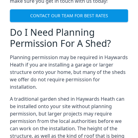
make sure you get in touch with us today!
CONTACT OUR TEAM FOR BEST RATES
Do I Need Planning
Permission For A Shed?
Planning permission may be required in Haywards
Heath if you are installing a garage or larger
structure onto your home, but many of the sheds
we offer do not require permission for
installation.
A traditional garden shed in Haywards Heath can
be installed onto your site without planning
permission, but larger projects may require
permission from the local authorities before we
can work on the installation. The height of the
structure, as well as the kind of roof that is being