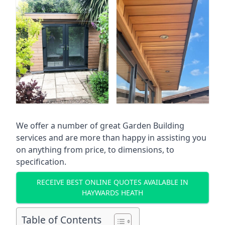
We offer a number of great Garden Building
services and are more than happy in assisting you
on anything from price, to dimensions, to
specification.
RECEIVE BEST ONLINE QUOTES AVAILABLE IN
HAYWARDS HEATH
Table of Contents