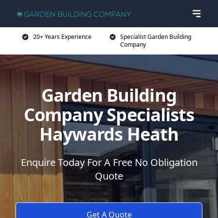
20+ Years Experience
Specialist Garden Building
Company
Garden Building
Company Specialists
Haywards Heath
Enquire Today For A Free No Obligation
Quote
Get A Quote