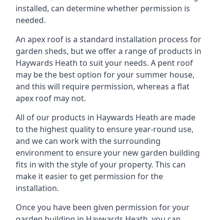
installed, can determine whether permission is
needed.
An apex roof is a standard installation process for
garden sheds, but we offer a range of products in
Haywards Heath to suit your needs. A pent roof
may be the best option for your summer house,
and this will require permission, whereas a flat
apex roof may not.
All of our products in Haywards Heath are made
to the highest quality to ensure year-round use,
and we can work with the surrounding
environment to ensure your new garden building
fits in with the style of your property. This can
make it easier to get permission for the
installation.
Once you have been given permission for your
garden building in Haywards Heath, you can