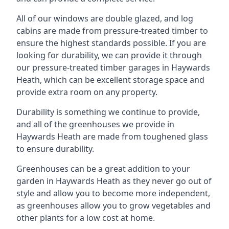
All of our windows are double glazed, and log
cabins are made from pressure-treated timber to
ensure the highest standards possible. If you are
looking for durability, we can provide it through
our pressure-treated timber garages in Haywards
Heath, which can be excellent storage space and
provide extra room on any property.
Durability is something we continue to provide,
and all of the greenhouses we provide in
Haywards Heath are made from toughened glass
to ensure durability.
Greenhouses can be a great addition to your
garden in Haywards Heath as they never go out of
style and allow you to become more independent,
as greenhouses allow you to grow vegetables and
other plants for a low cost at home.