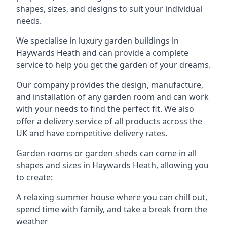
shapes, sizes, and designs to suit your individual
needs.
We specialise in luxury garden buildings in
Haywards Heath and can provide a complete
service to help you get the garden of your dreams.
Our company provides the design, manufacture,
and installation of any garden room and can work
with your needs to find the perfect fit. We also
offer a delivery service of all products across the
UK and have competitive delivery rates.
Garden rooms or garden sheds can come in all
shapes and sizes in Haywards Heath, allowing you
to create:
A relaxing summer house where you can chill out,
spend time with family, and take a break from the
weather