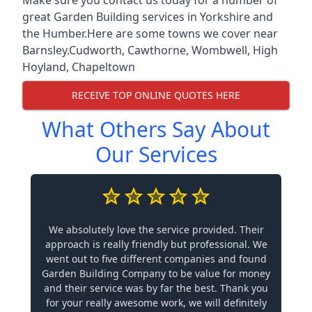
great Garden Building services in Yorkshire and
the Humber.Here are some towns we cover near
Barnsley.
Cudworth
,
Cawthorne
,
Wombwell
,
High
Hoyland
,
Chapeltown
RECEIVE TOP ONLINE QUOTES HERE
What Others Say About
Our Services
We absolutely love the service provided. Their
approach is really friendly but professional. We
went out to five different companies and found
Garden Building Company to be value for money
and their service was by far the best. Thank you
for your really awesome work, we will definitely