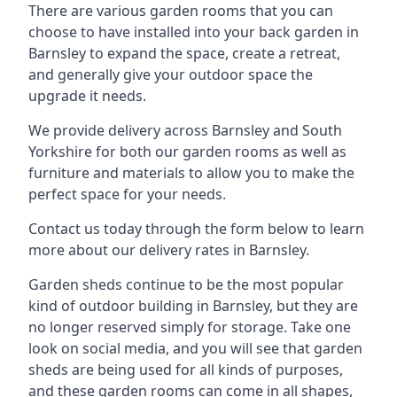
There are various garden rooms that you can
choose to have installed into your back garden in
Barnsley to expand the space, create a retreat,
and generally give your outdoor space the
upgrade it needs.
We provide delivery across Barnsley and South
Yorkshire for both our garden rooms as well as
furniture and materials to allow you to make the
perfect space for your needs.
Contact us today through the form below to learn
more about our delivery rates in Barnsley.
Garden sheds continue to be the most popular
kind of outdoor building in Barnsley, but they are
no longer reserved simply for storage. Take one
look on social media, and you will see that garden
sheds are being used for all kinds of purposes,
and these garden rooms can come in all shapes,