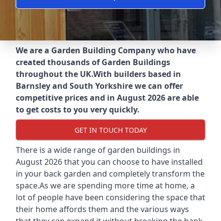
We are a Garden Building Company who have
created thousands of Garden Buildings
throughout the UK.
With builders based in
Barnsley and South Yorkshire we can offer
competitive prices and in August 2026 are able
to get costs to you very quickly.
GET IN TOUCH TODAY
There is a wide range of garden buildings in
August 2026 that you can choose to have installed
in your back garden and completely transform the
space.As we are spending more time at home, a
lot of people have been considering the space that
their home affords them and the various ways