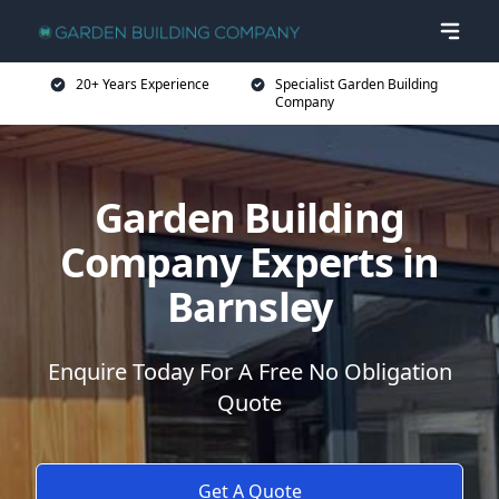
20+ Years Experience
Specialist Garden Building
Company
Garden Building
Company Experts in
Barnsley
Enquire Today For A Free No Obligation
Quote
Get A Quote