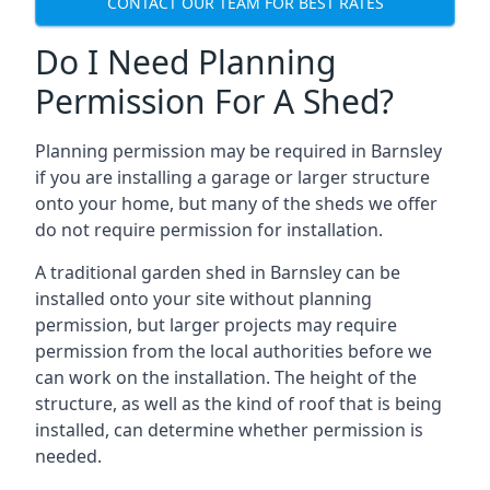
CONTACT OUR TEAM FOR BEST RATES
Do I Need Planning
Permission For A Shed?
Planning permission may be required in Barnsley
if you are installing a garage or larger structure
onto your home, but many of the sheds we offer
do not require permission for installation.
A traditional garden shed in Barnsley can be
installed onto your site without planning
permission, but larger projects may require
permission from the local authorities before we
can work on the installation. The height of the
structure, as well as the kind of roof that is being
installed, can determine whether permission is
needed.