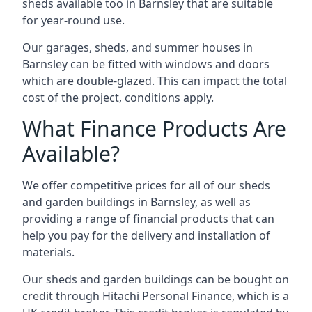
sheds available too in Barnsley that are suitable
for year-round use.
Our garages, sheds, and summer houses in
Barnsley can be fitted with windows and doors
which are double-glazed. This can impact the total
cost of the project, conditions apply.
What Finance Products Are
Available?
We offer competitive prices for all of our sheds
and garden buildings in Barnsley, as well as
providing a range of financial products that can
help you pay for the delivery and installation of
materials.
Our sheds and garden buildings can be bought on
credit through Hitachi Personal Finance, which is a