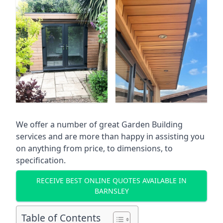
We offer a number of great Garden Building
services and are more than happy in assisting you
on anything from price, to dimensions, to
specification.
RECEIVE BEST ONLINE QUOTES AVAILABLE IN
BARNSLEY
Table of Contents