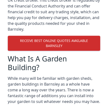
UK credit broker. This credit broker is regulated by
the Financial Conduct Authority and can offer
financial credit to suit any trading style, which can
help you pay for delivery charges, installation, and
the quality products needed for your shed in
Barnsley.
RECEIVE BEST ONLINE QUOTES AVAILABLE
BARNSLEY
What Is A Garden
Building?
While many will be familiar with garden sheds,
garden buildings in Barnsley as a whole have
come a long way over the years. There is now a
fantastic range of additions you can install into
your garden to suit whatever needs you may have.