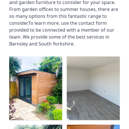
and garden furniture to consider for your space.
From garden offices to summer houses, there are
so many options from this fantastic range to
consider.To learn more, use the contact form
provided to be connected with a member of our
team. We provide some of the best services in
Barnsley and South Yorkshire.