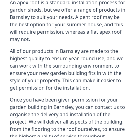
An apex roof is a standard installation process for
garden sheds, but we offer a range of products in
Barnsley to suit your needs. A pent roof may be
the best option for your summer house, and this
will require permission, whereas a flat apex roof
may not.
All of our products in Barnsley are made to the
highest quality to ensure year-round use, and we
can work with the surrounding environment to
ensure your new garden building fits in with the
style of your property. This can make it easier to
get permission for the installation.
Once you have been given permission for your
garden building in Barnsley, you can contact us to
organise the delivery and installation of the
project. We will deliver all aspects of the building,
from the flooring to the roof ourselves, to ensure
the highest quality of service throughout.