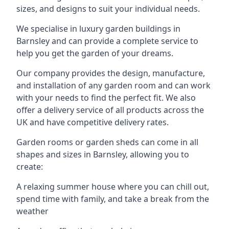
sizes, and designs to suit your individual needs.
We specialise in luxury garden buildings in
Barnsley and can provide a complete service to
help you get the garden of your dreams.
Our company provides the design, manufacture,
and installation of any garden room and can work
with your needs to find the perfect fit. We also
offer a delivery service of all products across the
UK and have competitive delivery rates.
Garden rooms or garden sheds can come in all
shapes and sizes in Barnsley, allowing you to
create:
A relaxing summer house where you can chill out,
spend time with family, and take a break from the
weather