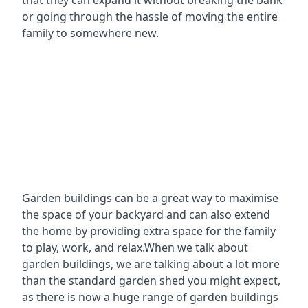
that they can expand it without breaking the bank
or going through the hassle of moving the entire
family to somewhere new.
Garden buildings can be a great way to maximise
the space of your backyard and can also extend
the home by providing extra space for the family
to play, work, and relax.When we talk about
garden buildings, we are talking about a lot more
than the standard garden shed you might expect,
as there is now a huge range of garden buildings