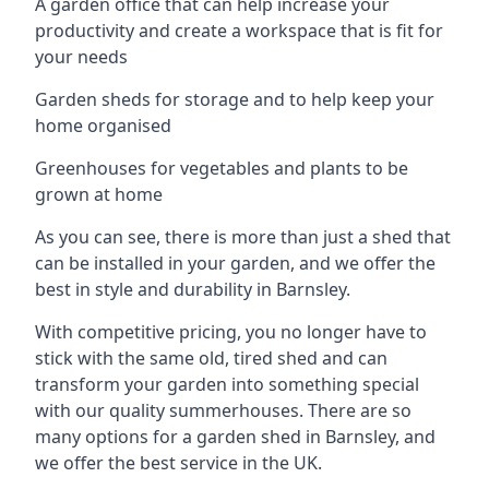
A garden office that can help increase your
productivity and create a workspace that is fit for
your needs
Garden sheds for storage and to help keep your
home organised
Greenhouses for vegetables and plants to be
grown at home
As you can see, there is more than just a shed that
can be installed in your garden, and we offer the
best in style and durability in Barnsley.
With competitive pricing, you no longer have to
stick with the same old, tired shed and can
transform your garden into something special
with our quality summerhouses. There are so
many options for a garden shed in Barnsley, and
we offer the best service in the UK.