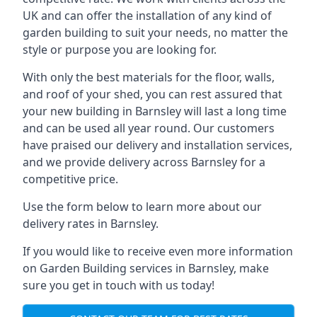
UK and can offer the installation of any kind of
garden building to suit your needs, no matter the
style or purpose you are looking for.
With only the best materials for the floor, walls,
and roof of your shed, you can rest assured that
your new building in Barnsley will last a long time
and can be used all year round. Our customers
have praised our delivery and installation services,
and we provide delivery across Barnsley for a
competitive price.
Use the form below to learn more about our
delivery rates in Barnsley.
If you would like to receive even more information
on Garden Building services in Barnsley, make
sure you get in touch with us today!