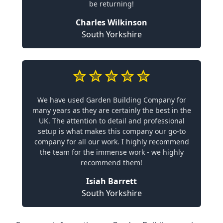
be returning!
Charles Wilkinson
South Yorkshire
We have used Garden Building Company for
many years as they are certainly the best in the
UK. The attention to detail and professional
setup is what makes this company our go-to
company for all our work. I highly recommend
the team for the immense work - we highly
recommend them!
Isiah Barrett
South Yorkshire