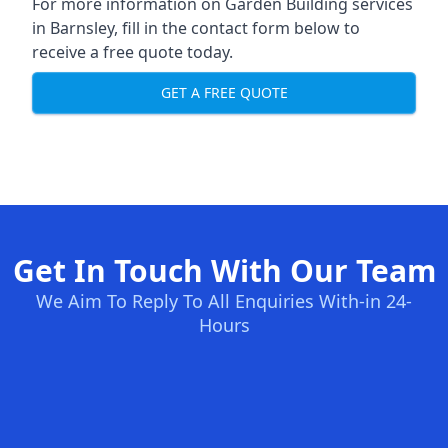
For more information on Garden Building services
in Barnsley, fill in the contact form below to
receive a free quote today.
GET A FREE QUOTE
Get In Touch With Our Team
We Aim To Reply To All Enquiries With-in 24-
Hours