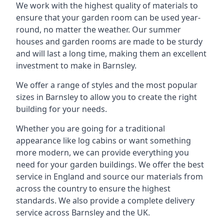
We work with the highest quality of materials to
ensure that your garden room can be used year-
round, no matter the weather. Our summer
houses and garden rooms are made to be sturdy
and will last a long time, making them an excellent
investment to make in Barnsley.
We offer a range of styles and the most popular
sizes in Barnsley to allow you to create the right
building for your needs.
Whether you are going for a traditional
appearance like log cabins or want something
more modern, we can provide everything you
need for your garden buildings. We offer the best
service in England and source our materials from
across the country to ensure the highest
standards. We also provide a complete delivery
service across Barnsley and the UK.