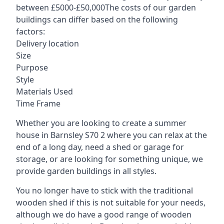
between £5000-£50,000The costs of our garden
buildings can differ based on the following
factors:
Delivery location
Size
Purpose
Style
Materials Used
Time Frame
Whether you are looking to create a summer
house in Barnsley S70 2 where you can relax at the
end of a long day, need a shed or garage for
storage, or are looking for something unique, we
provide garden buildings in all styles.
You no longer have to stick with the traditional
wooden shed if this is not suitable for your needs,
although we do have a good range of wooden