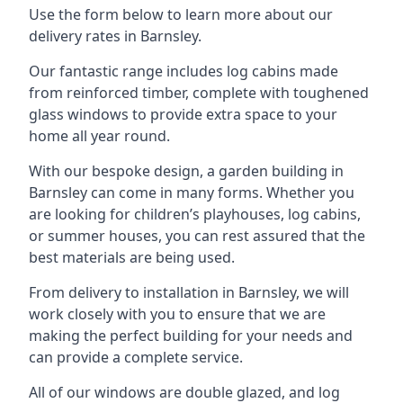
Use the form below to learn more about our
delivery rates in Barnsley.
Our fantastic range includes log cabins made
from reinforced timber, complete with toughened
glass windows to provide extra space to your
home all year round.
With our bespoke design, a garden building in
Barnsley can come in many forms. Whether you
are looking for children’s playhouses, log cabins,
or summer houses, you can rest assured that the
best materials are being used.
From delivery to installation in Barnsley, we will
work closely with you to ensure that we are
making the perfect building for your needs and
can provide a complete service.
All of our windows are double glazed, and log