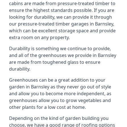
cabins are made from pressure-treated timber to
ensure the highest standards possible. If you are
looking for durability, we can provide it through
our pressure-treated timber garages in Barnsley,
which can be excellent storage space and provide
extra room on any property.
Durability is something we continue to provide,
and all of the greenhouses we provide in Barnsley
are made from toughened glass to ensure
durability.
Greenhouses can be a great addition to your
garden in Barnsley as they never go out of style
and allow you to become more independent, as
greenhouses allow you to grow vegetables and
other plants for a low cost at home.
Depending on the kind of garden building you
choose, we have a good range of roofing options