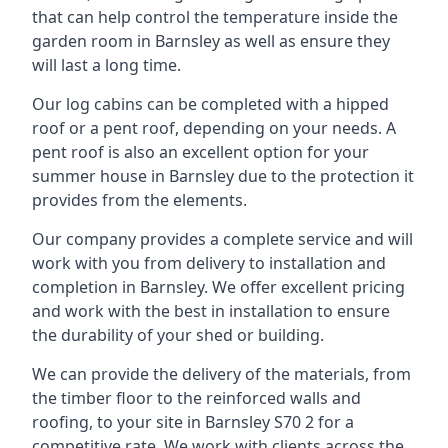
that can help control the temperature inside the
garden room in Barnsley as well as ensure they
will last a long time.
Our log cabins can be completed with a hipped
roof or a pent roof, depending on your needs. A
pent roof is also an excellent option for your
summer house in Barnsley due to the protection it
provides from the elements.
Our company provides a complete service and will
work with you from delivery to installation and
completion in Barnsley. We offer excellent pricing
and work with the best in installation to ensure
the durability of your shed or building.
We can provide the delivery of the materials, from
the timber floor to the reinforced walls and
roofing, to your site in Barnsley S70 2 for a
competitive rate. We work with clients across the