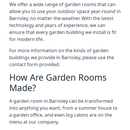
We offer a wide range of garden rooms that can
allow you to use your outdoor space year-round in
Barnsley, no matter the weather. With the latest
technology and years of experience, we can
ensure that every garden building we install is fit
for modern life.
For more information on the kinds of garden
buildings we provide in Barnsley, please use the
contact form provided.
How Are Garden Rooms
Made?
A garden room in Barnsley can be transformed
into anything you want, from a summer house to
a garden office, and even log cabins are on the
menu at our company.