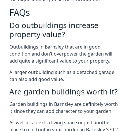
FAQs
Do outbuildings increase
property value?
Outbuildings in Barnsley that are in good
condition and don’t overpower the garden will
add quite a significant value to your property.
A larger outbuilding such as a detached garage
can also add good value.
Are garden buildings worth it?
Garden buildings in Barnsley are definitely worth
it since they can add character to your garden.
As well as an extra living space or just another
place to chill out in your garden in Barnsley S70 2.