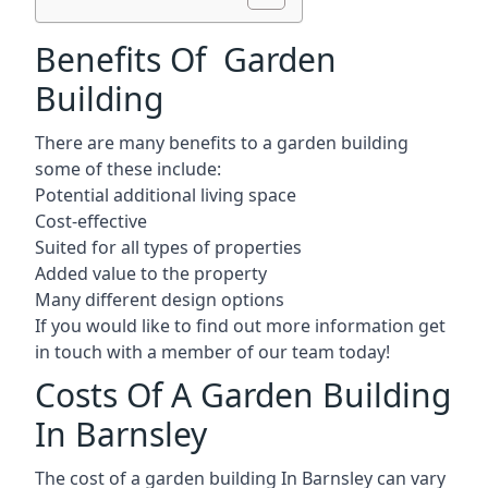
Benefits Of Garden
Building
There are many benefits to a garden building
some of these include:
Potential additional living space
Cost-effective
Suited for all types of properties
Added value to the property
Many different design options
If you would like to find out more information get
in touch with a member of our team today!
Costs Of A Garden Building
In Barnsley
The cost of a garden building In Barnsley can vary