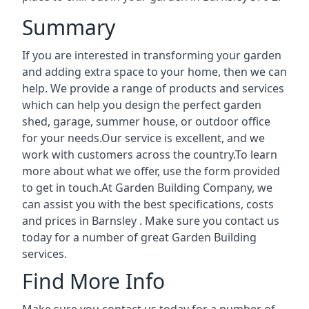
Summary
If you are interested in transforming your garden
and adding extra space to your home, then we can
help. We provide a range of products and services
which can help you design the perfect garden
shed, garage, summer house, or outdoor office
for your needs.Our service is excellent, and we
work with customers across the country.To learn
more about what we offer, use the form provided
to get in touch.At Garden Building Company, we
can assist you with the best specifications, costs
and prices in Barnsley . Make sure you contact us
today for a number of great Garden Building
services.
Find More Info
Make sure you contact us today for a number of