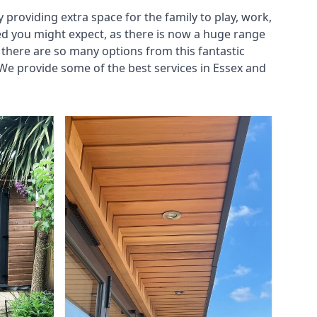
roviding extra space for the family to play, work,
ed you might expect, as there is now a huge range
there are so many options from this fantastic
We provide some of the best services in Essex and