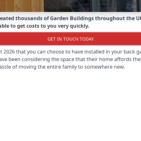
eated thousands of Garden Buildings throughout the U
ble to get costs to you very quickly.
GET IN TOUCH TODAY
st 2026 that you can choose to have installed in your back
ave been considering the space that their home affords the
assle of moving the entire family to somewhere new.