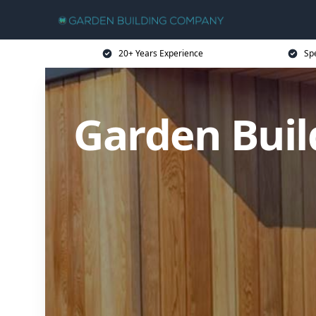
20+ Years Experience
Sp
Garden Buil