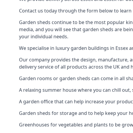
Contact us today through the form below to learn 
Garden sheds continue to be the most popular kind 
media, and you will see that garden sheds are bein
your individual needs.
We specialise in luxury garden buildings in Essex 
Our company provides the design, manufacture, and
delivery service of all products across the UK and 
Garden rooms or garden sheds can come in all shap
A relaxing summer house where you can chill out, 
A garden office that can help increase your product
Garden sheds for storage and to help keep your 
Greenhouses for vegetables and plants to be gro