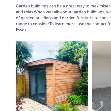
Garden buildings can be a great way to maximise t
and relax.When we talk about garden buildings, we
of garden buildings and garden furniture to consi
range to consider.To learn more, use the contact 
Essex.