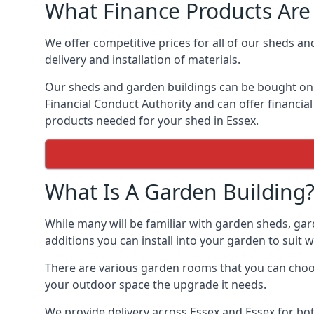
What Finance Products Are 
We offer competitive prices for all of our sheds an
delivery and installation of materials.
Our sheds and garden buildings can be bought on cr
Financial Conduct Authority and can offer financial 
products needed for your shed in Essex.
What Is A Garden Building
While many will be familiar with garden sheds, gar
additions you can install into your garden to suit
There are various garden rooms that you can choose
your outdoor space the upgrade it needs.
We provide delivery across Essex and Essex for bo