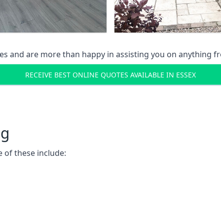
s and are more than happy in assisting you on anything fro
RECEIVE BEST ONLINE QUOTES AVAILABLE IN ESSEX
ng
 of these include: