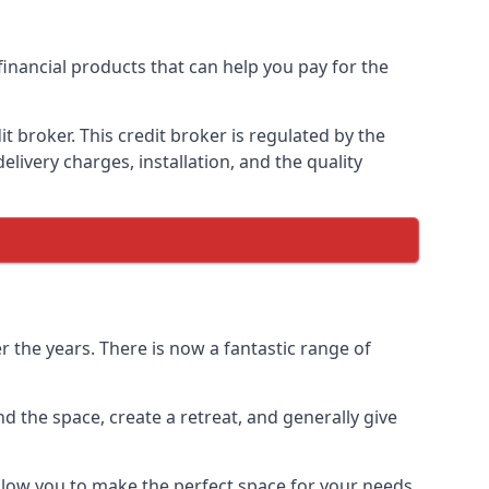
financial products that can help you pay for the
 broker. This credit broker is regulated by the
elivery charges, installation, and the quality
 the years. There is now a fantastic range of
 the space, create a retreat, and generally give
llow you to make the perfect space for your needs.