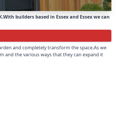
K.
With builders based in Essex and Essex we can
 garden and completely transform the space.As we
m and the various ways that they can expand it