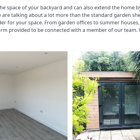
he space of your backyard and can also extend the home by p
 are talking about a lot more than the standard garden sh
der for your space. From garden offices to summer houses, 
form provided to be connected with a member of our team. 