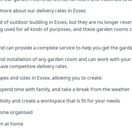
more about our delivery rates in Essex.
of outdoor building in Essex, but they are no longer reser
g used for all kinds of purposes, and these garden rooms ca
and can provide a complete service to help you get the gard
 installation of any garden room and can work with your nee
have competitive delivery rates.
es and sizes in Essex, allowing you to create:
spend time with family, and take a break from the weather
ivity and create a workspace that is fit for your needs
home organised
wn at home