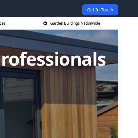
Get In Touch
ices
Garden Buildings Nationwide
rofessionals