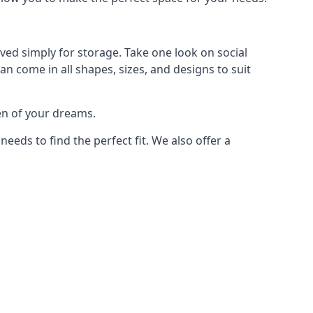
ved simply for storage. Take one look on social
n come in all shapes, sizes, and designs to suit
en of your dreams.
ds to find the perfect fit. We also offer a