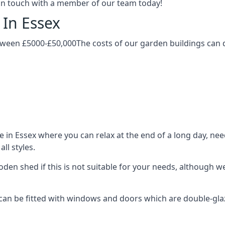
t in touch with a member of our team today!
 In Essex
tween £5000-£50,000The costs of our garden buildings can d
n Essex where you can relax at the end of a long day, need
ll styles.
ooden shed if this is not suitable for your needs, although
n be fitted with windows and doors which are double-glazed