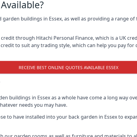
Available?
d garden buildings in Essex, as well as providing a range of 
edit through Hitachi Personal Finance, which is a UK credit
credit to suit any trading style, which can help you pay for d
RECEIVE BEST ONLINE QUOTES AVAILABLE ESSEX
?
den buildings in Essex as a whole have come a long way over
 whatever needs you may have.
 to have installed into your back garden in Essex to expand
th our garden rooms as well as furniture and materials to a