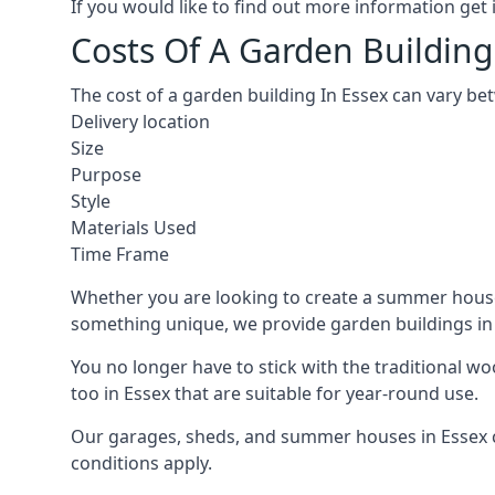
If you would like to find out more information ge
Costs Of A Garden Building
The cost of a garden building In Essex can vary be
Delivery location
Size
Purpose
Style
Materials Used
Time Frame
Whether you are looking to create a summer house i
something unique, we provide garden buildings in a
You no longer have to stick with the traditional w
too in Essex that are suitable for year-round use.
Our garages, sheds, and summer houses in Essex ca
conditions apply.