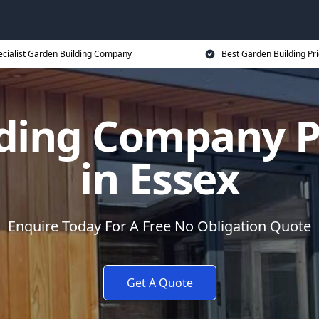
ecialist Garden Building Company
Best Garden Building Pr
ding Company P
in Essex
Enquire Today For A Free No Obligation Quote
Get A Quote