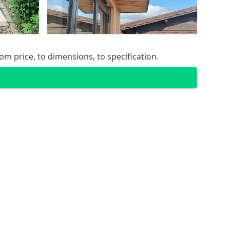
m price, to dimensions, to specification.