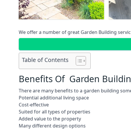
We offer a number of great Garden Building service
Table of Contents
Benefits Of Garden Buildi
There are many benefits to a garden building some
Potential additional living space
Cost-effective
Suited for all types of properties
Added value to the property
Many different design options