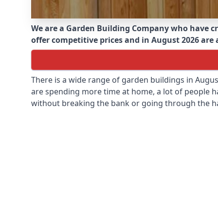
We are a Garden Building Company who have cr
offer competitive prices and in August 2026 are a
There is a wide range of garden buildings in Augu
are spending more time at home, a lot of people h
without breaking the bank or going through the h