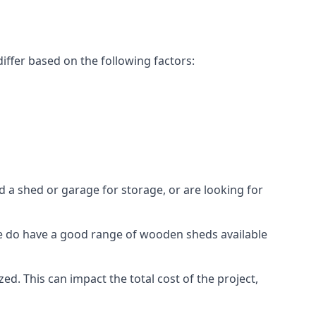
iffer based on the following factors:
 a shed or garage for storage, or are looking for
 we do have a good range of wooden sheds available
. This can impact the total cost of the project,