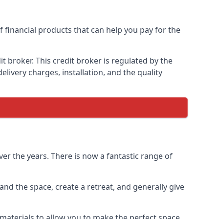
f financial products that can help you pay for the
 broker. This credit broker is regulated by the
elivery charges, installation, and the quality
er the years. There is now a fantastic range of
nd the space, create a retreat, and generally give
aterials to allow you to make the perfect space