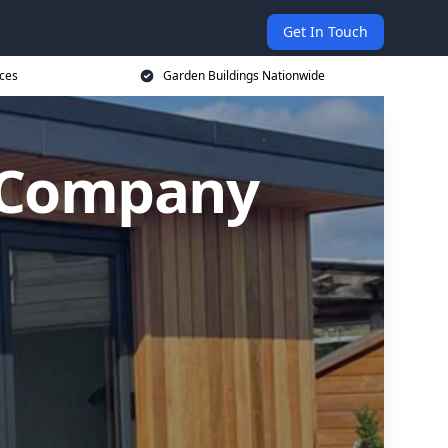
Get In Touch
ices
Garden Buildings Nationwide
g Company