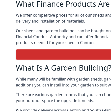
What Finance Products Are 
We offer competitive prices for all of our sheds an
delivery and installation of materials.
Our sheds and garden buildings can be bought on cr
Financial Conduct Authority and can offer financial 
products needed for your shed in Canton.
What Is A Garden Building
While many will be familiar with garden sheds, gar
additions you can install into your garden to suit
There are various garden rooms that you can choose
your outdoor space the upgrade it needs.
We provide delivery across Canton and South Glam