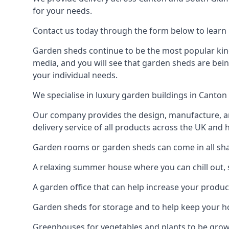
for your needs.
Contact us today through the form below to learn 
Garden sheds continue to be the most popular kind
media, and you will see that garden sheds are bein
your individual needs.
We specialise in luxury garden buildings in Canton
Our company provides the design, manufacture, and
delivery service of all products across the UK and 
Garden rooms or garden sheds can come in all shap
A relaxing summer house where you can chill out, 
A garden office that can help increase your product
Garden sheds for storage and to help keep your 
Greenhouses for vegetables and plants to be gro