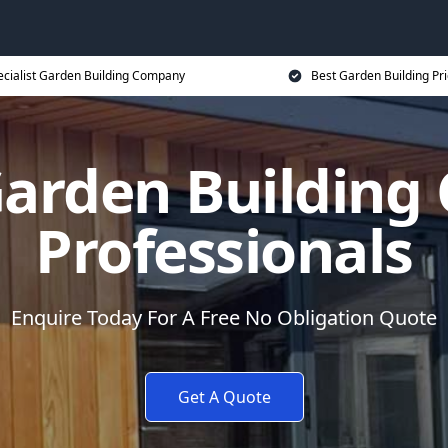
ecialist Garden Building Company
Best Garden Building Pr
arden Buildin
Professionals
Enquire Today For A Free No Obligation Quote
Get A Quote