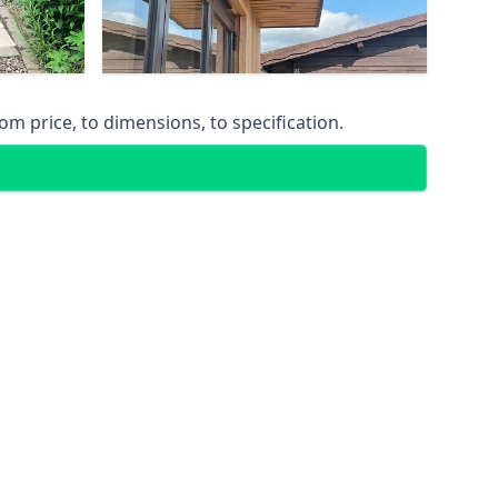
m price, to dimensions, to specification.