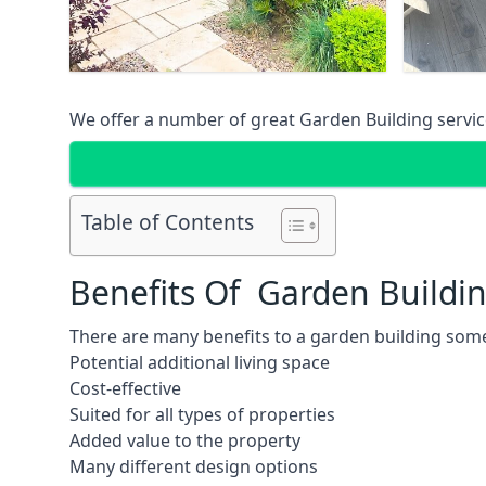
We offer a number of great Garden Building service
Table of Contents
Benefits Of Garden Buildi
There are many benefits to a garden building some
Potential additional living space
Cost-effective
Suited for all types of properties
Added value to the property
Many different design options