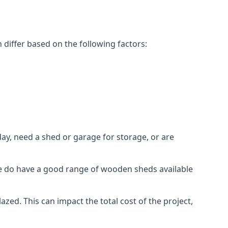
differ based on the following factors:
ay, need a shed or garage for storage, or are
 we do have a good range of wooden sheds available
d. This can impact the total cost of the project,