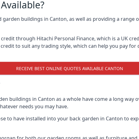
Available?
d garden buildings in Canton, as well as providing a range o
edit through Hitachi Personal Finance, which is a UK credit
credit to suit any trading style, which can help you pay for d
RECEIVE BEST ONLINE QUOTES AVAILABLE CANTON
?
den buildings in Canton as a whole have come a long way ov
 whatever needs you may have.
 to have installed into your back garden in Canton to expa
organ for both our garden rooms as well as furniture and m