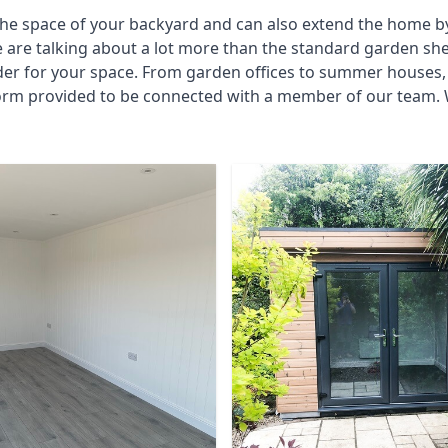
he space of your backyard and can also extend the home by p
 are talking about a lot more than the standard garden sh
der for your space. From garden offices to summer houses, 
form provided to be connected with a member of our team. 