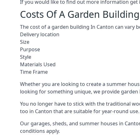
If you would like to find out more information ge
Costs Of A Garden Building
The cost of a garden building In Canton can vary b
Delivery location
Size
Purpose
Style
Materials Used
Time Frame
Whether you are looking to create a summer house 
looking for something unique, we provide garden bui
You no longer have to stick with the traditional w
too in Canton that are suitable for year-round use.
Our garages, sheds, and summer houses in Canton c
conditions apply.