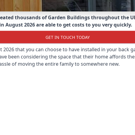
eated thousands of Garden Buildings throughout the U
 August 2026 are able to get costs to you very quickly.
GET IN TOUCH TODAY
st 2026 that you can choose to have installed in your back
ave been considering the space that their home affords the
assle of moving the entire family to somewhere new.