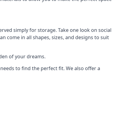
rved simply for storage. Take one look on social
n come in all shapes, sizes, and designs to suit
rden of your dreams.
ds to find the perfect fit. We also offer a