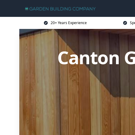
20+ Years Experience
Sp
Canton G