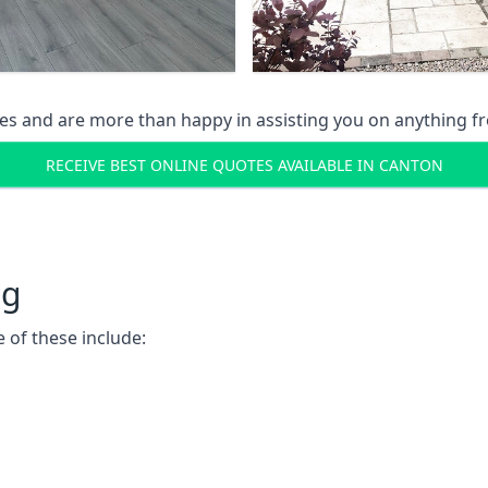
s and are more than happy in assisting you on anything fro
RECEIVE BEST ONLINE QUOTES AVAILABLE IN CANTON
ng
 of these include: