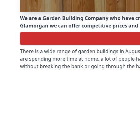
We are a Garden Building Company who have cr
Glamorgan we can offer competitive prices and in
There is a wide range of garden buildings in Augu
are spending more time at home, a lot of people h
without breaking the bank or going through the h