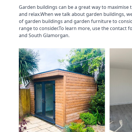
Garden buildings can be a great way to maximise t
and relax.When we talk about garden buildings, we
of garden buildings and garden furniture to consi
range to consider.To learn more, use the contact 
and South Glamorgan.