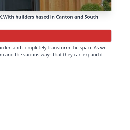
K.
With builders based in Canton and South
 garden and completely transform the space.As we
m and the various ways that they can expand it