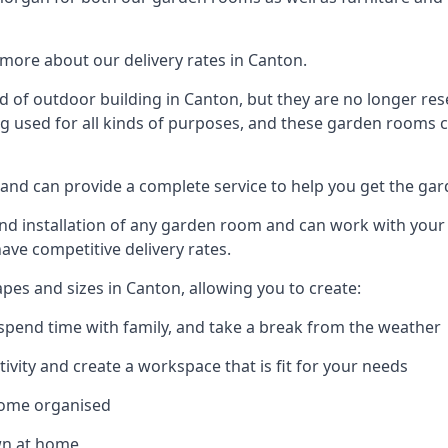
more about our delivery rates in Canton.
 of outdoor building in Canton, but they are no longer rese
g used for all kinds of purposes, and these garden rooms ca
 and can provide a complete service to help you get the ga
 installation of any garden room and can work with your nee
have competitive delivery rates.
es and sizes in Canton, allowing you to create:
spend time with family, and take a break from the weather
ivity and create a workspace that is fit for your needs
home organised
wn at home