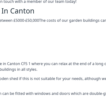
t in touch with a member of our team today!
 In Canton
etween £5000-£50,000The costs of our garden buildings can 
in Canton CF5 1 where you can relax at the end of a long d
ldings in all styles.
ooden shed if this is not suitable for your needs, although
an be fitted with windows and doors which are double-glaze