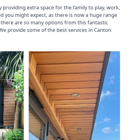
roviding extra space for the family to play, work,
ed you might expect, as there is now a huge range
there are so many options from this fantastic
We provide some of the best services in Canton