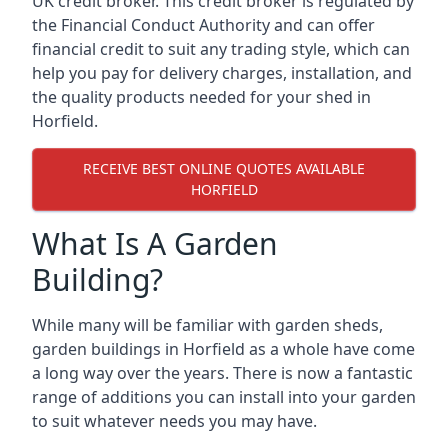
UK credit broker. This credit broker is regulated by
the Financial Conduct Authority and can offer
financial credit to suit any trading style, which can
help you pay for delivery charges, installation, and
the quality products needed for your shed in
Horfield.
RECEIVE BEST ONLINE QUOTES AVAILABLE
HORFIELD
What Is A Garden
Building?
While many will be familiar with garden sheds,
garden buildings in Horfield as a whole have come
a long way over the years. There is now a fantastic
range of additions you can install into your garden
to suit whatever needs you may have.