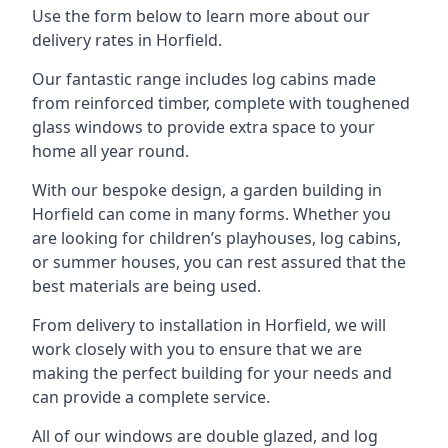
Use the form below to learn more about our
delivery rates in Horfield.
Our fantastic range includes log cabins made
from reinforced timber, complete with toughened
glass windows to provide extra space to your
home all year round.
With our bespoke design, a garden building in
Horfield can come in many forms. Whether you
are looking for children’s playhouses, log cabins,
or summer houses, you can rest assured that the
best materials are being used.
From delivery to installation in Horfield, we will
work closely with you to ensure that we are
making the perfect building for your needs and
can provide a complete service.
All of our windows are double glazed, and log