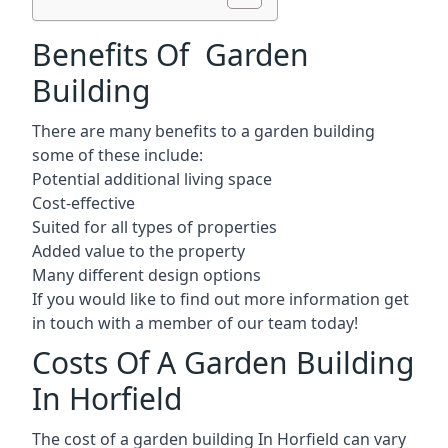
Benefits Of Garden
Building
There are many benefits to a garden building
some of these include:
Potential additional living space
Cost-effective
Suited for all types of properties
Added value to the property
Many different design options
If you would like to find out more information get
in touch with a member of our team today!
Costs Of A Garden Building
In Horfield
The cost of a garden building In Horfield can vary