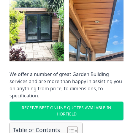
We offer a number of great Garden Building
services and are more than happy in assisting you
on anything from price, to dimensions, to
specification.
RECEIVE BEST ONLINE QUOTES AVAILABLE IN
HORFIELD
Table of Contents