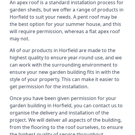
An apex roof is a standard installation process for
garden sheds, but we offer a range of products in
Horfield to suit your needs. A pent roof may be
the best option for your summer house, and this
will require permission, whereas a flat apex roof
may not.
All of our products in Horfield are made to the
highest quality to ensure year-round use, and we
can work with the surrounding environment to
ensure your new garden building fits in with the
style of your property. This can make it easier to
get permission for the installation.
Once you have been given permission for your
garden building in Horfield, you can contact us to
organise the delivery and installation of the
project. We will deliver all aspects of the building,
from the flooring to the roof ourselves, to ensure
the highest quality of service throughout.