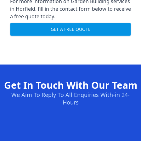
For more information on Garden Building services
in Horfield, fill in the contact form below to receive
a free quote today.
GET A FREE QUOTE
Get In Touch With Our Team
We Aim To Reply To All Enquiries With-in 24-
Hours