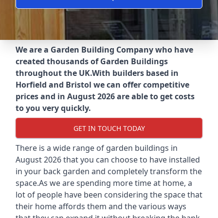
We are a Garden Building Company who have
created thousands of Garden Buildings
throughout the UK.
With builders based in
Horfield and Bristol we can offer competitive
prices and in August 2026 are able to get costs
to you very quickly.
GET IN TOUCH TODAY
There is a wide range of garden buildings in
August 2026 that you can choose to have installed
in your back garden and completely transform the
space.As we are spending more time at home, a
lot of people have been considering the space that
their home affords them and the various ways