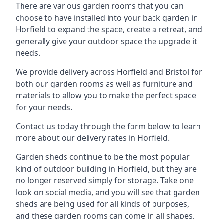
There are various garden rooms that you can
choose to have installed into your back garden in
Horfield to expand the space, create a retreat, and
generally give your outdoor space the upgrade it
needs.
We provide delivery across Horfield and Bristol for
both our garden rooms as well as furniture and
materials to allow you to make the perfect space
for your needs.
Contact us today through the form below to learn
more about our delivery rates in Horfield.
Garden sheds continue to be the most popular
kind of outdoor building in Horfield, but they are
no longer reserved simply for storage. Take one
look on social media, and you will see that garden
sheds are being used for all kinds of purposes,
and these garden rooms can come in all shapes,