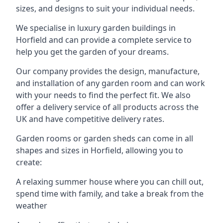
sizes, and designs to suit your individual needs.
We specialise in luxury garden buildings in
Horfield and can provide a complete service to
help you get the garden of your dreams.
Our company provides the design, manufacture,
and installation of any garden room and can work
with your needs to find the perfect fit. We also
offer a delivery service of all products across the
UK and have competitive delivery rates.
Garden rooms or garden sheds can come in all
shapes and sizes in Horfield, allowing you to
create:
A relaxing summer house where you can chill out,
spend time with family, and take a break from the
weather