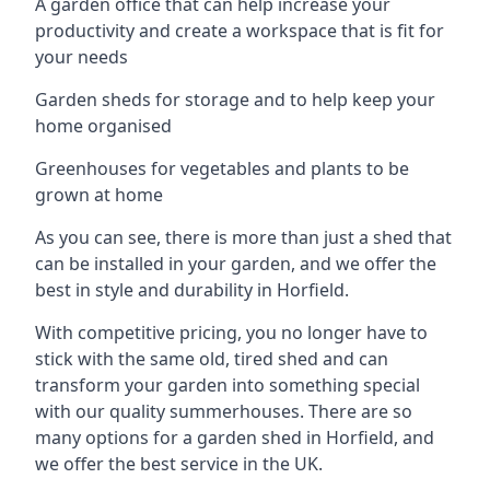
A garden office that can help increase your
productivity and create a workspace that is fit for
your needs
Garden sheds for storage and to help keep your
home organised
Greenhouses for vegetables and plants to be
grown at home
As you can see, there is more than just a shed that
can be installed in your garden, and we offer the
best in style and durability in Horfield.
With competitive pricing, you no longer have to
stick with the same old, tired shed and can
transform your garden into something special
with our quality summerhouses. There are so
many options for a garden shed in Horfield, and
we offer the best service in the UK.