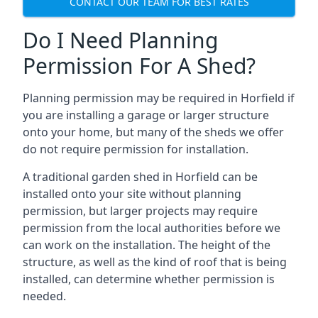
CONTACT OUR TEAM FOR BEST RATES
Do I Need Planning
Permission For A Shed?
Planning permission may be required in Horfield if
you are installing a garage or larger structure
onto your home, but many of the sheds we offer
do not require permission for installation.
A traditional garden shed in Horfield can be
installed onto your site without planning
permission, but larger projects may require
permission from the local authorities before we
can work on the installation. The height of the
structure, as well as the kind of roof that is being
installed, can determine whether permission is
needed.