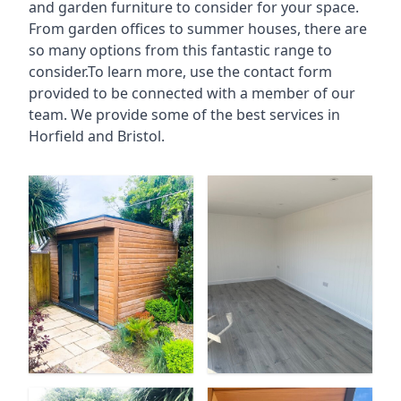
and garden furniture to consider for your space.
From garden offices to summer houses, there are
so many options from this fantastic range to
consider.To learn more, use the contact form
provided to be connected with a member of our
team. We provide some of the best services in
Horfield and Bristol.