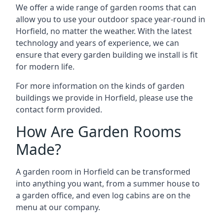
We offer a wide range of garden rooms that can
allow you to use your outdoor space year-round in
Horfield, no matter the weather. With the latest
technology and years of experience, we can
ensure that every garden building we install is fit
for modern life.
For more information on the kinds of garden
buildings we provide in Horfield, please use the
contact form provided.
How Are Garden Rooms
Made?
A garden room in Horfield can be transformed
into anything you want, from a summer house to
a garden office, and even log cabins are on the
menu at our company.