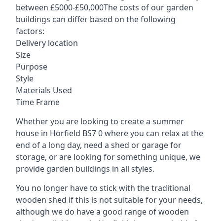
between £5000-£50,000The costs of our garden
buildings can differ based on the following
factors:
Delivery location
Size
Purpose
Style
Materials Used
Time Frame
Whether you are looking to create a summer
house in Horfield BS7 0 where you can relax at the
end of a long day, need a shed or garage for
storage, or are looking for something unique, we
provide garden buildings in all styles.
You no longer have to stick with the traditional
wooden shed if this is not suitable for your needs,
although we do have a good range of wooden