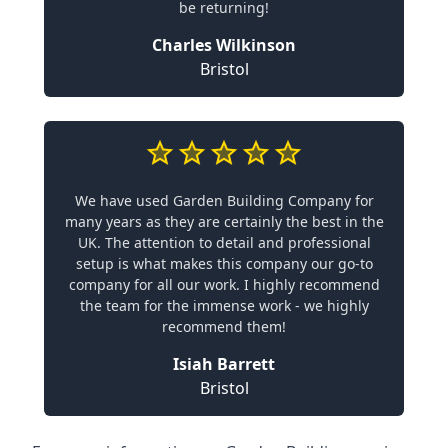
be returning!
Charles Wilkinson
Bristol
We have used Garden Building Company for
many years as they are certainly the best in the
UK. The attention to detail and professional
setup is what makes this company our go-to
company for all our work. I highly recommend
the team for the immense work - we highly
recommend them!
Isiah Barrett
Bristol