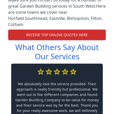
great Garden Building services in South West.Here
are some towns we cover near
Horfield.
Southmead
,
Eastville
,
Bishopston
,
Filton
,
Cotham
RECEIVE TOP ONLINE QUOTES HERE
What Others Say About
Our Services
We absolutely love the service provided. Their
approach is really friendly but professional. We
went out to five different companies and found
Garden Building Company to be value for money
and their service was by far the best. Thank you
for your really awesome work, we will definitely