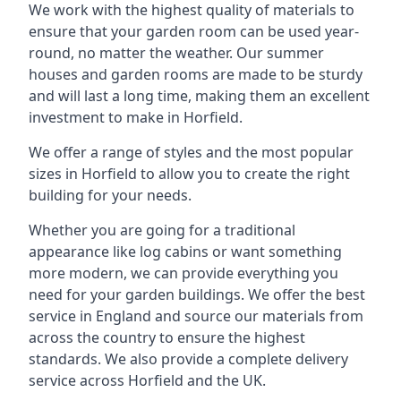
We work with the highest quality of materials to
ensure that your garden room can be used year-
round, no matter the weather. Our summer
houses and garden rooms are made to be sturdy
and will last a long time, making them an excellent
investment to make in Horfield.
We offer a range of styles and the most popular
sizes in Horfield to allow you to create the right
building for your needs.
Whether you are going for a traditional
appearance like log cabins or want something
more modern, we can provide everything you
need for your garden buildings. We offer the best
service in England and source our materials from
across the country to ensure the highest
standards. We also provide a complete delivery
service across Horfield and the UK.