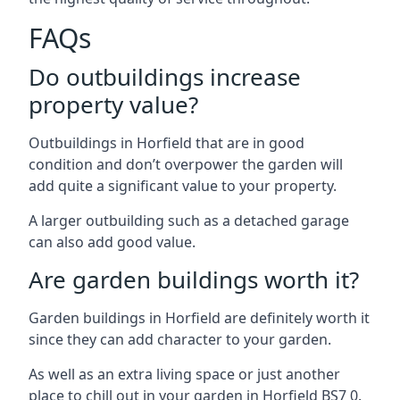
FAQs
Do outbuildings increase
property value?
Outbuildings in Horfield that are in good
condition and don’t overpower the garden will
add quite a significant value to your property.
A larger outbuilding such as a detached garage
can also add good value.
Are garden buildings worth it?
Garden buildings in Horfield are definitely worth it
since they can add character to your garden.
As well as an extra living space or just another
place to chill out in your garden in Horfield BS7 0.