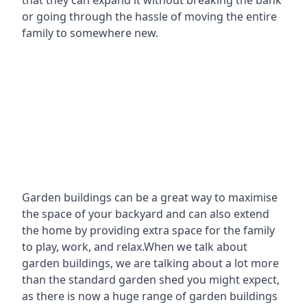
that they can expand it without breaking the bank
or going through the hassle of moving the entire
family to somewhere new.
Garden buildings can be a great way to maximise
the space of your backyard and can also extend
the home by providing extra space for the family
to play, work, and relax.When we talk about
garden buildings, we are talking about a lot more
than the standard garden shed you might expect,
as there is now a huge range of garden buildings