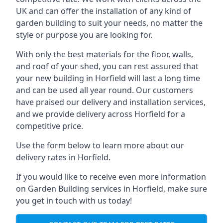
UK and can offer the installation of any kind of
garden building to suit your needs, no matter the
style or purpose you are looking for.
With only the best materials for the floor, walls,
and roof of your shed, you can rest assured that
your new building in Horfield will last a long time
and can be used all year round. Our customers
have praised our delivery and installation services,
and we provide delivery across Horfield for a
competitive price.
Use the form below to learn more about our
delivery rates in Horfield.
If you would like to receive even more information
on Garden Building services in Horfield, make sure
you get in touch with us today!