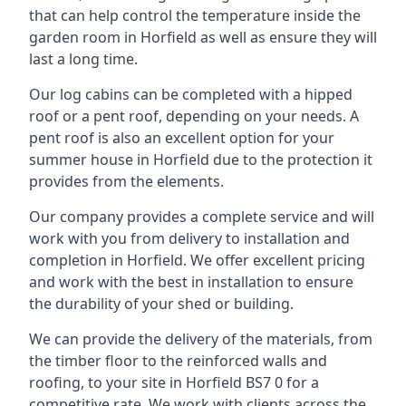
that can help control the temperature inside the
garden room in Horfield as well as ensure they will
last a long time.
Our log cabins can be completed with a hipped
roof or a pent roof, depending on your needs. A
pent roof is also an excellent option for your
summer house in Horfield due to the protection it
provides from the elements.
Our company provides a complete service and will
work with you from delivery to installation and
completion in Horfield. We offer excellent pricing
and work with the best in installation to ensure
the durability of your shed or building.
We can provide the delivery of the materials, from
the timber floor to the reinforced walls and
roofing, to your site in Horfield BS7 0 for a
competitive rate. We work with clients across the