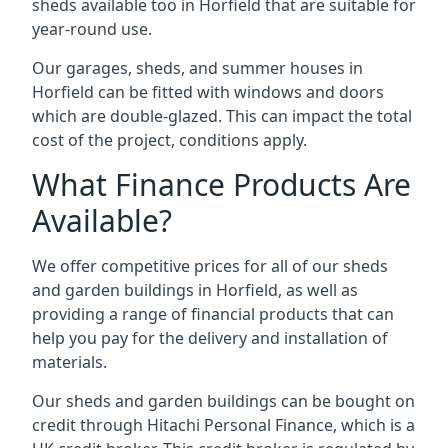
sheds available too in Horfield that are suitable for
year-round use.
Our garages, sheds, and summer houses in
Horfield can be fitted with windows and doors
which are double-glazed. This can impact the total
cost of the project, conditions apply.
What Finance Products Are
Available?
We offer competitive prices for all of our sheds
and garden buildings in Horfield, as well as
providing a range of financial products that can
help you pay for the delivery and installation of
materials.
Our sheds and garden buildings can be bought on
credit through Hitachi Personal Finance, which is a