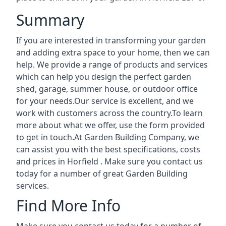
Summary
If you are interested in transforming your garden
and adding extra space to your home, then we can
help. We provide a range of products and services
which can help you design the perfect garden
shed, garage, summer house, or outdoor office
for your needs.Our service is excellent, and we
work with customers across the country.To learn
more about what we offer, use the form provided
to get in touch.At Garden Building Company, we
can assist you with the best specifications, costs
and prices in Horfield . Make sure you contact us
today for a number of great Garden Building
services.
Find More Info
Make sure you contact us today for a number of