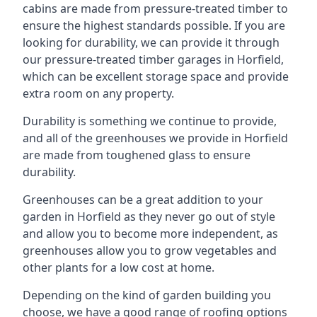
cabins are made from pressure-treated timber to
ensure the highest standards possible. If you are
looking for durability, we can provide it through
our pressure-treated timber garages in Horfield,
which can be excellent storage space and provide
extra room on any property.
Durability is something we continue to provide,
and all of the greenhouses we provide in Horfield
are made from toughened glass to ensure
durability.
Greenhouses can be a great addition to your
garden in Horfield as they never go out of style
and allow you to become more independent, as
greenhouses allow you to grow vegetables and
other plants for a low cost at home.
Depending on the kind of garden building you
choose, we have a good range of roofing options