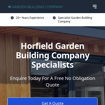
20+ Years Experience
Specialist Garden Building
Company
Horfield Garden
Building Company
Specialists
Enquire Today For A Free No Obligation
Quote
Get A Quote